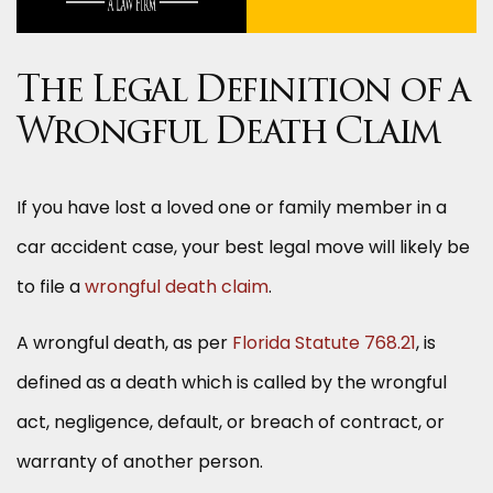
The Legal Definition of a
Wrongful Death Claim
If you have lost a loved one or family member in a
car accident case, your best legal move will likely be
to file a
wrongful death claim
.
A wrongful death, as per
Florida Statute 768.21
, is
defined as a death which is called by the wrongful
act, negligence, default, or breach of contract, or
warranty of another person.