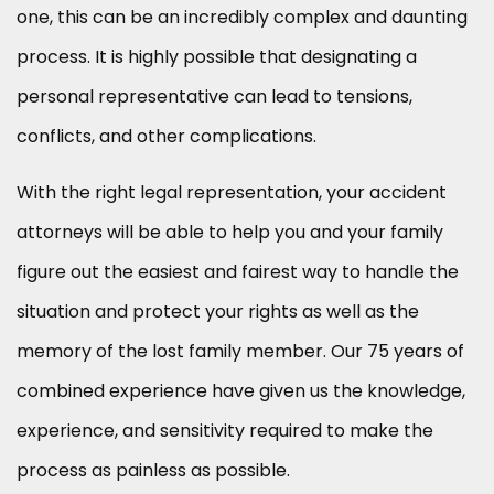
one, this can be an incredibly complex and daunting
process. It is highly possible that designating a
personal representative can lead to tensions,
conflicts, and other complications.
With the right legal representation, your accident
attorneys will be able to help you and your family
figure out the easiest and fairest way to handle the
situation and protect your rights as well as the
memory of the lost family member. Our 75 years of
combined experience have given us the knowledge,
experience, and sensitivity required to make the
process as painless as possible.