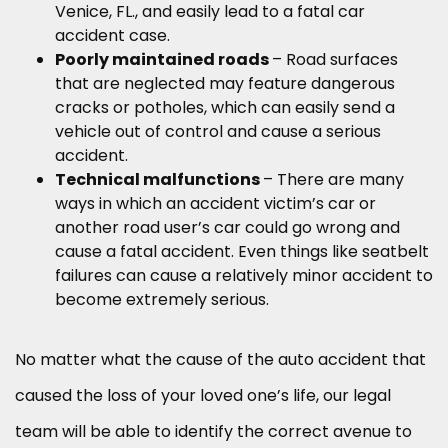
Venice, FL., and easily lead to a fatal car
accident case.
Poorly maintained roads
– Road surfaces
that are neglected may feature dangerous
cracks or potholes, which can easily send a
vehicle out of control and cause a serious
accident.
Technical malfunctions
– There are many
ways in which an accident victim’s car or
another road user’s car could go wrong and
cause a fatal accident. Even things like seatbelt
failures can cause a relatively minor accident to
become extremely serious.
No matter what the cause of the auto accident that
caused the loss of your loved one’s life, our legal
team will be able to identify the correct avenue to