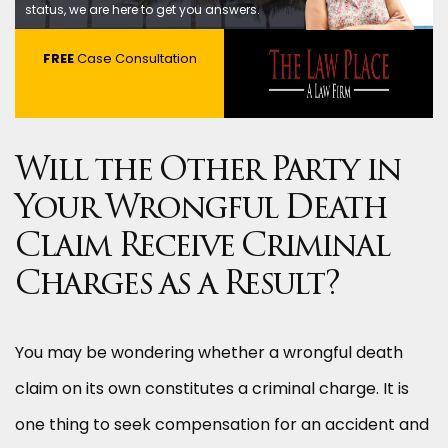
status, we are here to get you answers.
FREE
Case Consultation
Will the Other Party in
Your Wrongful Death
Claim Receive Criminal
Charges as a Result?
You may be wondering whether a wrongful death
claim on its own constitutes a criminal charge. It is
one thing to seek compensation for an accident and