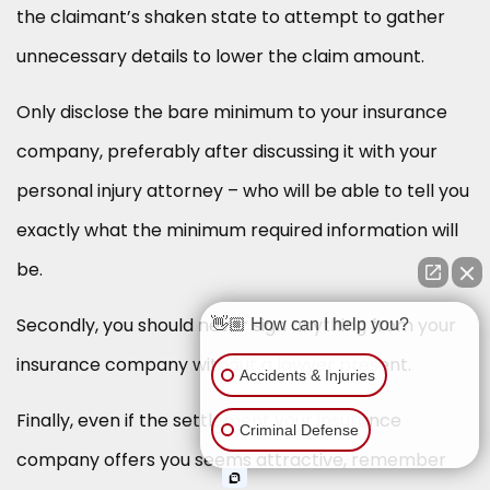
the claimant’s shaken state to attempt to gather
unnecessary details to lower the claim amount.
Only disclose the bare minimum to your insurance
company, preferably after discussing it with your
personal injury attorney – who will be able to tell you
exactly what the minimum required information will
be.
Secondly, you should never sign anything from your
👋🏼 How can I help you?
insurance company without a lawyer present.
Accidents & Injuries
Finally, even if the settlement your insurance
Criminal Defense
company offers you seems attractive, remember