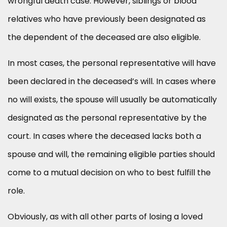
wrongful death case. However, siblings or blood
relatives who have previously been designated as
the dependent of the deceased are also eligible.
In most cases, the personal representative will have
been declared in the deceased’s will. In cases where
no will exists, the spouse will usually be automatically
designated as the personal representative by the
court. In cases where the deceased lacks both a
spouse and will, the remaining eligible parties should
come to a mutual decision on who to best fulfill the
role.
Obviously, as with all other parts of losing a loved