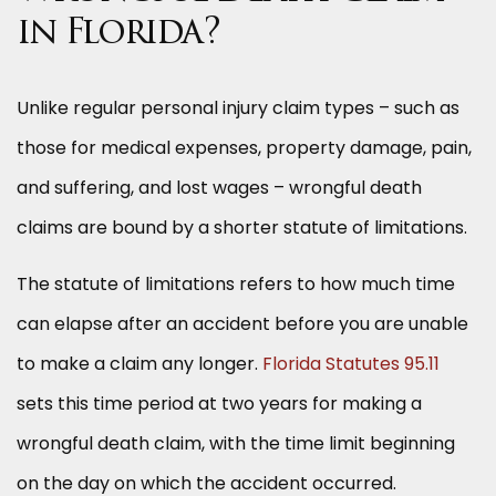
in Florida?
Unlike regular personal injury claim types – such as
those for medical expenses, property damage, pain,
and suffering, and lost wages – wrongful death
claims are bound by a shorter statute of limitations.
The statute of limitations refers to how much time
can elapse after an accident before you are unable
to make a claim any longer.
Florida Statutes 95.11
sets this time period at two years for making a
wrongful death claim, with the time limit beginning
on the day on which the accident occurred.