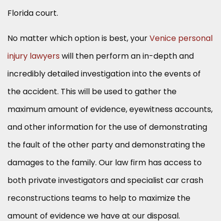
Florida court.
No matter which option is best, your
Venice personal
injury lawyers
will then perform an in-depth and
incredibly detailed investigation into the events of
the accident. This will be used to gather the
maximum amount of evidence, eyewitness accounts,
and other information for the use of demonstrating
the fault of the other party and demonstrating the
damages to the family. Our law firm has access to
both private investigators and specialist car crash
reconstructions teams to help to maximize the
amount of evidence we have at our disposal.