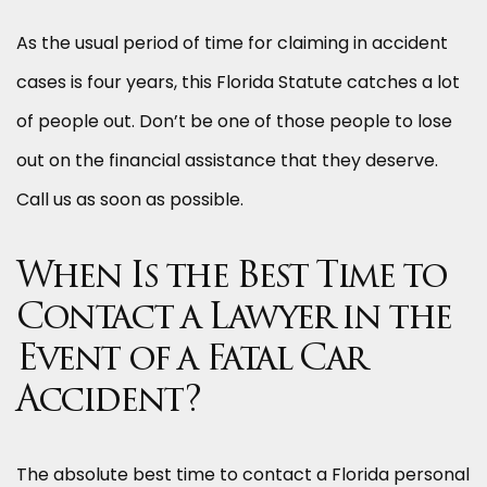
As the usual period of time for claiming in accident
cases is four years, this Florida Statute catches a lot
of people out. Don’t be one of those people to lose
out on the financial assistance that they deserve.
Call us as soon as possible.
When Is the Best Time to
Contact a Lawyer in the
Event of a Fatal Car
Accident?
The absolute best time to contact a Florida personal