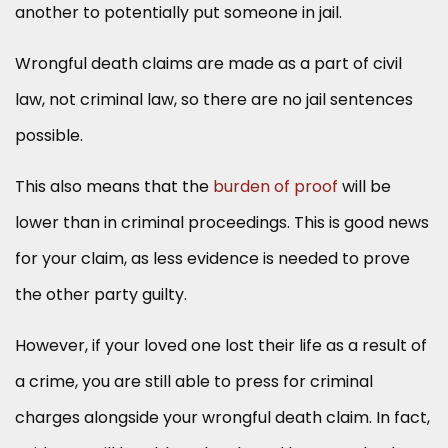
another to potentially put someone in jail.
Wrongful death claims are made as a part of civil
law, not criminal law, so there are no jail sentences
possible.
This also means that the
burden of proof
will be
lower than in criminal proceedings. This is good news
for your claim, as less evidence is needed to prove
the other party guilty.
However, if your loved one lost their life as a result of
a crime, you are still able to press for criminal
charges alongside your wrongful death claim. In fact,