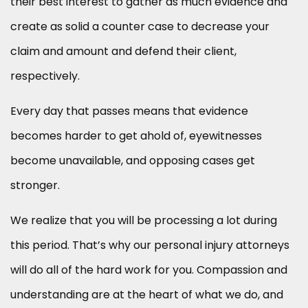
their best interest to gather as much evidence and
create as solid a counter case to decrease your
claim and amount and defend their client,
respectively.
Every day that passes means that evidence
becomes harder to get ahold of, eyewitnesses
become unavailable, and opposing cases get
stronger.
We realize that you will be processing a lot during
this period. That’s why our personal injury attorneys
will do all of the hard work for you. Compassion and
understanding are at the heart of what we do, and