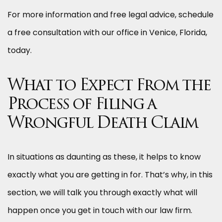
For more information and free legal advice, schedule
a free consultation with our office in Venice, Florida,
today.
What to Expect From the
Process of Filing a
Wrongful Death Claim
In situations as daunting as these, it helps to know
exactly what you are getting in for. That’s why, in this
section, we will talk you through exactly what will
happen once you get in touch with our law firm.