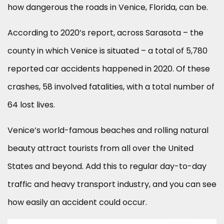
how dangerous the roads in Venice, Florida, can be.
According to 2020’s report, across Sarasota – the
county in which Venice is situated – a total of 5,780
reported car accidents happened in 2020. Of these
crashes, 58 involved fatalities, with a total number of
64 lost lives.
Venice’s world-famous beaches and rolling natural
beauty attract tourists from all over the United
States and beyond. Add this to regular day-to-day
traffic and heavy transport industry, and you can see
how easily an accident could occur.