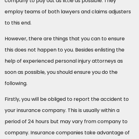
company to pay out as little as possible. They
employ teams of both lawyers and claims adjusters
to this end.
However, there are things that you can to ensure
this does not happen to you. Besides enlisting the
help of experienced personal injury attorneys as
soon as possible, you should ensure you do the
following.
Firstly, you will be obliged to report the accident to
your insurance company. This is usually within a
period of 24 hours but may vary from company to
company. Insurance companies take advantage of