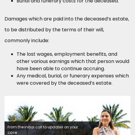
Burial and funerary costs for the deceased.
Damages which are paid into the deceased’s estate,
to be distributed by the terms of their will,
commonly include:
The lost wages, employment benefits, and
other various earnings which that person would
have been able to continue accruing.
Any medical, burial, or funerary expenses which
were covered by the deceased’s estate.
From the initial call to updates on your
case