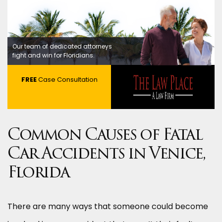
Our team of dedicated attorneys
fight and win for Floridians.
FREE
Case Consultation
Common Causes of Fatal
Car Accidents in Venice,
Florida
There are many ways that someone could become