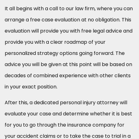
It all begins with a call to our law firm, where you can
arrange a free case evaluation at no obligation. This
evaluation will provide you with free legal advice and
provide you with a clear roadmap of your
personalized strategy options going forward. The
advice you will be given at this point will be based on
decades of combined experience with other clients
in your exact position.
After this, a dedicated personal injury attorney will
evaluate your case and determine whether it is best
for you to go through the insurance company for
your accident claims or to take the case to trial in a