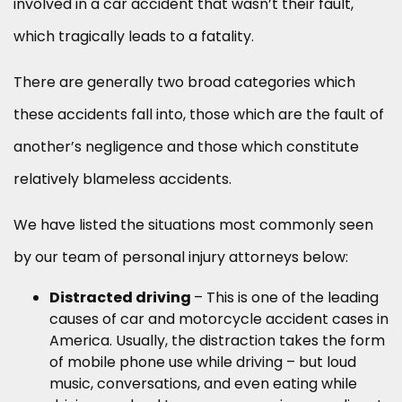
involved in a car accident that wasn’t their fault,
which tragically leads to a fatality.
There are generally two broad categories which
these accidents fall into, those which are the fault of
another’s negligence and those which constitute
relatively blameless accidents.
We have listed the situations most commonly seen
by our team of personal injury attorneys below:
Distracted driving
– This is one of the leading
causes of car and motorcycle accident cases in
America. Usually, the distraction takes the form
of mobile phone use while driving – but loud
music, conversations, and even eating while