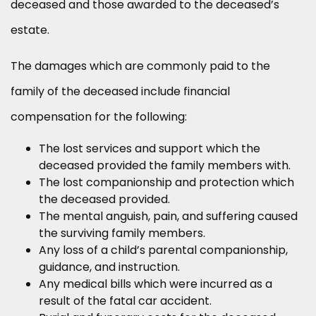
deceased and those awarded to the deceased’s
estate.
The damages which are commonly paid to the
family of the deceased include financial
compensation for the following:
The lost services and support which the
deceased provided the family members with.
The lost companionship and protection which
the deceased provided.
The mental anguish, pain, and suffering caused
the surviving family members.
Any loss of a child’s parental companionship,
guidance, and instruction.
Any medical bills which were incurred as a
result of the fatal car accident.