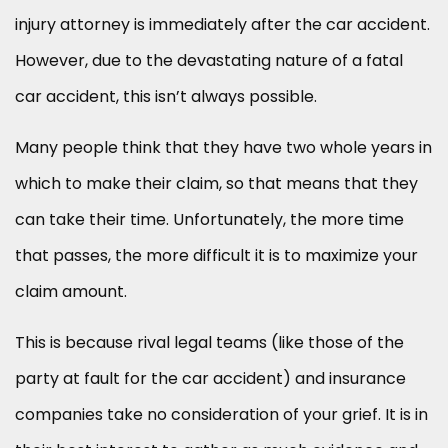
injury attorney is immediately after the car accident.
However, due to the devastating nature of a fatal
car accident, this isn’t always possible.
Many people think that they have two whole years in
which to make their claim, so that means that they
can take their time. Unfortunately, the more time
that passes, the more difficult it is to maximize your
claim amount.
This is because rival legal teams (like those of the
party at fault for the car accident) and insurance
companies take no consideration of your grief. It is in