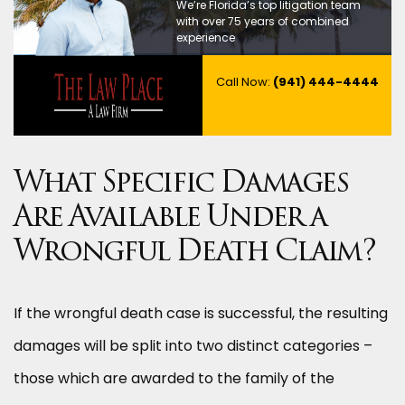
We’re Florida’s top litigation team
with over 75 years of combined
experience
Call Now:
(941) 444-4444
What Specific Damages
Are Available Under a
Wrongful Death Claim?
If the wrongful death case is successful, the resulting
damages will be split into two distinct categories –
those which are awarded to the family of the