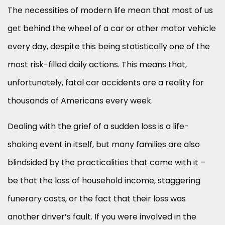
The necessities of modern life mean that most of us
get behind the wheel of a car or other motor vehicle
every day, despite this being statistically one of the
most risk-filled daily actions. This means that,
unfortunately, fatal car accidents are a reality for
thousands of Americans every week.
Dealing with the grief of a sudden loss is a life-
shaking event in itself, but many families are also
blindsided by the practicalities that come with it –
be that the loss of household income, staggering
funerary costs, or the fact that their loss was
another driver’s fault. If you were involved in the