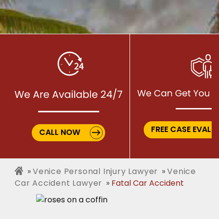
FREE CASE EVALU
CALL NOW
Venice Personal Injury Lawyer
Venice
Car Accident Lawyer
Fatal Car Accident