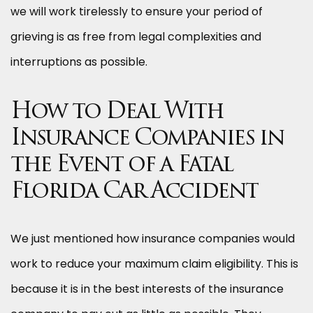
we will work tirelessly to ensure your period of
grieving is as free from legal complexities and
interruptions as possible.
How to Deal With
Insurance Companies in
the Event of a Fatal
Florida Car Accident
We just mentioned how insurance companies would
work to reduce your maximum claim eligibility. This is
because it is in the best interests of the insurance