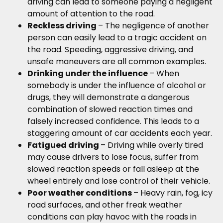
driving can lead to someone paying a negligent
amount of attention to the road.
Reckless driving
– The negligence of another
person can easily lead to a tragic accident on
the road. Speeding, aggressive driving, and
unsafe maneuvers are all common examples.
Drinking under the influence
– When
somebody is under the influence of alcohol or
drugs, they will demonstrate a dangerous
combination of slowed reaction times and
falsely increased confidence. This leads to a
staggering amount of car accidents each year.
Fatigued driving
– Driving while overly tired
may cause drivers to lose focus, suffer from
slowed reaction speeds or fall asleep at the
wheel entirely and lose control of their vehicle.
Poor weather conditions
– Heavy rain, fog, icy
road surfaces, and other freak weather
conditions can play havoc with the roads in