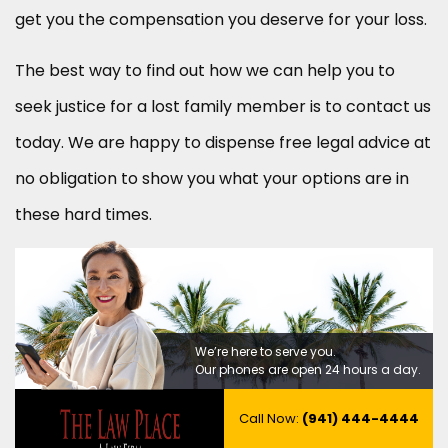
get you the compensation you deserve for your loss.
The best way to find out how we can help you to
seek justice for a lost family member is to contact us
today. We are happy to dispense free legal advice at
no obligation to show you what your options are in
these hard times.
We’re here to serve you.
Our phones are open 24 hours a day.
Call Now:
(941) 444-4444