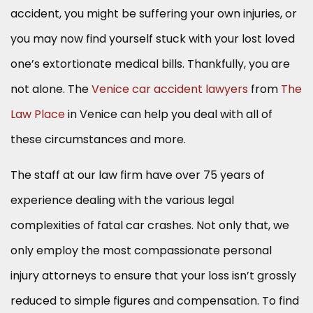
accident, you might be suffering your own injuries, or
you may now find yourself stuck with your lost loved
one’s extortionate medical bills. Thankfully, you are
not alone. The
Venice car accident lawyers
from
The
Law Place
in Venice can help you deal with all of
these circumstances and more.
The staff at our law firm have over 75 years of
experience dealing with the various legal
complexities of fatal car crashes. Not only that, we
only employ the most compassionate personal
injury attorneys to ensure that your loss isn’t grossly
reduced to simple figures and compensation. To find