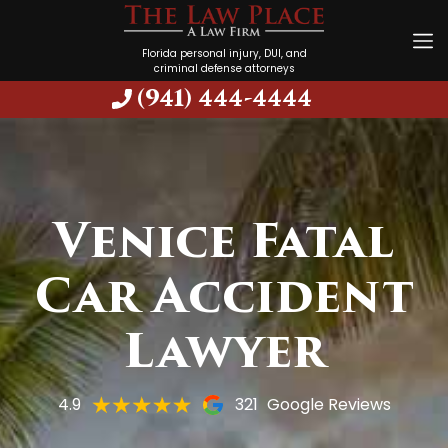
Florida personal injury, DUI, and
criminal defense attorneys
(941) 444-4444
Venice Fatal
Car Accident
Lawyer
4.9
321
Google Reviews