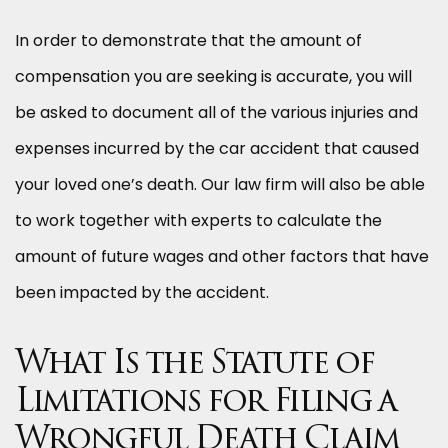
In order to demonstrate that the amount of
compensation you are seeking is accurate, you will
be asked to document all of the various injuries and
expenses incurred by the car accident that caused
your loved one’s death. Our law firm will also be able
to work together with experts to calculate the
amount of future wages and other factors that have
been impacted by the accident.
What Is the Statute of
Limitations for Filing a
Wrongful Death Claim