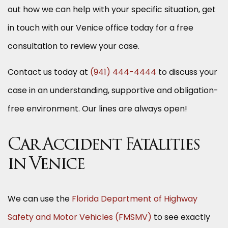
out how we can help with your specific situation, get
in touch with our Venice office today for a free
consultation to review your case.
Contact us today at
(941) 444-4444
to discuss your
case in an understanding, supportive and obligation-
free environment. Our lines are always open!
Car Accident Fatalities
in Venice
We can use the
Florida Department of Highway
Safety and Motor Vehicles (FMSMV)
to see exactly