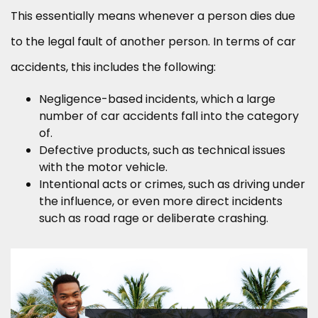
This essentially means whenever a person dies due
to the legal fault of another person. In terms of car
accidents, this includes the following:
Negligence-based incidents, which a large
number of car accidents fall into the category
of.
Defective products, such as technical issues
with the motor vehicle.
Intentional acts or crimes, such as driving under
the influence, or even more direct incidents
such as road rage or deliberate crashing.