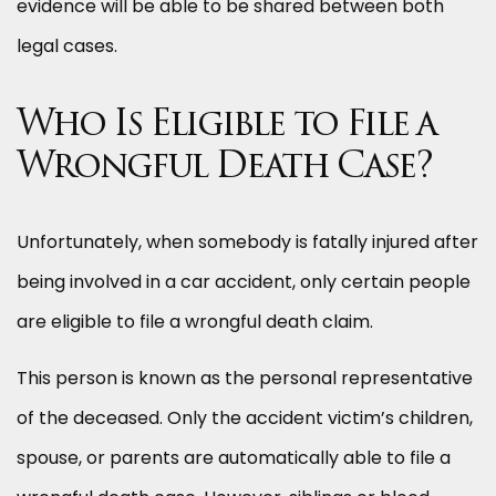
evidence will be able to be shared between both
legal cases.
Who Is Eligible to File a
Wrongful Death Case?
Unfortunately, when somebody is fatally injured after
being involved in a car accident, only certain people
are eligible to file a wrongful death claim.
This person is known as the personal representative
of the deceased. Only the accident victim’s children,
spouse, or parents are automatically able to file a