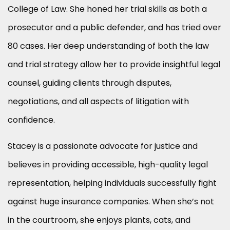
College of Law. She honed her trial skills as both a
prosecutor and a public defender, and has tried over
80 cases. Her deep understanding of both the law
and trial strategy allow her to provide insightful legal
counsel, guiding clients through disputes,
negotiations, and all aspects of litigation with
confidence.
Stacey is a passionate advocate for justice and
believes in providing accessible, high-quality legal
representation, helping individuals successfully fight
against huge insurance companies. When she’s not
in the courtroom, she enjoys plants, cats, and