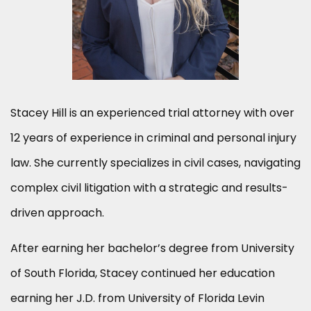
Stacey Hill is an experienced trial attorney with over
12 years of experience in criminal and personal injury
law. She currently specializes in civil cases, navigating
complex civil litigation with a strategic and results-
driven approach.
After earning her bachelor’s degree from University
of South Florida, Stacey continued her education
earning her J.D. from University of Florida Levin