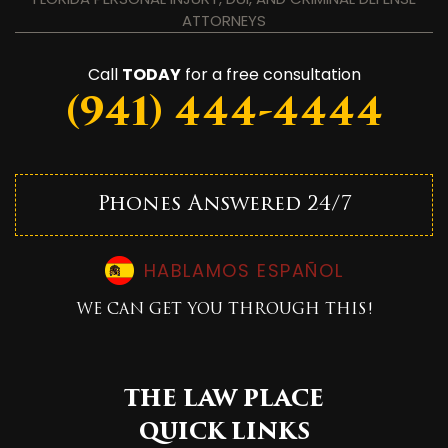
ATTORNEYS
Call
TODAY
for a free consultation
(941) 444-4444
Phones Answered 24/7
HABLAMOS ESPAÑOL
WE CAN GET YOU THROUGH THIS!
THE LAW PLACE
QUICK LINKS