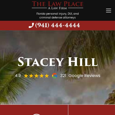
Florida personal injury, DUI, and
criminal defense attorneys
(941) 444-4444
Stacey Hill
4.9
321
Google Reviews