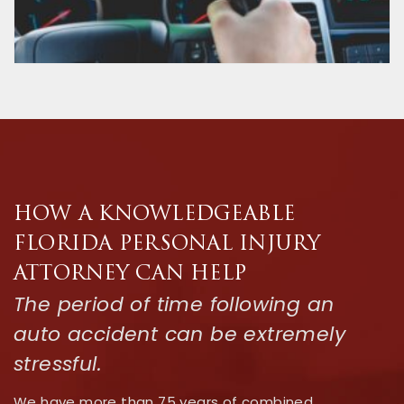
HOW A KNOWLEDGEABLE
FLORIDA PERSONAL INJURY
ATTORNEY CAN HELP
The period of time following an
auto accident can be extremely
stressful.
We have more than 75 years of combined