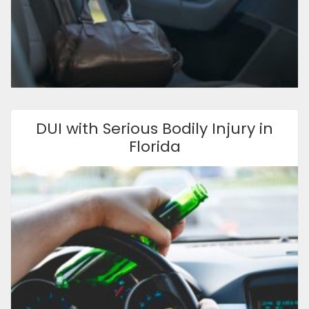
DUI with Serious Bodily Injury in
Florida