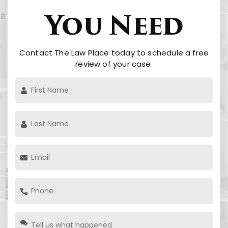
You Need
Contact The Law Place today to schedule a free
review of your case.