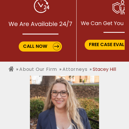
FREE CASE EVALU
CALL NOW
About Our Firm
Attorneys
Stacey Hill