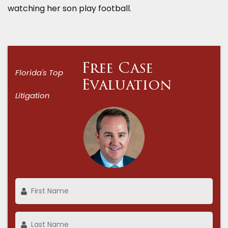
watching her son play football.
Free Case
Florida's Top
Evaluation
Litigation