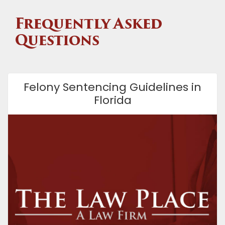
Frequently Asked
Questions
Felony Sentencing Guidelines in
Florida