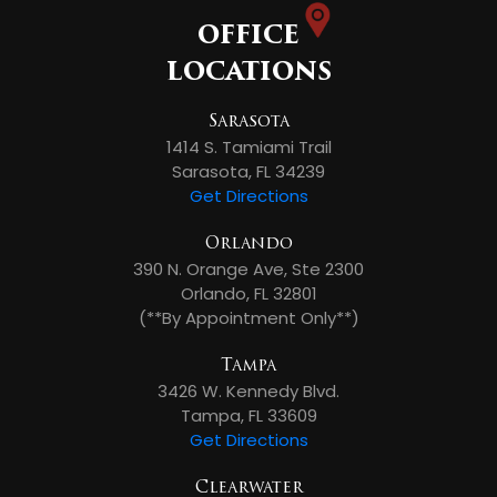
OFFICE
LOCATIONS
Sarasota
1414 S. Tamiami Trail
Sarasota, FL 34239
Get Directions
Orlando
390 N. Orange Ave, Ste 2300
Orlando, FL 32801
(**By Appointment Only**)
Tampa
3426 W. Kennedy Blvd.
Tampa, FL 33609
Get Directions
Clearwater