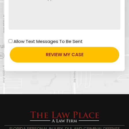
Allow Text Messages To Be Sent
FLORIDA PERSONAL INJURY, DUI, AND CRIMINAL DEFENSE