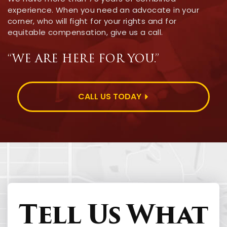
experience. When you need an advocate in your
corner, who will fight for your rights and for
equitable compensation, give us a call.
“WE ARE HERE FOR YOU.”
CALL US TODAY
Tell Us What