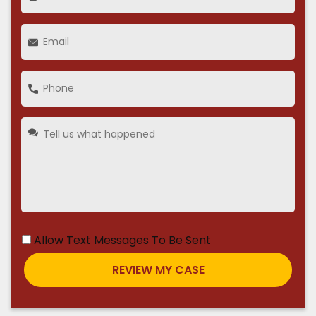
Allow Text Messages To Be Sent