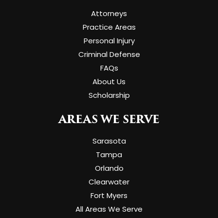
Attorneys
Practice Areas
Personal Injury
Criminal Defense
FAQs
About Us
Scholarship
AREAS WE SERVE
Sarasota
Tampa
Orlando
Clearwater
Fort Myers
All Areas We Serve