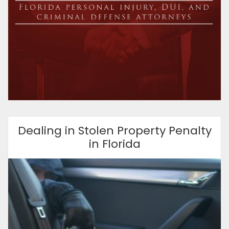
Dealing in Stolen Property Penalty
in Florida