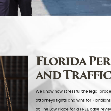
Florida Per
and Traffic
We know how stressful the legal proc
attorneys fights and wins for Floridians
at The Law Place for a FREE case review