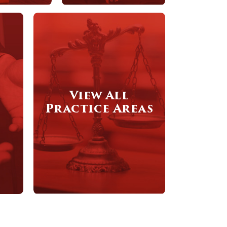
View All
Practice Areas