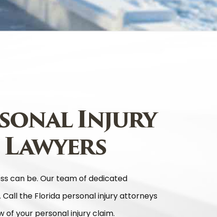
sonal Injury
 Lawyers
ess can be. Our team of dedicated
. Call the Florida personal injury attorneys
 of your personal injury claim.