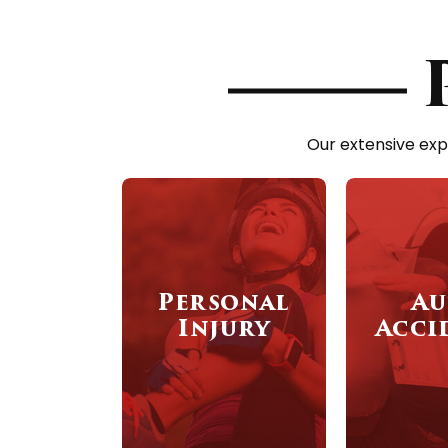
Our extensive exp
Personal
Au
Injury
Acci