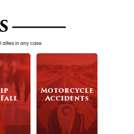
s
llies in any case.
ip
Motorcycle
Fall
Accidents