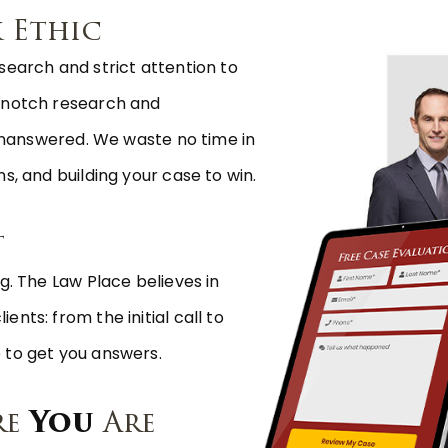
 Ethic
search and strict attention to
p-notch research and
s unanswered. We waste no time in
s, and building your case to win.
t
g. The Law Place believes in
nts: from the initial call to
 to get you answers.
re
You
Are