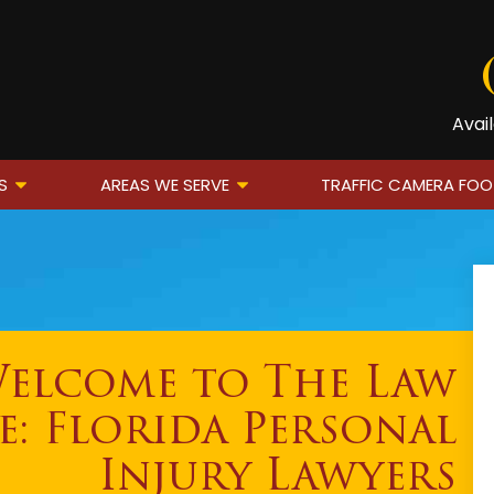
Avai
S
AREAS WE SERVE
TRAFFIC CAMERA FO
elcome to The Law
e: Florida Personal
Injury Lawyers