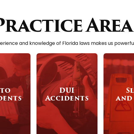
Practice Area
erience and knowledge of Florida laws makes us powerful a
to
DUI
Sl
dents
Accidents
and 