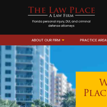
Florida personal injury, DUI, and criminal
defense attorneys
ABOUT OUR FIRM
PRACTICE AREA
W
Plac