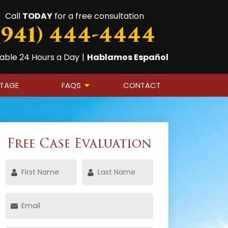
Call
TODAY
for a free consultation
(941) 444-4444
lable 24 Hours a Day
|
Hablamos Español
OTAGE
FAQS
CONTACT
Free Case Evaluation