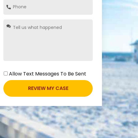
Allow Text Messages To Be Sent