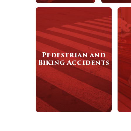
Pedestrian and
Biking Accidents