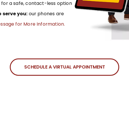
for a safe, contact-less option
o serve you:
our phones are
essage for More Information.
SCHEDULE A VIRTUAL APPOINTMENT