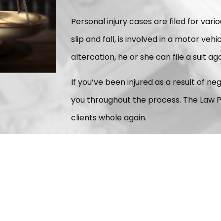
Personal injury cases are filed for vario
slip and fall, is involved in a motor veh
altercation, he or she can file a suit ag
If you’ve been injured as a result of n
you throughout the process. The Law P
clients whole again.