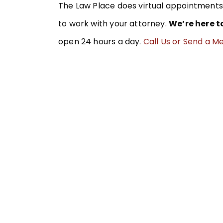
The Law Place does virtual appointments 
to work with your attorney.
We’re here t
open 24 hours a day.
Call Us or Send a M