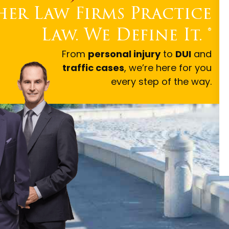
er Law Firms Practice
Law. We Define It.
®
From
personal injury
to
DUI
and
traffic cases
, we’re here for you
every step of the way.