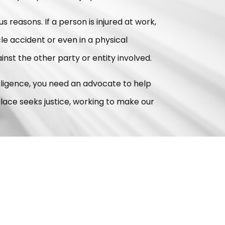
us reasons. If a person is injured at work,
icle accident or even in a physical
ainst the other party or entity involved.
egligence, you need an advocate to help
lace seeks justice, working to make our