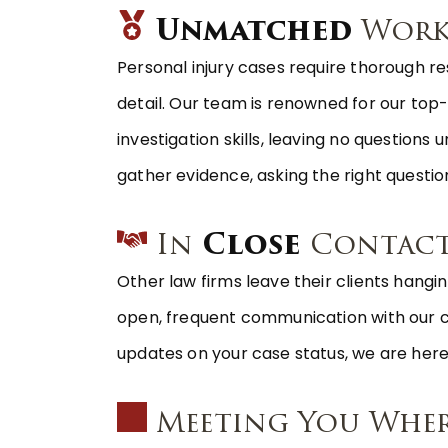
Unmatched
Work
Personal injury cases require thorough re
detail. Our team is renowned for our to
investigation skills, leaving no question
gather evidence, asking the right question
In
Close
Contac
Other law firms leave their clients hangin
open, frequent communication with our clie
updates on your case status, we are here
Meeting You Whe