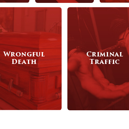
Wrongful
Criminal
Death
Traffic