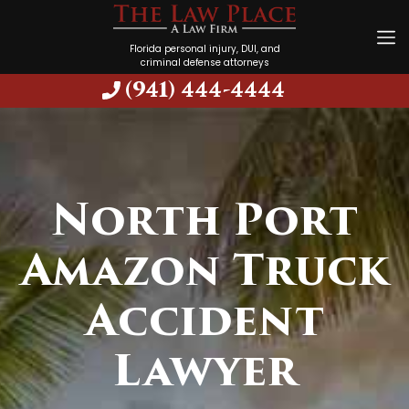
Florida personal injury, DUI, and
criminal defense attorneys
(941) 444-4444
North Port
Amazon Truck
Accident
Lawyer