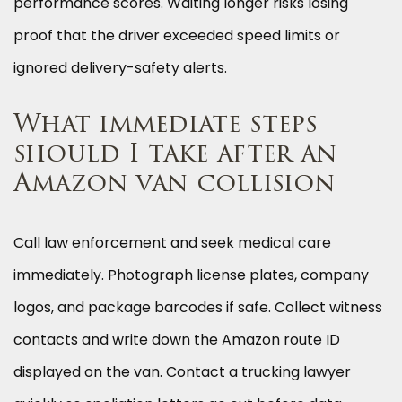
performance scores. Waiting longer risks losing
proof that the driver exceeded speed limits or
ignored delivery-safety alerts.
What immediate steps
should I take after an
Amazon van collision
Call law enforcement and seek medical care
immediately. Photograph license plates, company
logos, and package barcodes if safe. Collect witness
contacts and write down the Amazon route ID
displayed on the van. Contact a trucking lawyer