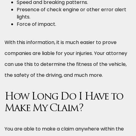
Speed and breaking patterns.
Presence of check engine or other error alert
lights.
Force of impact.
With this information, it is much easier to prove
companies are liable for your injuries. Your attorney
can use this to determine the fitness of the vehicle,
the safety of the driving, and much more.
How Long Do I Have to
Make My Claim?
You are able to make a claim anywhere within the