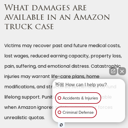
What damages are
available in an Amazon
truck case
Victims may recover past and future medical costs,
lost wages, reduced earning capacity, property loss,
pain, suffering, and emotional distress. Catastrophic
injuries may warrant life-care plans, home
👋🏼 How can I help you?
modifications, and structured settlements to fund
lifelong support. Punitive damages are available
Accidents & Injuries
when Amazon ignores safety warnings or forces
Criminal Defense
unrealistic quotas.