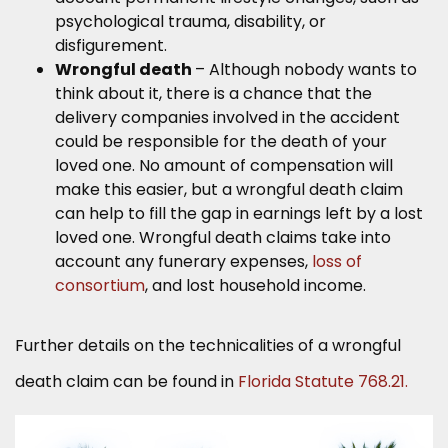
psychological trauma, disability, or
disfigurement.
Wrongful death
– Although nobody wants to
think about it, there is a chance that the
delivery companies involved in the accident
could be responsible for the death of your
loved one. No amount of compensation will
make this easier, but a wrongful death claim
can help to fill the gap in earnings left by a lost
loved one. Wrongful death claims take into
account any funerary expenses,
loss of
consortium
, and lost household income.
Further details on the technicalities of a wrongful
death claim can be found in
Florida Statute 768.21.