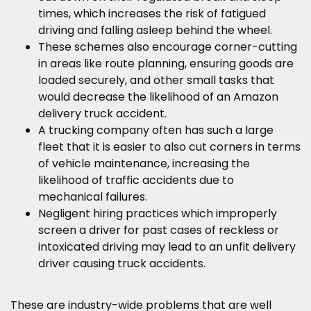
times, which increases the risk of fatigued
driving and falling asleep behind the wheel.
These schemes also encourage corner-cutting
in areas like route planning, ensuring goods are
loaded securely, and other small tasks that
would decrease the likelihood of an Amazon
delivery truck accident.
A trucking company often has such a large
fleet that it is easier to also cut corners in terms
of vehicle maintenance, increasing the
likelihood of traffic accidents due to
mechanical failures.
Negligent hiring practices which improperly
screen a driver for past cases of reckless or
intoxicated driving may lead to an unfit delivery
driver causing truck accidents.
These are industry-wide problems that are well