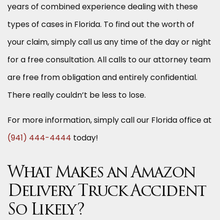
years of combined experience dealing with these
types of cases in Florida. To find out the worth of
your claim, simply call us any time of the day or night
for a free consultation. All calls to our attorney team
are free from obligation and entirely confidential.
There really couldn’t be less to lose.
For more information, simply call our Florida office at
(941) 444-4444
today!
What Makes an Amazon
Delivery Truck Accident
So Likely?