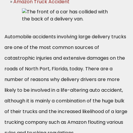
Amazon Truck Accident
Automobile accidents involving large delivery trucks
are one of the most common sources of
catastrophic injuries and extensive damages on the
roads of North Port, Florida, today. There are a
number of reasons why delivery drivers are more
likely to be involved in a life-altering auto accident,
although it is mainly a combination of the huge bulk
of their trucks and the increased likelihood of a large
trucking company such as Amazon flouting various
rules and trucking regulations.