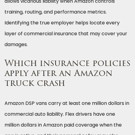
allows vicarious liability when Amazon controls
training, routing, and performance metrics.
Identifying the true employer helps locate every
layer of commercial insurance that may cover your
damages.
Which insurance policies
apply after an Amazon
truck crash
Amazon DSP vans carry at least one million dollars in
commercial auto liability. Flex drivers have one
million dollars in Amazon paid coverage when the