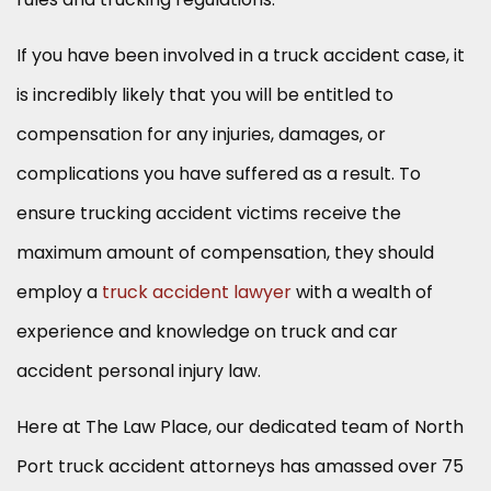
If you have been involved in a truck accident case, it
is incredibly likely that you will be entitled to
compensation for any injuries, damages, or
complications you have suffered as a result. To
ensure trucking accident victims receive the
maximum amount of compensation, they should
employ a
truck accident lawyer
with a wealth of
experience and knowledge on truck and car
accident personal injury law.
Here at The Law Place, our dedicated team of North
Port truck accident attorneys has amassed over 75