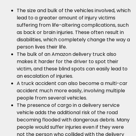
The size and bulk of the vehicles involved, which
lead to a greater amount of injury victims
suffering from life-altering complications, such
as back or brain injuries. These often result in
disabilities, which completely change the way a
person lives their life.
The bulk of an Amazon delivery truck also
makes it harder for the driver to spot their
victim, and these blind spots can easily lead to
an escalation of injuries.
A truck accident can also become a multi-car
accident much more easily, involving multiple
people from several vehicles.
The presence of cargo in a delivery service
vehicle adds the additional risk of the road
becoming flooded with dangerous debris. Many
people would suffer injuries even if they were
not the person who collided with the delivery