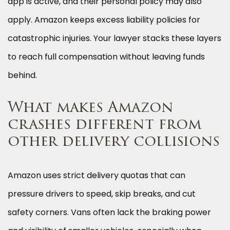
app is active, and their personal policy may also
apply. Amazon keeps excess liability policies for
catastrophic injuries. Your lawyer stacks these layers
to reach full compensation without leaving funds
behind.
What makes Amazon
crashes different from
other delivery collisions
Amazon uses strict delivery quotas that can
pressure drivers to speed, skip breaks, and cut
safety corners. Vans often lack the braking power