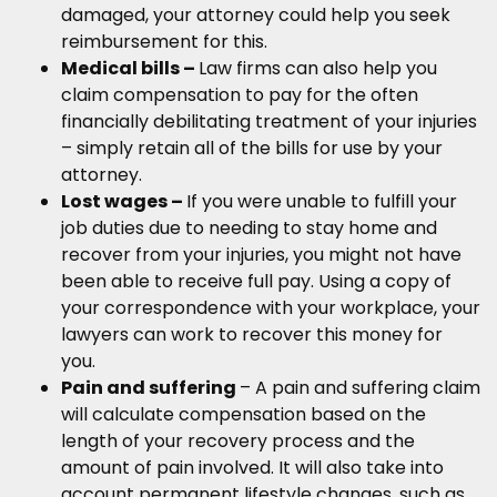
damaged, your attorney could help you seek
reimbursement for this.
Medical bills –
Law firms can also help you
claim compensation to pay for the often
financially debilitating treatment of your injuries
– simply retain all of the bills for use by your
attorney.
Lost wages –
If you were unable to fulfill your
job duties due to needing to stay home and
recover from your injuries, you might not have
been able to receive full pay. Using a copy of
your correspondence with your workplace, your
lawyers can work to recover this money for
you.
Pain and suffering
– A pain and suffering claim
will calculate compensation based on the
length of your recovery process and the
amount of pain involved. It will also take into
account permanent lifestyle changes, such as