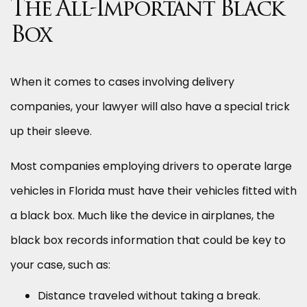
The All-Important Black
Box
When it comes to cases involving delivery
companies, your lawyer will also have a special trick
up their sleeve.
Most companies employing drivers to operate large
vehicles in Florida must have their vehicles fitted with
a black box. Much like the device in airplanes, the
black box records information that could be key to
your case, such as:
Distance traveled without taking a break.