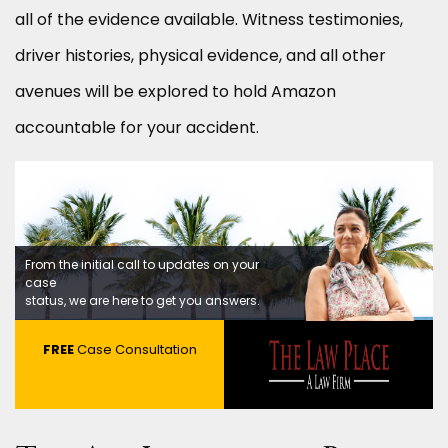
all of the evidence available. Witness testimonies,
driver histories, physical evidence, and all other
avenues will be explored to hold Amazon
accountable for your accident.
From the initial call to updates on your
case
status, we are here to get you answers.
FREE
Case Consultation