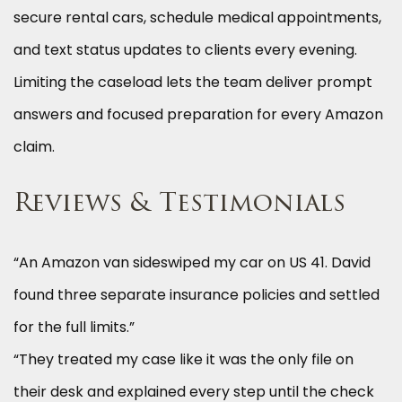
secure rental cars, schedule medical appointments,
and text status updates to clients every evening.
Limiting the caseload lets the team deliver prompt
answers and focused preparation for every Amazon
claim.
Reviews & Testimonials
“An Amazon van sideswiped my car on US 41. David
found three separate insurance policies and settled
for the full limits.”
“They treated my case like it was the only file on
their desk and explained every step until the check