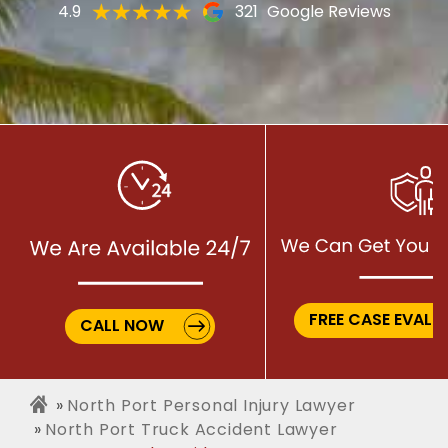
4.9
321
Google Reviews
FREE CASE EVALU
CALL NOW
North Port Personal Injury Lawyer
North Port Truck Accident Lawyer