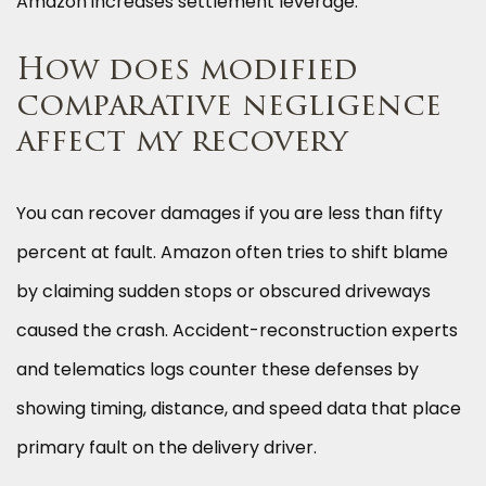
Amazon increases settlement leverage.
How does modified
comparative negligence
affect my recovery
You can recover damages if you are less than fifty
percent at fault. Amazon often tries to shift blame
by claiming sudden stops or obscured driveways
caused the crash. Accident-reconstruction experts
and telematics logs counter these defenses by
showing timing, distance, and speed data that place
primary fault on the delivery driver.