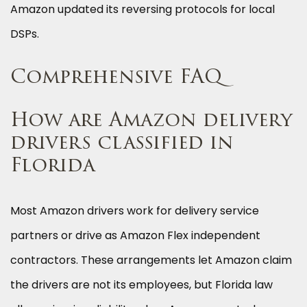
Amazon updated its reversing protocols for local
DSPs.
Comprehensive FAQ
How are Amazon delivery
drivers classified in
Florida
Most Amazon drivers work for delivery service
partners or drive as Amazon Flex independent
contractors. These arrangements let Amazon claim
the drivers are not its employees, but Florida law