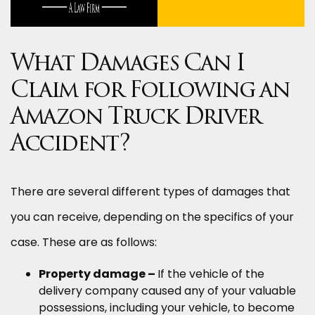
What Damages Can I
Claim for Following an
Amazon Truck Driver
Accident?
There are several different types of damages that
you can receive, depending on the specifics of your
case. These are as follows:
Property damage –
If the vehicle of the
delivery company caused any of your valuable
possessions, including your vehicle, to become