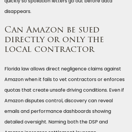
quickly so spoliation letters go out before data
disappears.
Can Amazon be sued
directly or only the
local contractor
Florida law allows direct negligence claims against
Amazon when it fails to vet contractors or enforces
quotas that create unsafe driving conditions. Even if
Amazon disputes control, discovery can reveal
emails and performance dashboards showing
detailed oversight. Naming both the DSP and