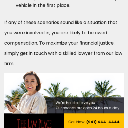
vehicle in the first place.
If any of these scenarios sound like a situation that
you were involved in, you are likely to be owed
compensation. To maximize your financial justice,
simply get in touch with a skilled lawyer from our law
firm.
We’re here to serve you.
Our phones are open 24 hours a day.
Call Now:
(941) 444-4444