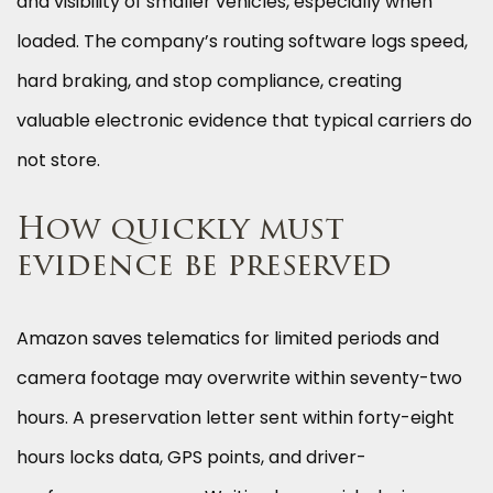
and visibility of smaller vehicles, especially when
loaded. The company’s routing software logs speed,
hard braking, and stop compliance, creating
valuable electronic evidence that typical carriers do
not store.
How quickly must
evidence be preserved
Amazon saves telematics for limited periods and
camera footage may overwrite within seventy-two
hours. A preservation letter sent within forty-eight
hours locks data, GPS points, and driver-