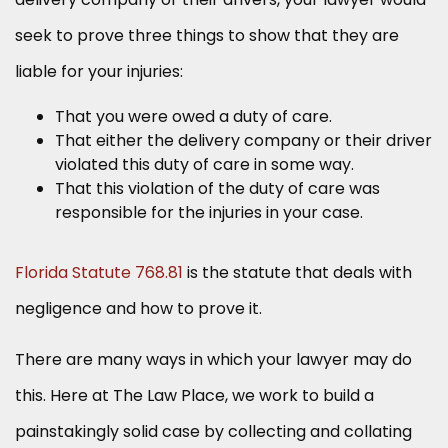
seek to prove three things to show that they are
liable for your injuries:
That you were owed a duty of care.
That either the delivery company or their driver
violated this duty of care in some way.
That this violation of the duty of care was
responsible for the injuries in your case.
Florida Statute 768.81
is the statute that deals with
negligence and how to prove it.
There are many ways in which your lawyer may do
this. Here at The Law Place, we work to build a
painstakingly solid case by collecting and collating