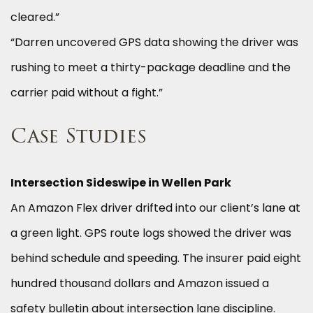
cleared.”
“Darren uncovered GPS data showing the driver was
rushing to meet a thirty-package deadline and the
carrier paid without a fight.”
Case Studies
Intersection Sideswipe in Wellen Park
An Amazon Flex driver drifted into our client’s lane at
a green light. GPS route logs showed the driver was
behind schedule and speeding. The insurer paid eight
hundred thousand dollars and Amazon issued a
safety bulletin about intersection lane discipline.