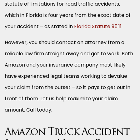
statute of limitations for road traffic accidents,
which in Florida is four years from the exact date of
your accident – as stated in
Florida Statute 95.11
.
However, you should contact an attorney from a
reliable law firm straight away and get to work. Both
Amazon and your insurance company most likely
have experienced legal teams working to devalue
your claim from the outset – so it pays to get out in
front of them. Let us help maximize your claim
amount. Call today.
Amazon Truck Accident