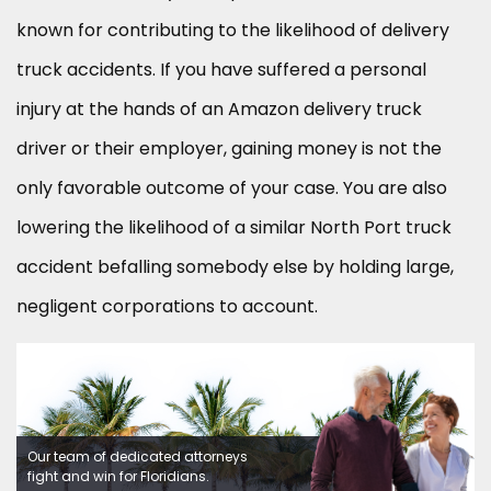
known for contributing to the likelihood of delivery
truck accidents. If you have suffered a personal
injury at the hands of an Amazon delivery truck
driver or their employer, gaining money is not the
only favorable outcome of your case. You are also
lowering the likelihood of a similar North Port truck
accident befalling somebody else by holding large,
negligent corporations to account.
Our team of dedicated attorneys
fight and win for Floridians.