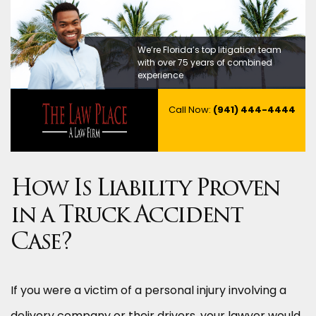
We’re Florida’s top litigation team
with over 75 years of combined
experience
Call Now:
(941) 444-4444
How Is Liability Proven
in a Truck Accident
Case?
If you were a victim of a personal injury involving a
delivery company or their drivers, your lawyer would