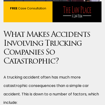
FREE
Case Consultation
What Makes Accidents
Involving Trucking
Companies So
Catastrophic?
A trucking accident often has much more
catastrophic consequences than a simple car
accident. This is down to a number of factors, which
include: