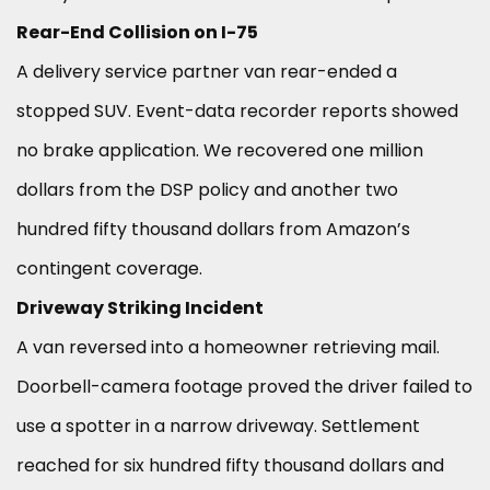
Rear-End Collision on I-75
A delivery service partner van rear-ended a
stopped SUV. Event-data recorder reports showed
no brake application. We recovered one million
dollars from the DSP policy and another two
hundred fifty thousand dollars from Amazon’s
contingent coverage.
Driveway Striking Incident
A van reversed into a homeowner retrieving mail.
Doorbell-camera footage proved the driver failed to
use a spotter in a narrow driveway. Settlement
reached for six hundred fifty thousand dollars and