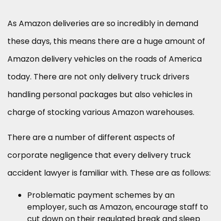
As Amazon deliveries are so incredibly in demand
these days, this means there are a huge amount of
Amazon delivery vehicles on the roads of America
today. There are not only delivery truck drivers
handling personal packages but also vehicles in
charge of stocking various Amazon warehouses.
There are a number of different aspects of
corporate negligence that every delivery truck
accident lawyer is familiar with. These are as follows:
Problematic payment schemes by an
employer, such as Amazon, encourage staff to
cut down on their regulated break and sleep