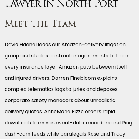
Lawyer in North Port
Meet the Team
David Haenel leads our Amazon-delivery litigation
group and studies contractor agreements to trace
every insurance layer Amazon puts between itself
and injured drivers. Darren Finebloom explains
complex telematics logs to juries and deposes
corporate safety managers about unrealistic
delivery quotas. AnneMarie Rizzo orders rapid
downloads from van event-data recorders and Ring
dash-cam feeds while paralegals Rose and Tracy