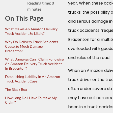
year. When these acci
Reading time: 8
minutes
trucks, the possibility 
On This Page
and serious damage in
What Makes An Amazon Delivery
truck accidents frequ
Truck Accident So Likely?
Bradenton for a multitu
Why Do Delivery Truck Accidents
Cause So Much Damage In
overloaded with goods
Bradenton?
and rules of the road.
What Damages Can I Claim Following
An Amazon Delivery Truck Accident
In Bradenton?
When an Amazon deliver
Establishing Liability In An Amazon
truck driver or the tru
Truck Accident Case
often under severe st
The Black Box
may have cut corners 
How Long Do I Have To Make My
Claim?
been in a truck accide