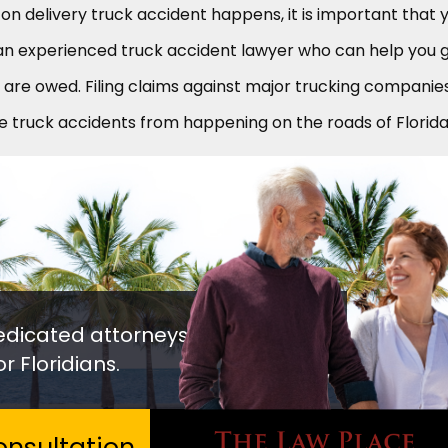
n delivery truck accident happens, it is important that 
an experienced truck accident lawyer who can help you 
are owed. Filing claims against major trucking companie
e truck accidents from happening on the roads of Florida
edicated attorneys
r Floridians.
nsultation