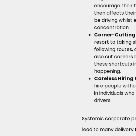
encourage their t
then affects their
be driving whilst 
concentration.
Corner-Cutting
resort to taking 
following routes
also cut corners b
these shortcuts i
happening.
Careless Hiring 
hire people with
in individuals who
drivers.
Systemic corporate p
lead to many delivery