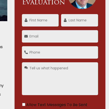
Evaluation
ns
ny
s
Allow Text Messages To Be Sent