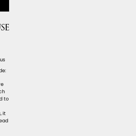
se
ous
de:
re
ch
d to
 it
lead