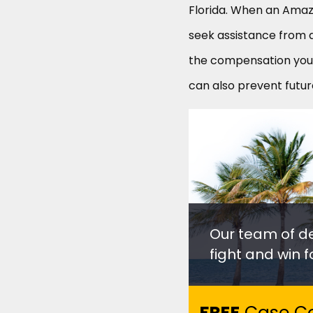
Florida. When an Amazo
seek assistance from 
the compensation you 
can also prevent futur
Our team of d
fight and win fo
FREE
Case Co