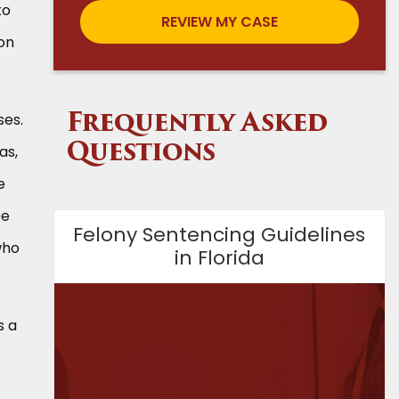
to
ion
ses.
Frequently Asked
as,
Questions
e
ee
Felony Sentencing Guidelines
who
in Florida
s a