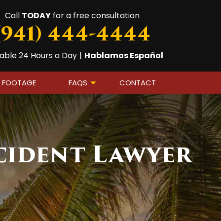
Call
TODAY
for a free consultation
(941) 444-4444
lable 24 Hours a Day
|
Hablamos Español
A FOOTAGE
FAQS
CONTACT
cident Lawyer