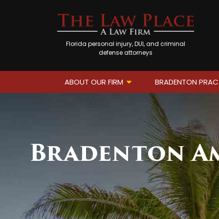
Florida personal injury, DUI, and criminal
defense attorneys
ABOUT OUR FIRM
BRADENTON PRAC
Bradenton Am