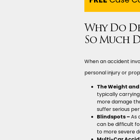
Why Do Del
So Much D
When an accident invol
personal injury or pro
The Weight and S
typically carryi
more damage than 
suffer serious pers
Blindspots –
As 
can be difficult f
to more severe d
Multi-Car Accid