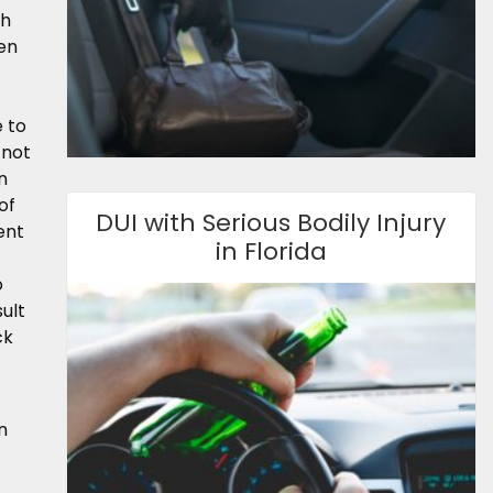
ch
ten
 to
 not
n
of
DUI with Serious Bodily Injury
ent
in Florida
o
ult
ck
n