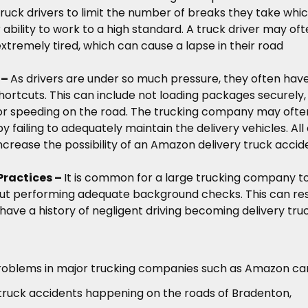
ruck drivers to limit the number of breaks they take whi
 ability to work to a high standard. A truck driver may of
extremely tired, which can cause a lapse in their road
 –
As drivers are under so much pressure, they often have
shortcuts. This can include not loading packages securely,
, or speeding on the road. The trucking company may ofte
y failing to adequately maintain the delivery vehicles. All 
ncrease the possibility of an Amazon delivery truck accid
Practices –
It is common for a large trucking company t
out performing adequate background checks. This can res
 have a history of negligent driving becoming delivery tru
roblems in major trucking companies such as Amazon ca
 truck accidents happening on the roads of Bradenton,