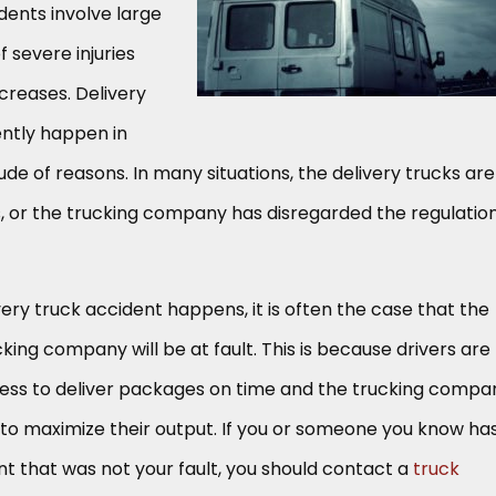
dents involve large
of severe injuries
creases. Delivery
ently happen in
de of reasons. In many situations, the delivery trucks are
, or the trucking company has disregarded the regulatio
y truck accident happens, it is often the case that the
cking company will be at fault. This is because drivers are
ress to deliver packages on time and the trucking compa
to maximize their output. If you or someone you know ha
nt that was not your fault, you should contact a
truck