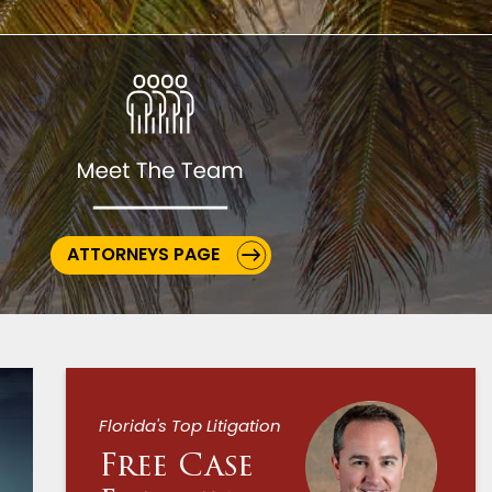
ATTORNEYS PAGE
Florida's Top Litigation
Free Case