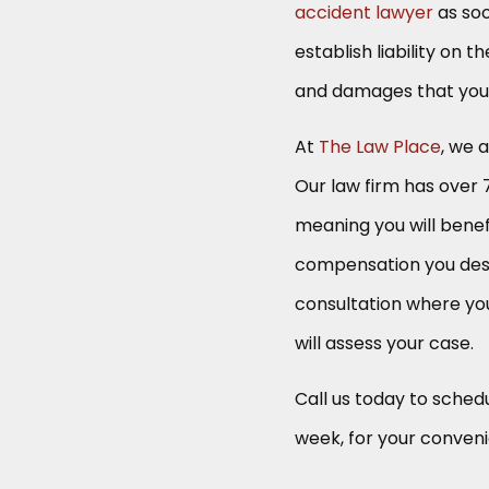
accident lawyer
as soo
establish liability on
and damages that you a
At
The Law Place
, we 
Our law firm has over 
meaning you will benef
compensation you des
consultation where yo
will assess your case.
Call us today to schedu
week, for your conven