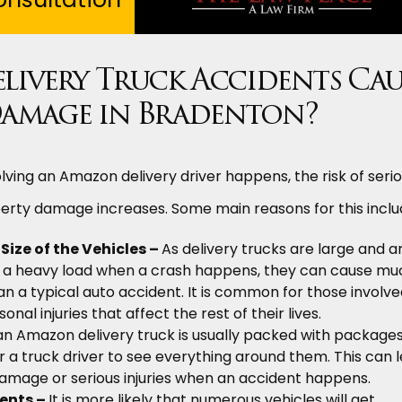
ivery Truck Accidents Cau
amage in Bradenton?
ving an Amazon delivery driver happens, the risk of seri
perty damage increases. Some main reasons for this inclu
ize of the Vehicles –
As delivery trucks are large and a
ng a heavy load when a crash happens, they can cause mu
a typical auto accident. It is common for those involve
onal injuries that affect the rest of their lives.
an Amazon delivery truck is usually packed with packages,
or a truck driver to see everything around them. This can 
amage or serious injuries when an accident happens.
ents –
It is more likely that numerous vehicles will get