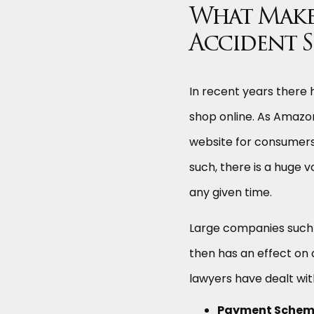
What Make
Accident S
In recent years there
shop online. As Amazon
website for consumers a
such, there is a huge 
any given time.
Large companies such 
then has an effect on 
lawyers have dealt wit
Payment Scheme