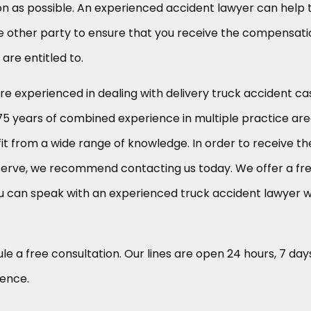
n as possible. An experienced accident lawyer can help 
 the other party to ensure that you receive the compensat
re entitled to.
are experienced in dealing with delivery truck accident ca
75 years of combined experience in multiple practice are
it from a wide range of knowledge. In order to receive th
erve, we recommend contacting us today. We offer a fr
u can speak with an experienced truck accident lawyer 
le a free consultation. Our lines are open 24 hours, 7 day
ience.