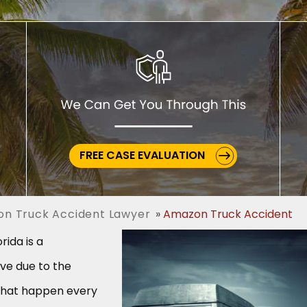
FREE CASE EVALUATION
on Truck Accident Lawyer
Amazon Truck Accident
rida is a
ve due to the
that happen every