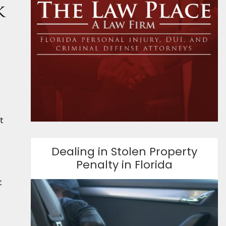
k
t
Dealing in Stolen Property
Penalty in Florida
t