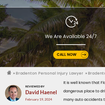
CALL NOW
Bradenton Personal Injury Lawyer
Bradent
It is well known that Flo
REVIEWED BY
dangerous place to dri
David Haenel
many auto accidents 
February 19, 2024