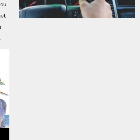
you
get
s
.