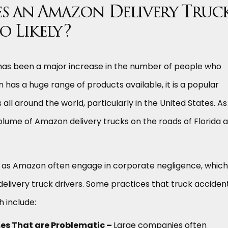
s an Amazon Delivery Truc
o Likely?
 has been a major increase in the number of people who
 has a huge range of products available, it is a popular
ll around the world, particularly in the United States. As
volume of Amazon delivery trucks on the roads of Florida a
as Amazon often engage in corporate negligence, which
delivery truck drivers. Some practices that truck acciden
h include:
s That are Problematic –
Large companies often