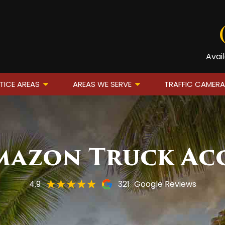
Avai
TICE AREAS
AREAS WE SERVE
TRAFFIC CAMER
azon Truck Ac
4.9
321
Google Reviews