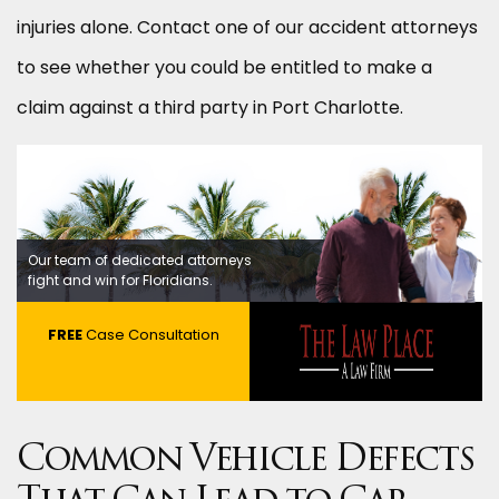
injuries alone. Contact one of our accident attorneys
to see whether you could be entitled to make a
claim against a third party in Port Charlotte.
Our team of dedicated attorneys
fight and win for Floridians.
FREE
Case Consultation
Common Vehicle Defects