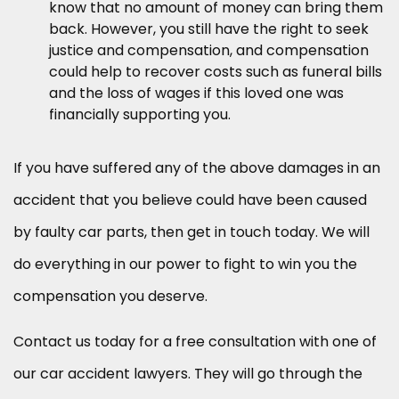
know that no amount of money can bring them
back. However, you still have the right to seek
justice and compensation, and compensation
could help to recover costs such as funeral bills
and the loss of wages if this loved one was
financially supporting you.
If you have suffered any of the above damages in an
accident that you believe could have been caused
by faulty car parts, then get in touch today. We will
do everything in our power to fight to win you the
compensation you deserve.
Contact us today for a free consultation with one of
our car accident lawyers. They will go through the