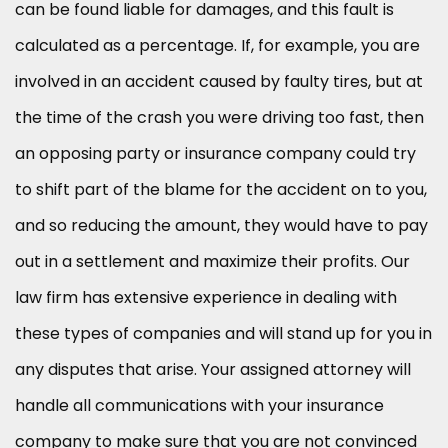
can be found liable for damages, and this fault is
calculated as a percentage. If, for example, you are
involved in an accident caused by faulty tires, but at
the time of the crash you were driving too fast, then
an opposing party or insurance company could try
to shift part of the blame for the accident on to you,
and so reducing the amount, they would have to pay
out in a settlement and maximize their profits. Our
law firm has extensive experience in dealing with
these types of companies and will stand up for you in
any disputes that arise. Your assigned attorney will
handle all communications with your insurance
company to make sure that you are not convinced