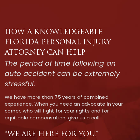
HOW A KNOWLEDGEABLE
FLORIDA PERSONAL INJURY
ATTORNEY CAN HELP
The period of time following an
auto accident can be extremely
stressful.
We have more than 75 years of combined
experience. When you need an advocate in your
corner, who will fight for your rights and for
equitable compensation, give us a call.
“WE ARE HERE FOR YOU.”