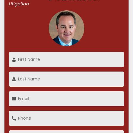
Litigation