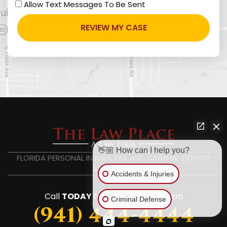
Allow Text Messages To Be Sent
👋🏼 How can I help you?
FLORIDA PERSONAL INJURY, DUI, AND CRIMINAL DEFENSE
ATTORNEYS
Accidents & Injuries
Call
TODAY
for a free consultation
Criminal Defense
(941) 444-4444