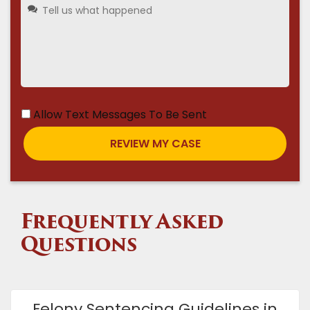
Allow Text Messages To Be Sent
Frequently Asked
Questions
Felony Sentencing Guidelines in