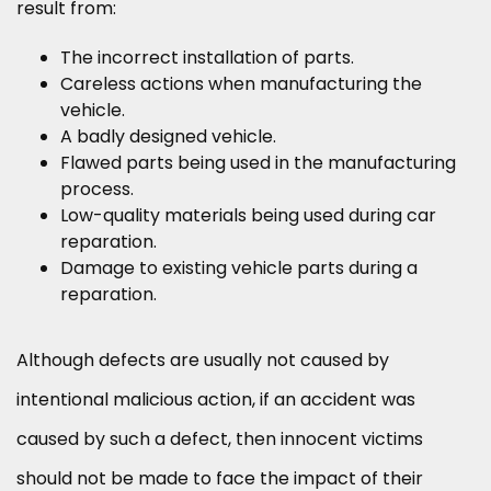
result from:
The incorrect installation of parts.
Careless actions when manufacturing the
vehicle.
A badly designed vehicle.
Flawed parts being used in the manufacturing
process.
Low-quality materials being used during car
reparation.
Damage to existing vehicle parts during a
reparation.
Although defects are usually not caused by
intentional malicious action, if an accident was
caused by such a defect, then innocent victims
should not be made to face the impact of their