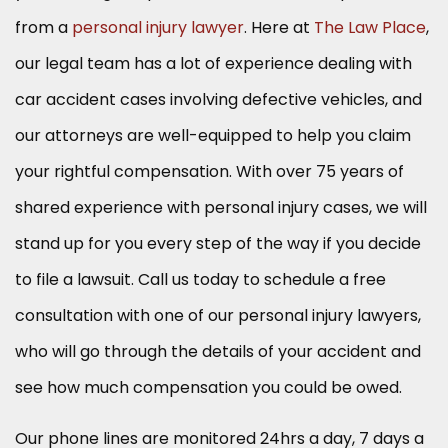
from a
personal injury lawyer
. Here at
The Law Place
,
our legal team has a lot of experience dealing with
car accident cases involving defective vehicles, and
our attorneys are well-equipped to help you claim
your rightful compensation. With over 75 years of
shared experience with personal injury cases, we will
stand up for you every step of the way if you decide
to file a lawsuit. Call us today to schedule a free
consultation with one of our personal injury lawyers,
who will go through the details of your accident and
see how much compensation you could be owed.
Our phone lines are monitored 24hrs a day, 7 days a