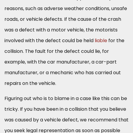
reasons, such as adverse weather conditions, unsafe
roads, or vehicle defects. If the cause of the crash
was a defect with a motor vehicle, the motorists
involved with the defect could be held
liable
for the
collision. The fault for the defect could lie, for
example, with the car manufacturer, a car-part
manufacturer, or a mechanic who has carried out
repairs on the vehicle.
Figuring out who is to blame in a case like this can be
tricky. If you have been in a collision that you believe
was caused by a vehicle defect, we recommend that
you seek legal representation as soon as possible