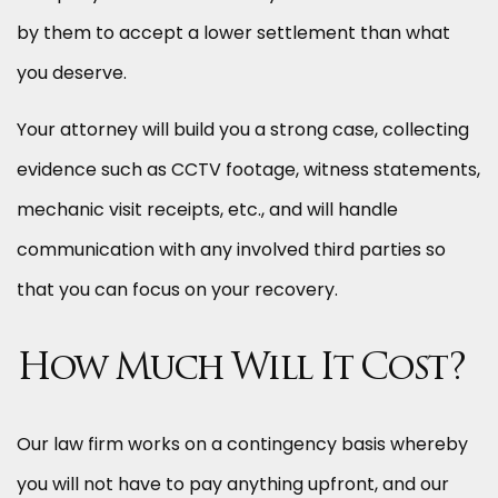
by them to accept a lower settlement than what
you deserve.
Your attorney will build you a strong case, collecting
evidence such as CCTV footage, witness statements,
mechanic visit receipts, etc., and will handle
communication with any involved third parties so
that you can focus on your recovery.
How Much Will It Cost?
Our law firm works on a contingency basis whereby
you will not have to pay anything upfront, and our