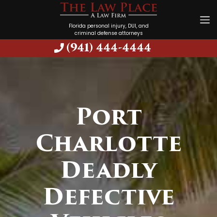
Florida personal injury, DUI, and
criminal defense attorneys
(941) 444-4444
Port
Charlotte
Deadly
Defective