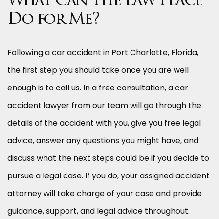
What Can The Law Place
Do for Me?
Following a car accident in Port Charlotte, Florida,
the first step you should take once you are well
enough is to call us. In a free consultation, a car
accident lawyer from our team will go through the
details of the accident with you, give you free legal
advice, answer any questions you might have, and
discuss what the next steps could be if you decide to
pursue a legal case. If you do, your assigned accident
attorney will take charge of your case and provide
guidance, support, and legal advice throughout.