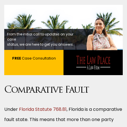
From the initial call to updates on your
case
status, we are here to get you answers.
FREE
Case Consultation
Comparative Fault
Under
Florida Statute 768.81
, Florida is a comparative
fault state. This means that more than one party