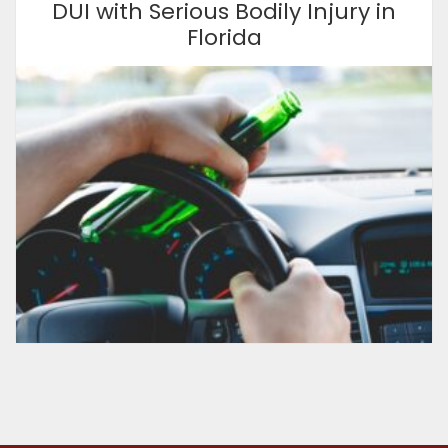
DUI with Serious Bodily Injury in
Florida