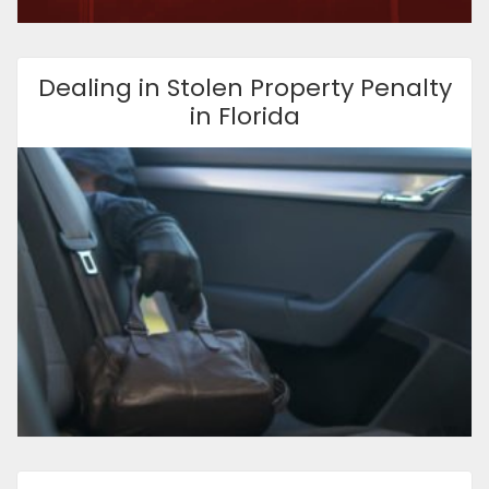
Dealing in Stolen Property Penalty
in Florida