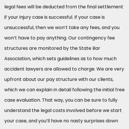
legal fees will be deducted from the final settlement
if your injury case is successful. If your case is
unsuccessful, then we won’t take any fees, and you
won’t have to pay anything. Our contingency fee
structures are monitored by the State Bar
Association, which sets guidelines as to how much
accident lawyers are allowed to charge. We are very
upfront about our pay structure with our clients,
which we can explain in detail following the initial free
case evaluation. That way, you can be sure to fully
understand the legal costs involved before we start
your case, and you’ll have no nasty surprises down