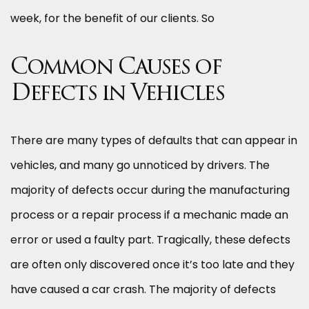
week, for the benefit of our clients. So
Common Causes of
Defects in Vehicles
There are many types of defaults that can appear in
vehicles, and many go unnoticed by drivers. The
majority of defects occur during the manufacturing
process or a repair process if a mechanic made an
error or used a faulty part. Tragically, these defects
are often only discovered once it’s too late and they
have caused a car crash. The majority of defects