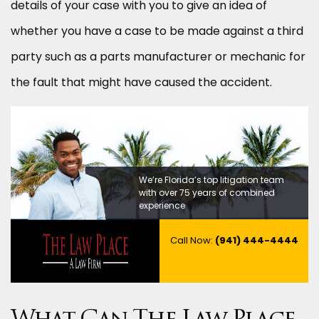
details of your case with you to give an idea of
whether you have a case to be made against a third
party such as a parts manufacturer or mechanic for
the fault that might have caused the accident.
We’re Florida’s top litigation team
with over 75 years of combined
experience
Call Now:
(941) 444-4444