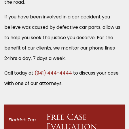
the road.
If you have been involved in a car accident you
believe was caused by defective car parts, allow us
to help you seek the justice you deserve. For the
benefit of our clients, we monitor our phone lines
24hrs a day, 7 days a week.
Call today at
(941) 444-4444
to discuss your case
with one of our attorneys.
Free Case
Florida's Top
Evaluation