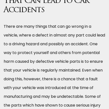
That Can Lead to Car
Accidents
There are many things that can go wrong in a
vehicle, where a defect in almost any part could lead
to a driving hazard and possibly an accident. One
way to protect yourself and others from potential
harm caused by defective vehicle parts is to ensure
that your vehicle is regularly maintained. Even when
doing this, however, there is a chance that a fault
with your vehicle was introduced at the time of
manufacturing and may be undetectable. Some of
the parts which have shown to cause serious injury