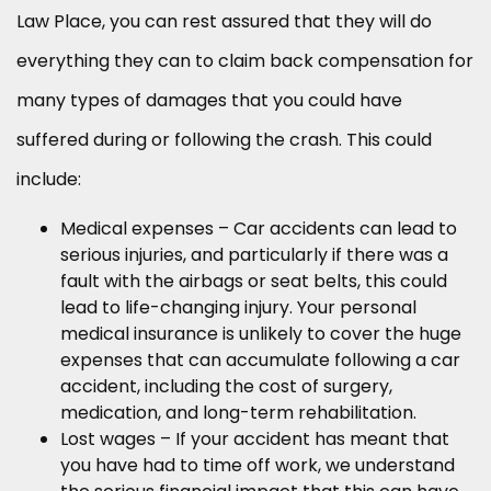
Law Place, you can rest assured that they will do
everything they can to claim back compensation for
many types of damages that you could have
suffered during or following the crash. This could
include:
Medical expenses – Car accidents can lead to
serious injuries, and particularly if there was a
fault with the airbags or seat belts, this could
lead to life-changing injury. Your personal
medical insurance is unlikely to cover the huge
expenses that can accumulate following a car
accident, including the cost of surgery,
medication, and long-term rehabilitation.
Lost wages – If your accident has meant that
you have had to time off work, we understand