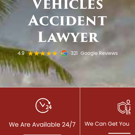
Vehicles
Accident
Lawyer
4.9
321
Google Reviews