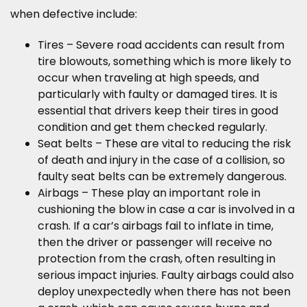
when defective include:
Tires – Severe road accidents can result from
tire blowouts, something which is more likely to
occur when traveling at high speeds, and
particularly with faulty or damaged tires. It is
essential that drivers keep their tires in good
condition and get them checked regularly.
Seat belts – These are vital to reducing the risk
of death and injury in the case of a collision, so
faulty seat belts can be extremely dangerous.
Airbags – These play an important role in
cushioning the blow in case a car is involved in a
crash. If a car’s airbags fail to inflate in time,
then the driver or passenger will receive no
protection from the crash, often resulting in
serious impact injuries. Faulty airbags could also
deploy unexpectedly when there has not been