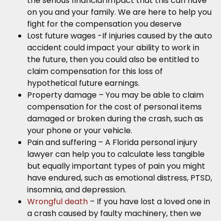
the serious financial impact that this can have
on you and your family. We are here to help you
fight for the compensation you deserve
Lost future wages -If injuries caused by the auto
accident could impact your ability to work in
the future, then you could also be entitled to
claim compensation for this loss of
hypothetical future earnings.
Property damage – You may be able to claim
compensation for the cost of personal items
damaged or broken during the crash, such as
your phone or your vehicle.
Pain and suffering – A Florida personal injury
lawyer can help you to calculate less tangible
but equally important types of pain you might
have endured, such as emotional distress, PTSD,
insomnia, and depression.
Wrongful death
– If you have lost a loved one in
a crash caused by faulty machinery, then we