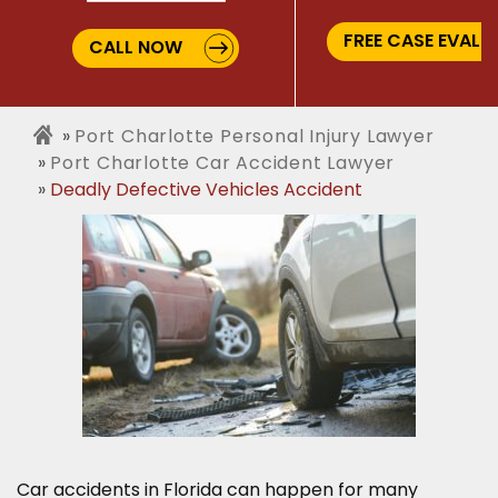
FREE CASE EVALU
CALL NOW
Port Charlotte Personal Injury Lawyer
Port Charlotte Car Accident Lawyer
Deadly Defective Vehicles Accident
Car accidents in Florida can happen for many