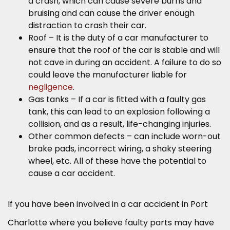
a crash, which can cause severe burns and
bruising and can cause the driver enough
distraction to crash their car.
Roof – It is the duty of a car manufacturer to
ensure that the roof of the car is stable and will
not cave in during an accident. A failure to do so
could leave the manufacturer liable for
negligence
.
Gas tanks – If a car is fitted with a faulty gas
tank, this can lead to an explosion following a
collision, and as a result, life-changing injuries.
Other common defects – can include worn-out
brake pads, incorrect wiring, a shaky steering
wheel, etc. All of these have the potential to
cause a car accident.
If you have been involved in a car accident in Port
Charlotte where you believe faulty parts may have