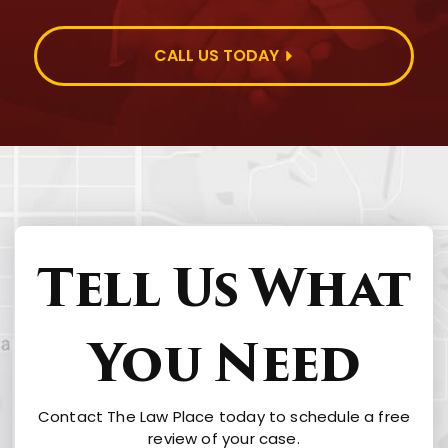
CALL US TODAY
Tell Us What
You Need
Contact The Law Place today to schedule a free
review of your case.