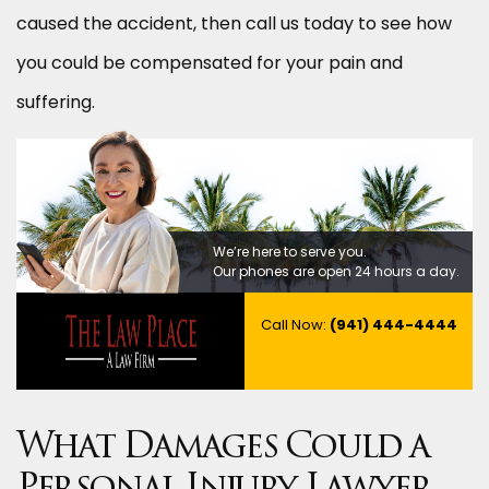
caused the accident, then call us today to see how
you could be compensated for your pain and
suffering.
We’re here to serve you.
Our phones are open 24 hours a day.
Call Now:
(941) 444-4444
What Damages Could a