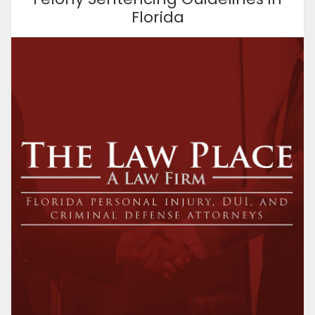
Florida