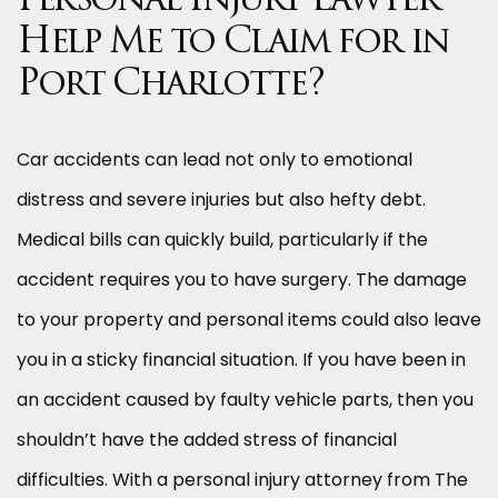
Personal Injury Lawyer
Help Me to Claim for in
Port Charlotte?
Car accidents can lead not only to emotional
distress and severe injuries but also hefty debt.
Medical bills can quickly build, particularly if the
accident requires you to have surgery. The damage
to your property and personal items could also leave
you in a sticky financial situation. If you have been in
an accident caused by faulty vehicle parts, then you
shouldn’t have the added stress of financial
difficulties. With a personal injury attorney from The