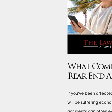
What Compe
Rear-End 
If you’ve been affected
will be suffering econo
accidents can often ex