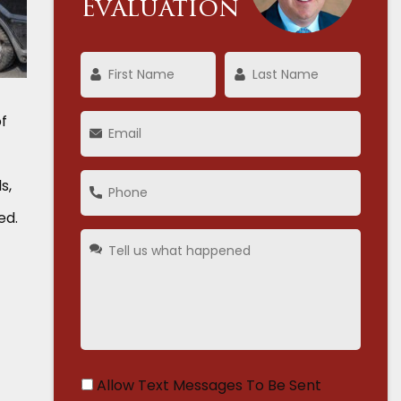
Evaluation
of
s,
ed.
Allow Text Messages To Be Sent