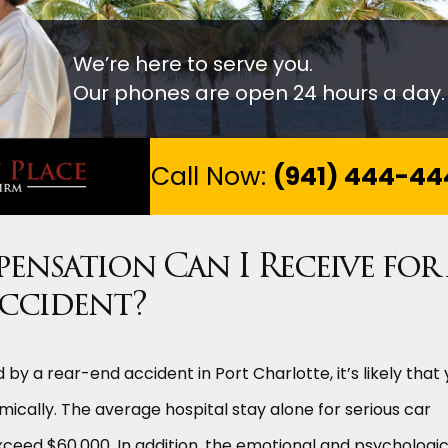
We’re here to serve you.
Our phones are open 24 hours a day.
Call Now:
(941) 444-44
nsation Can I Receive for
Accident?
 by a rear-end accident in Port Charlotte, it’s likely that
mically. The average hospital stay alone for serious car
ceed $60,000. In addition, the emotional and psychologic