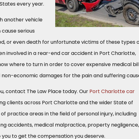
d States every year.
th another vehicle
 cause serious
ved, or even death for unfortunate victims of these types 
en involved in a rear-end car accident in Port Charlotte,
now where to turn in order to cover expensive medical bill
 non-economic damages for the pain and suffering caus
 you, contact The Law Place today. Our
Port Charlotte car
ng clients across Port Charlotte and the wider State of
of practice areas in the field of personal injury, including
ting accidents, medical malpractice, property negligence,
 you to get the compensation you deserve.