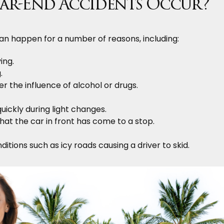
ar-End Accidents Occur?
an happen for a number of reasons, including:
ing.
.
er the influence of alcohol or drugs.
uickly during light changes.
 that the car in front has come to a stop.
itions such as icy roads causing a driver to skid.