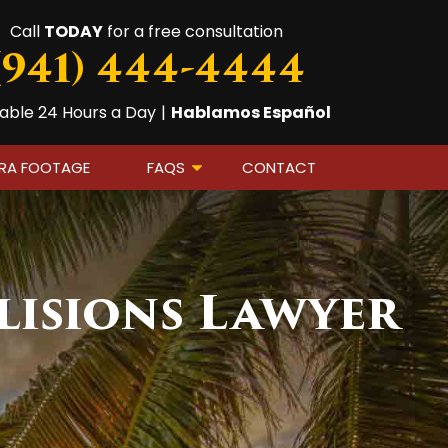
Call
TODAY
for a free consultation
(941) 444-4444
lable 24 Hours a Day
|
Hablamos Español
ERA FOOTAGE
FAQS
CONTACT
lisions Lawyer