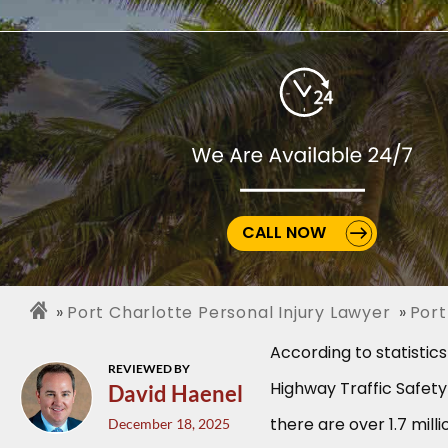
CALL NOW
Port Charlotte Personal Injury Lawyer
Port
According to statistic
REVIEWED BY
Highway Traffic Safety
David Haenel
there are over 1.7 mill
December 18, 2025