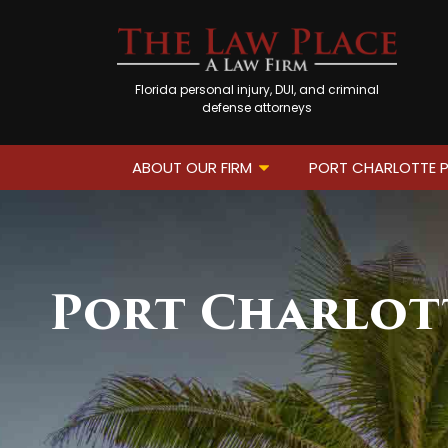
Florida personal injury, DUI, and criminal
defense attorneys
ABOUT OUR FIRM
PORT CHARLOTTE P
Port Charlott