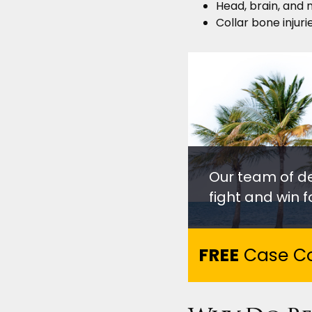
Head, brain, and n
Collar bone injurie
Our team of d
fight and win fo
FREE
Case Co