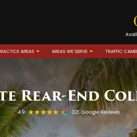
Avai
RACTICE AREAS
AREAS WE SERVE
TRAFFIC CAM
e Rear-End Col
4.9
321
Google Reviews