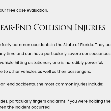
our free case evaluation.
r-End Collision Injuries
e fairly common accidents in the State of Florida. They c
 any time and can have particularly severe consequences
ehicle hitting a stationary one is incredibly powerful,
 to other vehicles as well as their passengers.
ear-end accidents, the most common injuries include:
ities, particularly fingers and arms if you were holding the
hen the incident occurred.