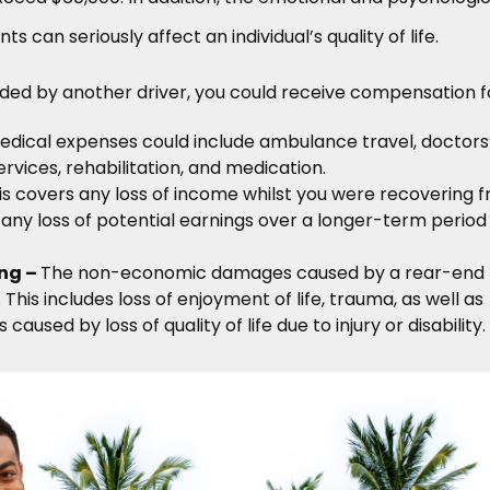
s can seriously affect an individual’s quality of life.
ded by another driver, you could receive compensation f
edical expenses could include ambulance travel, doctors
ervices, rehabilitation, and medication.
s covers any loss of income whilst you were recovering 
as any loss of potential earnings over a longer-term period
ing –
The non-economic damages caused by a rear-end
. This includes loss of enjoyment of life, trauma, as well as
caused by loss of quality of life due to injury or disability.