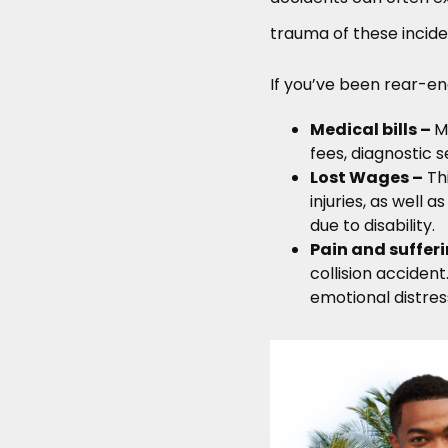
trauma of these incident
If you’ve been rear-en
Medical bills –
M
fees, diagnostic s
Lost Wages –
Thi
injuries, as well 
due to disability.
Pain and suffer
collision accident
emotional distress 