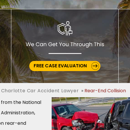
FREE CASE EVALUATION
 Charlotte Car Accident Lawyer
Rear-End Collision
s from the National
 Administration,
ion rear-end