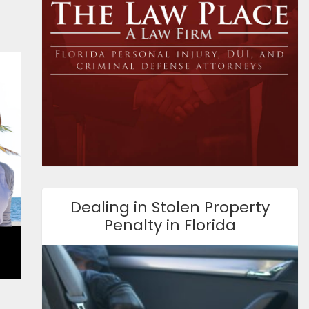
Dealing in Stolen Property
Penalty in Florida