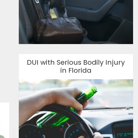
DUI with Serious Bodily Injury
in Florida