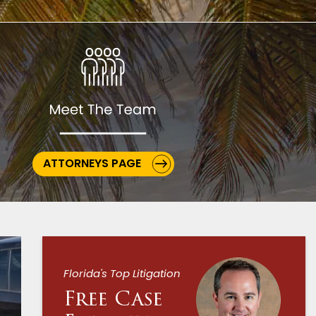
ATTORNEYS PAGE
Florida's Top Litigation
Free Case