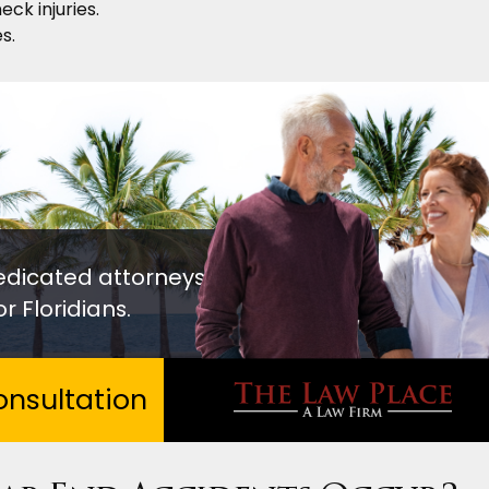
eck injuries.
s.
edicated attorneys
r Floridians.
nsultation