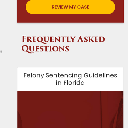
Frequently Asked
Questions
an
.
Felony Sentencing Guidelines
in Florida