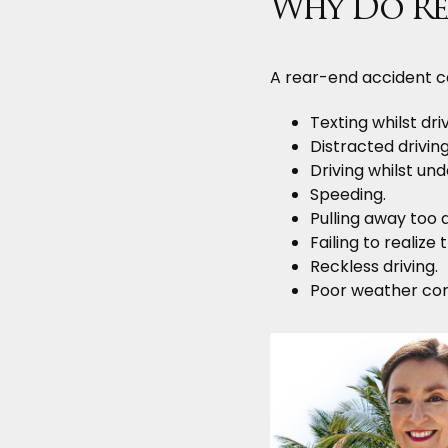
Why Do Re
A rear-end accident c
Texting whilst driv
Distracted driving
Driving whilst und
Speeding.
Pulling away too q
Failing to realize
Reckless driving.
Poor weather cond