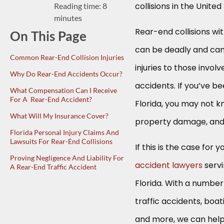
collisions in the Unite
Reading time: 8
minutes
Rear-end collisions wi
On This Page
can be deadly and can
Common Rear-End Collision Injuries
injuries to those invol
Why Do Rear-End Accidents Occur?
accidents. If you’ve be
What Compensation Can I Receive
For A Rear-End Accident?
Florida, you may not k
What Will My Insurance Cover?
property damage, and
Florida Personal Injury Claims And
Lawsuits For Rear-End Collisions
If this is the case for
Proving Negligence And Liability For
accident lawyers
servi
A Rear-End Traffic Accident
Florida. With a number 
traffic accidents, boa
and more, we can help