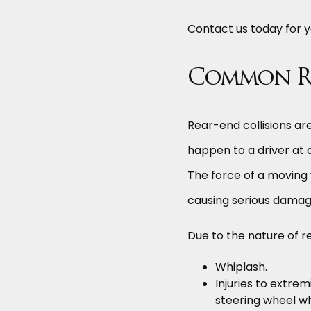
Contact us today for y
Common Rea
Rear-end collisions ar
happen to a driver at
The force of a moving v
causing serious damage
Due to the nature of r
Whiplash.
Injuries to extrem
steering wheel w