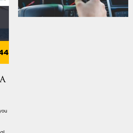
44
 a
 you
al