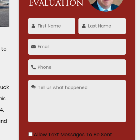
Evaluation
 to
ruck
his
4,
and
Allow Text Messages To Be Sent