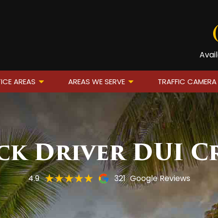
Avai
ICE AREAS
AREAS WE SERVE
TRAFFIC CAMERA
ck Driver DUI C
4.9
321
Google Reviews