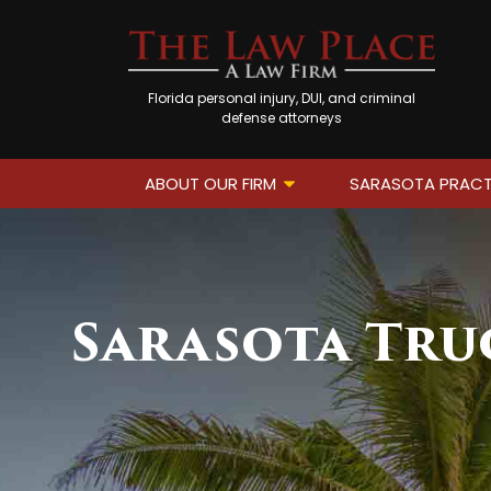
Florida personal injury, DUI, and criminal
defense attorneys
ABOUT OUR FIRM
SARASOTA PRACT
Sarasota Tru