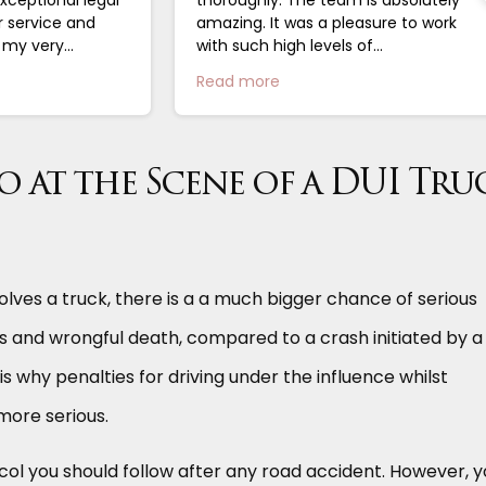
r service and
amazing. It was a pleasure to work
g my very
with such high levels of
 closure. I
professionalism....
Read more
.
 at the Scene of a DUI Tru
olves a truck, there is a a much bigger chance of serious
es and wrongful death, compared to a crash initiated by a
 is why penalties for driving under the influence whilst
more serious.
ocol you should follow after any road accident. However, 