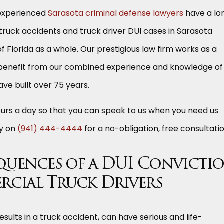
 experienced
Sarasota criminal defense lawyers
have a lo
 truck accidents and truck driver DUI cases in Sarasota
f Florida as a whole. Our prestigious law firm works as a
benefit from our combined experience and knowledge of
ave built over 75 years.
ours a day so that you can speak to us when you need us
ay on
(941) 444-4444
for a no-obligation, free consultatio
quences of a DUI Convicti
rcial Truck Drivers
esults in a truck accident, can have serious and life-