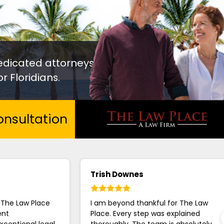
edicated attorneys
r Floridians.
nsultation
Trish Downes
 The Law Place
I am beyond thankful for The Law
ent
Place. Every step was explained
xceptional legal
thoroughly. The team is absolutely