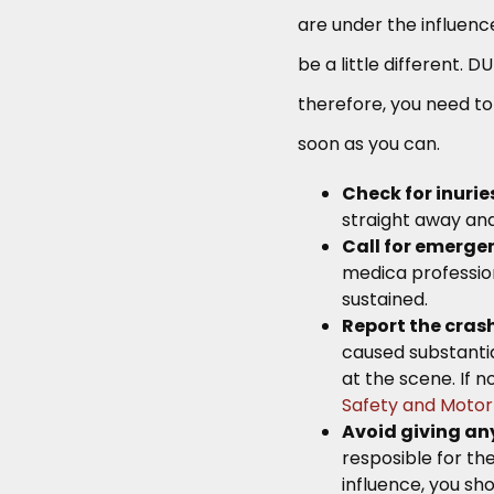
are under the influence
be a little different. 
therefore, you need to
soon as you can.
Check for inurie
straight away and
Call for emerge
medica profession
sustained.
Report the cras
caused substantia
at the scene. If n
Safety and Motor
Avoid giving any
resposible for th
influence, you s