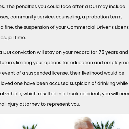
. The penalties you could face after a DUI may include
ses, community service, counseling, a probation term,
 a fine, the suspension of your Commercial Driver’s Licen
s, jail time.
 a DUI conviction will stay on your record for 75 years and 
future, limiting your options for education and employme
he event of a suspended license, their livelihood would be
a loved one have been accused suspicion of drinking while
 vehicle, which resulted in a truck accident, you will nee
l injury attorney to represent you.