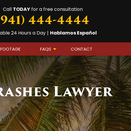
Call
TODAY
for a free consultation
(941) 444-4444
lable 24 Hours a Day
|
Hablamos Español
 FOOTAGE
FAQS
CONTACT
rashes Lawyer