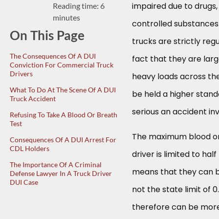
impaired due to drugs,
Reading time: 6
minutes
controlled substance
On This Page
trucks are strictly reg
The Consequences Of A DUI
fact that they are lar
Conviction For Commercial Truck
Drivers
heavy loads across the
What To Do At The Scene Of A DUI
be held a higher stand
Truck Accident
serious an accident in
Refusing To Take A Blood Or Breath
Test
The maximum blood or
Consequences Of A DUI Arrest For
CDL Holders
driver is limited to hal
The Importance Of A Criminal
means that they can be
Defense Lawyer In A Truck Driver
DUI Case
not the state limit of 
therefore can be more