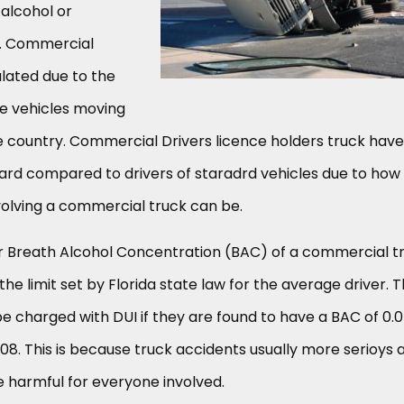
 alcohol or
s. Commercial
ulated due to the
ge vehicles moving
 country. Commercial Drivers licence holders truck have
ard compared to drivers of staradrd vehicles due to how
volving a commercial truck can be.
 Breath Alcohol Concentration (BAC) of a commercial t
f the limit set by Florida state law for the average driver. T
 charged with DUI if they are found to have a BAC of 0.0
0.08. This is because truck accidents usually more serioys 
 harmful for everyone involved.