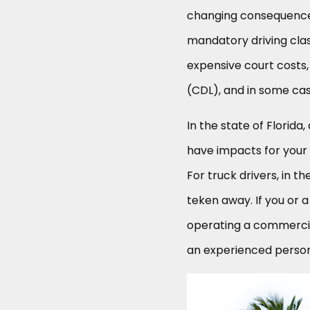
changing consequences
mandatory driving clas
expensive court costs,
(CDL), and in some case
In the state of Florida,
have impacts for your 
For truck drivers, in t
teken away. If you or 
operating a commercial
an experienced persona