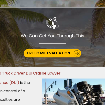
FREE CASE EVALUATION
a Truck Driver DUI Crashe Lawyer
uence (DUI)
is the
in control of a
culties are