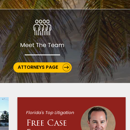
ATTORNEYS PAGE
Florida's Top Litigation
Free Case