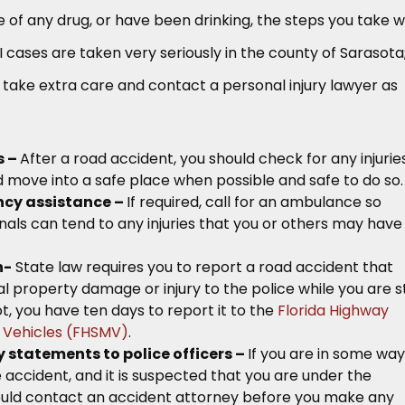
 of any drug, or have been drinking, the steps you take wi
DUI cases are taken very seriously in the county of Sarasota
 take extra care and contact a personal injury lawyer as
s –
After a road accident, you should check for any injurie
 move into a safe place when possible and safe to do so.
ncy assistance –
If required, call for an ambulance so
als can tend to any injuries that you or others may have
h-
State law requires you to report a road accident that
l property damage or injury to the police while you are sti
ot, you have ten days to report it to the
Florida Highway
 Vehicles (FHSMV)
.
 statements to police officers –
If you are in some way
e accident, and it is suspected that you are under the
hould contact an accident attorney before you make any