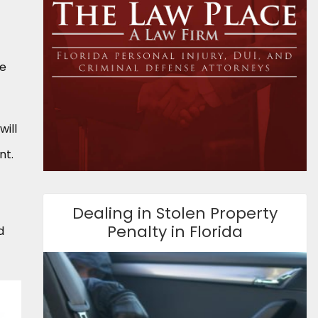
se
will
nt.
Dealing in Stolen Property
Penalty in Florida
d