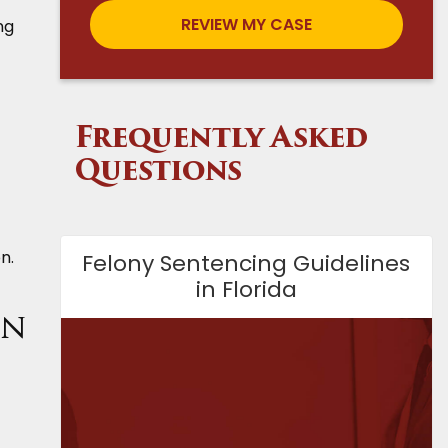
ng
Frequently Asked
Questions
n.
Felony Sentencing Guidelines
in Florida
on