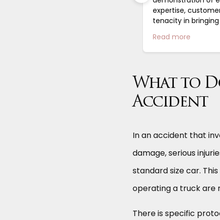
e feel like a valued client. Stephen
expertise, custome
as a wonderful...
tenacity in bringin
complicated case to
Read more
Read more
highly recommend..
What to Do
Accident
In an accident that inv
damage, serious injuri
standard size car. This
operating a truck are 
There is specific prot