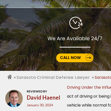
CALL NOW
Sarasota Criminal Defense Lawyer
Sarasot
Driving Under the Infl
REVIEWED BY
act of driving or being 
David Haenel
vehicle while normal fa
January 30, 2024