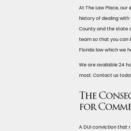
At The Law Place, our
history of dealing with
County and the state o
team so that you can 
Florida law which we h
We are available 24 h
most. Contact us tod
The Conse
for Comme
A DUI conviction that r