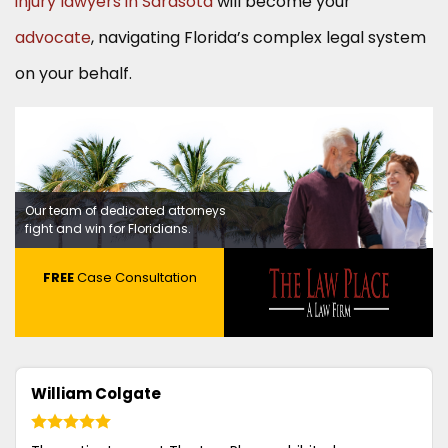
injury lawyers in Sarasota
will become your
advocate
, navigating Florida’s complex legal system
on your behalf.
Our team of dedicated attorneys
fight and win for Floridians.
FREE
Case Consultation
William Colgate