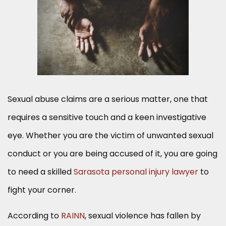
Sexual abuse claims are a serious matter, one that
requires a sensitive touch and a keen investigative
eye. Whether you are the victim of unwanted sexual
conduct or you are being accused of it, you are going
to need a skilled
Sarasota personal injury lawyer
to
fight your corner.
According to
RAINN
, sexual violence has fallen by