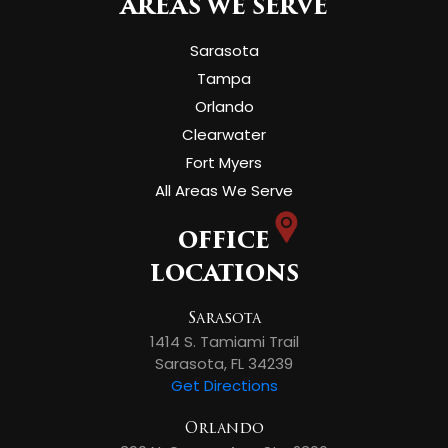
AREAS WE SERVE
Sarasota
Tampa
Orlando
Clearwater
Fort Myers
All Areas We Serve
OFFICE
LOCATIONS
Sarasota
1414 S. Tamiami Trail
Sarasota, FL 34239
Get Directions
Orlando