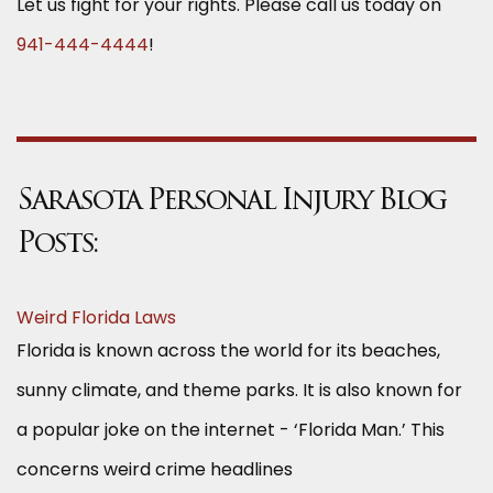
Let us fight for your rights. Please call us today on
941-444-4444
!
Sarasota Personal Injury Blog
Posts:
Weird Florida Laws
Florida is known across the world for its beaches,
sunny climate, and theme parks. It is also known for
a popular joke on the internet - ‘Florida Man.’ This
concerns weird crime headlines