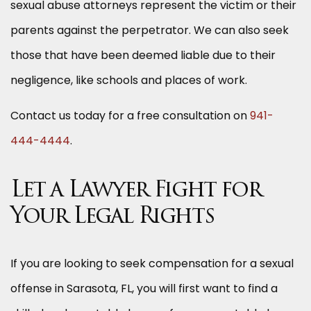
sexual abuse attorneys represent the victim or their
parents against the perpetrator. We can also seek
those that have been deemed liable due to their
negligence, like schools and places of work.
Contact us today for a free consultation on
941-
444-4444
.
Let a Lawyer Fight for
Your Legal Rights
If you are looking to seek compensation for a sexual
offense in Sarasota, FL, you will first want to find a