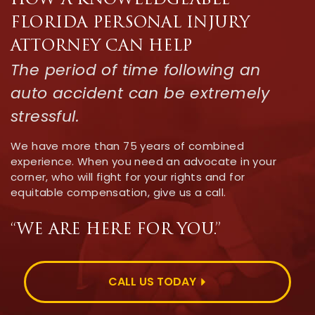
HOW A KNOWLEDGEABLE
FLORIDA PERSONAL INJURY
ATTORNEY CAN HELP
The period of time following an
auto accident can be extremely
stressful.
We have more than 75 years of combined
experience. When you need an advocate in your
corner, who will fight for your rights and for
equitable compensation, give us a call.
“WE ARE HERE FOR YOU.”
CALL US TODAY