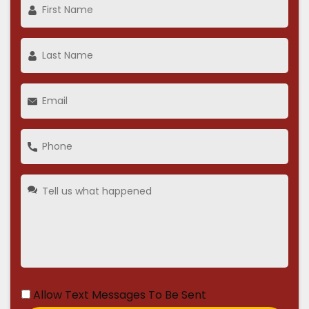
Allow Text Messages To Be Sent