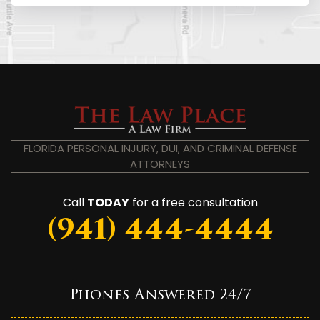
FLORIDA PERSONAL INJURY, DUI, AND CRIMINAL DEFENSE
ATTORNEYS
Call
TODAY
for a free consultation
(941) 444-4444
Phones Answered 24/7