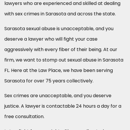
lawyers who are experienced and skilled at dealing
with sex crimes in Sarasota and across the state.
Sarasota sexual abuse is unacceptable, and you
deserve a lawyer who will fight your case
aggressively with every fiber of their being. At our
firm, we want to stomp out sexual abuse in Sarasota
FL. Here at the Law Place, we have been serving
Sarasota for over 75 years collectively.
Sex crimes are unacceptable, and you deserve
justice. A lawyer is contactable 24 hours a day for a
free consultation.