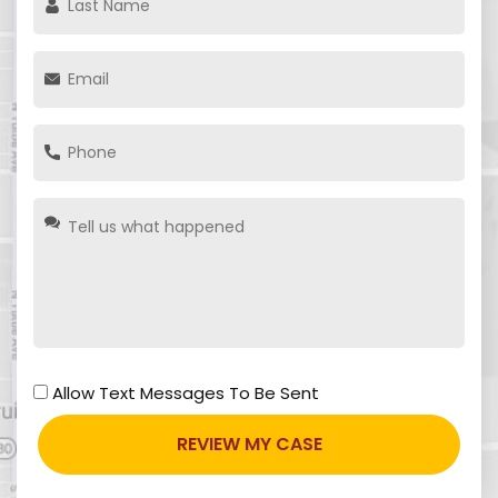
Allow Text Messages To Be Sent