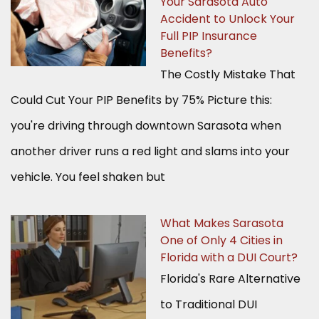
Your Sarasota Auto
Accident to Unlock Your
Full PIP Insurance
Benefits?
The Costly Mistake That
Could Cut Your PIP Benefits by 75% Picture this:
you're driving through downtown Sarasota when
another driver runs a red light and slams into your
vehicle. You feel shaken but
What Makes Sarasota
One of Only 4 Cities in
Florida with a DUI Court?
Florida's Rare Alternative
to Traditional DUI