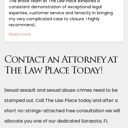
The entire team at The Law Place exhibited a
consistent demonstration of exceptional legal
expertise, customer service and tenacity in bringing
my very complicated case to closure. I highly
recommend...
Read more
Contact an Attorney at
The Law Place Today!
Sexual assault and sexual abuse crimes need to be
stamped out. Call The Law Place today and after a
short no-strings-attached free consultation we will
allocate you one of our dedicated Sarasota, FL