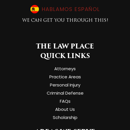
HABLAMOS ESPAÑOL
WE CAN GET YOU THROUGH THIS!
THE LAW PLACE
QUICK LINKS
Attorneys
Practice Areas
Personal Injury
Criminal Defense
FAQs
About Us
Scholarship