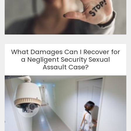
What Damages Can I Recover for
a Negligent Security Sexual
Assault Case?