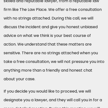
skilled and reputable lawyer, from a reputable law
firm like The Law Place. We offer a free consultation
with no strings attached. During this call, we will
discuss the incident and give you honest unbiased
advice on what we think is your best course of
action. We understand that these matters are
sensitive. There are no strings attached when you
take a free consultation, we will not pressure you into
anything more than a friendly and honest chat
about your case.
If you decide you would like to proceed, we will
designate you a lawyer, and they will call you in for a