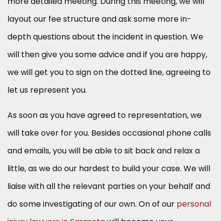
more detailed meeting. During this meeting, we will
layout our fee structure and ask some more in-
depth questions about the incident in question. We
will then give you some advice and if you are happy,
we will get you to sign on the dotted line, agreeing to
let us represent you.
As soon as you have agreed to representation, we
will take over for you. Besides occasional phone calls
and emails, you will be able to sit back and relax a
little, as we do our hardest to build your case. We will
liaise with all the relevant parties on your behalf and
do some investigating of our own. On of our
personal