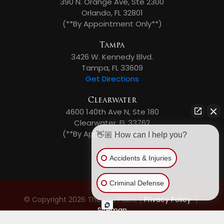
390 N. Orange Ave, Ste 2300
Orlando, FL 32801
(**By Appointment Only**)
Tampa
3426 W. Kennedy Blvd.
Tampa, FL 33609
Get Directions
Clearwater
4600 140th Ave N, Ste 180
Clearwater, FL 33762
(**By Appointment Only**)
👋🏼 How can I help you?
Accidents & Injuries
Criminal Defense
© Copyright 2026 The Law Place
|
Privacy Policy
|
Sitemap