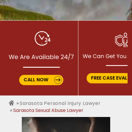
FREE CASE EVALU
CALL NOW
Sarasota Personal Injury Lawyer
Sarasota Sexual Abuse Lawyer