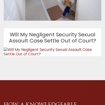
Will My Negligent Security Sexual
Assault Case Settle Out of Court?