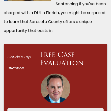
Sentencing If you've been
charged with a DUI in Florida, you might be surprised
to learn that Sarasota County offers a unique
opportunity that exists in
Free Case
Florida's Top
Evaluation
Litigation