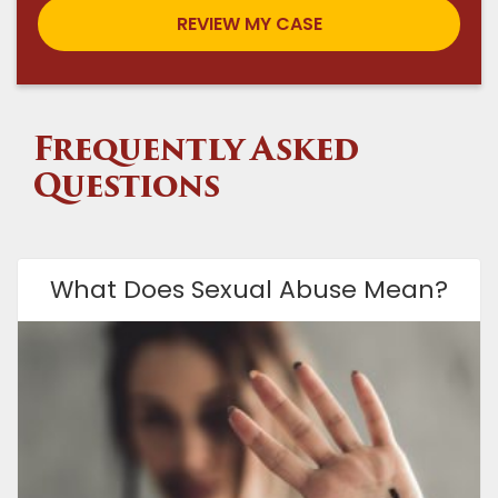
Frequently Asked
Questions
What Does Sexual Abuse Mean?