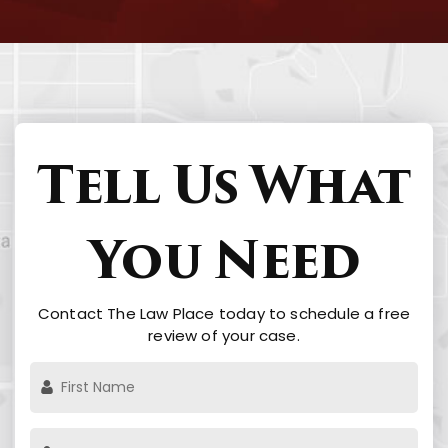
Tell Us What
You Need
Contact The Law Place today to schedule a free
review of your case.