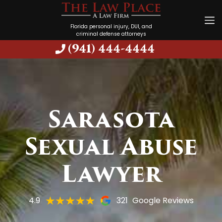
Florida personal injury, DUI, and
criminal defense attorneys
(941) 444-4444
Sarasota
Sexual Abuse
Lawyer
4.9
321
Google Reviews