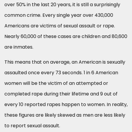
over 50% in the last 20 years, it is still a surprisingly
common crime. Every single year over 430,000
Americans are victims of sexual assault or rape.
Nearly 60,000 of these cases are children and 80,600
are inmates.
This means that on average, an American is sexually
assaulted once every 73 seconds. 1 in 6 American
women will be the victim of an attempted or
completed rape during their lifetime and 9 out of
every 10 reported rapes happen to women. In reality,
these figures are likely skewed as men are less likely
to report sexual assault.