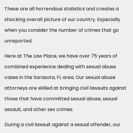
These are all horrendous statistics and creates a
shocking overall picture of our country. Especially
when you consider the number of crimes that go
unreported.
Here at The Law Place, we have over 75 years of
combined experience dealing with sexual abuse
cases in the Sarasota, FL area. Our sexual abuse
attorneys are skilled at bringing civil lawsuits against
those that have committed sexual abuse, sexual
assault, and other sex crimes.
During a civil lawsuit against a sexual offender, our