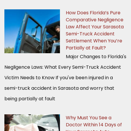
How Does Florida’s Pure
Comparative Negligence
Law Affect Your Sarasota
Semi-Truck Accident
Settlement When You’re
Partially at Fault?
Major Changes to Florida's
Negligence Laws: What Every Semi-Truck Accident
Victim Needs to Know If you've been injured in a
semi-truck accident in Sarasota and worry that
being partially at fault
Why Must You See a
Doctor Within 14 Days of