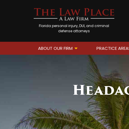
Florida personal injury, DUI, and criminal
defense attorneys
ABOUT OUR FIRM
PRACTICE AREA
Headac