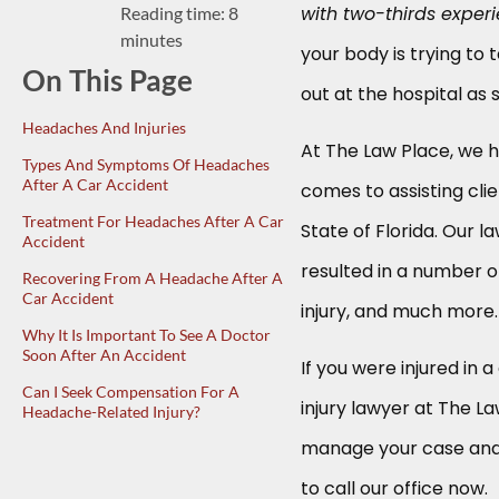
with two-thirds exper
Reading time: 8
minutes
your body is trying to
On This Page
out at the hospital as 
Headaches And Injuries
At The Law Place, we h
Types And Symptoms Of Headaches
After A Car Accident
comes to assisting cli
Treatment For Headaches After A Car
State of Florida. Our 
Accident
resulted in a number of 
Recovering From A Headache After A
Car Accident
injury, and much more.
Why It Is Important To See A Doctor
Soon After An Accident
If you were injured in 
Can I Seek Compensation For A
injury lawyer at The L
Headache-Related Injury?
manage your case and 
to call our office now.