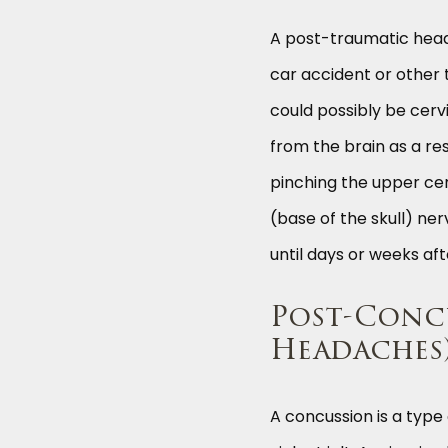
A post-traumatic head
car accident or other
could possibly be cerv
from the brain as a re
pinching the upper cer
(base of the skull) n
until days or weeks aft
Post-Concu
Headaches
A concussion is a type 