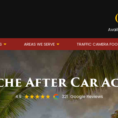
Avai
S
AREAS WE SERVE
TRAFFIC CAMERA FO
he After Car A
4.9
321
Google Reviews