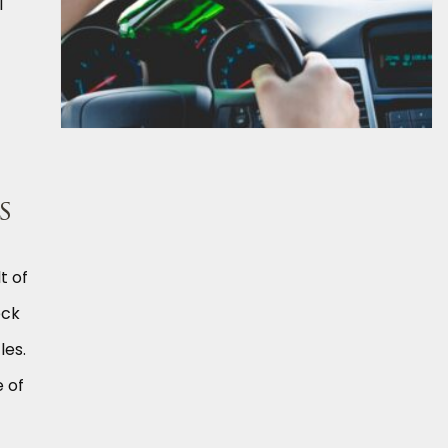
l
s
t of
eck
les.
e of