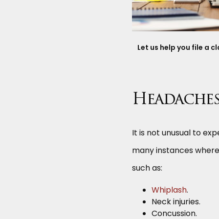
Let us help you file a 
Headaches 
It is not unusual to e
many instances where 
such as:
Whiplash
.
Neck injuries.
Concussion.