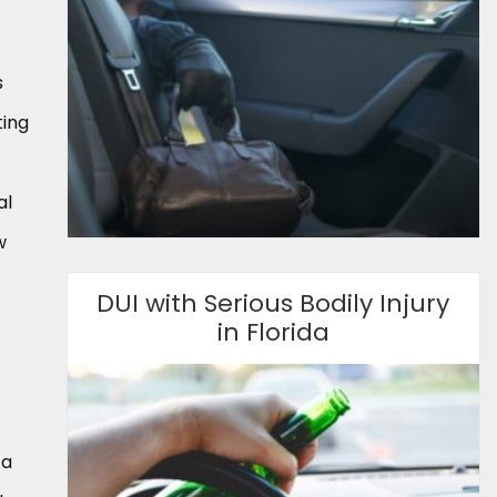
s
ting
al
w
DUI with Serious Bodily Injury
in Florida
 a