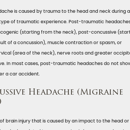
ache is caused by trauma to the head and neck during a
 type of traumatic experience. Post-traumatic headache
icogenic (starting from the neck), post-concussive (star
sult of a concussion), muscle contraction or spasm, or
vical (area of the neck), nerve roots and greater occipit
erve. In most cases, post-traumatic headaches do not sho
er a car accident.
ssive Headache (Migraine
)
of brain injury that is caused by an impact to the head or