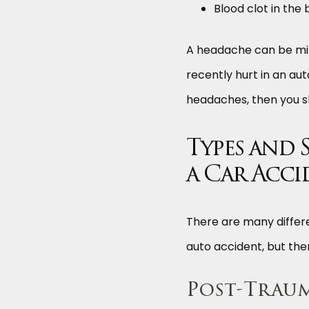
Blood clot in the 
A headache can be mild,
recently hurt in an aut
headaches, then you sh
Types and 
a Car Acci
There are many differe
auto accident, but the
Post-Trau