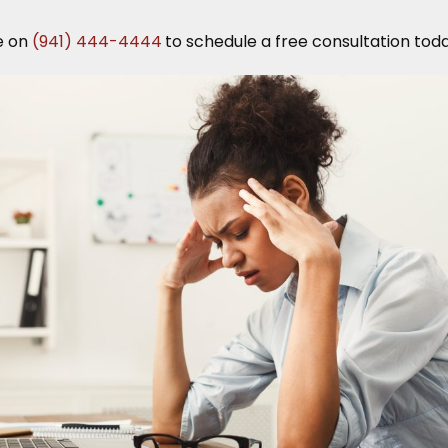
e on
(941) 444-4444
to schedule a free consultation toda