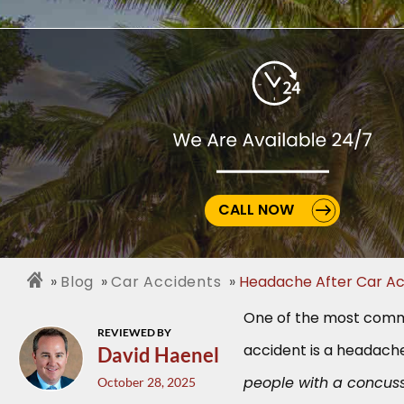
CALL NOW
Blog
Car Accidents
Headache After Car Ac
One of the most commo
REVIEWED BY
accident is a headach
David Haenel
people with a concus
October 28, 2025