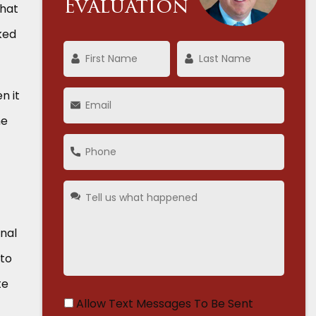
Evaluation
that
ked
n it
he
onal
 to
te
Allow Text Messages To Be Sent