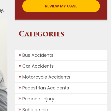
y.
Categories
Bus Accidents
Car Accidents
Motorcycle Accidents
Pedestrian Accidents
Personal Injury
Scholarship