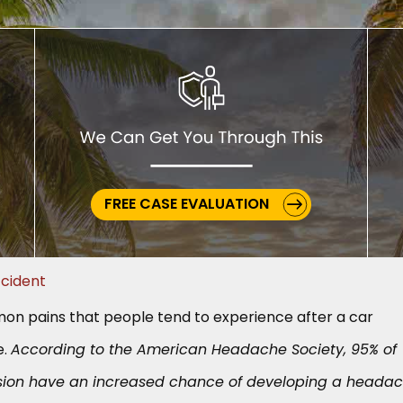
FREE CASE EVALUATION
cident
n pains that people tend to experience after a car
e.
According to the American Headache Society, 95% of
sion have an increased chance of developing a headac