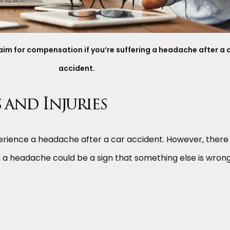
claim for compensation if you’re suffering a headache after a 
accident.
and Injuries
xperience a headache after a car accident. However, there
a headache could be a sign that something else is wrong