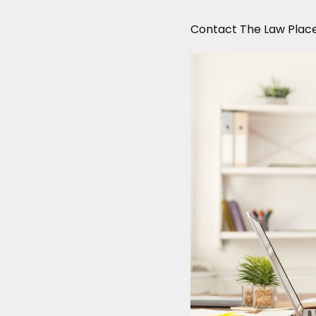
Contact The Law Plac