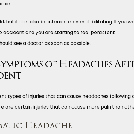
brain.
 but it can also be intense or even debilitating. If you w
o accident and you are starting to feel persistent
ould see a doctor as soon as possible.
Symptoms of Headaches Aft
dent
nt types of injuries that can cause headaches following 
re are certain injuries that can cause more pain than othe
matic Headache