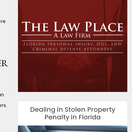
ere
er
an
rs.
Dealing in Stolen Property
Penalty in Florida