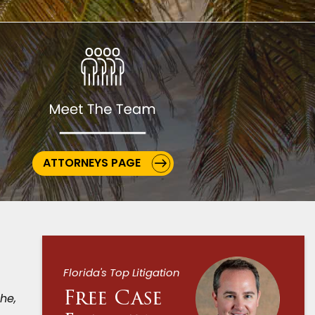
ATTORNEYS PAGE
Florida's Top Litigation
Free Case
he,