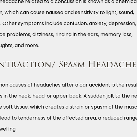
ne headache related to a concussion is known as a chemica
, which can cause nausea and sensitivity to light, sound,
 Other symptoms include confusion, anxiety, depression,
e problems, dizziness, ringing in the ears, memory loss,
houghts, and more.
ntraction/ Spasm Headache
n causes of headaches after a car accident is the resul
s in the neck, head, or upper back. A sudden jolt to the n
e soft tissue, which creates a strain or spasm of the musc
 lead to tenderness of the affected area, a reduced rang
elling.