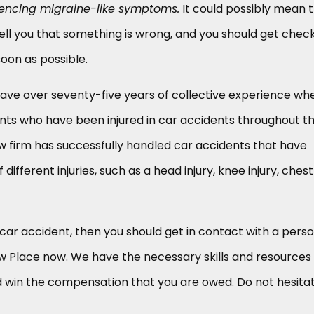
iencing migraine-like symptoms.
It could possibly mean 
 tell you that something is wrong, and you should get chec
soon as possible.
ave over seventy-five years of collective experience whe
ents who have been injured in car accidents throughout t
law firm has successfully handled car accidents that have
different injuries, such as a head injury, knee injury, chest
a car accident, then you should get in contact with a pers
aw Place now. We have the necessary skills and resources
win the compensation that you are owed. Do not hesita