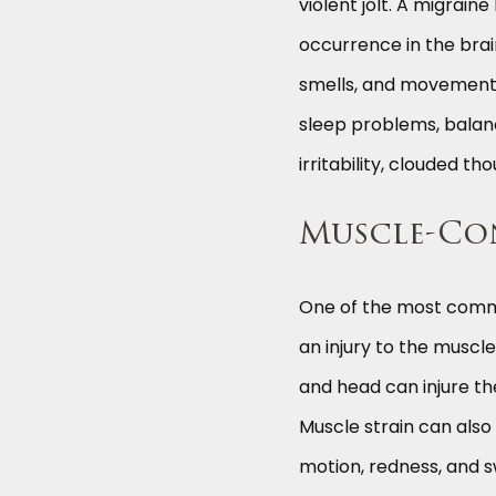
violent jolt. A migrai
occurrence in the brain
smells, and movement.
sleep problems, balanc
irritability, clouded t
Muscle-Co
One of the most commo
an injury to the muscle
and head can injure th
Muscle strain can also
motion, redness, and sw