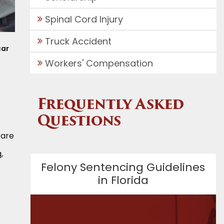
Spinal Cord Injury
Truck Accident
car
Workers' Compensation
Frequently Asked
Questions
 are
,
Felony Sentencing Guidelines
in Florida