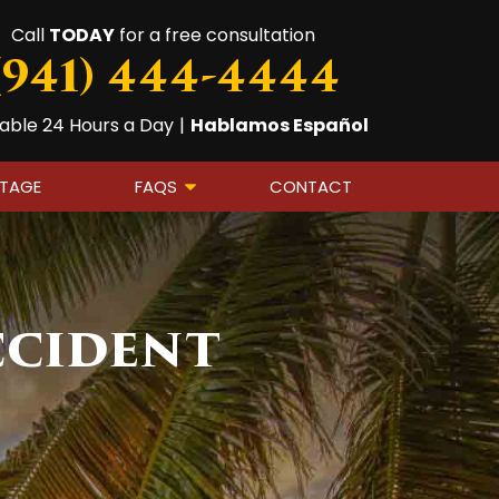
Call
TODAY
for a free consultation
(941) 444-4444
lable 24 Hours a Day
|
Hablamos Español
OTAGE
FAQS
CONTACT
ccident