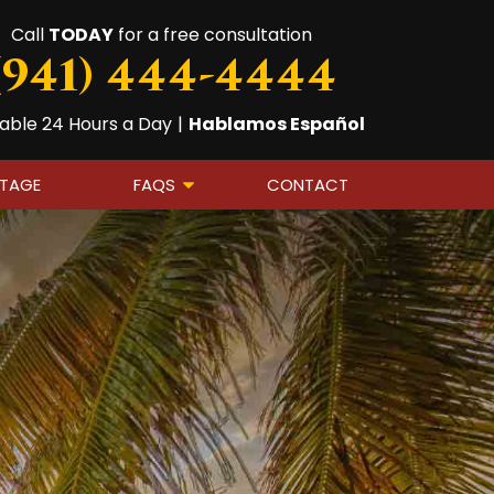
Call
TODAY
for a free consultation
(941) 444-4444
lable 24 Hours a Day
|
Hablamos Español
OTAGE
FAQS
CONTACT