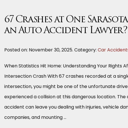
67 Crashes at One Sarasot
an Auto Accident Lawyer?
Posted on:
November 30, 2025
. Category:
Car Accident
When Statistics Hit Home: Understanding Your Rights A
Intersection Crash With 67 crashes recorded at a sing
intersection, you might be one of the unfortunate driv
experienced a collision at this dangerous location. The
accident can leave you dealing with injuries, vehicle d
companies, and mounting …