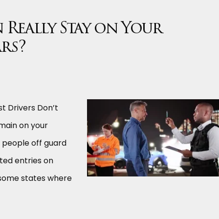
 Really Stay on Your
ars?
t Drivers Don’t
emain on your
y people off guard
ted entries on
e some states where