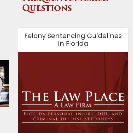
Questions
Felony Sentencing Guidelines
in Florida