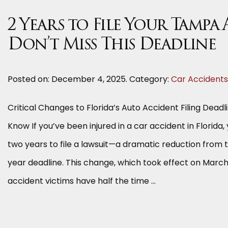
2 Years to File Your Tampa
Don’t Miss This Deadline
Posted on:
December 4, 2025
. Category:
Car Accidents
Critical Changes to Florida’s Auto Accident Filing Dead
Know If you’ve been injured in a car accident in Florida,
two years to file a lawsuit—a dramatic reduction from 
year deadline. This change, which took effect on Marc
accident victims have half the time …