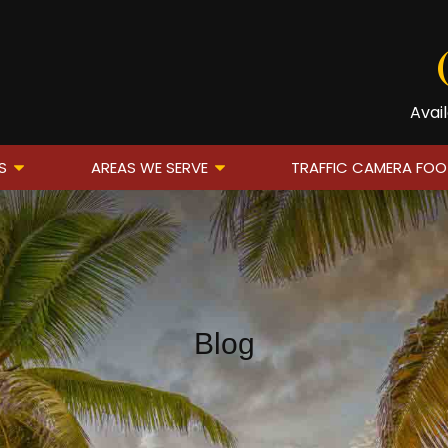
Avai
S
AREAS WE SERVE
TRAFFIC CAMERA FO
Blog