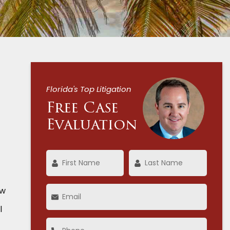
Florida's Top Litigation
Free Case
Evaluation
aw
l