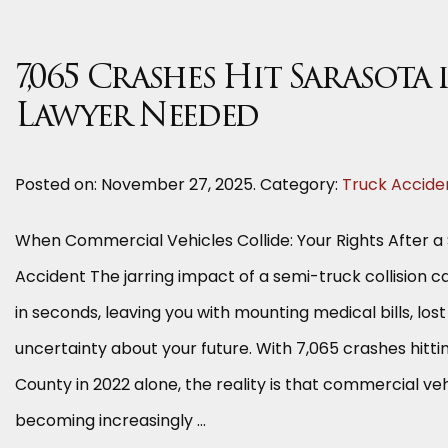
7,065 Crashes Hit Sarasota 
Lawyer Needed
Posted on:
November 27, 2025
. Category:
Truck Accide
When Commercial Vehicles Collide: Your Rights After 
Accident The jarring impact of a semi-truck collision c
in seconds, leaving you with mounting medical bills, los
uncertainty about your future. With 7,065 crashes hitt
County in 2022 alone, the reality is that commercial ve
becoming increasingly …