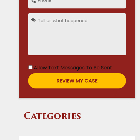
Allow Text Messages To Be Sent
Categories