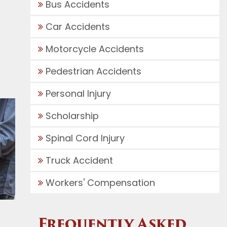
Bus Accidents
Car Accidents
Motorcycle Accidents
Pedestrian Accidents
Personal Injury
Scholarship
Spinal Cord Injury
Truck Accident
Workers' Compensation
Frequently Asked