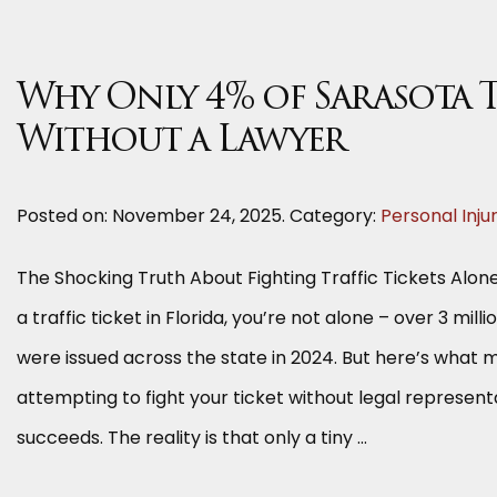
Why Only 4% of Sarasota T
Without a Lawyer
Posted on:
November 24, 2025
. Category:
Personal Inju
The Shocking Truth About Fighting Traffic Tickets Alone
a traffic ticket in Florida, you’re not alone – over 3 milli
were issued across the state in 2024. But here’s what m
attempting to fight your ticket without legal represent
succeeds. The reality is that only a tiny …