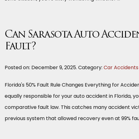
Can Sarasota Auto Acciden
Fault?
Posted on:
December 9, 2025
. Category:
Car Accidents
Florida's 50% Fault Rule Changes Everything for Accident
equally responsible for your auto accident in Florida,
comparative fault law. This catches many accident victim
previous system that allowed recovery even at 99% fault