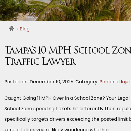
Blog
Tampa’s 10 MPH School Zon
Traffic Lawyer
Posted on:
December 10, 2025
. Category:
Personal Injur
Caught Going 11 MPH Over in a School Zone? Your Legal
School zone speeding tickets hit differently than regular
specifically targets drivers exceeding the posted limit 
zone citation, you’re likely wondering whether …