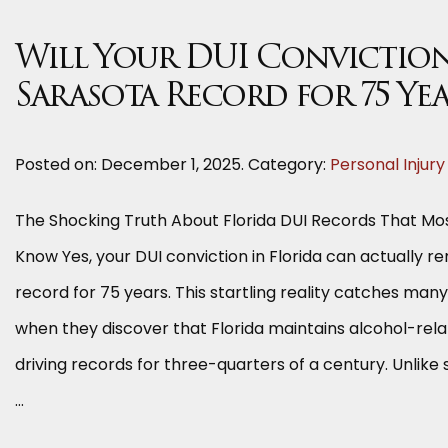
Will Your DUI Conviction
Sarasota Record for 75 Ye
Posted on:
December 1, 2025
. Category:
Personal Injury
The Shocking Truth About Florida DUI Records That Mos
Know Yes, your DUI conviction in Florida can actually r
record for 75 years. This startling reality catches man
when they discover that Florida maintains alcohol-rela
driving records for three-quarters of a century. Unlik
…