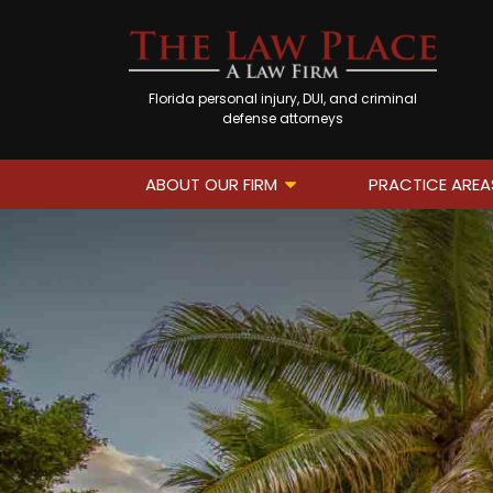
Florida personal injury, DUI, and criminal
defense attorneys
ABOUT OUR FIRM
PRACTICE AREA