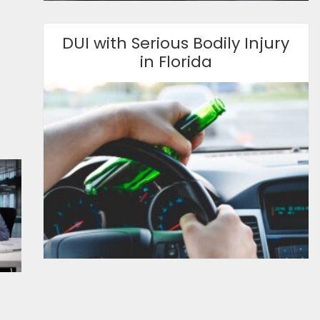
DUI with Serious Bodily Injury
in Florida