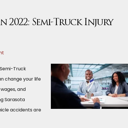
in 2022: Semi-Truck Injury
nt
a Semi-Truck
an change your life
t wages, and
ing Sarasota
hicle accidents are