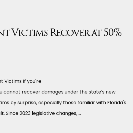
t Victims Recover at 50%
 Victims If you're
 you cannot recover damages under the state's new
s by surprise, especially those familiar with Florida's
. Since 2023 legislative changes, …