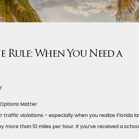
e Rule: When You Need a
y
 Options Matter
 traffic violations – especially when you realize Florida l
by more than 10 miles per hour. If you’ve received a schoo