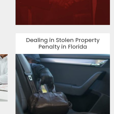
Dealing in Stolen Property
Penalty in Florida