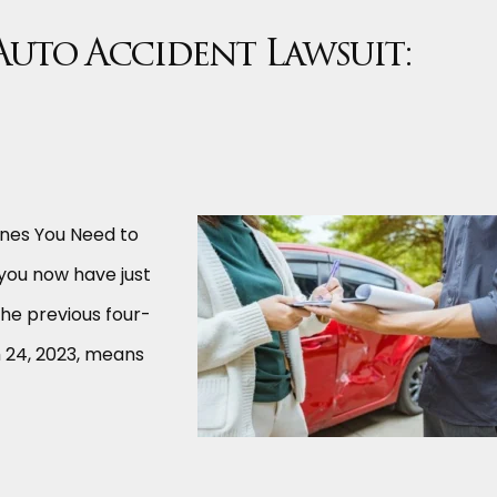
 Auto Accident Lawsuit:
lines You Need to
 you now have just
the previous four-
h 24, 2023, means