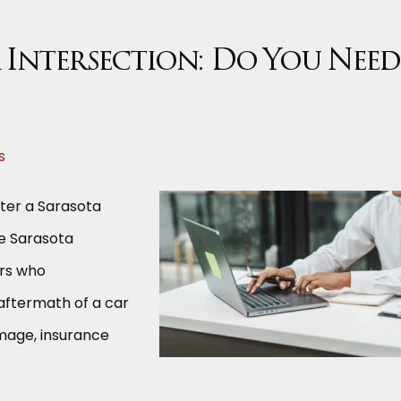
a Intersection: Do You Need
s
fter a Sarasota
le Sarasota
ers who
 aftermath of a car
amage, insurance