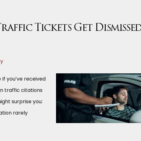
raffic Tickets Get Dismisse
ry
 If you’ve received
on traffic citations
ight surprise you:
ation rarely