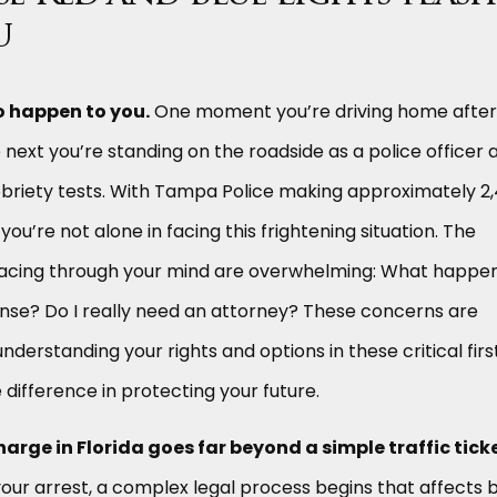
u
o happen to you.
One moment you’re driving home after
e next you’re standing on the roadside as a police officer 
obriety tests. With Tampa Police making approximately 2
you’re not alone in facing this frightening situation. The
racing through your mind are overwhelming: What happe
cense? Do I really need an attorney? These concerns are
nderstanding your rights and options in these critical firs
 difference in protecting your future.
charge in Florida goes far beyond a simple traffic ticke
ur arrest, a complex legal process begins that affects 