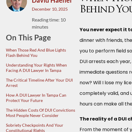
David Haenel
Behind Yo
December 10, 2025
Reading time: 10
minutes
You never expect it t
On This Page
dinner with friends, th
When Those Red And Blue Lights
you to perform field s
Flash Behind You
DUI arrests each year, 
Understanding Your Rights When
Facing A DUI Lawyer In Tampa
immediate questions 
The Critical Timeline After Your DUI
now? Will I lose my li
Arrest
completely valid, and u
How A DUI Lawyer In Tampa Can
Protect Your Future
hours can make all the
The Hidden Costs Of DUI Convictions
Most People Never Consider
The reality of a DUI 
Sobriety Checkpoints And Your
From the moment of yo
Constitutional Rights