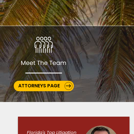
ATTORNEYS PAGE
Florida's Top Litigation