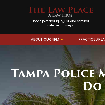
Florida personal injury, DUI, and criminal
defense attorneys
ABOUT OUR FIRM
PRACTICE AREA
Tampa Police M
Do 