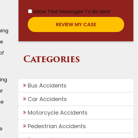
Allow Text Messages To Be Sent
ning
he
of
Categories
ing
Bus Accidents
ur
Car Accidents
se
Motorcycle Accidents
Pedestrian Accidents
e