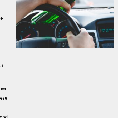
te
nd
her
hese
 and