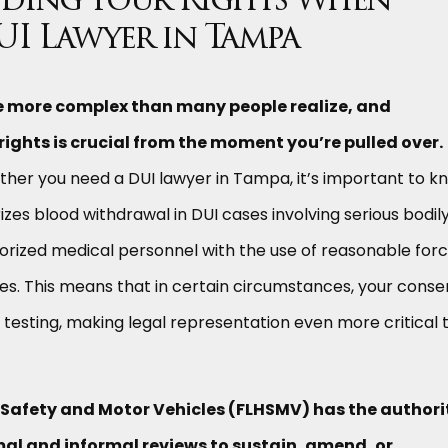
ding Your Rights When
UI Lawyer in Tampa
re more complex than many people realize, and
ights is crucial from the moment you’re pulled over.
her you need a DUI lawyer in Tampa, it’s important to k
izes blood withdrawal in DUI cases involving serious bodil
horized medical personnel with the use of reasonable forc
uses. This means that in certain circumstances, your conse
d testing, making legal representation even more critical 
 Safety and Motor Vehicles (FLHSMV) has the authori
al and informal reviews to sustain, amend, or