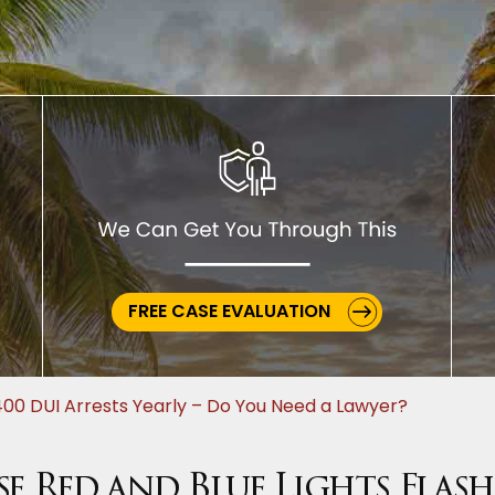
FREE CASE EVALUATION
00 DUI Arrests Yearly – Do You Need a Lawyer?
 Red and Blue Lights Flash