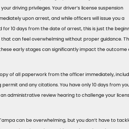
your driving privileges. Your driver’s license suspension
diately upon arrest, and while officers will issue you a
for 10 days from the date of arrest, this is just the begin
m that can feel overwhelming without proper guidance. T
these early stages can significantly impact the outcome 
py of all paperwork from the officer immediately, includ
 permit and any citations. You have only 10 days from yo
 an administrative review hearing to challenge your licen
 Tampa can be overwhelming, but you don’t have to tackl