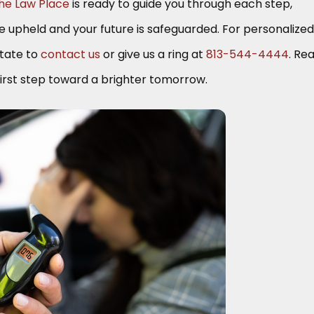
he Law Place
is ready to guide you through each step,
re upheld and your future is safeguarded. For personalized
itate to
contact us
or give us a ring at
813-544-4444
. Re
irst step toward a brighter tomorrow.