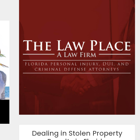
Dealing in Stolen Property