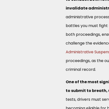
invalidate administr
administrative process
battles you must fight
both proceedings, ensu
challenge the evidenc
Administrative Suspen
proceedings, as the ou
criminal record.
One of the most signi
to submit to breath, 
tests, drivers must ser
becoming eligible for 