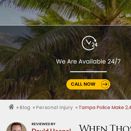
CALL NOW
Blog
Personal Injury
Tampa Police Make 2,4
REVIEWED BY
When Those