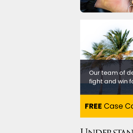
Our team of d
fight and win fo
FREE
Case Co