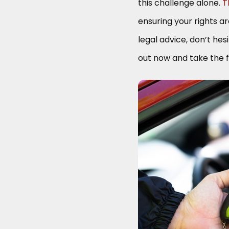
this challenge alone.
T
ensuring your rights a
legal advice, don’t hes
out now and take the f