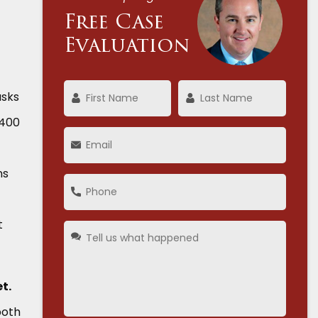
Free Case
Evaluation
asks
,400
ns
t
t.
both