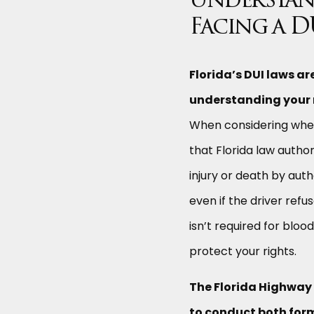
Understan
Facing a D
Florida’s DUI laws a
understanding your r
When considering whet
that Florida law author
injury or death by aut
even if the driver ref
isn’t required for bloo
protect your rights.
The Florida Highway
to conduct both form