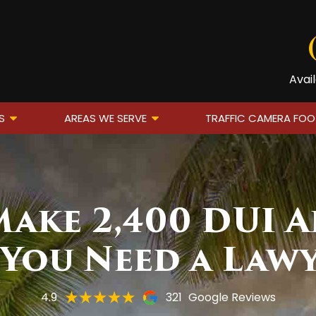
Avai
S
AREAS WE SERVE
TRAFFIC CAMERA FO
ake 2,400 DUI A
You Need a Law
4.9
321
Google Reviews