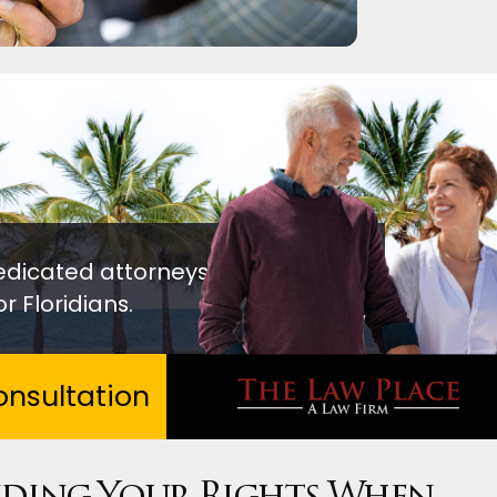
edicated attorneys
r Floridians.
nsultation