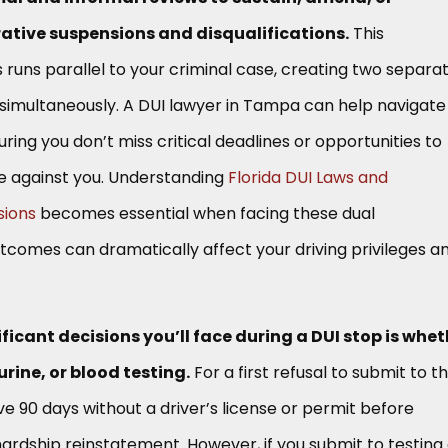
ative suspensions and disqualifications.
This
 runs parallel to your criminal case, creating two separa
 simultaneously. A DUI lawyer in Tampa can help navigate
ring you don’t miss critical deadlines or opportunities to
e against you. Understanding
Florida DUI Laws and
sions
becomes essential when facing these dual
tcomes can dramatically affect your driving privileges a
ficant decisions you’ll face during a DUI stop is whet
urine, or blood testing.
For a first refusal to submit to t
ve 90 days without a driver’s license or permit before
hardship reinstatement. However, if you submit to testing