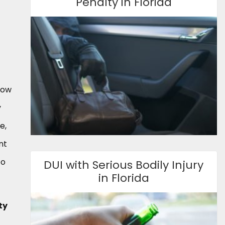
Penalty in Florida
now
y
e,
nt
to
DUI with Serious Bodily Injury
in Florida
ty