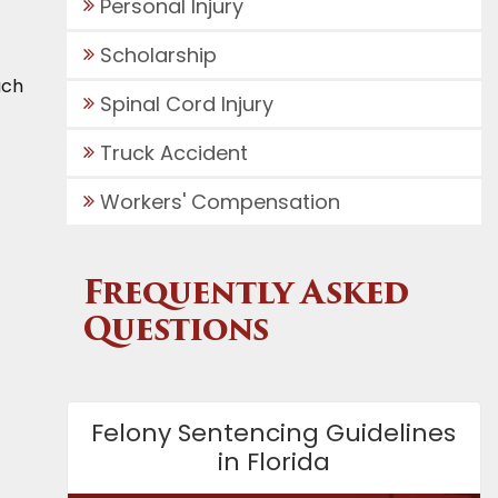
Personal Injury
Scholarship
ach
Spinal Cord Injury
Truck Accident
Workers' Compensation
Frequently Asked
Questions
Felony Sentencing Guidelines
in Florida