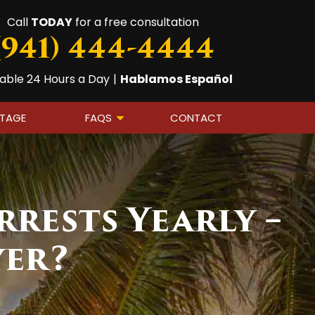
Call
TODAY
for a free consultation
(941) 444-4444
lable 24 Hours a Day
|
Hablamos Español
OTAGE
FAQS
CONTACT
rrests Yearly –
yer?