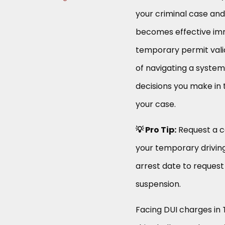
your criminal case and 
becomes effective imme
temporary permit valid 
of navigating a syste
decisions you make in 
your case.
💡 Pro Tip:
Request a co
your temporary driving
arrest date to request
suspension.
Facing DUI charges in