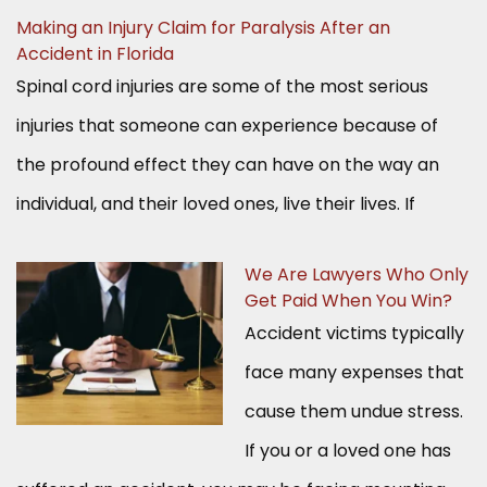
Making an Injury Claim for Paralysis After an
Accident in Florida
Spinal cord injuries are some of the most serious
injuries that someone can experience because of
the profound effect they can have on the way an
individual, and their loved ones, live their lives. If
We Are Lawyers Who Only
Get Paid When You Win?
Accident victims typically
face many expenses that
cause them undue stress.
If you or a loved one has