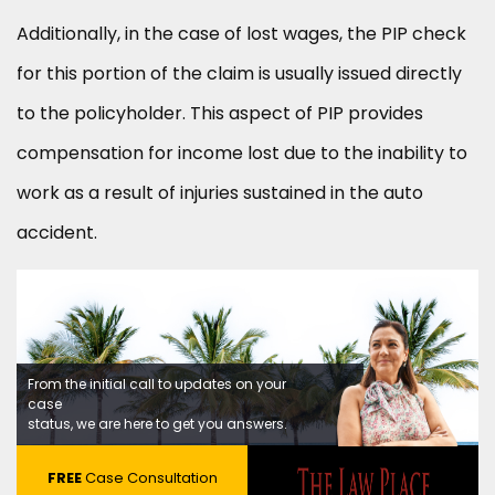
Additionally, in the case of lost wages, the PIP check
for this portion of the claim is usually issued directly
to the policyholder. This aspect of PIP provides
compensation for income lost due to the inability to
work as a result of injuries sustained in the auto
accident.
From the initial call to updates on your
case
status, we are here to get you answers.
FREE
Case Consultation