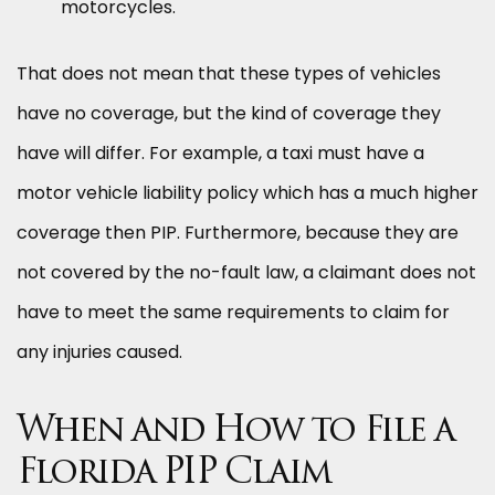
motorcycles.
That does not mean that these types of vehicles
have no coverage, but the kind of coverage they
have will differ. For example, a taxi must have a
motor vehicle liability policy which has a much higher
coverage then PIP. Furthermore, because they are
not covered by the no-fault law, a claimant does not
have to meet the same requirements to claim for
any injuries caused.
When and How to File a
Florida PIP Claim