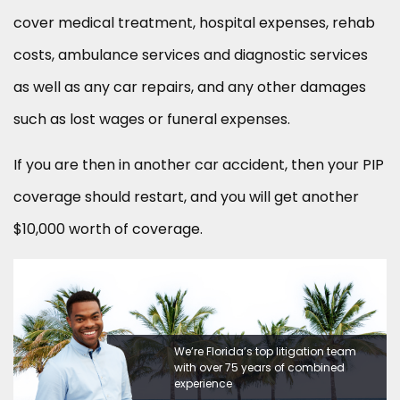
cover medical treatment, hospital expenses, rehab
costs, ambulance services and diagnostic services
as well as any car repairs, and any other damages
such as lost wages or funeral expenses.
If you are then in another car accident, then your PIP
coverage should restart, and you will get another
$10,000 worth of coverage.
We’re Florida’s top litigation team
with over 75 years of combined
experience