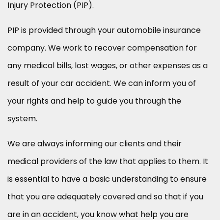
Injury Protection (PIP).
PIP is provided through your automobile insurance
company. We work to recover compensation for
any medical bills, lost wages, or other expenses as a
result of your car accident. We can inform you of
your rights and help to guide you through the
system.
We are always informing our clients and their
medical providers of the law that applies to them. It
is essential to have a basic understanding to ensure
that you are adequately covered and so that if you
are in an accident, you know what help you are