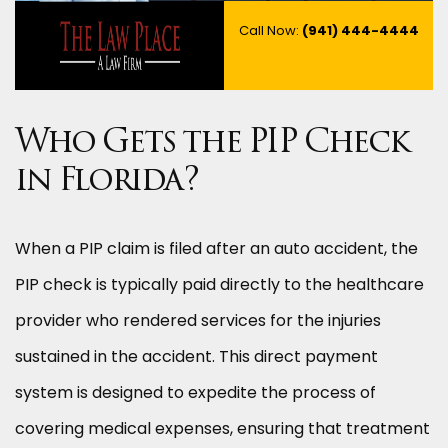
Call Now:
(941) 444-4444
Who Gets the PIP Check
in Florida?
When a PIP claim is filed after an auto accident, the
PIP check is typically paid directly to the healthcare
provider who rendered services for the injuries
sustained in the accident. This direct payment
system is designed to expedite the process of
covering medical expenses, ensuring that treatment