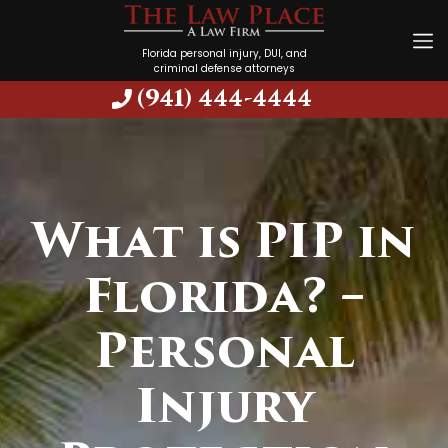
Florida personal injury, DUI, and
criminal defense attorneys
(941) 444-4444
What is PIP in
Florida? –
Personal
Injury