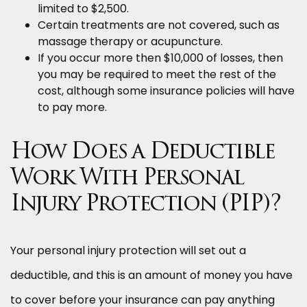
limited to $2,500.
Certain treatments are not covered, such as
massage therapy or acupuncture.
If you occur more then $10,000 of losses, then
you may be required to meet the rest of the
cost, although some insurance policies will have
to pay more.
How Does a Deductible
Work With Personal
Injury Protection (PIP)?
Your personal injury protection will set out a
deductible, and this is an amount of money you have
to cover before your insurance can pay anything