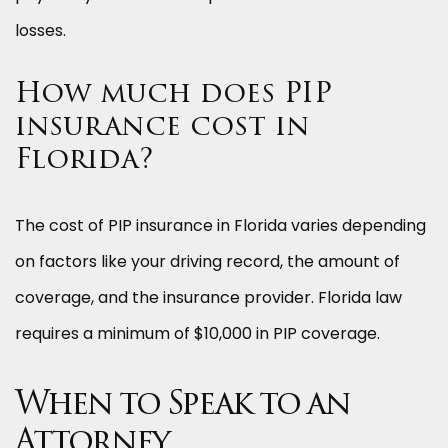
losses.
How much does PIP
insurance cost in
Florida?
The cost of PIP insurance in Florida varies depending
on factors like your driving record, the amount of
coverage, and the insurance provider. Florida law
requires a minimum of $10,000 in PIP coverage.
When to Speak to an
Attorney