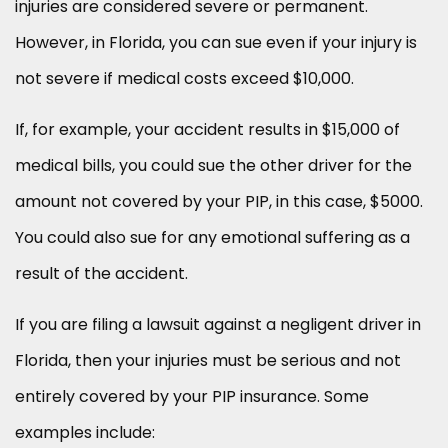
injuries are considered severe or permanent.
However, in Florida, you can sue even if your injury is
not severe if medical costs exceed $10,000.
If, for example, your accident results in $15,000 of
medical bills, you could sue the other driver for the
amount not covered by your PIP, in this case, $5000.
You could also sue for any emotional suffering as a
result of the accident.
If you are filing a lawsuit against a negligent driver in
Florida, then your injuries must be serious and not
entirely covered by your PIP insurance. Some
examples include: