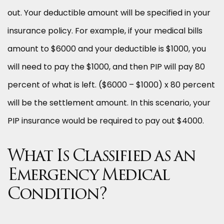
out. Your deductible amount will be specified in your
insurance policy. For example, if your medical bills
amount to $6000 and your deductible is $1000, you
will need to pay the $1000, and then PIP will pay 80
percent of what is left. ($6000 – $1000) x 80 percent
will be the settlement amount. In this scenario, your
PIP insurance would be required to pay out $4000.
What Is Classified as an
Emergency Medical
Condition?