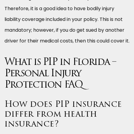
Therefore, it is a good idea to have bodily injury
liability coverage included in your policy. This is not
mandatory; however, if you do get sued by another
driver for their medical costs, then this could cover it.
What is PIP in Florida –
Personal Injury
Protection FAQ
How does PIP insurance
differ from health
insurance?