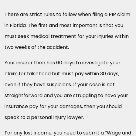
There are strict rules to follow when filing a PIP claim
in Florida. The first and most important is that you
must seek medical treatment for your injuries within
two weeks of the accident.
Your insurer then has 60 days to investigate your
claim for falsehood but must pay within 30 days,
even if they have suspicions. If your case is not
straightforward and you are struggling to have your
insurance pay for your damages, then you should
speak to a personal injury lawyer.
For any lost income, you need to submit a “Wage and