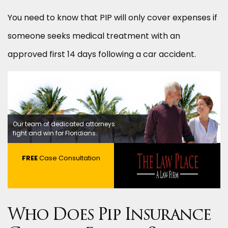
You need to know that PIP will only cover expenses if
someone seeks medical treatment with an
approved first 14 days following a car accident.
Our team of dedicated attorneys
fight and win for Floridians.
FREE
Case Consultation
Who Does Pip Insurance