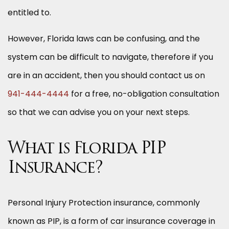
entitled to.
However, Florida laws can be confusing, and the
system can be difficult to navigate, therefore if you
are in an accident, then you should contact us on
941-444-4444
for a free, no-obligation consultation
so that we can advise you on your next steps.
What is Florida PIP
Insurance?
Personal Injury Protection insurance, commonly
known as PIP, is a form of car insurance coverage in