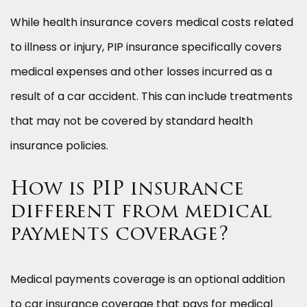
While health insurance covers medical costs related
to illness or injury, PIP insurance specifically covers
medical expenses and other losses incurred as a
result of a car accident. This can include treatments
that may not be covered by standard health
insurance policies.
How is PIP insurance
different from medical
payments coverage?
Medical payments coverage is an optional addition
to car insurance coverage that pays for medical