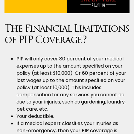
The Financial Limitations
of PIP Coverage?
PIP will only cover 80 percent of your medical
expenses up to the amount specified on your
policy (at least $10,000). Or 60 percent of your
lost wages up to the amount specified on your
policy (at least 10,000). This includes
compensation for any services you cannot do
due to your injuries, such as gardening, laundry,
pet care, etc.
Your deductible.
If a medical expert classifies your injuries as
non-emergency, then your PIP coverage is