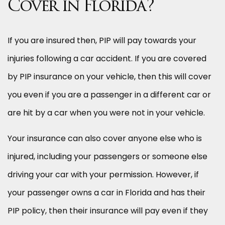
Cover in Florida?
If you are insured then, PIP will pay towards your
injuries following a car accident. If you are covered
by PIP insurance on your vehicle, then this will cover
you even if you are a passenger in a different car or
are hit by a car when you were not in your vehicle.
Your insurance can also cover anyone else who is
injured, including your passengers or someone else
driving your car with your permission. However, if
your passenger owns a car in Florida and has their
PIP policy, then their insurance will pay even if they