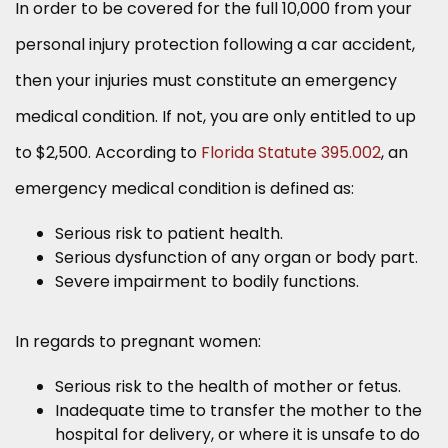
In order to be covered for the full 10,000 from your
personal injury protection following a car accident,
then your injuries must constitute an emergency
medical condition. If not, you are only entitled to up
to $2,500. According to
Florida Statute 395.002
, an
emergency medical condition is defined as:
Serious risk to patient health.
Serious dysfunction of any organ or body part.
Severe impairment to bodily functions.
In regards to pregnant women:
Serious risk to the health of mother or fetus.
Inadequate time to transfer the mother to the
hospital for delivery, or where it is unsafe to do