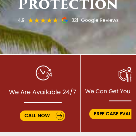
Protection
4.9
321
Google Reviews
FREE CASE EVALU
CALL NOW