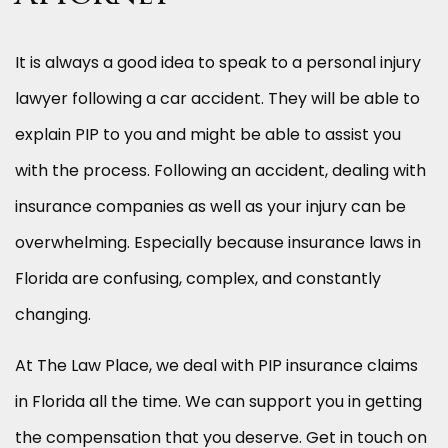
It is always a good idea to speak to a personal injury
lawyer following a car accident. They will be able to
explain PIP to you and might be able to assist you
with the process. Following an accident, dealing with
insurance companies as well as your injury can be
overwhelming. Especially because insurance laws in
Florida are confusing, complex, and constantly
changing.
At The Law Place, we deal with PIP insurance claims
in Florida all the time. We can support you in getting
the compensation that you deserve. Get in touch on