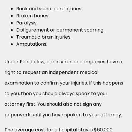
Back and spinal cord injuries.
Broken bones.
Paralysis.
Disfigurement or permanent scarring.
Traumatic brain injuries.
Amputations.
Under Florida law, car insurance companies have a
right to request an independent medical
examination to confirm your injuries. If this happens
to you, then you should always speak to your
attorney first. You should also not sign any
paperwork until you have spoken to your attorney.
The average cost for a hospital stay is $60,000.