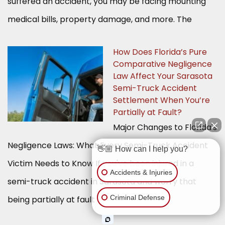
suffered an accident, you may be facing mounting
medical bills, property damage, and more. The
How Does Florida’s Pure
Comparative Negligence
Law Affect Your Sarasota
Semi-Truck Accident
Settlement When You’re
Partially at Fault?
Major Changes to Florida's
Negligence Laws: What Every Semi-Truck Accident
👋🏼 How can I help you?
Victim Needs to Know If you've been injured in a
Accidents & Injuries
semi-truck accident in Sarasota and worry that
Criminal Defense
being partially at fault