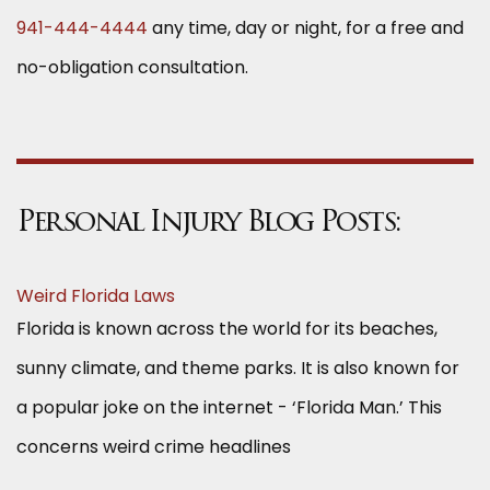
941-444-4444
any time, day or night, for a free and
no-obligation consultation.
Personal Injury Blog Posts:
Weird Florida Laws
Florida is known across the world for its beaches,
sunny climate, and theme parks. It is also known for
a popular joke on the internet - ‘Florida Man.’ This
concerns weird crime headlines