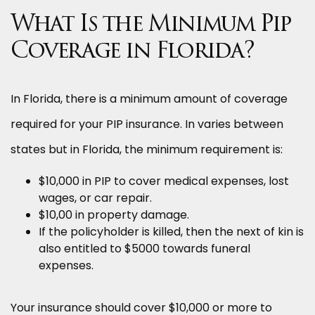
What Is the Minimum Pip
Coverage in Florida?
In Florida, there is a minimum amount of coverage
required for your PIP insurance. In varies between
states but in Florida, the minimum requirement is:
$10,000 in PIP to cover medical expenses, lost
wages, or car repair.
$10,00 in property damage.
If the policyholder is killed, then the next of kin is
also entitled to $5000 towards funeral
expenses.
Your insurance should cover $10,000 or more to