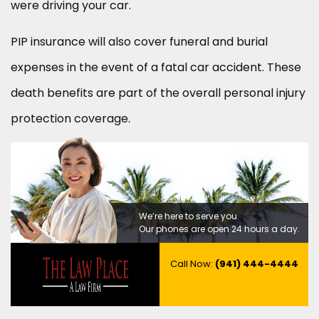
were driving your car.
PIP insurance will also cover funeral and burial
expenses in the event of a fatal car accident. These
death benefits are part of the overall personal injury
protection coverage.
We’re here to serve you.
Our phones are open 24 hours a day.
Call Now:
(941) 444-4444