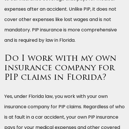
expenses after an accident. Unlike PIP, it does not
cover other expenses like lost wages and is not
mandatory. PIP insurance is more comprehensive
and is required by law in Florida.
Do I work with my own
insurance company for
PIP claims in Florida?
Yes, under Florida law, you work with your own
insurance company for PIP claims. Regardless of who
is at fault in a car accident, your own PIP insurance
pays for your medical expenses and other covered