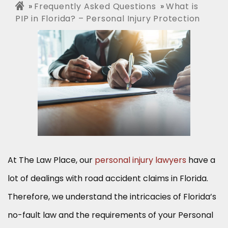
Frequently Asked Questions
What is
PIP in Florida? – Personal Injury Protection
At The Law Place, our
personal injury lawyers
have a
lot of dealings with road accident claims in Florida.
Therefore, we understand the intricacies of Florida’s
no-fault law and the requirements of your Personal