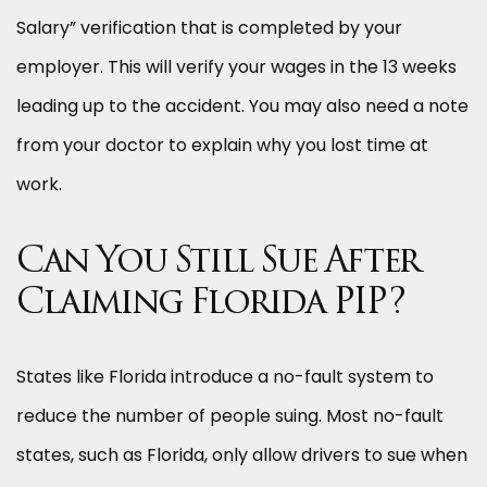
Salary” verification that is completed by your
employer. This will verify your wages in the 13 weeks
leading up to the accident. You may also need a note
from your doctor to explain why you lost time at
work.
Can You Still Sue After
Claiming Florida PIP?
States like Florida introduce a no-fault system to
reduce the number of people suing. Most no-fault
states, such as Florida, only allow drivers to sue when