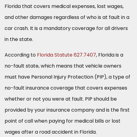
Florida that covers medical expenses, lost wages,
and other damages regardless of who is at fault in a
car crash. It is a mandatory coverage for all drivers
in the state.
According to
Florida Statute 627.7407
, Florida is a
no-fault state, which means that vehicle owners
must have Personal Injury Protection (PIP), a type of
no-fault insurance coverage that covers expenses
whether or not you were at fault. PIP should be
provided by your insurance company and is the first
point of call when paying for medical bills or lost
wages after a road accident in Florida.