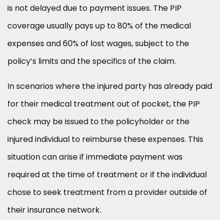
is not delayed due to payment issues. The PIP
coverage usually pays up to 80% of the medical
expenses and 60% of lost wages, subject to the
policy’s limits and the specifics of the claim.
In scenarios where the injured party has already paid
for their medical treatment out of pocket, the PIP
check may be issued to the policyholder or the
injured individual to reimburse these expenses. This
situation can arise if immediate payment was
required at the time of treatment or if the individual
chose to seek treatment from a provider outside of
their insurance network.