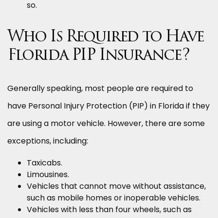
so.
Who Is Required to Have
Florida PIP Insurance?
Generally speaking, most people are required to
have Personal Injury Protection (PIP) in Florida if they
are using a motor vehicle. However, there are some
exceptions, including:
Taxicabs.
Limousines.
Vehicles that cannot move without assistance,
such as mobile homes or inoperable vehicles.
Vehicles with less than four wheels, such as