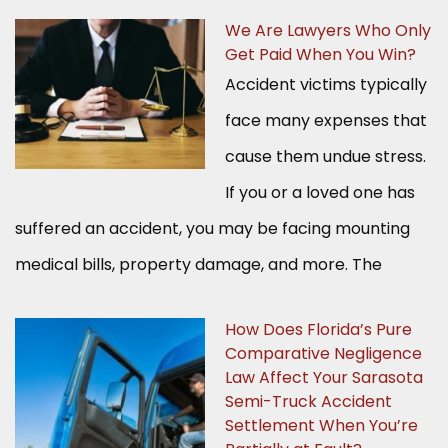
We Are Lawyers Who Only
Get Paid When You Win?
Accident victims typically
face many expenses that
cause them undue stress.
If you or a loved one has
suffered an accident, you may be facing mounting
medical bills, property damage, and more. The
How Does Florida’s Pure
Comparative Negligence
Law Affect Your Sarasota
Semi-Truck Accident
Settlement When You’re