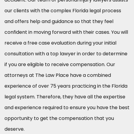
our clients with the complex Florida legal process
and offers help and guidance so that they feel
confident in moving forward with their cases. You will
receive a free case evaluation during your initial
consultation with a top lawyer in order to determine
if you are eligible to receive compensation. Our
attorneys at The Law Place have a combined
experience of over 75 years practicing in the Florida
legal system. Therefore, they have all the expertise
and experience required to ensure you have the best
opportunity to get the compensation that you
deserve.