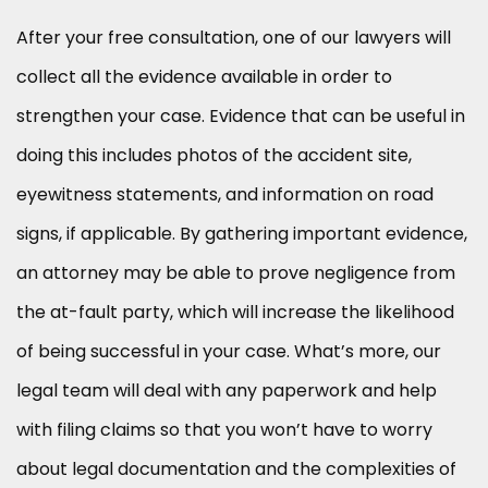
After your free consultation, one of our lawyers will
collect all the evidence available in order to
strengthen your case. Evidence that can be useful in
doing this includes photos of the accident site,
eyewitness statements, and information on road
signs, if applicable. By gathering important evidence,
an attorney may be able to prove negligence from
the at-fault party, which will increase the likelihood
of being successful in your case. What’s more, our
legal team will deal with any paperwork and help
with filing claims so that you won’t have to worry
about legal documentation and the complexities of