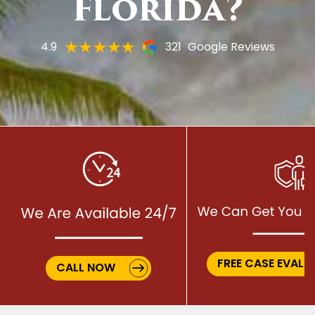
Florida?
4.9
321
Google Reviews
FREE CASE EVALU
CALL NOW