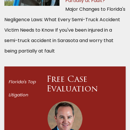
Partially at Fault?
Major Changes to Florida's
Negligence Laws: What Every Semi-Truck Accident
Victim Needs to Know If you've been injured in a
semi-truck accident in Sarasota and worry that
being partially at fault
Free Case
Florida's Top
Evaluation
Litigation