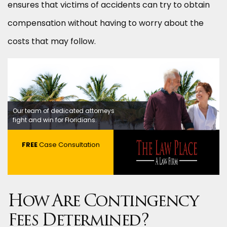
ensures that victims of accidents can try to obtain
compensation without having to worry about the
costs that may follow.
Our team of dedicated attorneys
fight and win for Floridians.
FREE
Case Consultation
How Are Contingency
Fees Determined?