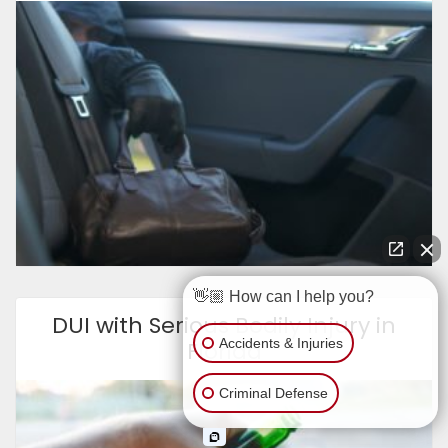
👋🏼 How can I help you?
DUI with Serious Bodily Injury in
Accidents & Injuries
Florida
Criminal Defense