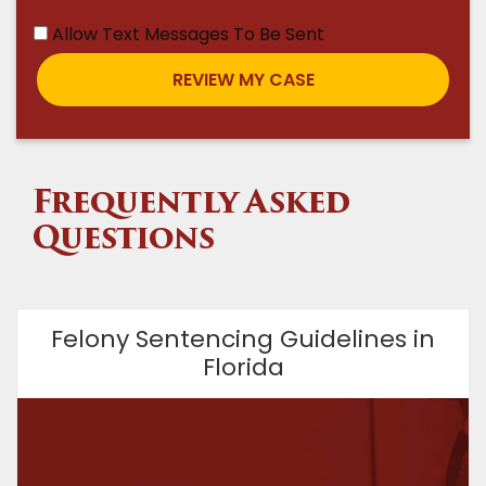
Allow Text Messages To Be Sent
Frequently Asked
Questions
Felony Sentencing Guidelines in
Florida