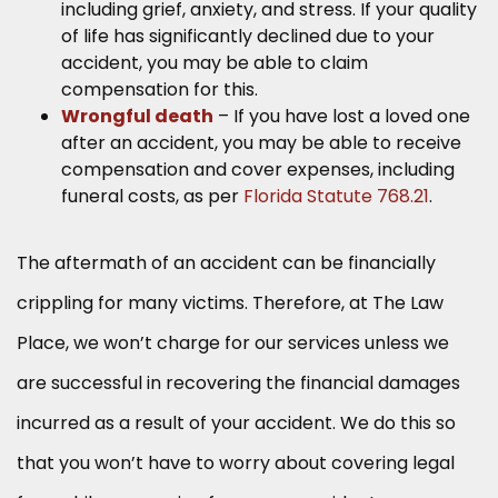
including grief, anxiety, and stress. If your quality
of life has significantly declined due to your
accident, you may be able to claim
compensation for this.
Wrongful death
– If you have lost a loved one
after an accident, you may be able to receive
compensation and cover expenses, including
funeral costs, as per
Florida Statute 768.21
.
The aftermath of an accident can be financially
crippling for many victims. Therefore, at The Law
Place, we won’t charge for our services unless we
are successful in recovering the financial damages
incurred as a result of your accident. We do this so
that you won’t have to worry about covering legal