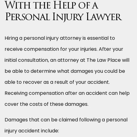
With the Help of a
Personal Injury Lawyer
Hiring a personal injury attorney is essential to
receive compensation for your injuries. After your
initial consultation, an attorney at The Law Place will
be able to determine what damages you could be
able to recover as a result of your accident.
Receiving compensation after an accident can help
cover the costs of these damages.
Damages that can be claimed following a personal
injury accident include: