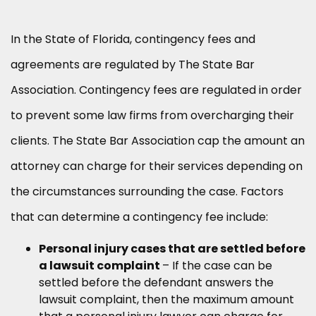
In the State of Florida, contingency fees and
agreements are regulated by
The State Bar
Association
. Contingency fees are regulated in order
to prevent some law firms from overcharging their
clients. The State Bar Association cap the amount an
attorney can charge for their services depending on
the circumstances surrounding the case. Factors
that can determine a contingency fee include:
Personal injury cases that are settled before
a lawsuit complaint
– If the case can be
settled before the defendant answers the
lawsuit complaint, then the maximum amount