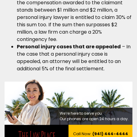
the compensation awarded to the claimant
stands between $1 million and $2 million, a
personal injury lawyer is entitled to claim 30% of
this sum too. If the sum then surpasses $2
million, a law firm can charge a 20%
contingency fee.
Personal injury cases that are appealed
– In
the case that a personal injury case is
appealed, an attorney will be entitled to an
additional 5% of the final settlement.
We’re here to serve you.
Our phones are open 24 hours a day.
Call Now:
(941) 444-4444