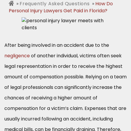
Frequently Asked Questions
How Do
Personal Injury Lawyers Get Paid in Florida?
After being involved in an accident due to the
negligence
of another individual, victims often seek
legal representation in order to receive the highest
amount of compensation possible. Relying on a team
of legal professionals can significantly increase the
chances of receiving a higher amount of
compensation for a victim’s claim. Expenses that are
usually incurred following an accident, including
medical bills, can be financially draining. Therefore,