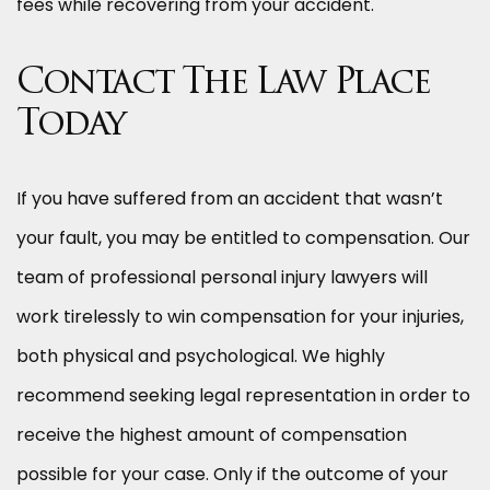
fees while recovering from your accident.
Contact The Law Place
Today
If you have suffered from an accident that wasn’t
your fault, you may be entitled to compensation. Our
team of professional personal injury lawyers will
work tirelessly to win compensation for your injuries,
both physical and psychological. We highly
recommend seeking legal representation in order to
receive the highest amount of compensation
possible for your case. Only if the outcome of your