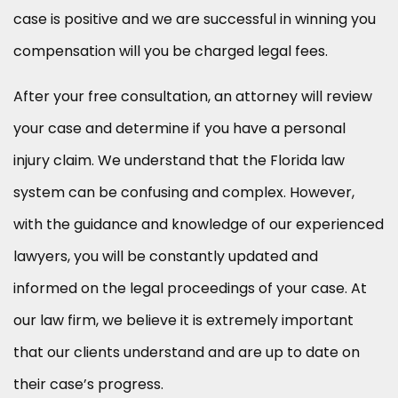
case is positive and we are successful in winning you
compensation will you be charged legal fees.
After your free consultation, an attorney will review
your case and determine if you have a personal
injury claim. We understand that the Florida law
system can be confusing and complex. However,
with the guidance and knowledge of our experienced
lawyers, you will be constantly updated and
informed on the legal proceedings of your case. At
our law firm, we believe it is extremely important
that our clients understand and are up to date on
their case’s progress.