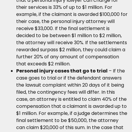
that a personal injury lawyer can charge for
their services is 33% of up to $1 million. For
example, if the claimant is awarded $100,000 for
their case, the personal injury attorney will
receive $33,000. If the final settlement is
decided to be between $1 million to $2 million,
the attorney will receive 30%. If the settlements
rewarded surpass $2 million, they could claim a
further 20% of any amount of compensation
that exceeds $2 million.
Personal injury cases that go to trial
– If the
case goes to trial or if the defendant answers
the lawsuit complaint within 20 days of it being
filed, the contingency fees will differ. In this
case, an attorney is entitled to claim 40% of the
compensation that a claimant is awarded up to
$1 million. For example, if a judge determines the
final settlement to be $50,000, the attorney
can claim $20,000 of this sum. In the case that