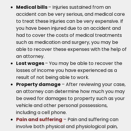
Medical bills
– Injuries sustained from an
accident can be very serious, and medical care
to treat these injuries can be very expensive. If
you have been injured due to an accident and
had to cover the costs of medical treatments
such as medication and surgery, you may be
able to recover these expenses with the help of
an attorney.
Lost wages
– You may be able to recover the
losses of income you have experienced as a
result of not being able to work.
Property damage
– After reviewing your case,
an attorney can determine how much you may
be owed for damages to property such as your
vehicle and other personal possessions,
including a cell phone.
Pain and suffering
– Pain and suffering can
involve both physical and physiological pain,