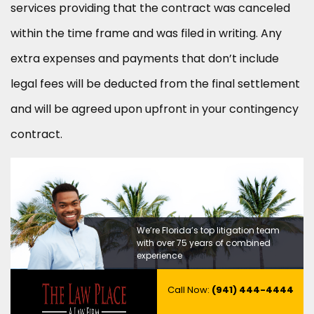
services providing that the contract was canceled
within the time frame and was filed in writing. Any
extra expenses and payments that don’t include
legal fees will be deducted from the final settlement
and will be agreed upon upfront in your contingency
contract.
We’re Florida’s top litigation team
with over 75 years of combined
experience
Call Now:
(941) 444-4444