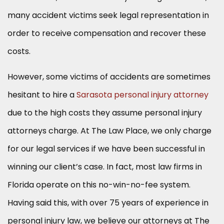
many accident victims seek legal representation in
order to receive compensation and recover these
costs.
However, some victims of accidents are sometimes
hesitant to hire a
Sarasota personal injury attorney
due to the high costs they assume personal injury
attorneys charge. At The Law Place, we only charge
for our legal services if we have been successful in
winning our client’s case. In fact, most law firms in
Florida operate on this no-win-no-fee system.
Having said this, with over 75 years of experience in
personal injury law, we believe our attorneys at The