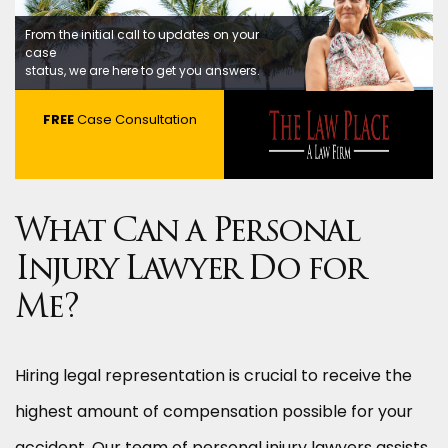
From the initial call to updates on your
case
status, we are here to get you answers.
FREE
Case Consultation
What Can a Personal
Injury Lawyer Do for
Me?
Hiring legal representation is crucial to receive the
highest amount of compensation possible for your
accident. Our team of personal injury lawyers assists