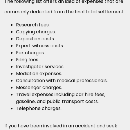
The following list offers an idea of expenses that are
commonly deducted from the final total settlement:
Research fees.
Copying charges.
Deposition costs.
Expert witness costs.
Fax charges.
Filing fees.
Investigator services.
Mediation expenses.
Consultation with medical professionals.
Messenger charges.
Travel expenses including car hire fees,
gasoline, and public transport costs.
Telephone charges.
If you have been involved in an accident and seek