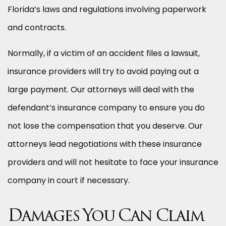
Florida’s laws and regulations involving paperwork
and contracts.
Normally, if a victim of an accident files a lawsuit,
insurance providers will try to avoid paying out a
large payment. Our attorneys will deal with the
defendant’s insurance company to ensure you do
not lose the compensation that you deserve. Our
attorneys lead negotiations with these insurance
providers and will not hesitate to face your insurance
company in court if necessary.
Damages You Can Claim