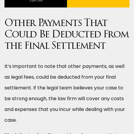
Other Payments That
Could Be Deducted From
the Final Settlement
It’s important to note that other payments, as well
as legal fees, could be deducted from your final
settlement. If the legal team believes your case to
be strong enough, the law firm will cover any costs
and expenses that you incur while dealing with your
case.