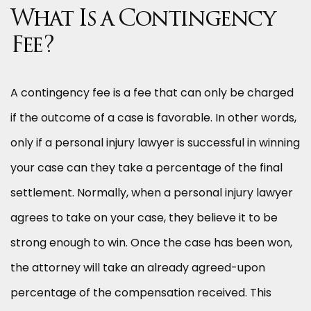
What Is a Contingency
Fee?
A contingency fee is a fee that can only be charged
if the outcome of a case is favorable. In other words,
only if a personal injury lawyer is successful in winning
your case can they take a percentage of the final
settlement. Normally, when a personal injury lawyer
agrees to take on your case, they believe it to be
strong enough to win. Once the case has been won,
the attorney will take an already agreed-upon
percentage of the compensation received. This