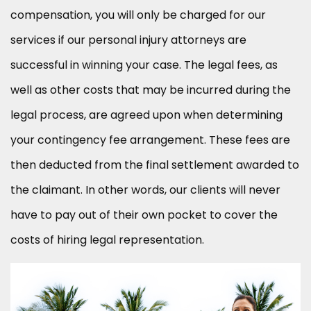
compensation, you will only be charged for our
services if our personal injury attorneys are
successful in winning your case. The legal fees, as
well as other costs that may be incurred during the
legal process, are agreed upon when determining
your contingency fee arrangement. These fees are
then deducted from the final settlement awarded to
the claimant. In other words, our clients will never
have to pay out of their own pocket to cover the
costs of hiring legal representation.