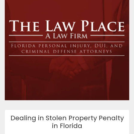
Dealing in Stolen Property Penalty
in Florida