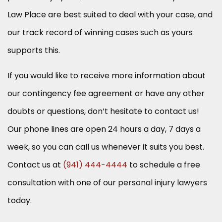
Law Place are best suited to deal with your case, and
our track record of winning cases such as yours
supports this.
If you would like to receive more information about
our contingency fee agreement or have any other
doubts or questions, don’t hesitate to contact us!
Our phone lines are open 24 hours a day, 7 days a
week, so you can call us whenever it suits you best.
Contact us at
(941) 444-4444
to schedule a free
consultation with one of our personal injury lawyers
today.