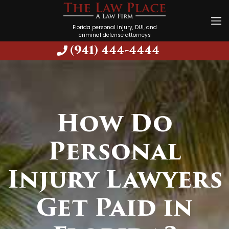
Florida personal injury, DUI, and
criminal defense attorneys
(941) 444-4444
How Do
Personal
Injury Lawyers
Get Paid in