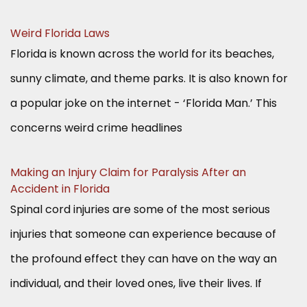
Weird Florida Laws
Florida is known across the world for its beaches,
sunny climate, and theme parks. It is also known for
a popular joke on the internet - ‘Florida Man.’ This
concerns weird crime headlines
Making an Injury Claim for Paralysis After an
Accident in Florida
Spinal cord injuries are some of the most serious
injuries that someone can experience because of
the profound effect they can have on the way an
individual, and their loved ones, live their lives. If