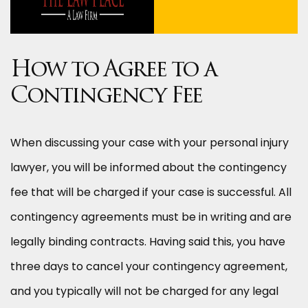
How to Agree to a
Contingency Fee
When discussing your case with your personal injury
lawyer, you will be informed about the contingency
fee that will be charged if your case is successful. All
contingency agreements must be in writing and are
legally binding contracts. Having said this, you have
three days to cancel your contingency agreement,
and you typically will not be charged for any legal