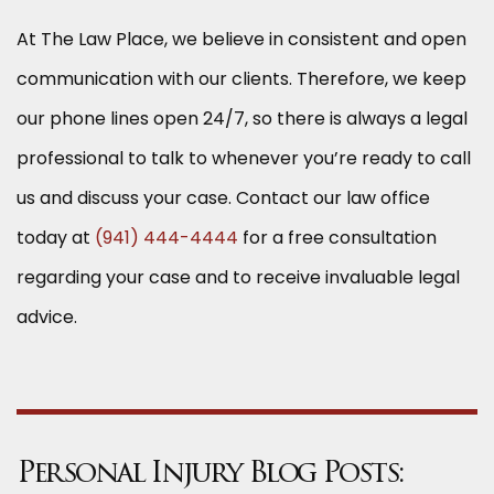
At The Law Place, we believe in consistent and open
communication with our clients. Therefore, we keep
our phone lines open 24/7, so there is always a legal
professional to talk to whenever you’re ready to call
us and discuss your case. Contact our law office
today at
(941) 444-4444
for a free consultation
regarding your case and to receive invaluable legal
advice.
Personal Injury Blog Posts: