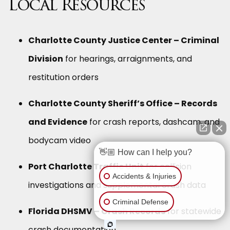
Local Resources
Charlotte County Justice Center – Criminal
Division
for hearings, arraignments, and
restitution orders
Charlotte County Sheriff’s Office – Records
and Evidence
for crash reports, dashcam, and
bodycam video
👋🏼 How can I help you?
Port Charlotte Traffic Unit
for collision
Accidents & Injuries
investigations and supplemental crash data
Criminal Defense
Florida DHSMV – Crash Records
for statewide
crash documentation