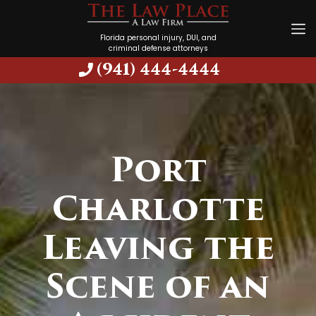
Florida personal injury, DUI, and
criminal defense attorneys
(941) 444-4444
Port
Charlotte
Leaving the
Scene of an