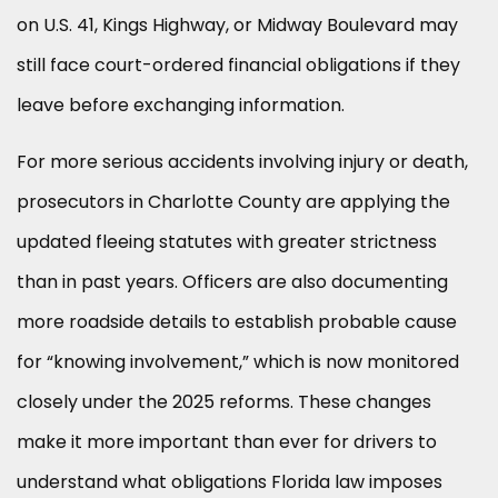
on U.S. 41, Kings Highway, or Midway Boulevard may
still face court-ordered financial obligations if they
leave before exchanging information.
For more serious accidents involving injury or death,
prosecutors in Charlotte County are applying the
updated fleeing statutes with greater strictness
than in past years. Officers are also documenting
more roadside details to establish probable cause
for “knowing involvement,” which is now monitored
closely under the 2025 reforms. These changes
make it more important than ever for drivers to
understand what obligations Florida law imposes