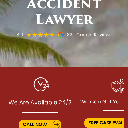
Accident
Lawyer
4.9
321
Google Reviews
FREE CASE EVALU
CALL NOW