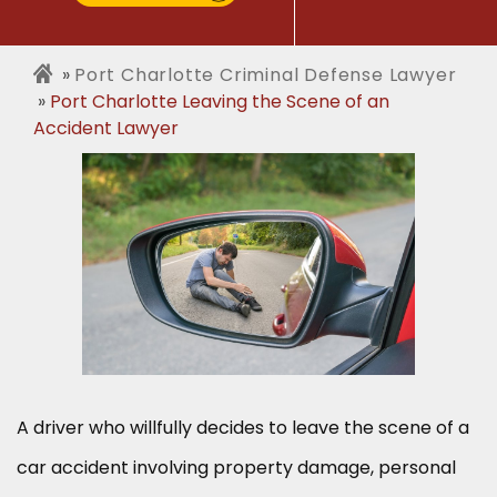
Port Charlotte Criminal Defense Lawyer
Port Charlotte Leaving the Scene of an
Accident Lawyer
A driver who willfully decides to leave the scene of a
car accident involving property damage, personal