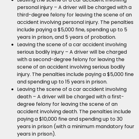
personal injury – A driver will be charged with a
third-degree felony for leaving the scene of an
accident involving personal injury. The penalties
include paying a $5,000 fine, spending up to 5
years in prison, and 5 years of probation.
Leaving the scene of a car accident involving
serious bodily injury – A driver will be charged
with a second-degree felony for leaving the
scene of an accident involving serious bodily
injury. The penalties include paying a $5,000 fine
and spending up to 15 years in prison.
Leaving the scene of a car accident involving
death – A driver will be charged with a first-
degree felony for leaving the scene of an
accident involving death. The penalties include
paying a $10,000 fine and spending up to 30
years in prison (with a minimum mandatory four
years in prison).