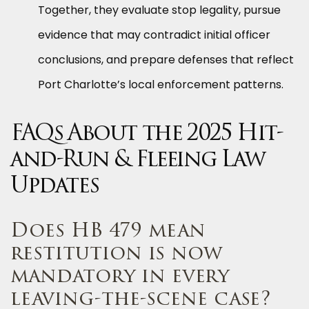
Together, they evaluate stop legality, pursue
evidence that may contradict initial officer
conclusions, and prepare defenses that reflect
Port Charlotte’s local enforcement patterns.
FAQs About the 2025 Hit-
and-Run & Fleeing Law
Updates
Does HB 479 mean
restitution is now
mandatory in every
leaving-the-scene case?