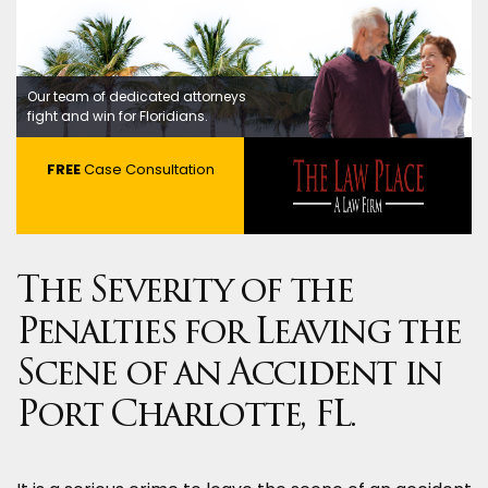
Our team of dedicated attorneys
fight and win for Floridians.
FREE
Case Consultation
The Severity of the
Penalties for Leaving the
Scene of an Accident in
Port Charlotte, FL.