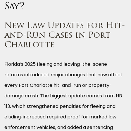
Say?
New Law Updates for Hit-
and-Run Cases in Port
Charlotte
Florida’s 2025 fleeing and leaving-the-scene
reforms introduced major changes that now affect
every Port Charlotte hit-and-run or property-
damage crash. The biggest update comes from HB
113, which strengthened penalties for fleeing and
eluding, increased required proof for marked law
enforcement vehicles, and added a sentencing