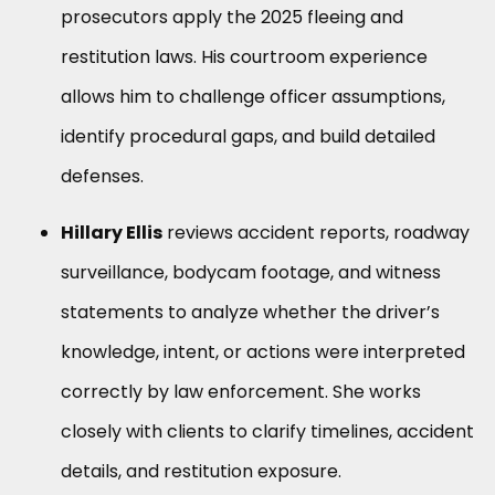
prosecutors apply the 2025 fleeing and
restitution laws. His courtroom experience
allows him to challenge officer assumptions,
identify procedural gaps, and build detailed
defenses.
Hillary Ellis
reviews accident reports, roadway
surveillance, bodycam footage, and witness
statements to analyze whether the driver’s
knowledge, intent, or actions were interpreted
correctly by law enforcement. She works
closely with clients to clarify timelines, accident
details, and restitution exposure.