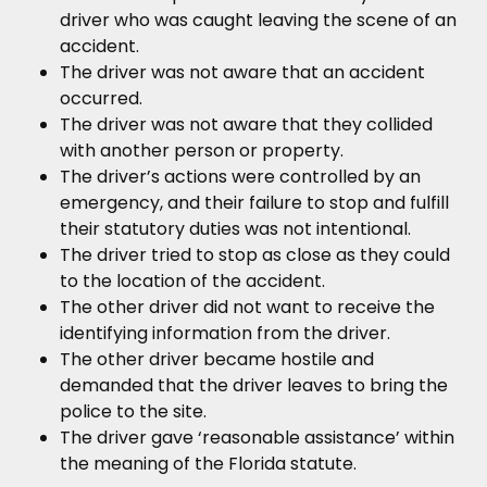
driver who was caught leaving the scene of an
accident.
The driver was not aware that an accident
occurred.
The driver was not aware that they collided
with another person or property.
The driver’s actions were controlled by an
emergency, and their failure to stop and fulfill
their statutory duties was not intentional.
The driver tried to stop as close as they could
to the location of the accident.
The other driver did not want to receive the
identifying information from the driver.
The other driver became hostile and
demanded that the driver leaves to bring the
police to the site.
The driver gave ‘reasonable assistance’ within
the meaning of the Florida statute.