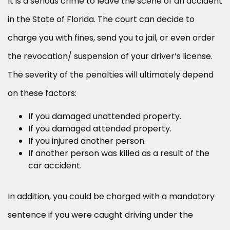
It is a serious crime to leave the scene of an accident
in the State of Florida. The court can decide to
charge you with fines, send you to jail, or even order
the revocation/ suspension of your driver’s license.
The severity of the penalties will ultimately depend
on these factors:
If you damaged unattended property.
If you damaged attended property.
If you injured another person.
If another person was killed as a result of the
car accident.
In addition, you could be charged with a mandatory
sentence if you were caught driving under the