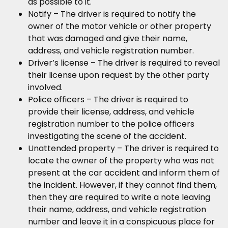
as possible to it.
Notify – The driver is required to notify the
owner of the motor vehicle or other property
that was damaged and give their name,
address, and vehicle registration number.
Driver’s license – The driver is required to reveal
their license upon request by the other party
involved.
Police officers – The driver is required to
provide their license, address, and vehicle
registration number to the police officers
investigating the scene of the accident.
Unattended property – The driver is required to
locate the owner of the property who was not
present at the car accident and inform them of
the incident. However, if they cannot find them,
then they are required to write a note leaving
their name, address, and vehicle registration
number and leave it in a conspicuous place for