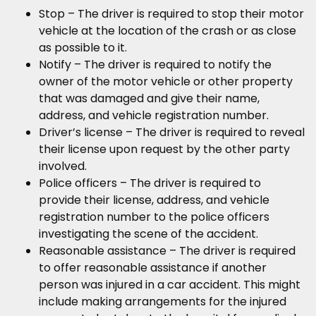
Stop – The driver is required to stop their motor
vehicle at the location of the crash or as close
as possible to it.
Notify – The driver is required to notify the
owner of the motor vehicle or other property
that was damaged and give their name,
address, and vehicle registration number.
Driver’s license – The driver is required to reveal
their license upon request by the other party
involved.
Police officers – The driver is required to
provide their license, address, and vehicle
registration number to the police officers
investigating the scene of the accident.
Reasonable assistance – The driver is required
to offer reasonable assistance if another
person was injured in a car accident. This might
include making arrangements for the injured