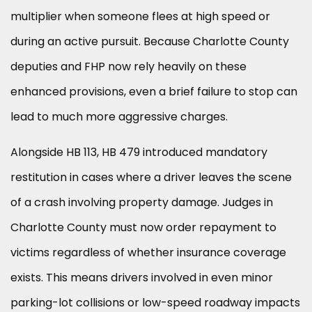
multiplier when someone flees at high speed or
during an active pursuit. Because Charlotte County
deputies and FHP now rely heavily on these
enhanced provisions, even a brief failure to stop can
lead to much more aggressive charges.
Alongside HB 113, HB 479 introduced mandatory
restitution in cases where a driver leaves the scene
of a crash involving property damage. Judges in
Charlotte County must now order repayment to
victims regardless of whether insurance coverage
exists. This means drivers involved in even minor
parking-lot collisions or low-speed roadway impacts