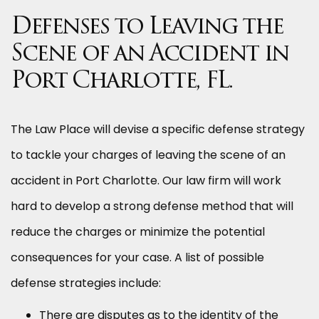
Defenses to Leaving the
Scene of an Accident in
Port Charlotte, FL.
The Law Place will devise a specific defense strategy
to tackle your charges of leaving the scene of an
accident in Port Charlotte. Our law firm will work
hard to develop a strong defense method that will
reduce the charges or minimize the potential
consequences for your case. A list of possible
defense strategies include:
There are disputes as to the identity of the