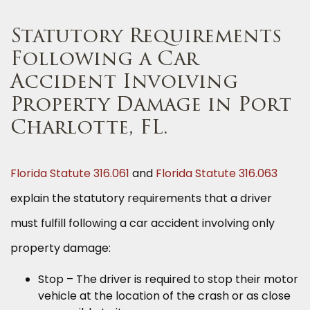
Statutory Requirements
Following a Car
Accident Involving
Property Damage in Port
Charlotte, FL.
Florida Statute 316.061
and
Florida Statute 316.063
explain the statutory requirements that a driver
must fulfill following a car accident involving only
property damage:
Stop – The driver is required to stop their motor
vehicle at the location of the crash or as close