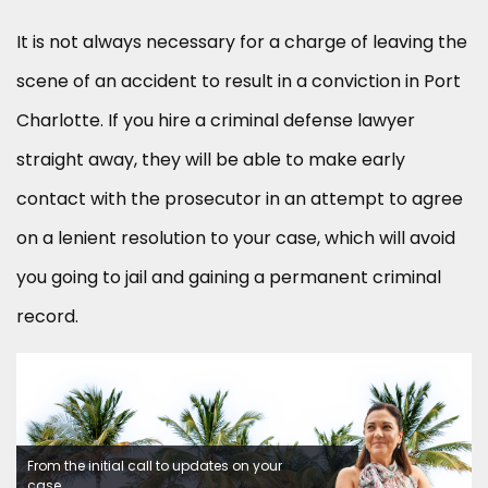
It is not always necessary for a charge of leaving the
scene of an accident to result in a conviction in Port
Charlotte. If you hire a criminal defense lawyer
straight away, they will be able to make early
contact with the prosecutor in an attempt to agree
on a lenient resolution to your case, which will avoid
you going to jail and gaining a permanent criminal
record.
From the initial call to updates on your
case