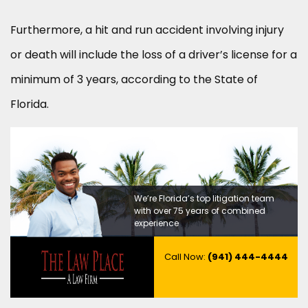
Furthermore, a hit and run accident involving injury
or death will include the loss of a driver’s license for a
minimum of 3 years, according to the State of
Florida.
We’re Florida’s top litigation team
with over 75 years of combined
experience
Call Now:
(941) 444-4444