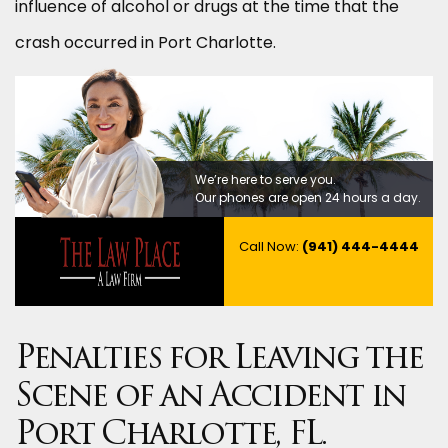
influence of alcohol or drugs at the time that the
crash occurred in Port Charlotte.
We’re here to serve you.
Our phones are open 24 hours a day.
Call Now:
(941) 444-4444
Penalties for Leaving the
Scene of an Accident in
Port Charlotte, FL.