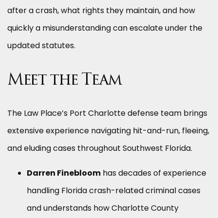
after a crash, what rights they maintain, and how
quickly a misunderstanding can escalate under the
updated statutes.
Meet the Team
The Law Place’s Port Charlotte defense team brings
extensive experience navigating hit-and-run, fleeing,
and eluding cases throughout Southwest Florida.
Darren Finebloom
has decades of experience
handling Florida crash-related criminal cases
and understands how Charlotte County