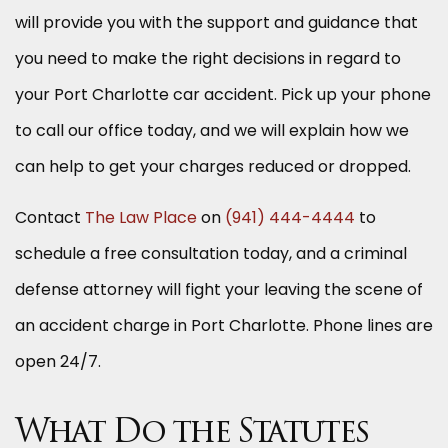
will provide you with the support and guidance that
you need to make the right decisions in regard to
your Port Charlotte car accident. Pick up your phone
to call our office today, and we will explain how we
can help to get your charges reduced or dropped.
Contact
The Law Place
on
(941) 444-4444
to
schedule a free consultation today, and a criminal
defense attorney will fight your leaving the scene of
an accident charge in Port Charlotte. Phone lines are
open 24/7.
What Do the Statutes