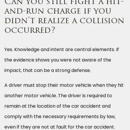
Can you still fight a hit-
and-run charge if you
didn’t realize a collision
occurred?
Yes. Knowledge and intent are central elements. If
the evidence shows you were not aware of the
impact, that can be a strong defense.
A driver must stop their motor vehicle when they hit
another motor vehicle. The driver is required to
remain at the location of the car accident and
comply with the necessary requirements by law,
even if they are not at fault for the car accident.