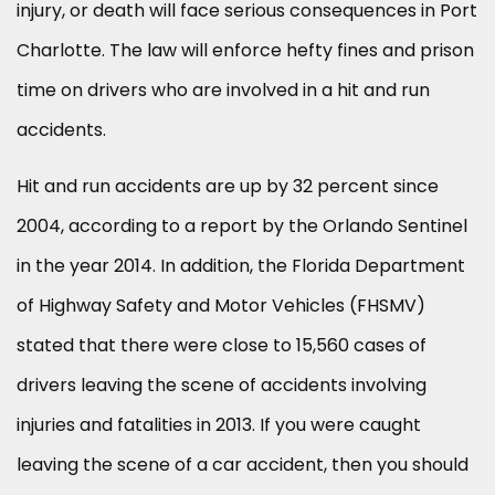
injury, or death will face serious consequences in Port
Charlotte. The law will enforce hefty fines and prison
time on drivers who are involved in a hit and run
accidents.
Hit and run accidents are up by 32 percent since
2004, according to a report by the Orlando Sentinel
in the year 2014. In addition, the Florida Department
of Highway Safety and Motor Vehicles (FHSMV)
stated that there were close to 15,560 cases of
drivers leaving the scene of accidents involving
injuries and fatalities in 2013. If you were caught
leaving the scene of a car accident, then you should