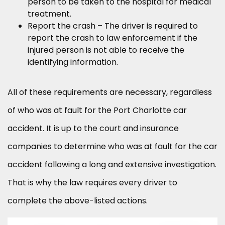
person to be taken to the hospital for medical
treatment.
Report the crash – The driver is required to
report the crash to law enforcement if the
injured person is not able to receive the
identifying information.
All of these requirements are necessary, regardless
of who was at fault for the Port Charlotte car
accident. It is up to the court and insurance
companies to determine who was at fault for the car
accident following a long and extensive investigation.
That is why the law requires every driver to
complete the above-listed actions.