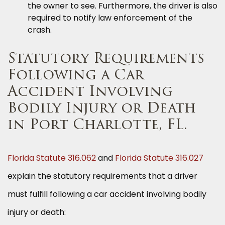
the owner to see. Furthermore, the driver is also
required to notify law enforcement of the
crash.
Statutory Requirements
Following a Car
Accident Involving
Bodily Injury or Death
in Port Charlotte, FL.
Florida Statute 316.062
and
Florida Statute 316.027
explain the statutory requirements that a driver
must fulfill following a car accident involving bodily
injury or death: