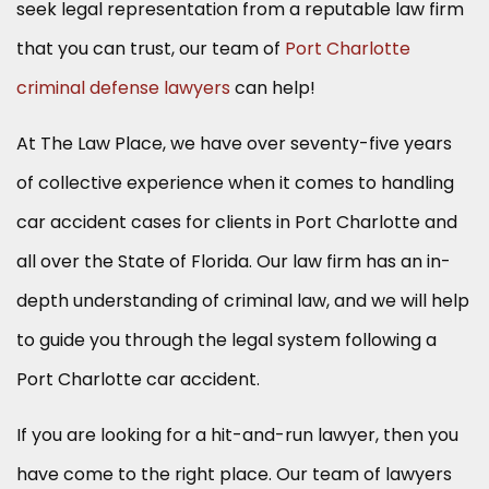
seek legal representation from a reputable law firm
that you can trust, our team of
Port Charlotte
criminal defense lawyers
can help!
At The Law Place, we have over seventy-five years
of collective experience when it comes to handling
car accident cases for clients in Port Charlotte and
all over the State of Florida. Our law firm has an in-
depth understanding of criminal law, and we will help
to guide you through the legal system following a
Port Charlotte car accident.
If you are looking for a hit-and-run lawyer, then you
have come to the right place. Our team of lawyers