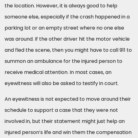
the location. However, it is always good to help
someone else, especially if the crash happened in a
parking lot or an empty street where no one else
was around. If the other driver hit the motor vehicle
and fled the scene, then you might have to call 911 to
summon an ambulance for the injured person to
receive medical attention. In most cases, an
eyewitness will also be asked to testify in court.
An eyewitness is not expected to move around their
schedule to support a case that they were not
involved in, but their statement might just help an
injured person’s life and win them the compensation