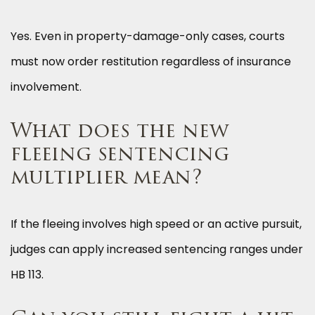
Yes. Even in property-damage-only cases, courts
must now order restitution regardless of insurance
involvement.
What does the new
fleeing sentencing
multiplier mean?
If the fleeing involves high speed or an active pursuit,
judges can apply increased sentencing ranges under
HB 113.