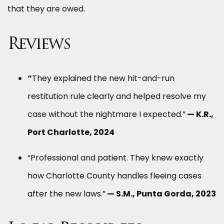
that they are owed.
Reviews
“
They explained the new hit-and-run
restitution rule clearly and helped resolve my
case without the nightmare I expected.”
— K.R.,
Port Charlotte, 2024
“Professional and patient. They knew exactly
how Charlotte County handles fleeing cases
after the new laws.”
— S.M., Punta Gorda, 2023