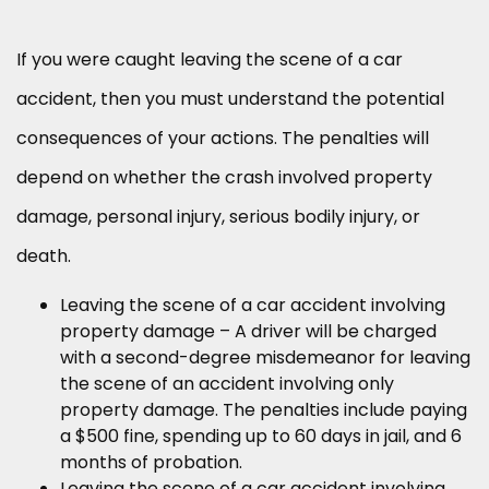
If you were caught leaving the scene of a car
accident, then you must understand the potential
consequences of your actions. The penalties will
depend on whether the crash involved property
damage, personal injury, serious bodily injury, or
death.
Leaving the scene of a car accident involving
property damage – A driver will be charged
with a second-degree misdemeanor for leaving
the scene of an accident involving only
property damage. The penalties include paying
a $500 fine, spending up to 60 days in jail, and 6
months of probation.
Leaving the scene of a car accident involving