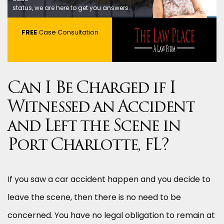
status, we are here to get you answers.
FREE
Case Consultation
Can I Be Charged if I
Witnessed an Accident
and Left the Scene in
Port Charlotte, FL?
If you saw a car accident happen and you decide to
leave the scene, then there is no need to be
concerned. You have no legal obligation to remain at