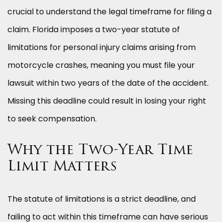
crucial to understand the legal timeframe for filing a
claim. Florida imposes a two-year statute of
limitations for personal injury claims arising from
motorcycle crashes, meaning you must file your
lawsuit within two years of the date of the accident.
Missing this deadline could result in losing your right
to seek compensation.
Why the Two-Year Time
Limit Matters
The statute of limitations is a strict deadline, and
failing to act within this timeframe can have serious