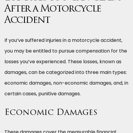
After a Motorcycle
Accident
If you’ve suffered injuries in a motorcycle accident,
you may be entitled to pursue compensation for the
losses you’ve experienced. These losses, known as
damages, can be categorized into three main types:
economic damages, non-economic damages, and, in
certain cases, punitive damages.
Economic Damages
These damages cover the measurable financial