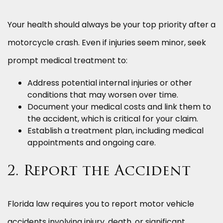
Your health should always be your top priority after a
motorcycle crash. Even if injuries seem minor, seek
prompt medical treatment to:
Address potential internal injuries or other
conditions that may worsen over time.
Document your medical costs and link them to
the accident, which is critical for your claim.
Establish a treatment plan, including medical
appointments and ongoing care.
2. Report the Accident
Florida law requires you to report motor vehicle
accidents involving injury, death, or significant