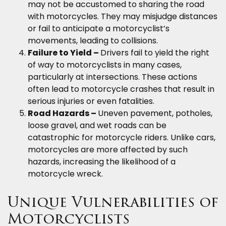
may not be accustomed to sharing the road
with motorcycles. They may misjudge distances
or fail to anticipate a motorcyclist’s
movements, leading to collisions.
Failure to Yield –
Drivers fail to yield the right
of way to motorcyclists in many cases,
particularly at intersections. These actions
often lead to motorcycle crashes that result in
serious injuries or even fatalities.
Road Hazards –
Uneven pavement, potholes,
loose gravel, and wet roads can be
catastrophic for motorcycle riders. Unlike cars,
motorcycles are more affected by such
hazards, increasing the likelihood of a
motorcycle wreck.
Unique Vulnerabilities of
Motorcyclists