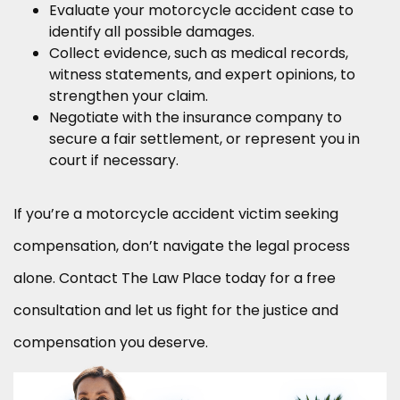
Evaluate your motorcycle accident case to
identify all possible damages.
Collect evidence, such as medical records,
witness statements, and expert opinions, to
strengthen your claim.
Negotiate with the insurance company to
secure a fair settlement, or represent you in
court if necessary.
If you’re a motorcycle accident victim seeking
compensation, don’t navigate the legal process
alone. Contact The Law Place today for a free
consultation and let us fight for the justice and
compensation you deserve.