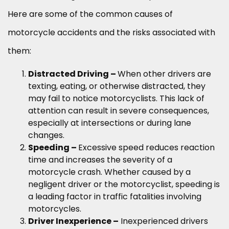
Here are some of the common causes of
motorcycle accidents and the risks associated with
them:
Distracted Driving –
When other drivers are
texting, eating, or otherwise distracted, they
may fail to notice motorcyclists. This lack of
attention can result in severe consequences,
especially at intersections or during lane
changes.
Speeding –
Excessive speed reduces reaction
time and increases the severity of a
motorcycle crash. Whether caused by a
negligent driver or the motorcyclist, speeding is
a leading factor in traffic fatalities involving
motorcycles.
Driver Inexperience –
Inexperienced drivers