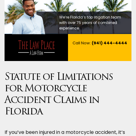
We’re Florida’s top litigation team
with over 75 years of combined
experience
Call Now:
(941) 444-4444
Statute of Limitations
for Motorcycle
Accident Claims in
Florida
If you’ve been injured in a motorcycle accident, it’s