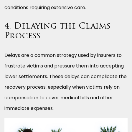
conditions requiring extensive care.
4. Delaying the Claims
Process
Delays are a common strategy used by insurers to
frustrate victims and pressure them into accepting
lower settlements. These delays can complicate the
recovery process, especially when victims rely on
compensation to cover medical bills and other
immediate expenses.