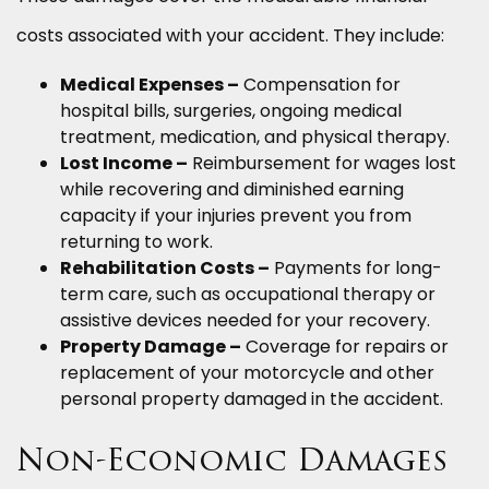
costs associated with your accident. They include:
Medical Expenses –
Compensation for
hospital bills, surgeries, ongoing medical
treatment, medication, and physical therapy.
Lost Income –
Reimbursement for wages lost
while recovering and diminished earning
capacity if your injuries prevent you from
returning to work.
Rehabilitation Costs –
Payments for long-
term care, such as occupational therapy or
assistive devices needed for your recovery.
Property Damage –
Coverage for repairs or
replacement of your motorcycle and other
personal property damaged in the accident.
Non-Economic Damages