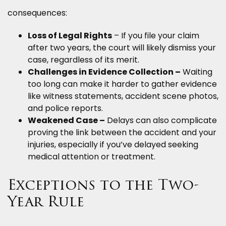
consequences:
Loss of Legal Rights
– If you file your claim
after two years, the court will likely dismiss your
case, regardless of its merit.
Challenges in Evidence Collection –
Waiting
too long can make it harder to gather evidence
like witness statements, accident scene photos,
and police reports.
Weakened Case –
Delays can also complicate
proving the link between the accident and your
injuries, especially if you’ve delayed seeking
medical attention or treatment.
Exceptions to the Two-
Year Rule