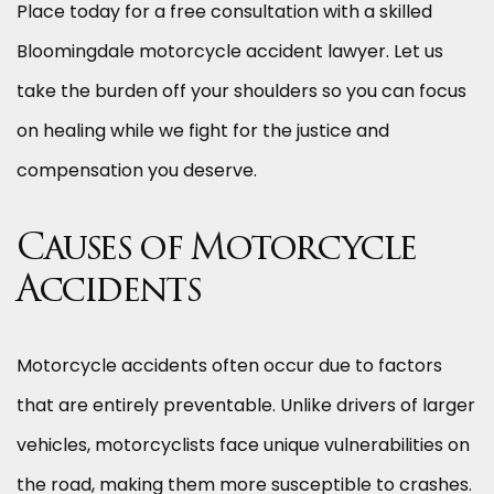
Place today for a free consultation with a skilled
Bloomingdale motorcycle accident lawyer. Let us
take the burden off your shoulders so you can focus
on healing while we fight for the justice and
compensation you deserve.
Causes of Motorcycle
Accidents
Motorcycle accidents often occur due to factors
that are entirely preventable. Unlike drivers of larger
vehicles, motorcyclists face unique vulnerabilities on
the road, making them more susceptible to crashes.