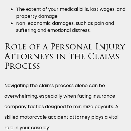
The extent of your medical bills, lost wages, and
property damage.
Non-economic damages, such as pain and
suffering and emotional distress.
Role of a Personal Injury
Attorneys in the Claims
Process
Navigating the claims process alone can be
overwhelming, especially when facing insurance
company tactics designed to minimize payouts. A
skilled motorcycle accident attorney plays a vital
role in your case by: