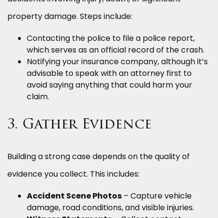
property damage. Steps include:
Contacting the police to file a police report,
which serves as an official record of the crash.
Notifying your insurance company, although it’s
advisable to speak with an attorney first to
avoid saying anything that could harm your
claim.
3. Gather Evidence
Building a strong case depends on the quality of
evidence you collect. This includes:
Accident Scene Photos
– Capture vehicle
damage, road conditions, and visible injuries.