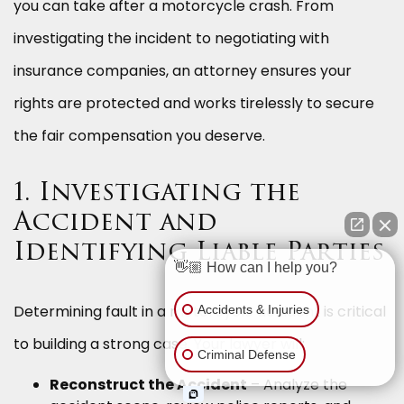
you can take after a motorcycle crash. From
investigating the incident to negotiating with
insurance companies, an attorney ensures your
rights are protected and works tirelessly to secure
the fair compensation you deserve.
1. Investigating the
Accident and
Identifying Liable Parties
👋🏼 How can I help you?
Determining fault in a motorcycle accident is critical
Accidents & Injuries
to building a strong case. Your lawyer will:
Criminal Defense
Reconstruct the Accident
– Analyze the