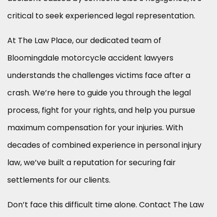
critical to seek experienced legal representation.
At The Law Place, our dedicated team of
Bloomingdale motorcycle accident lawyers
understands the challenges victims face after a
crash. We’re here to guide you through the legal
process, fight for your rights, and help you pursue
maximum compensation for your injuries. With
decades of combined experience in personal injury
law, we’ve built a reputation for securing fair
settlements for our clients.
Don’t face this difficult time alone. Contact The Law