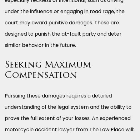
especially reckless or intentional, such as driving
under the influence or engaging in road rage, the
court may award punitive damages. These are
designed to punish the at-fault party and deter
similar behavior in the future.
Seeking Maximum
Compensation
Pursuing these damages requires a detailed
understanding of the legal system and the ability to
prove the full extent of your losses. An experienced
motorcycle accident lawyer from The Law Place will: