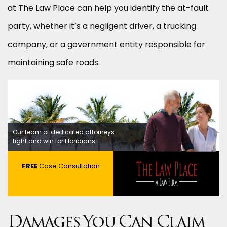
at The Law Place can help you identify the at-fault
party, whether it’s a negligent driver, a trucking
company, or a government entity responsible for
maintaining safe roads.
Our team of dedicated attorneys
fight and win for Floridians.
FREE
Case Consultation
Damages You Can Claim