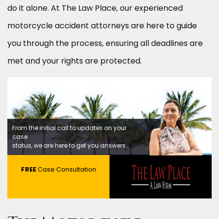
do it alone. At The Law Place, our experienced
motorcycle accident attorneys are here to guide
you through the process, ensuring all deadlines are
met and your rights are protected.
From the initial call to updates on your
case
status, we are here to get you answers.
FREE
Case Consultation