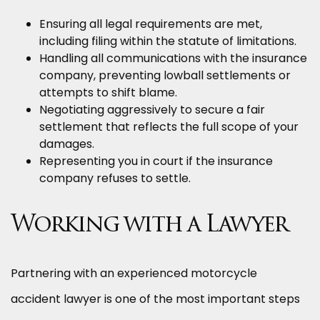
Ensuring all legal requirements are met,
including filing within the statute of limitations.
Handling all communications with the insurance
company, preventing lowball settlements or
attempts to shift blame.
Negotiating aggressively to secure a fair
settlement that reflects the full scope of your
damages.
Representing you in court if the insurance
company refuses to settle.
Working with a Lawyer
Partnering with an experienced motorcycle
accident lawyer is one of the most important steps