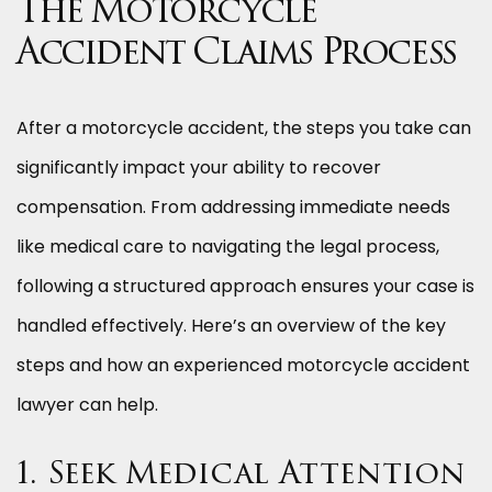
The Motorcycle
Accident Claims Process
After a motorcycle accident, the steps you take can
significantly impact your ability to recover
compensation. From addressing immediate needs
like medical care to navigating the legal process,
following a structured approach ensures your case is
handled effectively. Here’s an overview of the key
steps and how an experienced motorcycle accident
lawyer can help.
1. Seek Medical Attention