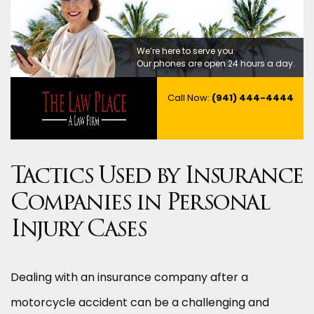
We’re here to serve you.
Our phones are open 24 hours a day.
Call Now:
(941) 444-4444
Tactics Used by Insurance
Companies in Personal
Injury Cases
Dealing with an insurance company after a
motorcycle accident can be a challenging and