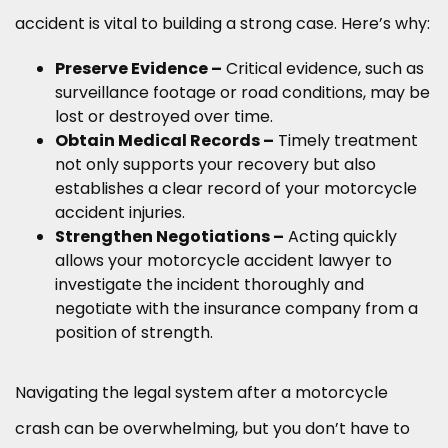
accident is vital to building a strong case. Here’s why:
Preserve Evidence –
Critical evidence, such as
surveillance footage or road conditions, may be
lost or destroyed over time.
Obtain Medical Records –
Timely treatment
not only supports your recovery but also
establishes a clear record of your motorcycle
accident injuries.
Strengthen Negotiations –
Acting quickly
allows your motorcycle accident lawyer to
investigate the incident thoroughly and
negotiate with the insurance company from a
position of strength.
Navigating the legal system after a motorcycle
crash can be overwhelming, but you don’t have to