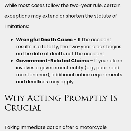
While most cases follow the two-year rule, certain
exceptions may extend or shorten the statute of
limitations:
Wrongful Death Cases –
If the accident
results in a fatality, the two-year clock begins
on the date of death, not the accident.
Government-Related Claims –
If your claim
involves a government entity (e.g., poor road
maintenance), additional notice requirements
and deadlines may apply.
Why Acting Promptly Is
Crucial
Taking immediate action after a motorcycle