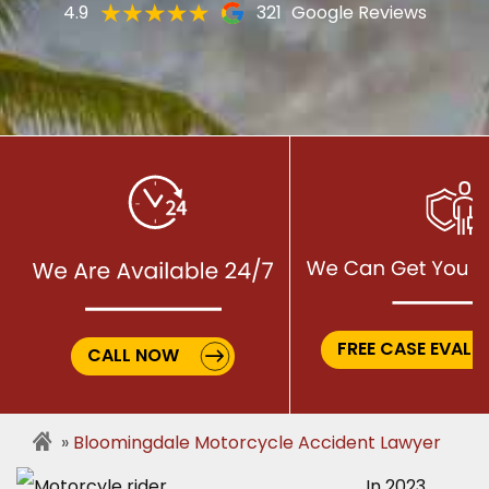
4.9
321
Google Reviews
FREE CASE EVALU
CALL NOW
Bloomingdale Motorcycle Accident Lawyer
In 2023,