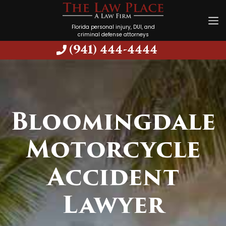
Florida personal injury, DUI, and
criminal defense attorneys
(941) 444-4444
Bloomingdale
Motorcycle
Accident
Lawyer