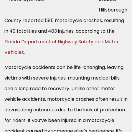
Hillsborough
County reported 585 motorcycle crashes, resulting
in 40 fatalities and 483 injuries, according to the
Florida Department of Highway Safety and Motor
Vehicles
.
Motorcycle accidents can be life-changing, leaving
victims with severe injuries, mounting medical bills,
and a long road to recovery. Unlike other motor
vehicle accidents, motorcycle crashes often result in
devastating outcomes due to the lack of protection
for riders. If you’ve been injured in a motorcycle
accident caused by someone else’s negligence, it’s