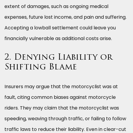
extent of damages, such as ongoing medical
expenses, future lost income, and pain and suffering.
Accepting a lowball settlement could leave you
financially vulnerable as additional costs arise.
2. Denying Liability or
Shifting Blame
Insurers may argue that the motorcyclist was at
fault, citing common biases against motorcycle
riders. They may claim that the motorcyclist was
speeding, weaving through traffic, or failing to follow
traffic laws to reduce their liability. Even in clear-cut