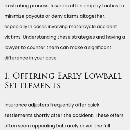
frustrating process. Insurers often employ tactics to
minimize payouts or deny claims altogether,
especially in cases involving motorcycle accident
victims. Understanding these strategies and having a
lawyer to counter them can make a significant
difference in your case.
1. Offering Early Lowball
Settlements
Insurance adjusters frequently offer quick
settlements shortly after the accident. These offers
often seem appealing but rarely cover the full