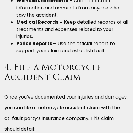
Witness Statements
– Collect contact
information and accounts from anyone who
saw the accident.
Medical Records –
Keep detailed records of all
treatments and expenses related to your
injuries.
Police Reports –
Use the official report to
support your claim and establish fault.
4. File a Motorcycle
Accident Claim
Once you’ve documented your injuries and damages,
you can file a motorcycle accident claim with the
at-fault party’s insurance company. This claim
should detail: