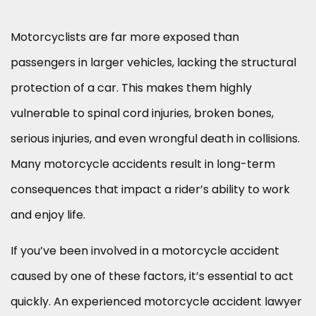
Motorcyclists are far more exposed than
passengers in larger vehicles, lacking the structural
protection of a car. This makes them highly
vulnerable to spinal cord injuries, broken bones,
serious injuries, and even wrongful death in collisions.
Many motorcycle accidents result in long-term
consequences that impact a rider’s ability to work
and enjoy life.
If you’ve been involved in a motorcycle accident
caused by one of these factors, it’s essential to act
quickly. An experienced motorcycle accident lawyer