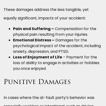
These damages address the less tangible, yet
equally significant, impacts of your accident:
Pain and Suffering –
Compensation for the
physical pain resulting from your injuries.
Emotional Distress –
Damages for the
psychological impact of the accident, including
anxiety, depression, and PTSD.
Loss of Enjoyment of Life
– Payment for the
loss of ability to engage in activities or hobbies
you once enjoyed.
Punitive Damages
In cases where the at-fault party’s behavior was