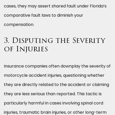
cases, they may assert shared fault under Florida’s
comparative fault laws to diminish your
compensation.
3. Disputing the Severity
of Injuries
Insurance companies often downplay the severity of
motorcycle accident injuries, questioning whether
they are directly related to the accident or claiming
they are less serious than reported. This tactic is
particularly harmful in cases involving spinal cord
injuries, traumatic brain injuries, or other long-term