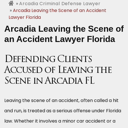
Arcadia Criminal Defense Lawyer
Arcadia Leaving the Scene of an Accident
Lawyer Florida
Arcadia Leaving the Scene of
an Accident Lawyer Florida
Defending Clients
Accused of Leaving the
Scene in Arcadia FL
Leaving the scene of an accident, often called a hit
and run, is treated as a serious offense under Florida
law. Whether it involves a minor car accident or a