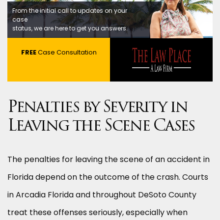
From the initial call to updates on your
case
status, we are here to get you answers.
FREE
Case Consultation
Penalties by Severity in
Leaving the Scene Cases
The penalties for leaving the scene of an accident in
Florida depend on the outcome of the crash. Courts
in Arcadia Florida and throughout DeSoto County
treat these offenses seriously, especially when