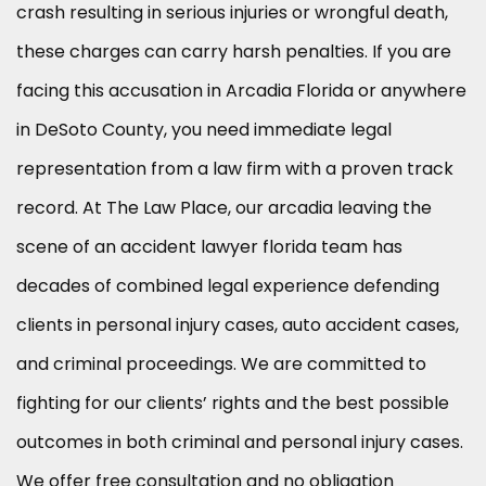
crash resulting in serious injuries or wrongful death,
these charges can carry harsh penalties. If you are
facing this accusation in Arcadia Florida or anywhere
in DeSoto County, you need immediate legal
representation from a law firm with a proven track
record. At The Law Place, our arcadia leaving the
scene of an accident lawyer florida team has
decades of combined legal experience defending
clients in personal injury cases, auto accident cases,
and criminal proceedings. We are committed to
fighting for our clients’ rights and the best possible
outcomes in both criminal and personal injury cases.
We offer free consultation and no obligation