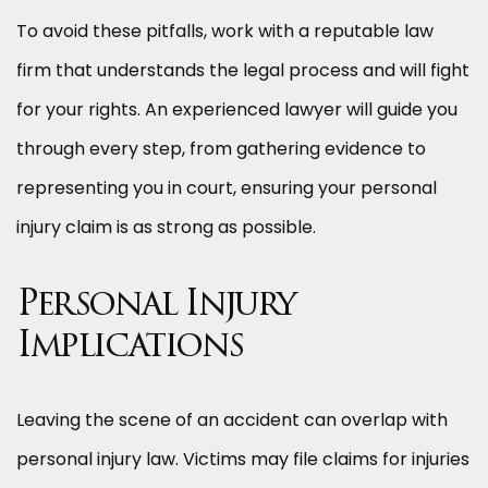
To avoid these pitfalls, work with a reputable law
firm that understands the legal process and will fight
for your rights. An experienced lawyer will guide you
through every step, from gathering evidence to
representing you in court, ensuring your personal
injury claim is as strong as possible.
Personal Injury
Implications
Leaving the scene of an accident can overlap with
personal injury law. Victims may file claims for injuries