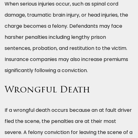
When serious injuries occur, such as spinal cord
damage, traumatic brain injury, or head injuries, the
charge becomes a felony. Defendants may face
harsher penalties including lengthy prison
sentences, probation, and restitution to the victim.
Insurance companies may also increase premiums
significantly following a conviction.
Wrongful Death
If a wrongful death occurs because an at fault driver
fled the scene, the penalties are at their most
severe. A felony conviction for leaving the scene of a