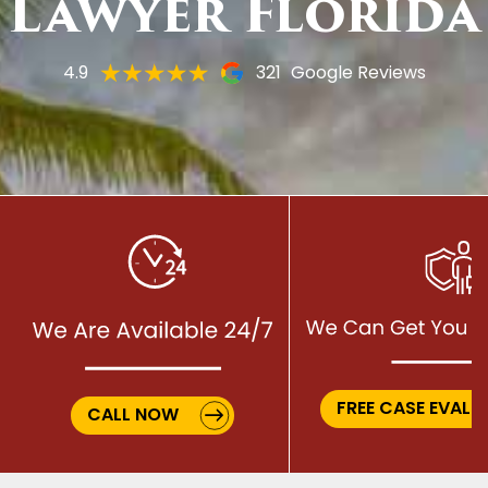
Lawyer Florida
4.9
321
Google Reviews
FREE CASE EVALU
CALL NOW