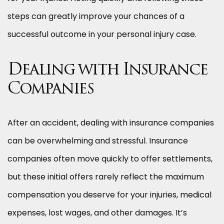
steps can greatly improve your chances of a
successful outcome in your personal injury case.
Dealing with Insurance
Companies
After an accident, dealing with insurance companies
can be overwhelming and stressful. Insurance
companies often move quickly to offer settlements,
but these initial offers rarely reflect the maximum
compensation you deserve for your injuries, medical
expenses, lost wages, and other damages. It’s