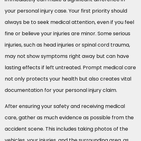
your personal injury case. Your first priority should
always be to seek medical attention, even if you feel
fine or believe your injuries are minor. Some serious
injuries, such as head injuries or spinal cord trauma,
may not show symptoms right away but can have
lasting effects if left untreated. Prompt medical care
not only protects your health but also creates vital
documentation for your personal injury claim.
After ensuring your safety and receiving medical
care, gather as much evidence as possible from the
accident scene. This includes taking photos of the
vehicles, your injuries, and the surrounding area, as