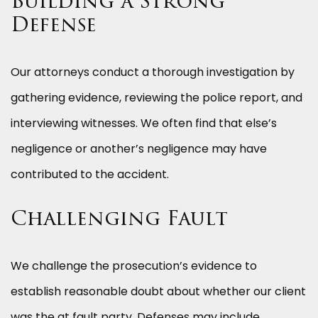
Building a Strong
Defense
Our attorneys conduct a thorough investigation by
gathering evidence, reviewing the police report, and
interviewing witnesses. We often find that else’s
negligence or another’s negligence may have
contributed to the accident.
Challenging Fault
We challenge the prosecution’s evidence to
establish reasonable doubt about whether our client
was the at fault party. Defenses may include