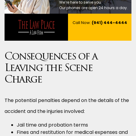
We’re here to serve you.
Our phones are open 24 hours a day.
Call Now:
(941) 444-4444
Consequences of a
Leaving the Scene
Charge
The potential penalties depend on the details of the
accident and the injuries involved:
Jail time and probation terms
Fines and restitution for medical expenses and