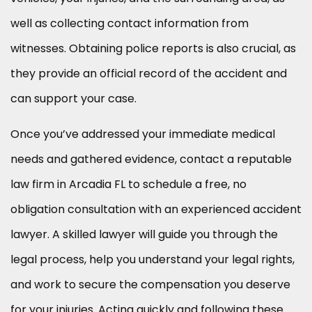
well as collecting contact information from
witnesses. Obtaining police reports is also crucial, as
they provide an official record of the accident and
can support your case.
Once you’ve addressed your immediate medical
needs and gathered evidence, contact a reputable
law firm in Arcadia FL to schedule a free, no
obligation consultation with an experienced accident
lawyer. A skilled lawyer will guide you through the
legal process, help you understand your legal rights,
and work to secure the compensation you deserve
for your injuries. Acting quickly and following these