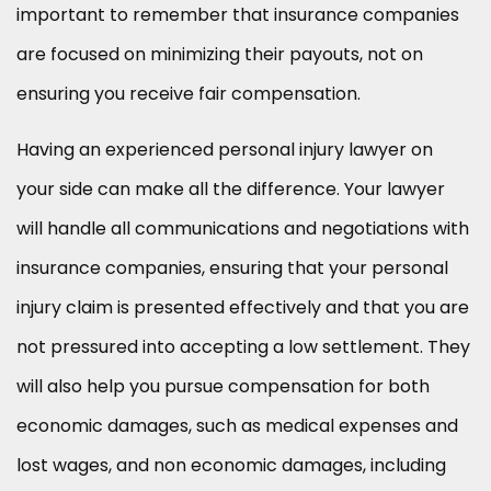
important to remember that insurance companies
are focused on minimizing their payouts, not on
ensuring you receive fair compensation.
Having an experienced personal injury lawyer on
your side can make all the difference. Your lawyer
will handle all communications and negotiations with
insurance companies, ensuring that your personal
injury claim is presented effectively and that you are
not pressured into accepting a low settlement. They
will also help you pursue compensation for both
economic damages, such as medical expenses and
lost wages, and non economic damages, including