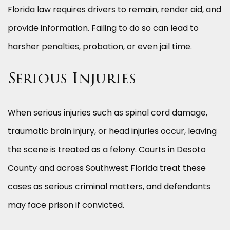
Florida law requires drivers to remain, render aid, and
provide information. Failing to do so can lead to
harsher penalties, probation, or even jail time.
Serious Injuries
When serious injuries such as spinal cord damage,
traumatic brain injury, or head injuries occur, leaving
the scene is treated as a felony. Courts in Desoto
County and across Southwest Florida treat these
cases as serious criminal matters, and defendants
may face prison if convicted.