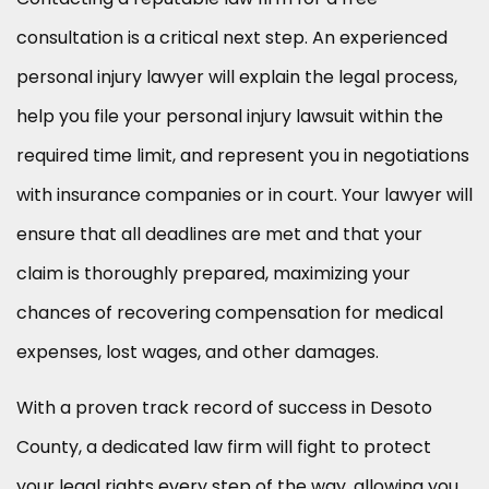
consultation is a critical next step. An experienced
personal injury lawyer will explain the legal process,
help you file your personal injury lawsuit within the
required time limit, and represent you in negotiations
with insurance companies or in court. Your lawyer will
ensure that all deadlines are met and that your
claim is thoroughly prepared, maximizing your
chances of recovering compensation for medical
expenses, lost wages, and other damages.
With a proven track record of success in Desoto
County, a dedicated law firm will fight to protect
your legal rights every step of the way, allowing you