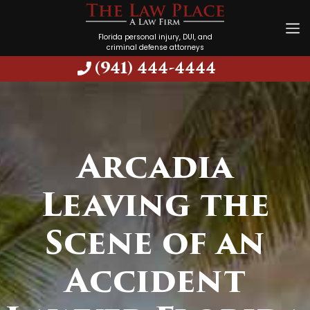
Florida personal injury, DUI, and
criminal defense attorneys
(941) 444-4444
Arcadia
Leaving the
Scene of an
Accident