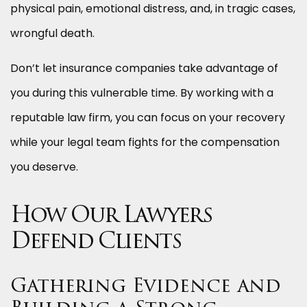
physical pain, emotional distress, and, in tragic cases,
wrongful death.
Don’t let insurance companies take advantage of
you during this vulnerable time. By working with a
reputable law firm, you can focus on your recovery
while your legal team fights for the compensation
you deserve.
How Our Lawyers
Defend Clients
Gathering Evidence and