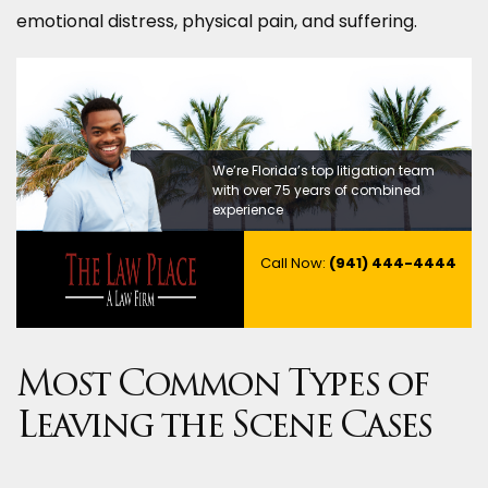
emotional distress, physical pain, and suffering.
We’re Florida’s top litigation team
with over 75 years of combined
experience
Call Now:
(941) 444-4444
Most Common Types of
Leaving the Scene Cases