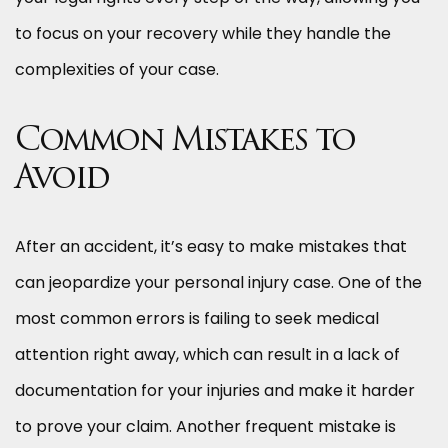
to focus on your recovery while they handle the
complexities of your case.
Common Mistakes to
Avoid
After an accident, it’s easy to make mistakes that
can jeopardize your personal injury case. One of the
most common errors is failing to seek medical
attention right away, which can result in a lack of
documentation for your injuries and make it harder
to prove your claim. Another frequent mistake is