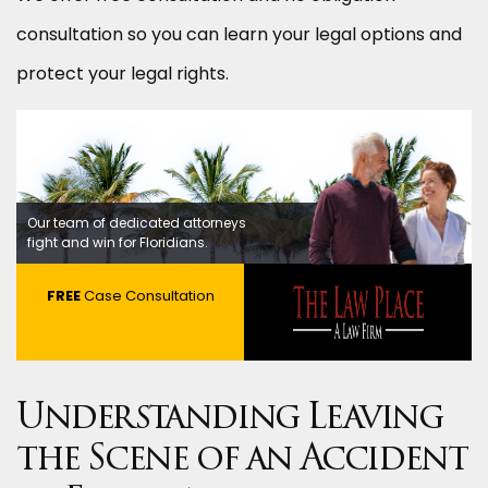
consultation so you can learn your legal options and
protect your legal rights.
Our team of dedicated attorneys
fight and win for Floridians.
FREE
Case Consultation
Understanding Leaving
the Scene of an Accident