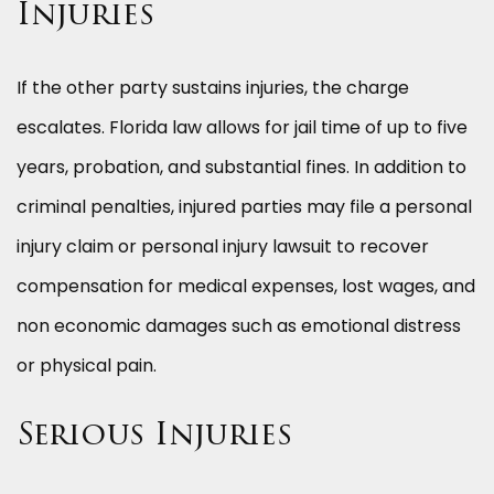
Injuries
If the other party sustains injuries, the charge
escalates. Florida law allows for jail time of up to five
years, probation, and substantial fines. In addition to
criminal penalties, injured parties may file a personal
injury claim or personal injury lawsuit to recover
compensation for medical expenses, lost wages, and
non economic damages such as emotional distress
or physical pain.
Serious Injuries