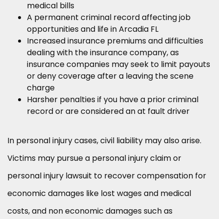
medical bills
A permanent criminal record affecting job
opportunities and life in Arcadia FL
Increased insurance premiums and difficulties
dealing with the insurance company, as
insurance companies may seek to limit payouts
or deny coverage after a leaving the scene
charge
Harsher penalties if you have a prior criminal
record or are considered an at fault driver
In personal injury cases, civil liability may also arise.
Victims may pursue a personal injury claim or
personal injury lawsuit to recover compensation for
economic damages like lost wages and medical
costs, and non economic damages such as