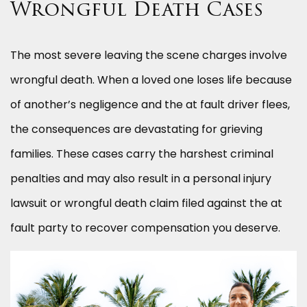
Wrongful Death Cases
The most severe leaving the scene charges involve
wrongful death. When a loved one loses life because
of another’s negligence and the at fault driver flees,
the consequences are devastating for grieving
families. These cases carry the harshest criminal
penalties and may also result in a personal injury
lawsuit or wrongful death claim filed against the at
fault party to recover compensation you deserve.