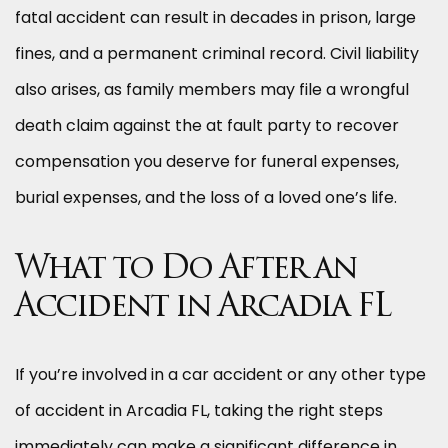
fatal accident can result in decades in prison, large
fines, and a permanent criminal record. Civil liability
also arises, as family members may file a wrongful
death claim against the at fault party to recover
compensation you deserve for funeral expenses,
burial expenses, and the loss of a loved one’s life.
What to Do After an
Accident in Arcadia FL
If you’re involved in a car accident or any other type
of accident in Arcadia FL, taking the right steps
immediately can make a significant difference in