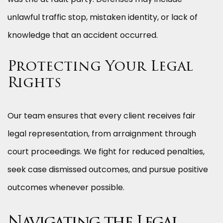
unlawful traffic stop, mistaken identity, or lack of
knowledge that an accident occurred.
Protecting Your Legal
Rights
Our team ensures that every client receives fair
legal representation, from arraignment through
court proceedings. We fight for reduced penalties,
seek case dismissed outcomes, and pursue positive
outcomes whenever possible.