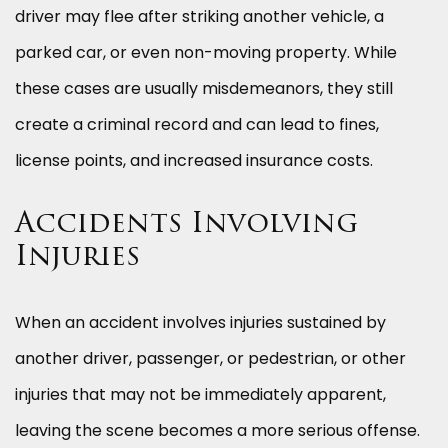
driver may flee after striking another vehicle, a
parked car, or even non-moving property. While
these cases are usually misdemeanors, they still
create a criminal record and can lead to fines,
license points, and increased insurance costs.
Accidents Involving
Injuries
When an accident involves injuries sustained by
another driver, passenger, or pedestrian, or other
injuries that may not be immediately apparent,
leaving the scene becomes a more serious offense.