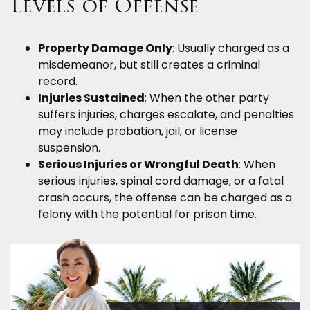
Levels of Offense
Property Damage Only
: Usually charged as a
misdemeanor, but still creates a criminal
record.
Injuries Sustained
: When the other party
suffers injuries, charges escalate, and penalties
may include probation, jail, or license
suspension.
Serious Injuries or Wrongful Death
: When
serious injuries, spinal cord damage, or a fatal
crash occurs, the offense can be charged as a
felony with the potential for prison time.