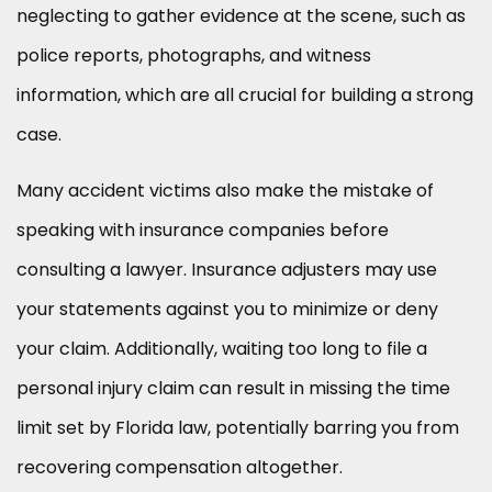
neglecting to gather evidence at the scene, such as
police reports, photographs, and witness
information, which are all crucial for building a strong
case.
Many accident victims also make the mistake of
speaking with insurance companies before
consulting a lawyer. Insurance adjusters may use
your statements against you to minimize or deny
your claim. Additionally, waiting too long to file a
personal injury claim can result in missing the time
limit set by Florida law, potentially barring you from
recovering compensation altogether.