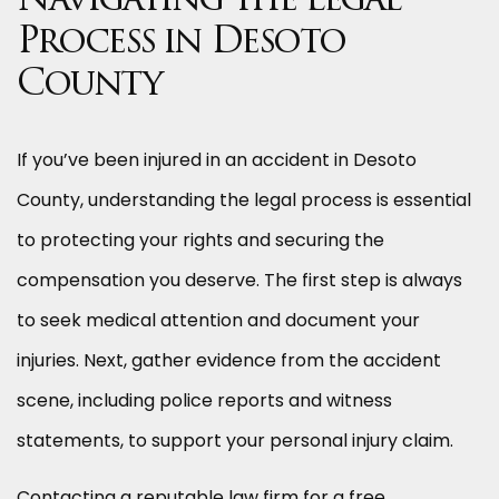
Navigating the Legal
Process in Desoto
County
If you’ve been injured in an accident in Desoto
County, understanding the legal process is essential
to protecting your rights and securing the
compensation you deserve. The first step is always
to seek medical attention and document your
injuries. Next, gather evidence from the accident
scene, including police reports and witness
statements, to support your personal injury claim.
Contacting a reputable law firm for a free