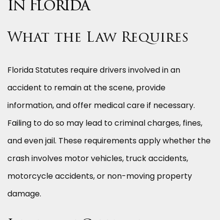
in Florida
What the Law Requires
Florida Statutes require drivers involved in an
accident to remain at the scene, provide
information, and offer medical care if necessary.
Failing to do so may lead to criminal charges, fines,
and even jail. These requirements apply whether the
crash involves motor vehicles, truck accidents,
motorcycle accidents, or non-moving property
damage.