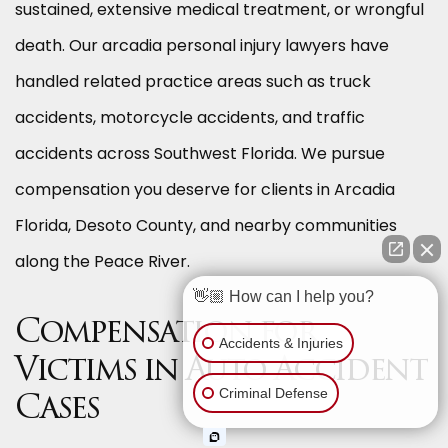
sustained, extensive medical treatment, or wrongful
death. Our arcadia personal injury lawyers have
handled related practice areas such as truck
accidents, motorcycle accidents, and traffic
accidents across Southwest Florida. We pursue
compensation you deserve for clients in Arcadia
Florida, Desoto County, and nearby communities
along the Peace River.
👋🏼 How can I help you?
Compensation for
Accidents & Injuries
Victims in Auto Accident
Criminal Defense
Cases