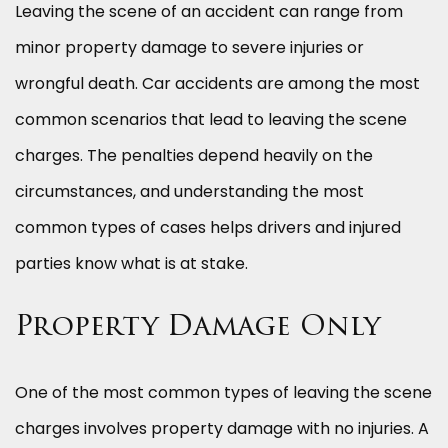
Leaving the scene of an accident can range from
minor property damage to severe injuries or
wrongful death. Car accidents are among the most
common scenarios that lead to leaving the scene
charges. The penalties depend heavily on the
circumstances, and understanding the most
common types of cases helps drivers and injured
parties know what is at stake.
Property Damage Only
One of the most common types of leaving the scene
charges involves property damage with no injuries. A