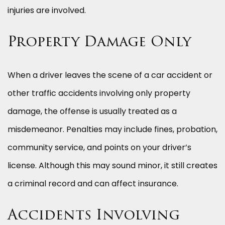
injuries are involved.
Property Damage Only
When a driver leaves the scene of a car accident or
other traffic accidents involving only property
damage, the offense is usually treated as a
misdemeanor. Penalties may include fines, probation,
community service, and points on your driver’s
license. Although this may sound minor, it still creates
a criminal record and can affect insurance.
Accidents Involving