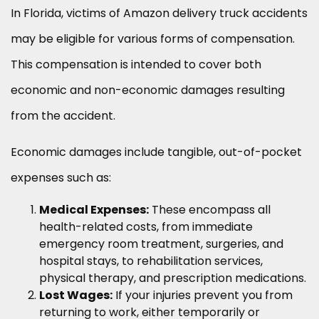
In Florida, victims of Amazon delivery truck accidents
may be eligible for various forms of compensation.
This compensation is intended to cover both
economic and non-economic damages resulting
from the accident.
Economic damages include tangible, out-of-pocket
expenses such as:
Medical Expenses:
These encompass all
health-related costs, from immediate
emergency room treatment, surgeries, and
hospital stays, to rehabilitation services,
physical therapy, and prescription medications.
Lost Wages:
If your injuries prevent you from
returning to work, either temporarily or