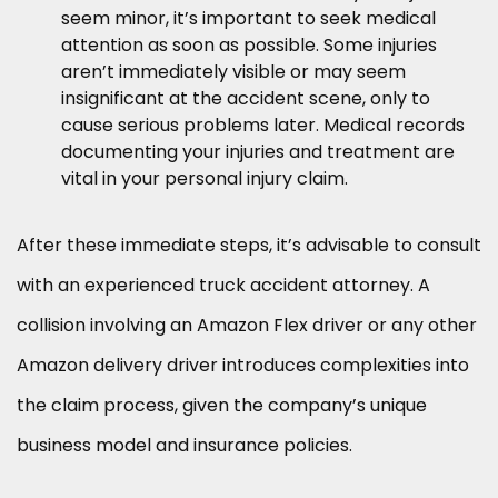
seem minor, it’s important to seek medical
attention as soon as possible. Some injuries
aren’t immediately visible or may seem
insignificant at the accident scene, only to
cause serious problems later. Medical records
documenting your injuries and treatment are
vital in your personal injury claim.
After these immediate steps, it’s advisable to consult
with an experienced truck accident attorney. A
collision involving an Amazon Flex driver or any other
Amazon delivery driver introduces complexities into
the claim process, given the company’s unique
business model and insurance policies.