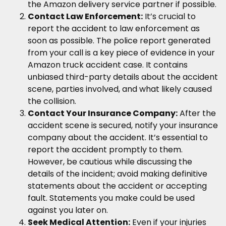
the Amazon delivery service partner if possible.
Contact Law Enforcement:
It’s crucial to
report the accident to law enforcement as
soon as possible. The police report generated
from your call is a key piece of evidence in your
Amazon truck accident case. It contains
unbiased third-party details about the accident
scene, parties involved, and what likely caused
the collision.
Contact Your Insurance Company:
After the
accident scene is secured, notify your insurance
company about the accident. It’s essential to
report the accident promptly to them.
However, be cautious while discussing the
details of the incident; avoid making definitive
statements about the accident or accepting
fault. Statements you make could be used
against you later on.
Seek Medical Attention:
Even if your injuries