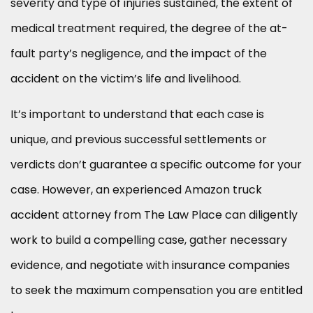
severity and type of injuries sustained, the extent of
medical treatment required, the degree of the at-
fault party’s negligence, and the impact of the
accident on the victim’s life and livelihood.
It’s important to understand that each case is
unique, and previous successful settlements or
verdicts don’t guarantee a specific outcome for your
case. However, an experienced Amazon truck
accident attorney from The Law Place can diligently
work to build a compelling case, gather necessary
evidence, and negotiate with insurance companies
to seek the maximum compensation you are entitled