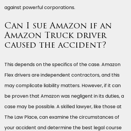
against powerful corporations.
Can I sue Amazon if an
Amazon Truck driver
caused the accident?
This depends on the specifics of the case. Amazon
Flex drivers are independent contractors, and this
may complicate liability matters. However, if it can
be proven that Amazon was negligent in its duties, a
case may be possible. A skilled lawyer, like those at
The Law Place, can examine the circumstances of
your accident and determine the best legal course