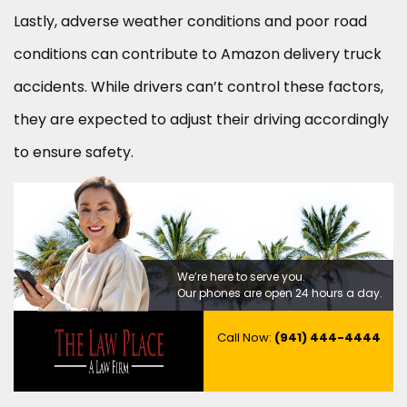
Lastly, adverse weather conditions and poor road
conditions can contribute to Amazon delivery truck
accidents. While drivers can’t control these factors,
they are expected to adjust their driving accordingly
to ensure safety.
We’re here to serve you.
Our phones are open 24 hours a day.
Call Now:
(941) 444-4444