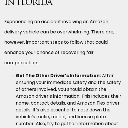
in Florida
Experiencing an accident involving an Amazon
delivery vehicle can be overwhelming. There are,
however, important steps to follow that could
enhance your chance of recovering fair
compensation.
Get The Other Driver’s Information:
After
ensuring your immediate safety and the safety
of others involved, you should obtain the
Amazon driver’s information. This includes their
name, contact details, and Amazon Flex driver
details. It’s also essential to note down the
vehicle’s make, model, and license plate
number. Also, try to gather information about