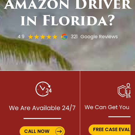
Amazon Driver
in Florida?
4.9
321
Google Reviews
FREE CASE EVALU
CALL NOW