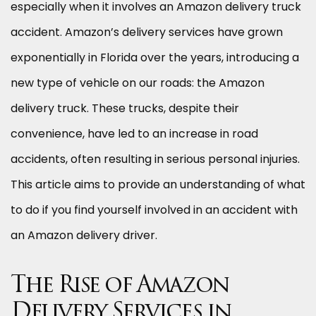
especially when it involves an Amazon delivery truck
accident. Amazon’s delivery services have grown
exponentially in Florida over the years, introducing a
new type of vehicle on our roads: the Amazon
delivery truck. These trucks, despite their
convenience, have led to an increase in road
accidents, often resulting in serious personal injuries.
This article aims to provide an understanding of what
to do if you find yourself involved in an accident with
an Amazon delivery driver.
The Rise of Amazon
Delivery Services in