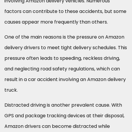
involving Amazon delivery vehicles. Numerous
factors can contribute to these accidents, but some
causes appear more frequently than others.
One of the main reasons is the pressure on Amazon
delivery drivers to meet tight delivery schedules. This
pressure often leads to speeding, reckless driving,
and neglecting road safety regulations, which can
result in a car accident involving an Amazon delivery
truck.
Distracted driving is another prevalent cause. With
GPS and package tracking devices at their disposal,
Amazon drivers can become distracted while