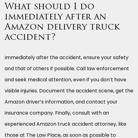
What should I do
immediately after an
Amazon delivery truck
accident?
Immediately after the accident, ensure your safety
and that of others if possible. Call law enforcement
and seek medical attention, even if you don’t have
visible injuries. Document the accident scene, get the
Amazon driver’s information, and contact your
insurance company. Finally, consult with an
experienced Amazon truck accident attorney, like
those at The Law Place, as soon as possible to