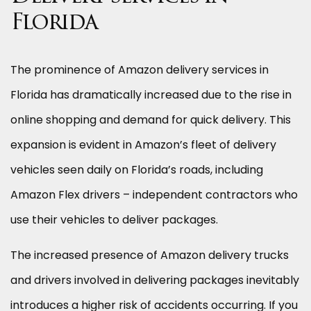
Florida
The prominence of Amazon delivery services in
Florida has dramatically increased due to the rise in
online shopping and demand for quick delivery. This
expansion is evident in Amazon’s fleet of delivery
vehicles seen daily on Florida’s roads, including
Amazon Flex drivers – independent contractors who
use their vehicles to deliver packages.
The increased presence of Amazon delivery trucks
and drivers involved in delivering packages inevitably
introduces a higher risk of accidents occurring. If you