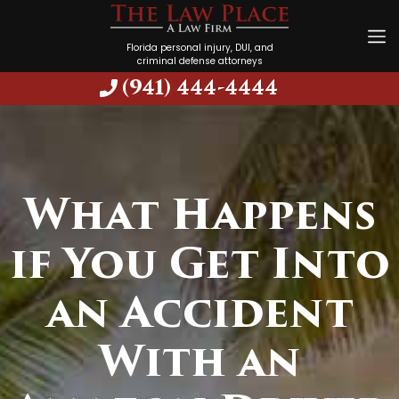
Florida personal injury, DUI, and
criminal defense attorneys
(941) 444-4444
What Happens
if You Get Into
an Accident
With an