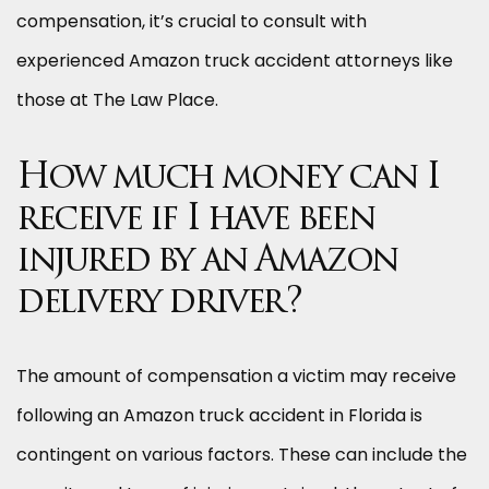
compensation, it’s crucial to consult with
experienced Amazon truck accident attorneys like
those at The Law Place.
How much money can I
receive if I have been
injured by an Amazon
delivery driver?
The amount of compensation a victim may receive
following an Amazon truck accident in Florida is
contingent on various factors. These can include the