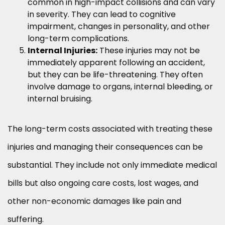
common in high-impact collisions and can vary
in severity. They can lead to cognitive
impairment, changes in personality, and other
long-term complications.
Internal Injuries:
These injuries may not be
immediately apparent following an accident,
but they can be life-threatening. They often
involve damage to organs, internal bleeding, or
internal bruising.
The long-term costs associated with treating these
injuries and managing their consequences can be
substantial. They include not only immediate medical
bills but also ongoing care costs, lost wages, and
other non-economic damages like pain and
suffering.