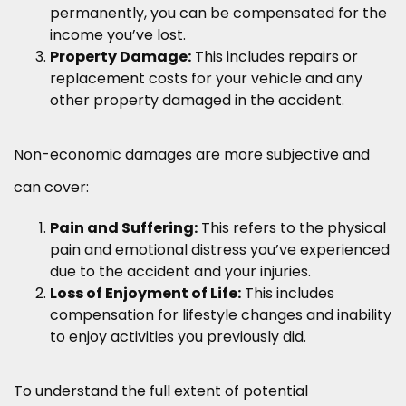
permanently, you can be compensated for the
income you’ve lost.
Property Damage:
This includes repairs or
replacement costs for your vehicle and any
other property damaged in the accident.
Non-economic damages are more subjective and
can cover:
Pain and Suffering:
This refers to the physical
pain and emotional distress you’ve experienced
due to the accident and your injuries.
Loss of Enjoyment of Life:
This includes
compensation for lifestyle changes and inability
to enjoy activities you previously did.
To understand the full extent of potential