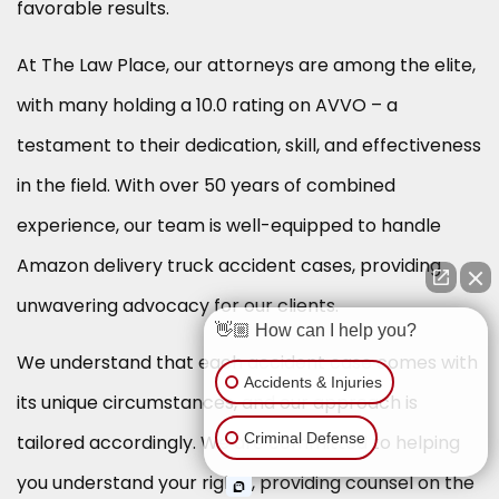
favorable results.
At The Law Place, our attorneys are among the elite,
with many holding a 10.0 rating on AVVO – a
testament to their dedication, skill, and effectiveness
in the field. With over 50 years of combined
experience, our team is well-equipped to handle
Amazon delivery truck accident cases, providing
unwavering advocacy for our clients.
👋🏼 How can I help you?
We understand that each accident case comes with
Accidents & Injuries
its unique circumstances, and our approach is
Criminal Defense
tailored accordingly. We are committed to helping
you understand your rights, providing counsel on the