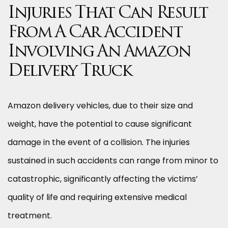
Injuries That Can Result
From A Car Accident
Involving An Amazon
Delivery Truck
Amazon delivery vehicles, due to their size and
weight, have the potential to cause significant
damage in the event of a collision. The injuries
sustained in such accidents can range from minor to
catastrophic, significantly affecting the victims’
quality of life and requiring extensive medical
treatment.