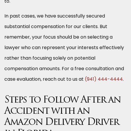
to.
In past cases, we have successfully secured
substantial compensation for our clients. But
remember, your focus should be on selecting a
lawyer who can represent your interests effectively
rather than focusing solely on potential
compensation amounts. For a free consultation and
case evaluation, reach out to us at
(941) 444-4444
.
Steps to Follow After an
Accident with an
Amazon Delivery Driver