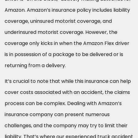
Amazon. Amazon’s insurance policy includes liability
coverage, uninsured motorist coverage, and
underinsured motorist coverage. However, the
coverage only kicks in when the Amazon Flex driver
is in possession of a package to be delivered or is
returning from a delivery.
It’s crucial to note that while this insurance can help
cover costs associated with an accident, the claims
process can be complex. Dealing with Amazon’s
insurance company can present numerous
challenges, and the company may try to limit their
liability. That’s where our experienced truck accident