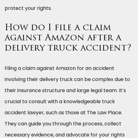
protect your rights.
How do I file a claim
against Amazon after a
delivery truck accident?
Filing a claim against Amazon for an accident
involving their delivery truck can be complex due to
their insurance structure and large legal team. It’s
crucial to consult with a knowledgeable truck
accident lawyer, such as those at The Law Place.
They can guide you through the process, collect
necessary evidence, and advocate for your rights