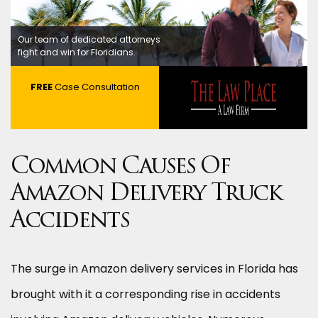
Our team of dedicated attorneys
fight and win for Floridians.
FREE
Case Consultation
Common Causes Of
Amazon Delivery Truck
Accidents
The surge in Amazon delivery services in Florida has
brought with it a corresponding rise in accidents