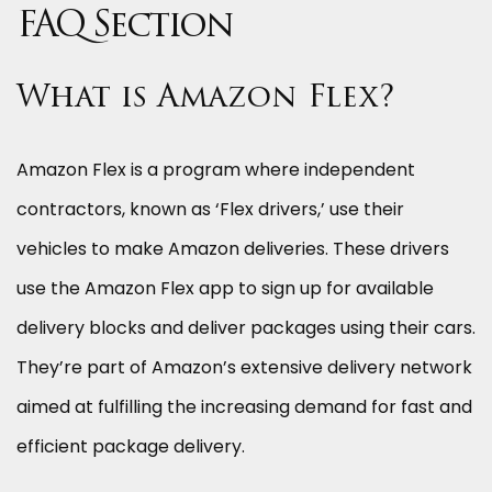
FAQ Section
What is Amazon Flex?
Amazon Flex is a program where independent
contractors, known as ‘Flex drivers,’ use their
vehicles to make Amazon deliveries. These drivers
use the Amazon Flex app to sign up for available
delivery blocks and deliver packages using their cars.
They’re part of Amazon’s extensive delivery network
aimed at fulfilling the increasing demand for fast and
efficient package delivery.