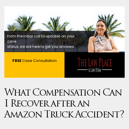
From the initial call to updates on your
case
status, we are here to get you answers.
FREE
Case Consultation
What Compensation Can
I Recover after an
Amazon Truck Accident?