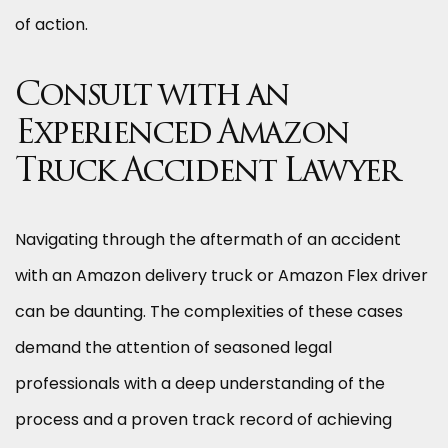
of action.
Consult with an
Experienced Amazon
Truck Accident Lawyer
Navigating through the aftermath of an accident
with an Amazon delivery truck or Amazon Flex driver
can be daunting. The complexities of these cases
demand the attention of seasoned legal
professionals with a deep understanding of the
process and a proven track record of achieving