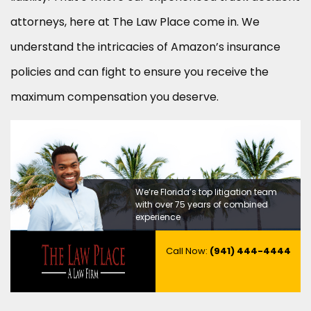
attorneys, here at The Law Place come in. We
understand the intricacies of Amazon’s insurance
policies and can fight to ensure you receive the
maximum compensation you deserve.
We’re Florida’s top litigation team
with over 75 years of combined
experience
Call Now:
(941) 444-4444