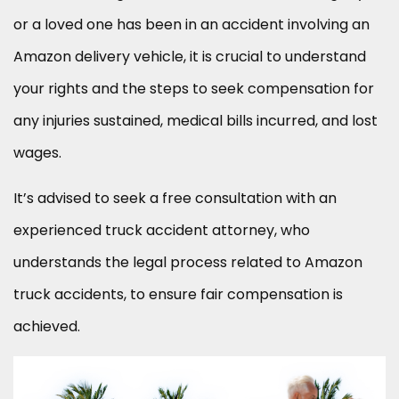
or a loved one has been in an accident involving an
Amazon delivery vehicle, it is crucial to understand
your rights and the steps to seek compensation for
any injuries sustained, medical bills incurred, and lost
wages.
It’s advised to seek a free consultation with an
experienced truck accident attorney, who
understands the legal process related to Amazon
truck accidents, to ensure fair compensation is
achieved.