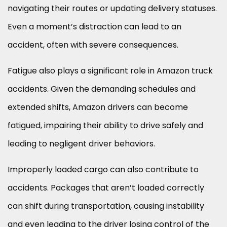
navigating their routes or updating delivery statuses.
Even a moment’s distraction can lead to an
accident, often with severe consequences.
Fatigue also plays a significant role in Amazon truck
accidents. Given the demanding schedules and
extended shifts, Amazon drivers can become
fatigued, impairing their ability to drive safely and
leading to negligent driver behaviors.
Improperly loaded cargo can also contribute to
accidents. Packages that aren’t loaded correctly
can shift during transportation, causing instability
and even leading to the driver losing control of the