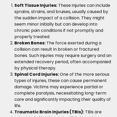
Soft Tissue Injuries:
These injuries can include
sprains, strains, and bruises, usually caused by
the sudden impact of a collision. They might
seem minor initially but can develop into
chronic pain conditions if not promptly and
properly treated.
Broken Bones:
The force exerted during a
collision can result in broken or fractured
bones. Such injuries may require surgery and an
extended recovery period, often accompanied
by physical therapy.
Spinal Cord Injuries:
One of the more serious
types of injuries, these can cause permanent
damage. Victims may experience partial or
complete paralysis, necessitating long-term
care and significantly impacting their quality of
life.
Traumatic Brain Injuries (TBIs):
TBIs are