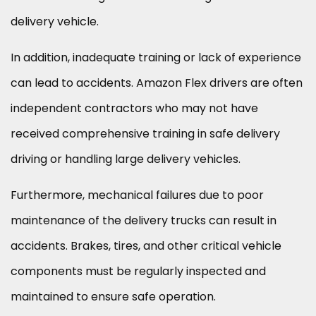
delivery vehicle.
In addition, inadequate training or lack of experience
can lead to accidents. Amazon Flex drivers are often
independent contractors who may not have
received comprehensive training in safe delivery
driving or handling large delivery vehicles.
Furthermore, mechanical failures due to poor
maintenance of the delivery trucks can result in
accidents. Brakes, tires, and other critical vehicle
components must be regularly inspected and
maintained to ensure safe operation.