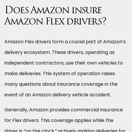
Does Amazon insure
Amazon Flex drivers?
Amazon Flex drivers form a crucial part of Amazon’s
delivery ecosystem. These drivers, operating as
independent contractors, use their own vehicles to
make deliveries. This system of operation raises
many questions about insurance coverage in the
event of an Amazon delivery vehicle accident.
Generally, Amazon provides commercial insurance
for Flex drivers. This coverage applies while the
driver is “on the clock,” actively making deliveries for