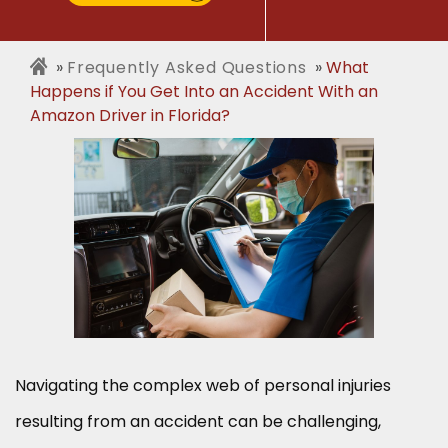
Frequently Asked Questions
What
Happens if You Get Into an Accident With an
Amazon Driver in Florida?
Navigating the complex web of personal injuries
resulting from an accident can be challenging,