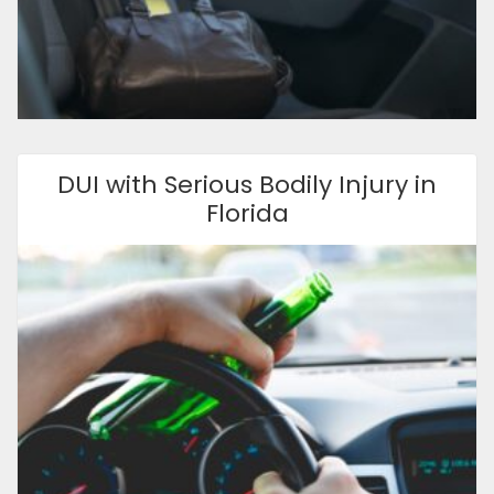
DUI with Serious Bodily Injury in
Florida