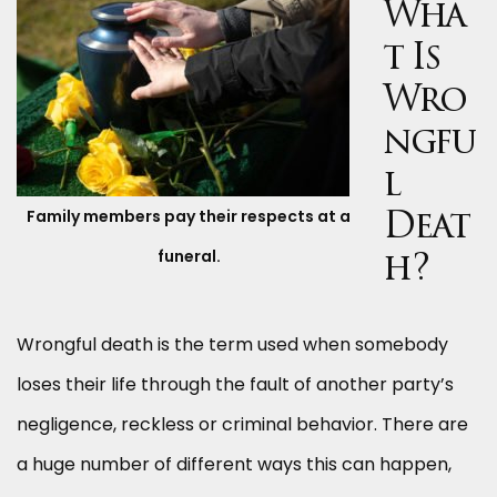
Wha
t Is
Wro
ngfu
l
Family members pay their respects at a
Deat
funeral.
h?
Wrongful death is the term used when somebody
loses their life through the fault of another party’s
negligence, reckless or criminal behavior. There are
a huge number of different ways this can happen,