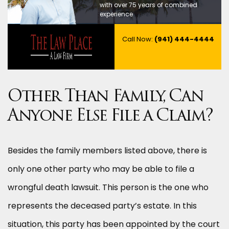
with over 75 years of combined
experience
Call Now:
(941) 444-4444
Other Than Family, Can
Anyone Else File a Claim?
Besides the family members listed above, there is
only one other party who may be able to file a
wrongful death lawsuit. This person is the one who
represents the deceased party’s estate. In this
situation, this party has been appointed by the court