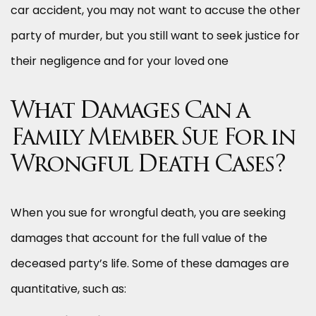
car accident, you may not want to accuse the other
party of murder, but you still want to seek justice for
their negligence and for your loved one
What Damages Can a
Family Member Sue For in
Wrongful Death Cases?
When you sue for wrongful death, you are seeking
damages that account for the full value of the
deceased party’s life. Some of these damages are
quantitative, such as: