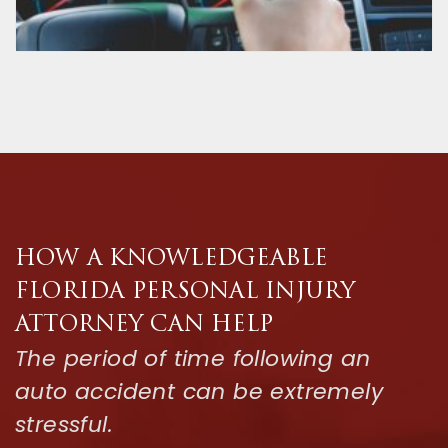
HOW A KNOWLEDGEABLE
FLORIDA PERSONAL INJURY
ATTORNEY CAN HELP
The period of time following an
auto accident can be extremely
stressful.