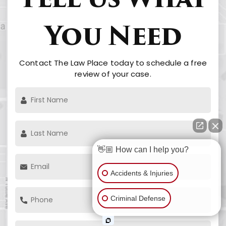
Tell Us What
You Need
Contact The Law Place today to schedule a free
review of your case.
👋🏼 How can I help you?
Accidents & Injuries
Criminal Defense