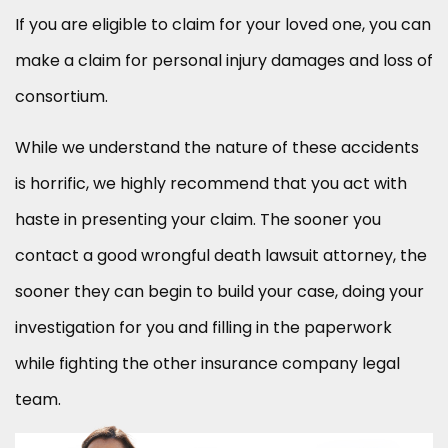
If you are eligible to claim for your loved one, you can
make a claim for personal injury damages and loss of
consortium.
While we understand the nature of these accidents
is horrific, we highly recommend that you act with
haste in presenting your claim. The sooner you
contact a good wrongful death lawsuit attorney, the
sooner they can begin to build your case, doing your
investigation for you and filling in the paperwork
while fighting the other insurance company legal
team.