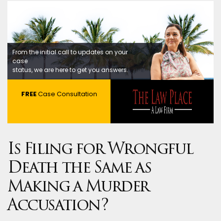
From the initial call to updates on your
case
status, we are here to get you answers.
FREE
Case Consultation
Is Filing for Wrongful
Death the Same as
Making a Murder
Accusation?