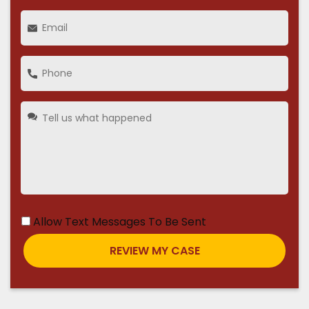
Allow Text Messages To Be Sent