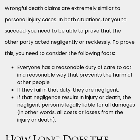
Wrongful death claims are extremely similar to
personal injury cases. In both situations, for you to
succeed, you need to be able to prove that the
other party acted negligently or recklessly. To prove
this, you need to consider the following facts:
Everyone has a reasonable duty of care to act
in a reasonable way that prevents the harm of
other people.
If they fail in that duty, they are negligent.
If that negligence results in injury or death, the
negligent person is legally liable for all damages
(in other words, all costs or losses from the
injury or death).