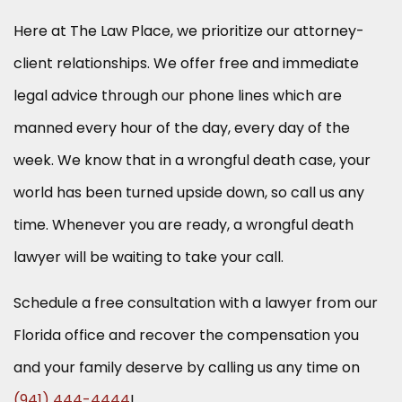
Here at The Law Place, we prioritize our attorney-
client relationships. We offer free and immediate
legal advice through our phone lines which are
manned every hour of the day, every day of the
week. We know that in a wrongful death case, your
world has been turned upside down, so call us any
time. Whenever you are ready, a wrongful death
lawyer will be waiting to take your call.
Schedule a free consultation with a lawyer from our
Florida office and recover the compensation you
and your family deserve by calling us any time on
(941) 444-4444
!