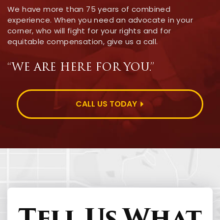
We have more than 75 years of combined
experience. When you need an advocate in your
corner, who will fight for your rights and for
equitable compensation, give us a call.
“WE ARE HERE FOR YOU.”
CALL US TODAY