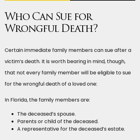
Who Can Sue for
Wrongful Death?
Certain immediate family members can sue after a
victim’s death. It is worth bearing in mind, though,
that not every family member will be eligible to sue
for the wrongful death of a loved one:
In Florida, the family members are:
The deceased’s spouse.
Parents or child of the deceased.
A representative for the deceased’s estate.