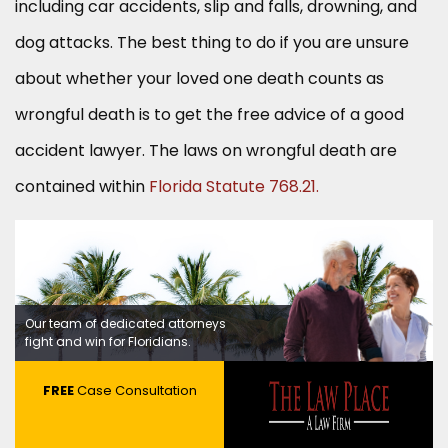
including car accidents, slip and falls, drowning, and
dog attacks. The best thing to do if you are unsure
about whether your loved one death counts as
wrongful death is to get the free advice of a good
accident lawyer. The laws on wrongful death are
contained within
Florida Statute 768.21.
Our team of dedicated attorneys
fight and win for Floridians.
FREE
Case Consultation