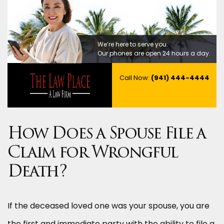
We’re here to serve you.
Our phones are open 24 hours a day.
Call Now:
(941) 444-4444
How Does a Spouse File a
Claim for Wrongful
Death?
If the deceased loved one was your spouse, you are
the first and immediate party with the ability to file a