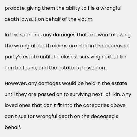
probate, giving them the ability to file a wrongful
death lawsuit on behalf of the victim.
In this scenario, any damages that are won following
the wrongful death claims are held in the deceased
party’s estate until the closest surviving next of kin
can be found, and the estate is passed on.
However, any damages would be held in the estate
until they are passed on to surviving next-of-kin. Any
loved ones that don’t fit into the categories above
can’t sue for wrongful death on the deceased’s
behalf.