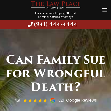
Florida personal injury, DUI, and
criminal defense attorneys
(941) 444-4444
Can Family Sue
for Wrongful
Death?
4.9
321
Google Reviews