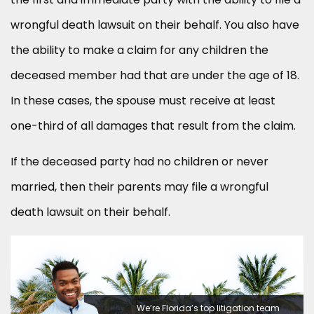
wrongful death lawsuit on their behalf. You also have
the ability to make a claim for any children the
deceased member had that are under the age of 18.
In these cases, the spouse must receive at least
one-third of all damages that result from the claim.
If the deceased party had no children or never
married, then their parents may file a wrongful
death lawsuit on their behalf.
We’re Florida’s top litigation team