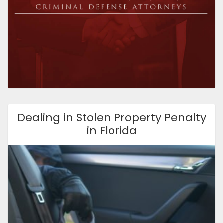
Dealing in Stolen Property Penalty
in Florida