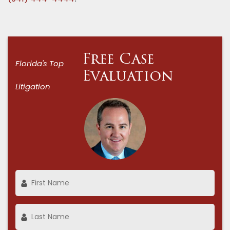
Free Case
Florida's Top
Evaluation
Litigation