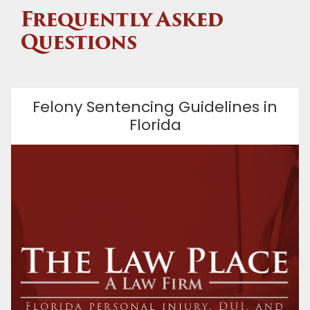
Frequently Asked
Questions
Felony Sentencing Guidelines in
Florida