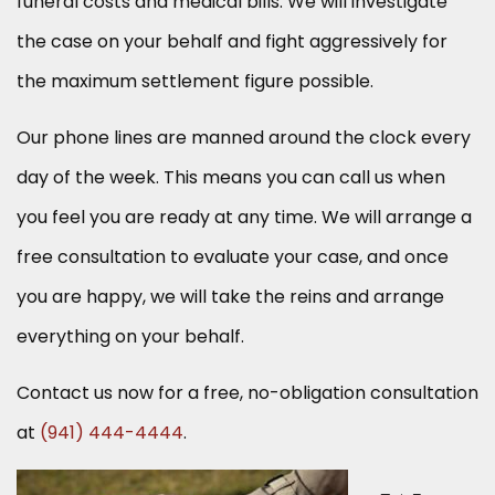
funeral costs and medical bills. We will investigate
the case on your behalf and fight aggressively for
the maximum settlement figure possible.
Our phone lines are manned around the clock every
day of the week. This means you can call us when
you feel you are ready at any time. We will arrange a
free consultation to evaluate your case, and once
you are happy, we will take the reins and arrange
everything on your behalf.
Contact us now for a free, no-obligation consultation
at
(941) 444-4444
.