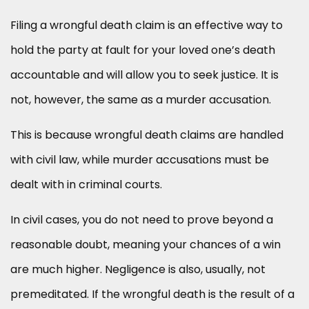
Filing a wrongful death claim is an effective way to
hold the party at fault for your loved one’s death
accountable and will allow you to seek justice. It is
not, however, the same as a murder accusation.
This is because wrongful death claims are handled
with civil law, while murder accusations must be
dealt with in criminal courts.
In civil cases, you do not need to prove beyond a
reasonable doubt, meaning your chances of a win
are much higher. Negligence is also, usually, not
premeditated. If the wrongful death is the result of a