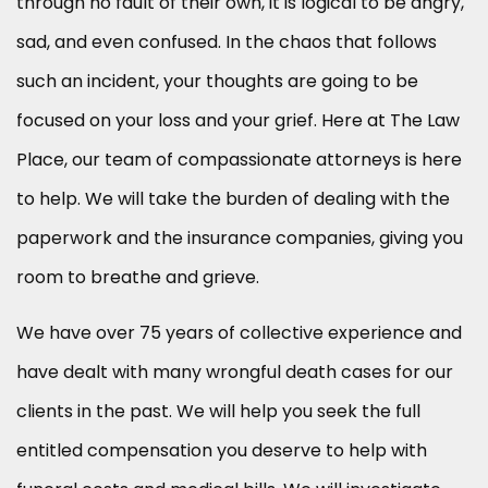
through no fault of their own, it is logical to be angry,
sad, and even confused. In the chaos that follows
such an incident, your thoughts are going to be
focused on your loss and your grief. Here at The Law
Place, our team of compassionate attorneys is here
to help. We will take the burden of dealing with the
paperwork and the insurance companies, giving you
room to breathe and grieve.
We have over 75 years of collective experience and
have dealt with many wrongful death cases for our
clients in the past. We will help you seek the full
entitled compensation you deserve to help with