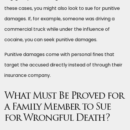
these cases, you might also look to sue for punitive
damages. If, for example, someone was driving a
commercial truck while under the influence of
cocaine, you can seek punitive damages.
Punitive damages come with personal fines that
target the accused directly instead of through their
insurance company.
What Must Be Proved for
a Family Member to Sue
for Wrongful Death?