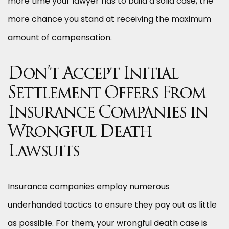
more time your lawyer has to build a solid case, the
more chance you stand at receiving the maximum
amount of compensation.
Don’t Accept Initial
Settlement Offers From
Insurance Companies in
Wrongful Death
Lawsuits
Insurance companies employ numerous
underhanded tactics to ensure they pay out as little
as possible. For them, your wrongful death case is