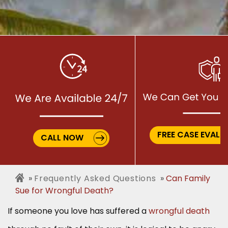
FREE CASE EVALU
CALL NOW
Frequently Asked Questions
Can Family
Sue for Wrongful Death?
If someone you love has suffered a
wrongful death