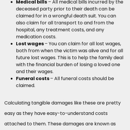
Medical bills
– All medical bills incurred by the
deceased party prior to their death can be
claimed for in a wrongful death suit. You can
also claim for all transport to and from the
hospital, any treatment costs, and any
medication costs.
Lost wages
–
You can claim for all lost wages,
both from when the victim was alive and for all
future lost wages. This is to help the family deal
with the financial burden of losing a loved one
and their wages.
Funeral costs
–
All funeral costs should be
claimed.
Calculating tangible damages like these are pretty
easy as they have easy-to-understand costs
attached to them. These damages are known as