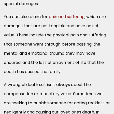
special damages.
You can also claim for
pain and suffering
, which are
damages that are not tangible and have no set
value. These include the physical pain and suffering
that someone went through before passing, the
mental and emotional trauma they may have
endured, and the loss of enjoyment of life that the
death has caused the family.
A wrongful death suit isn’t always about the
compensation or monetary value. Sometimes we
are seeking to punish someone for acting reckless or
negligently and causing our loved ones death. In