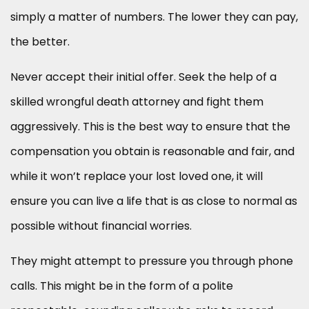
simply a matter of numbers. The lower they can pay,
the better.
Never accept their initial offer. Seek the help of a
skilled wrongful death attorney and fight them
aggressively. This is the best way to ensure that the
compensation you obtain is reasonable and fair, and
while it won’t replace your lost loved one, it will
ensure you can live a life that is as close to normal as
possible without financial worries.
They might attempt to pressure you through phone
calls. This might be in the form of a polite