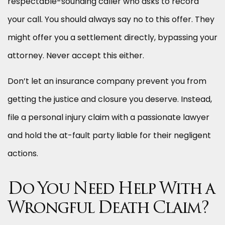
respectable-sounding caller who asks to record
your call. You should always say no to this offer. They
might offer you a settlement directly, bypassing your
attorney. Never accept this either.
Don’t let an insurance company prevent you from
getting the justice and closure you deserve. Instead,
file a personal injury claim with a passionate lawyer
and hold the at-fault party liable for their negligent
actions.
Do You Need Help With a
Wrongful Death Claim?