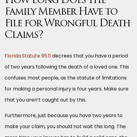
How Long Does the
Family Member Have to
File for Wrongful Death
Claims?
Florida Statute 95.11
decrees that you have a period
of two years following the death of a loved one. This
confuses most people, as the statute of limitations
for making a personal injury is four years. Make sure
that you aren’t caught out by this.
Furthermore, just because you have two years to
make your claim, you should not wait this long. The