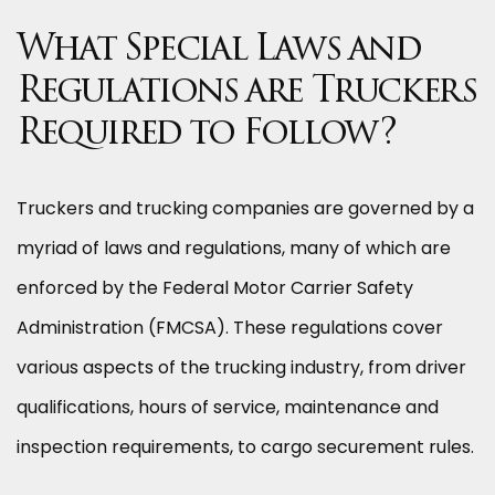
What Special Laws and
Regulations are Truckers
Required to Follow?
Truckers and trucking companies are governed by a
myriad of laws and regulations, many of which are
enforced by the Federal Motor Carrier Safety
Administration (FMCSA). These regulations cover
various aspects of the trucking industry, from driver
qualifications, hours of service, maintenance and
inspection requirements, to cargo securement rules.