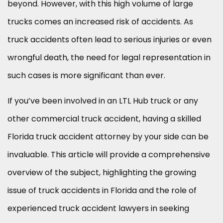
beyond. However, with this high volume of large
trucks comes an increased risk of accidents. As
truck accidents often lead to serious injuries or even
wrongful death, the need for legal representation in
such cases is more significant than ever.
If you’ve been involved in an LTL Hub truck or any
other commercial truck accident, having a skilled
Florida truck accident attorney by your side can be
invaluable. This article will provide a comprehensive
overview of the subject, highlighting the growing
issue of truck accidents in Florida and the role of
experienced truck accident lawyers in seeking