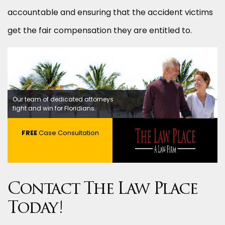
accountable and ensuring that the accident victims
get the fair compensation they are entitled to.
Our team of dedicated attorneys
fight and win for Floridians.
FREE
Case Consultation
Contact The Law Place
Today!