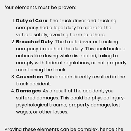
four elements must be proven:
Duty of Care
: The truck driver and trucking
company had a legal duty to operate the
vehicle safely, avoiding harm to others.
Breach of Duty
: The truck driver or trucking
company breached this duty. This could include
actions like driving while distracted, failing to
comply with federal regulations, or not properly
maintaining the truck.
Causation
: This breach directly resulted in the
truck accident.
Damages
: As a result of the accident, you
suffered damages. This could be physical injury,
psychological trauma, property damage, lost
wages, or other losses.
Proving these elements can be complex, hence the