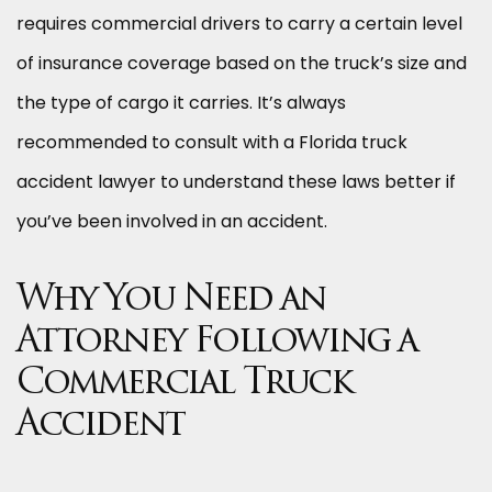
requires commercial drivers to carry a certain level
of insurance coverage based on the truck’s size and
the type of cargo it carries. It’s always
recommended to consult with a Florida truck
accident lawyer to understand these laws better if
you’ve been involved in an accident.
Why You Need an
Attorney Following a
Commercial Truck
Accident