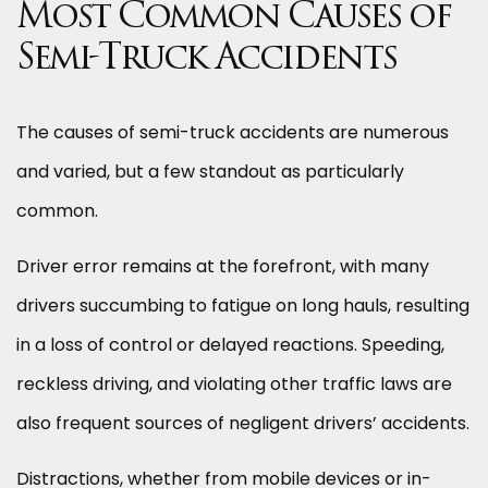
Most Common Causes of
Semi-Truck Accidents
The causes of semi-truck accidents are numerous
and varied, but a few standout as particularly
common.
Driver error remains at the forefront, with many
drivers succumbing to fatigue on long hauls, resulting
in a loss of control or delayed reactions. Speeding,
reckless driving, and violating other traffic laws are
also frequent sources of negligent drivers’ accidents.
Distractions, whether from mobile devices or in-