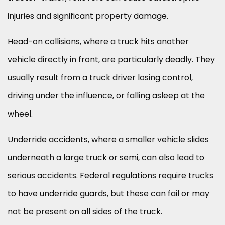
injuries and significant property damage.
Head-on collisions, where a truck hits another
vehicle directly in front, are particularly deadly. They
usually result from a truck driver losing control,
driving under the influence, or falling asleep at the
wheel.
Underride accidents, where a smaller vehicle slides
underneath a large truck or semi, can also lead to
serious accidents. Federal regulations require trucks
to have underride guards, but these can fail or may
not be present on all sides of the truck.