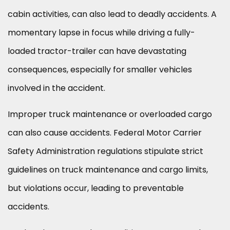
cabin activities, can also lead to deadly accidents. A
momentary lapse in focus while driving a fully-
loaded tractor-trailer can have devastating
consequences, especially for smaller vehicles
involved in the accident.
Improper truck maintenance or overloaded cargo
can also cause accidents. Federal Motor Carrier
Safety Administration regulations stipulate strict
guidelines on truck maintenance and cargo limits,
but violations occur, leading to preventable
accidents.