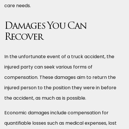
care needs.
Damages You Can
Recover
In the unfortunate event of a truck accident, the
injured party can seek various forms of
compensation. These damages aim to return the
injured person to the position they were in before
the accident, as much as is possible.
Economic damages include compensation for
quantifiable losses such as medical expenses, lost