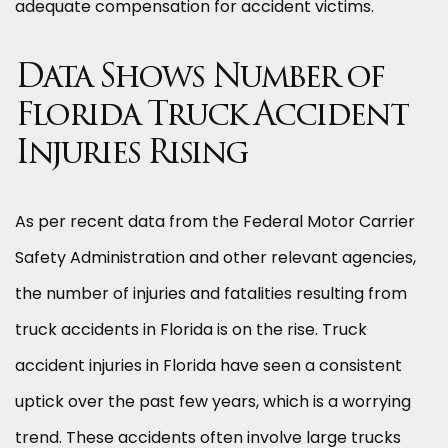
adequate compensation for accident victims.
Data Shows Number of
Florida Truck Accident
Injuries Rising
As per recent data from the Federal Motor Carrier
Safety Administration and other relevant agencies,
the number of injuries and fatalities resulting from
truck accidents in Florida is on the rise. Truck
accident injuries in Florida have seen a consistent
uptick over the past few years, which is a worrying
trend. These accidents often involve large trucks