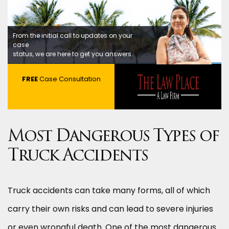
From the initial call to updates on your
case
status, we are here to get you answers.
FREE
Case Consultation
Most Dangerous Types of
Truck Accidents
Truck accidents can take many forms, all of which
carry their own risks and can lead to severe injuries
or even wrongful death. One of the most dangerous