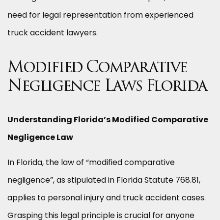
need for legal representation from experienced
truck accident lawyers.
Modified Comparative
Negligence Laws Florida
Understanding Florida’s Modified Comparative
Negligence Law
In Florida, the law of “modified comparative
negligence”, as stipulated in Florida Statute 768.81,
applies to personal injury and truck accident cases.
Grasping this legal principle is crucial for anyone