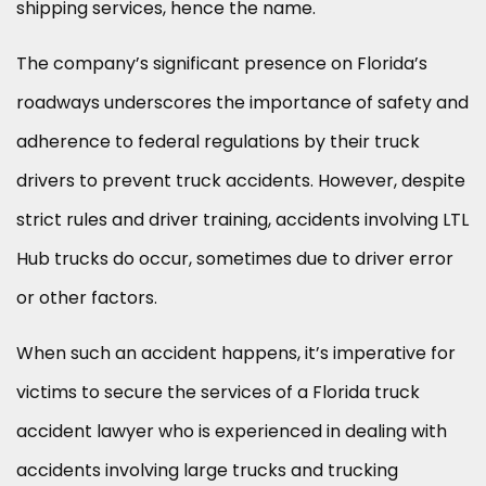
shipping services, hence the name.
The company’s significant presence on Florida’s
roadways underscores the importance of safety and
adherence to federal regulations by their truck
drivers to prevent truck accidents. However, despite
strict rules and driver training, accidents involving LTL
Hub trucks do occur, sometimes due to driver error
or other factors.
When such an accident happens, it’s imperative for
victims to secure the services of a Florida truck
accident lawyer who is experienced in dealing with
accidents involving large trucks and trucking