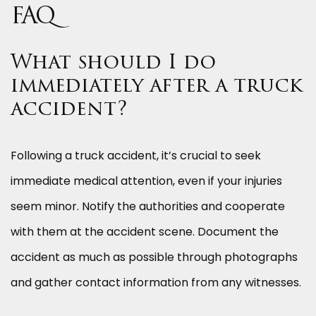
FAQ
What should I do
immediately after a truck
accident?
Following a truck accident, it’s crucial to seek
immediate medical attention, even if your injuries
seem minor. Notify the authorities and cooperate
with them at the accident scene. Document the
accident as much as possible through photographs
and gather contact information from any witnesses.