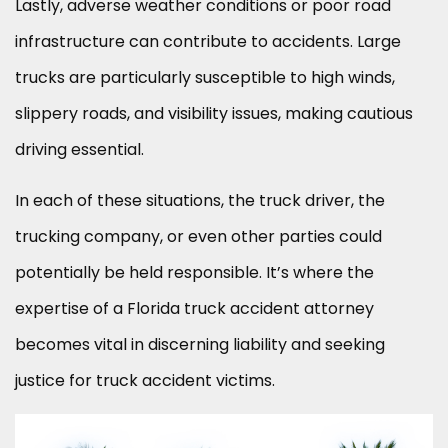
Lastly, adverse weather conditions or poor road
infrastructure can contribute to accidents. Large
trucks are particularly susceptible to high winds,
slippery roads, and visibility issues, making cautious
driving essential.
In each of these situations, the truck driver, the
trucking company, or even other parties could
potentially be held responsible. It’s where the
expertise of a Florida truck accident attorney
becomes vital in discerning liability and seeking
justice for truck accident victims.