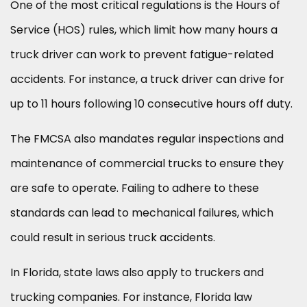
One of the most critical regulations is the Hours of
Service (HOS) rules, which limit how many hours a
truck driver can work to prevent fatigue-related
accidents. For instance, a truck driver can drive for
up to 11 hours following 10 consecutive hours off duty.
The FMCSA also mandates regular inspections and
maintenance of commercial trucks to ensure they
are safe to operate. Failing to adhere to these
standards can lead to mechanical failures, which
could result in serious truck accidents.
In Florida, state laws also apply to truckers and
trucking companies. For instance, Florida law