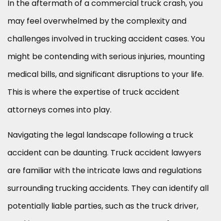
In the aftermath of a commercial truck crash, you
may feel overwhelmed by the complexity and
challenges involved in trucking accident cases. You
might be contending with serious injuries, mounting
medical bills, and significant disruptions to your life.
This is where the expertise of truck accident
attorneys comes into play.
Navigating the legal landscape following a truck
accident can be daunting. Truck accident lawyers
are familiar with the intricate laws and regulations
surrounding trucking accidents. They can identify all
potentially liable parties, such as the truck driver,