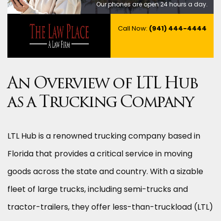
Our phones are open 24 hours a day.
Call Now:
(941) 444-4444
An Overview of LTL Hub
as a Trucking Company
LTL Hub is a renowned trucking company based in
Florida that provides a critical service in moving
goods across the state and country. With a sizable
fleet of large trucks, including semi-trucks and
tractor-trailers, they offer less-than-truckload (LTL)