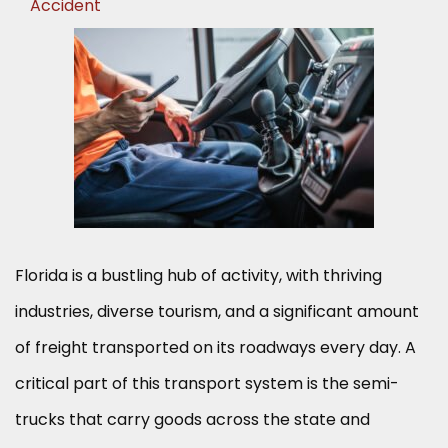
Accident
Florida is a bustling hub of activity, with thriving
industries, diverse tourism, and a significant amount
of freight transported on its roadways every day. A
critical part of this transport system is the semi-
trucks that carry goods across the state and