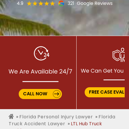
4.9
321
Google Reviews
FREE CASE EVALU
CALL NOW
Florida Personal Injury Lawyer
Florida
Truck Accident Lawyer
LTL Hub Truck