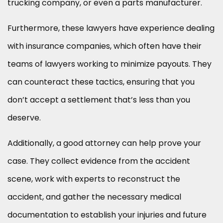
trucking company, or even a parts manufacturer.
Furthermore, these lawyers have experience dealing
with insurance companies, which often have their
teams of lawyers working to minimize payouts. They
can counteract these tactics, ensuring that you
don’t accept a settlement that’s less than you
deserve.
Additionally, a good attorney can help prove your
case. They collect evidence from the accident
scene, work with experts to reconstruct the
accident, and gather the necessary medical
documentation to establish your injuries and future