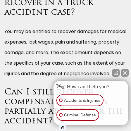
recover in a truck
accident case?
You may be entitled to recover damages for medical
expenses, lost wages, pain and suffering, property
damage, and more. The exact amount depends on
the specifics of your case, such as the extent of your
injuries and the degree of negligence involved.
👋🏼 How can I help you?
Can I still recover
Accidents & Injuries
compensation if I was
partially at fault for the
Criminal Defense
accident?