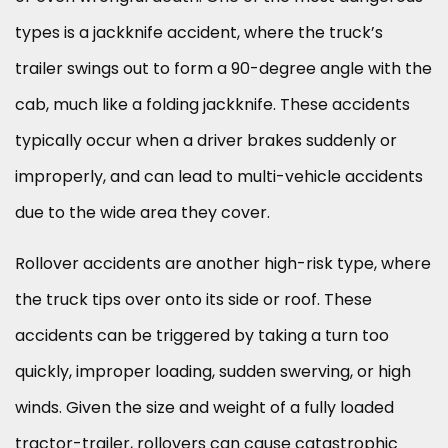
types is a jackknife accident, where the truck’s
trailer swings out to form a 90-degree angle with the
cab, much like a folding jackknife. These accidents
typically occur when a driver brakes suddenly or
improperly, and can lead to multi-vehicle accidents
due to the wide area they cover.
Rollover accidents are another high-risk type, where
the truck tips over onto its side or roof. These
accidents can be triggered by taking a turn too
quickly, improper loading, sudden swerving, or high
winds. Given the size and weight of a fully loaded
tractor-trailer, rollovers can cause catastrophic