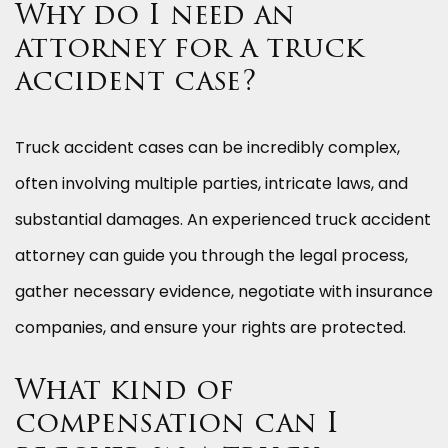
Why do I need an
attorney for a truck
accident case?
Truck accident cases can be incredibly complex,
often involving multiple parties, intricate laws, and
substantial damages. An experienced truck accident
attorney can guide you through the legal process,
gather necessary evidence, negotiate with insurance
companies, and ensure your rights are protected.
What kind of
compensation can I