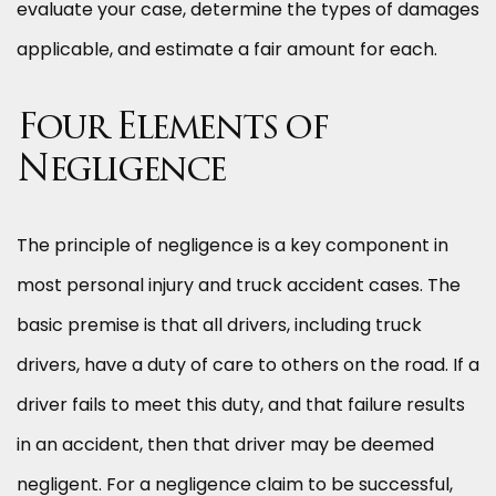
evaluate your case, determine the types of damages
applicable, and estimate a fair amount for each.
Four Elements of
Negligence
The principle of negligence is a key component in
most personal injury and truck accident cases. The
basic premise is that all drivers, including truck
drivers, have a duty of care to others on the road. If a
driver fails to meet this duty, and that failure results
in an accident, then that driver may be deemed
negligent. For a negligence claim to be successful,