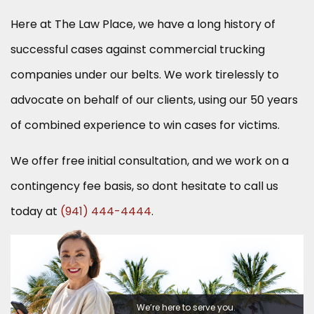
Here at The Law Place, we have a long history of
successful cases against commercial trucking
companies under our belts. We work tirelessly to
advocate on behalf of our clients, using our 50 years
of combined experience to win cases for victims.
We offer free initial consultation, and we work on a
contingency fee basis, so dont hesitate to call us
today at
(941) 444-4444
.
We’re here to serve you.