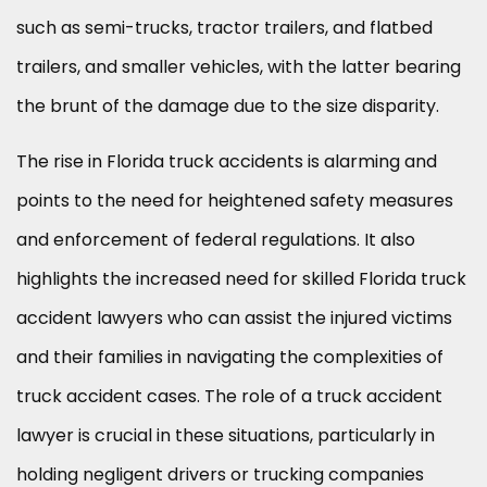
such as semi-trucks, tractor trailers, and flatbed
trailers, and smaller vehicles, with the latter bearing
the brunt of the damage due to the size disparity.
The rise in Florida truck accidents is alarming and
points to the need for heightened safety measures
and enforcement of federal regulations. It also
highlights the increased need for skilled Florida truck
accident lawyers who can assist the injured victims
and their families in navigating the complexities of
truck accident cases. The role of a truck accident
lawyer is crucial in these situations, particularly in
holding negligent drivers or trucking companies