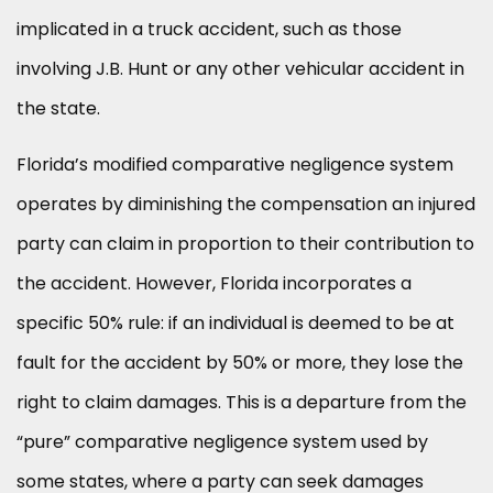
implicated in a truck accident, such as those
involving J.B. Hunt or any other vehicular accident in
the state.
Florida’s modified comparative negligence system
operates by diminishing the compensation an injured
party can claim in proportion to their contribution to
the accident. However, Florida incorporates a
specific 50% rule: if an individual is deemed to be at
fault for the accident by 50% or more, they lose the
right to claim damages. This is a departure from the
“pure” comparative negligence system used by
some states, where a party can seek damages