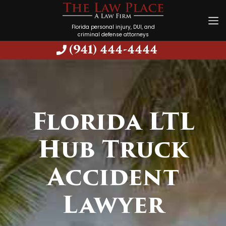
Florida personal injury, DUI, and
criminal defense attorneys
(941) 444-4444
Florida LTL
Hub Truck
Accident
Lawyer