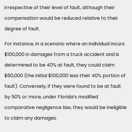
irrespective of their level of fault, although their
compensation would be reduced relative to their
degree of fault.
For instance, in a scenario where an individual incurs
$100,000 in damages from a truck accident and is
determined to be 40% at fault, they could claim
$60,000 (the initial $100,000 less their 40% portion of
fault). Conversely, if they were found to be at fault
by 50% or more, under Florida’s modified
comparative negligence law, they would be ineligible
to claim any damages.