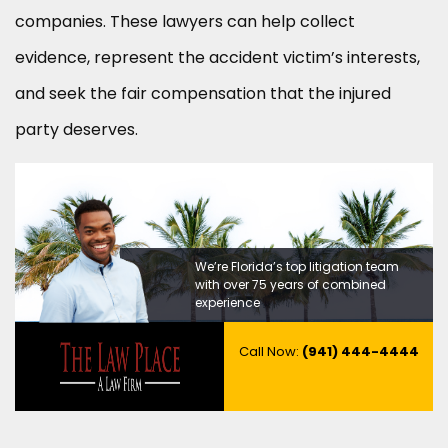
companies. These lawyers can help collect
evidence, represent the accident victim’s interests,
and seek the fair compensation that the injured
party deserves.
We’re Florida’s top litigation team
with over 75 years of combined
experience
Call Now:
(941) 444-4444