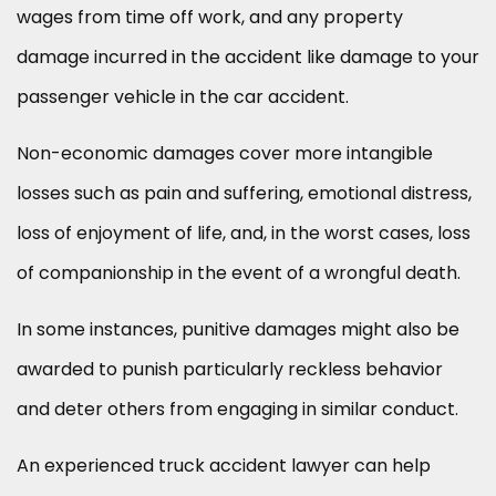
wages from time off work, and any property
damage incurred in the accident like damage to your
passenger vehicle in the car accident.
Non-economic damages cover more intangible
losses such as pain and suffering, emotional distress,
loss of enjoyment of life, and, in the worst cases, loss
of companionship in the event of a wrongful death.
In some instances, punitive damages might also be
awarded to punish particularly reckless behavior
and deter others from engaging in similar conduct.
An experienced truck accident lawyer can help