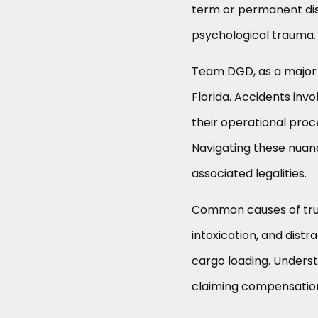
term or permanent disa
psychological trauma.
Team DGD, as a major p
Florida. Accidents invo
their operational proc
Navigating these nuanc
associated legalities.
Common causes of truck
intoxication, and distr
cargo loading. Understa
claiming compensatio