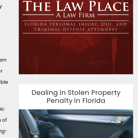
y
eam
er
able
Dealing in Stolen Property
Penalty in Florida
ic
 of
ong-