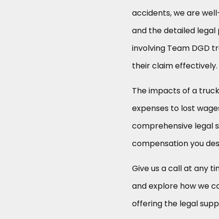
accidents, we are well
and the detailed legal 
involving Team DGD tru
their claim effectively.
The impacts of a truc
expenses to lost wages
comprehensive legal s
compensation you des
Give us a call at any ti
and explore how we can
offering the legal supp