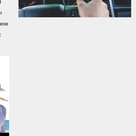
d
ir
hese
t