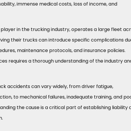
bility, immense medical costs, loss of income, and
layer in the trucking industry, operates a large fleet ac
lving their trucks can introduce specific complications du
edures, maintenance protocols, and insurance policies.
es requires a thorough understanding of the industry and
 accidents can vary widely, from driver fatigue,
action, to mechanical failures, inadequate training, and po
nding the cause is a critical part of establishing liability
n.