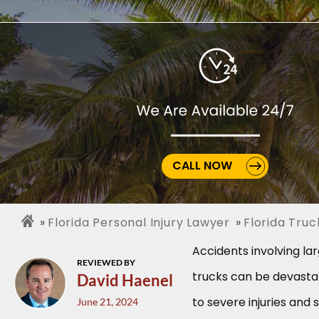
CALL NOW
Florida Personal Injury Lawyer
Florida Tru
Accidents involving l
REVIEWED BY
trucks can be devastat
David Haenel
to severe injuries and 
June 21, 2024