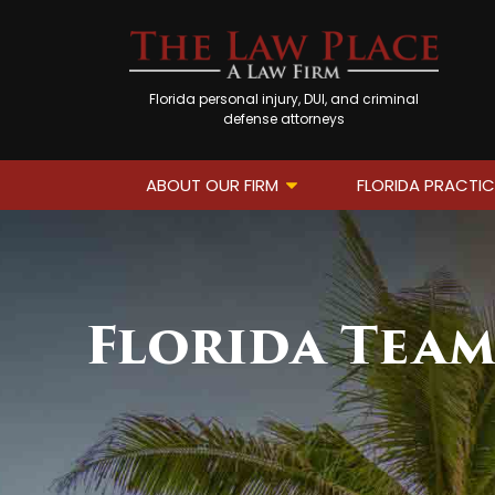
Florida personal injury, DUI, and criminal
defense attorneys
ABOUT OUR FIRM
FLORIDA PRACTIC
Florida Tea