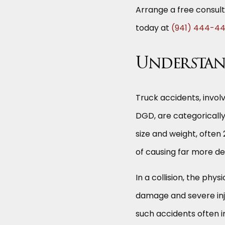
Arrange a free consult
today at
(941) 444-4
Understan
Truck accidents, invol
DGD, are categorically
size and weight, ofte
of causing far more de
In a collision, the phy
damage and severe inju
such accidents often i