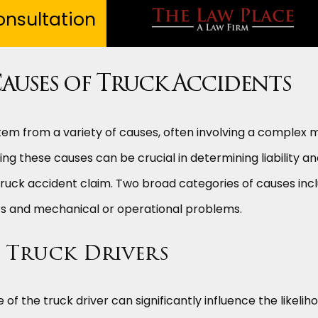
nsultation
uses of Truck Accidents
em from a variety of causes, often involving a complex m
ng these causes can be crucial in determining liability a
truck accident claim. Two broad categories of causes inc
ers and mechanical or operational problems.
h Truck Drivers
of the truck driver can significantly influence the likelih