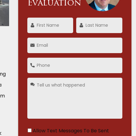
Evaluation
ing
a
irm
Allow Text Messages To Be Sent
k