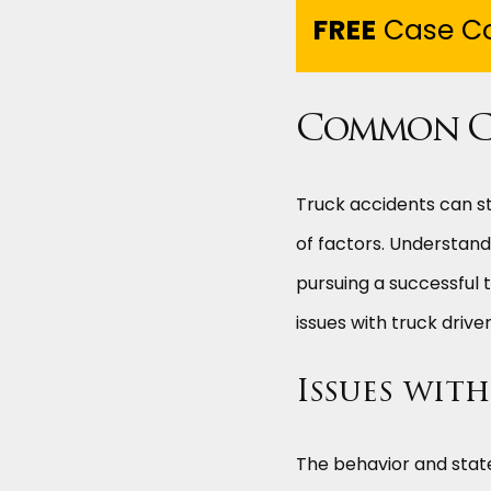
FREE
Case Co
Common Ca
Truck accidents can st
of factors. Understandi
pursuing a successful 
issues with truck driv
Issues wit
The behavior and state 