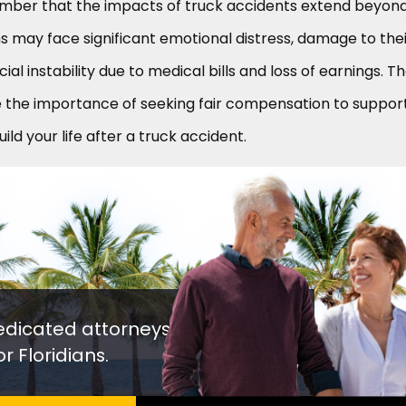
ember that the impacts of truck accidents extend beyon
ims may face significant emotional distress, damage to the
cial instability due to medical bills and loss of earnings. T
e the importance of seeking fair compensation to suppor
ld your life after a truck accident.
edicated attorneys
r Floridians.