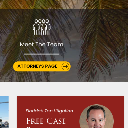
ATTORNEYS PAGE
Florida's Top Litigation
Free Case