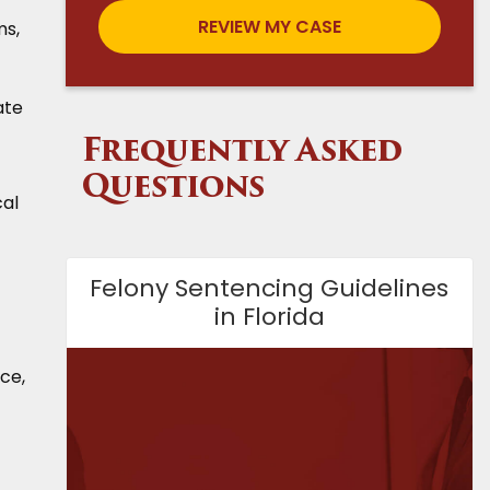
ms,
ate
Frequently Asked
Questions
cal
Felony Sentencing Guidelines
in Florida
nce,