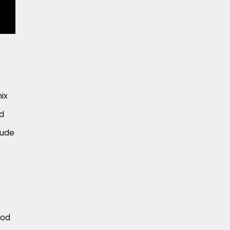
ix
nd
lude
ood