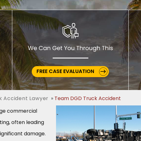
FREE CASE EVALUATION
ck Accident Lawyer
Team DGD Truck Accident
arge commercial
ing, often leading
significant damage.