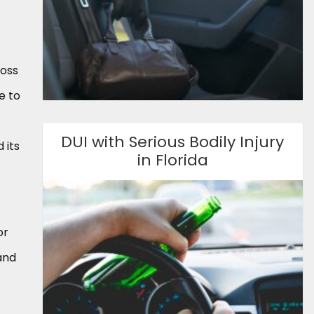
ross
e to
DUI with Serious Bodily Injury
 its
in Florida
or
 and