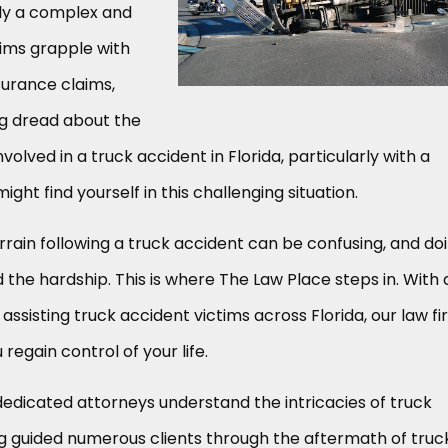
lly a complex and
tims grapple with
surance claims,
ng dread about the
nvolved in a truck accident in Florida, particularly with a
ht find yourself in this challenging situation.
errain following a truck accident can be confusing, and do
the hardship. This is where The Law Place steps in. With 
assisting truck accident victims across Florida, our law f
 regain control of your life.
dedicated attorneys understand the intricacies of truck
g guided numerous clients through the aftermath of truc