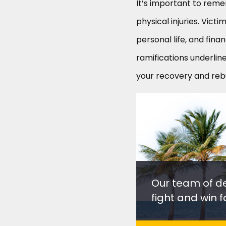
It’s important to rem
physical injuries. Vict
personal life, and finan
ramifications underlin
your recovery and rebui
Our team of d
fight and win fo