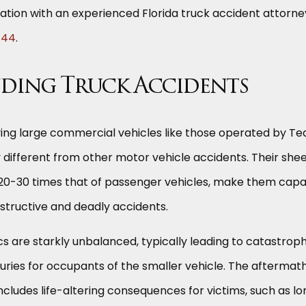
ation with an experienced Florida truck accident attorne
444
.
ding Truck Accidents
ving large commercial vehicles like those operated by T
 different from other motor vehicle accidents. Their she
n 20-30 times that of passenger vehicles, make them cap
structive and deadly accidents.
sics are starkly unbalanced, typically leading to catastroph
ries for occupants of the smaller vehicle. The aftermath
ncludes life-altering consequences for victims, such as l