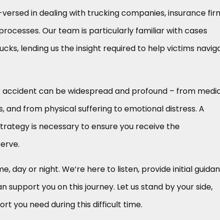
-versed in dealing with trucking companies, insurance fir
processes. Our team is particularly familiar with cases
cks, lending us the insight required to help victims navig
k accident can be widespread and profound – from medi
, and from physical suffering to emotional distress. A
trategy is necessary to ensure you receive the
erve.
me, day or night. We’re here to listen, provide initial guida
 support you on this journey. Let us stand by your side,
ort you need during this difficult time.