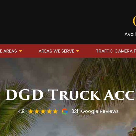
Avai
E AREAS
AREAS WE SERVE
TRAFFIC CAMERA 
m DGD Truck Acc
4.9
321
Google Reviews