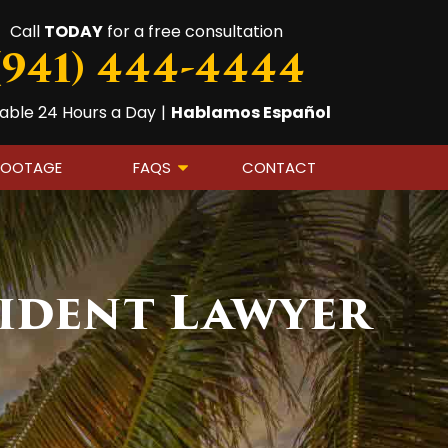
Call
TODAY
for a free consultation
(941) 444-4444
lable 24 Hours a Day
|
Hablamos Español
FOOTAGE
FAQS
CONTACT
ident Lawyer