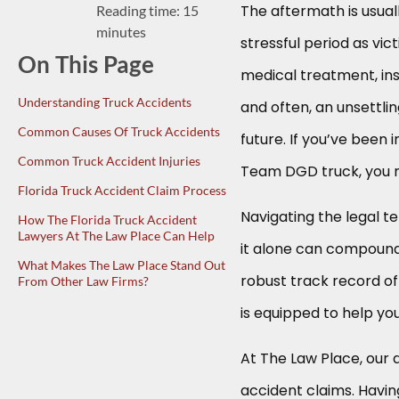
The aftermath is usua
Reading time: 15
minutes
stressful period as vic
On This Page
medical treatment, in
Understanding Truck Accidents
and often, an unsettli
Common Causes Of Truck Accidents
future. If you’ve been i
Common Truck Accident Injuries
Team DGD truck, you mig
Florida Truck Accident Claim Process
Navigating the legal t
How The Florida Truck Accident
Lawyers At The Law Place Can Help
it alone can compound 
What Makes The Law Place Stand Out
robust track record of 
From Other Law Firms?
is equipped to help you
At The Law Place, our 
accident claims. Havin