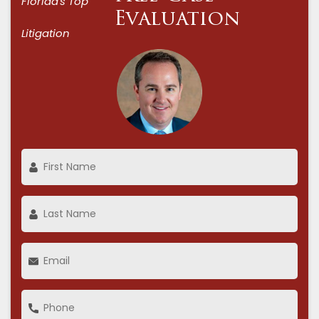
Florida's Top
Evaluation
Litigation