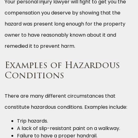
Your personal injury lawyer will fight to get you the
compensation you deserve by showing that the
hazard was present long enough for the property
owner to have reasonably known about it and
remedied it to prevent harm.
Examples of Hazardous
Conditions
There are many different circumstances that
constitute hazardous conditions. Examples include:
Trip hazards.
A lack of slip-resistant paint on a walkway.
Failure to have a proper handrail.