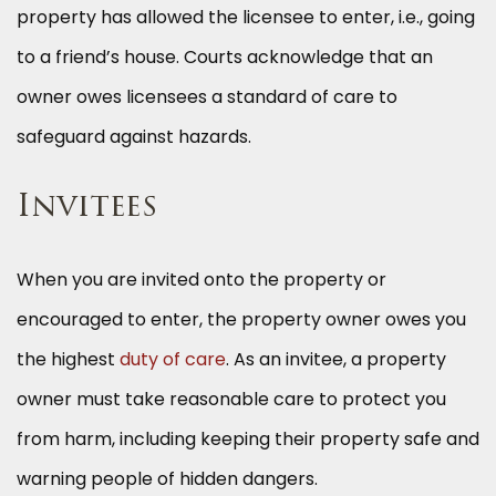
property has allowed the licensee to enter, i.e., going
to a friend’s house. Courts acknowledge that an
owner owes licensees a standard of care to
safeguard against hazards.
Invitees
When you are invited onto the property or
encouraged to enter, the property owner owes you
the highest
duty of care
. As an invitee, a property
owner must take reasonable care to protect you
from harm, including keeping their property safe and
warning people of hidden dangers.