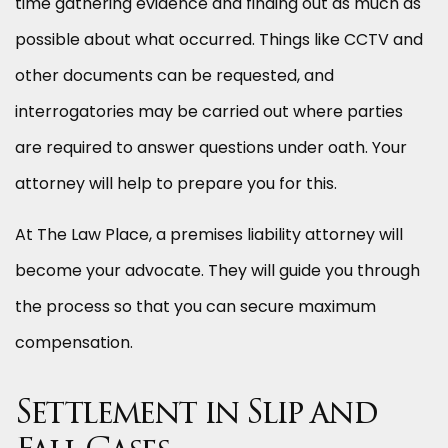
time gathering evidence and finding out as much as
possible about what occurred. Things like CCTV and
other documents can be requested, and
interrogatories may be carried out where parties
are required to answer questions under oath. Your
attorney will help to prepare you for this.
At The Law Place, a premises liability attorney will
become your advocate. They will guide you through
the process so that you can secure maximum
compensation.
Settlement in Slip and