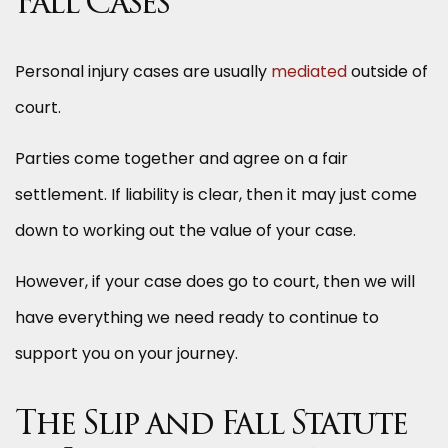
Fall Cases
Personal injury cases are usually
mediated
outside of
court.
Parties come together and agree on a fair
settlement. If liability is clear, then it may just come
down to working out the value of your case.
However, if your case does go to court, then we will
have everything we need ready to continue to
support you on your journey.
The Slip and Fall Statute