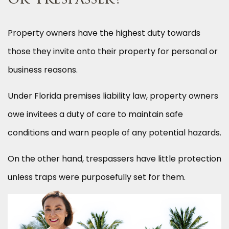
or Trespasser?
Property owners have the highest duty towards
those they invite onto their property for personal or
business reasons.
Under Florida premises liability law, property owners
owe invitees a duty of care to maintain safe
conditions and warn people of any potential hazards.
On the other hand, trespassers have little protection
unless traps were purposefully set for them.