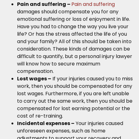
Pain and suffering –
Pain and suffering
damages should compensate you for any
emotional suffering or loss of enjoyment in life.
Have you had to change the way you live your
life? Or has the stress affected the life of you
and your family? All of this should be taken into
consideration. These kinds of damages can be
difficult to quantify, but a personal injury lawyer
will know how to secure maximum
compensation.
Lost wages –
If your injuries caused you to miss
work, then you should be compensated for any
lost wages. Furthermore, if you are left unable
to carry out the same work, then you should be
compensated for lost earning potential or the
cost of re-training.
Incidental expenses –
Your injuries caused
unforeseen expenses, such as home
adjustments to support your recovery and