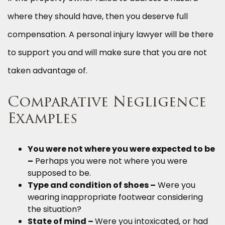
where they should have, then you deserve full
compensation. A personal injury lawyer will be there
to support you and will make sure that you are not
taken advantage of.
Comparative Negligence
Examples
You were not where you were expected to be
–
Perhaps you were not where you were
supposed to be.
Type and condition of shoes –
Were you
wearing inappropriate footwear considering
the situation?
State of mind –
Were you intoxicated, or had