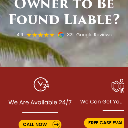
Owner to Be
Found Liable?
4.9
321
Google Reviews
FREE CASE EVALU
CALL NOW