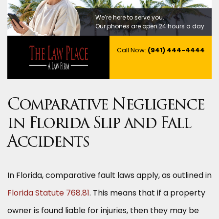
We’re here to serve you.
Our phones are open 24 hours a day.
Call Now:
(941) 444-4444
Comparative Negligence
in Florida Slip and Fall
Accidents
In Florida, comparative fault laws apply, as outlined in
Florida Statute 768.81
. This means that if a property
owner is found liable for injuries, then they may be