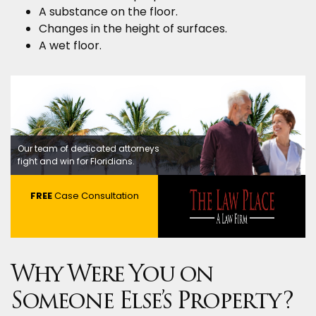
A substance on the floor.
Changes in the height of surfaces.
A wet floor.
Our team of dedicated attorneys
fight and win for Floridians.
FREE
Case Consultation
Why Were You on
Someone Else’s Property?