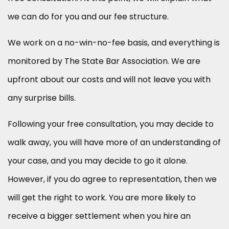
we can do for you and our fee structure.
We work on a no-win-no-fee basis, and everything is
monitored by The State Bar Association. We are
upfront about our costs and will not leave you with
any surprise bills.
Following your free consultation, you may decide to
walk away, you will have more of an understanding of
your case, and you may decide to go it alone.
However, if you do agree to representation, then we
will get the right to work. You are more likely to
receive a bigger settlement when you hire an