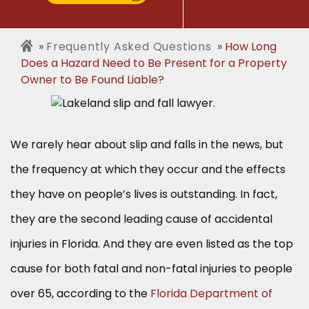
Frequently Asked Questions
How Long
Does a Hazard Need to Be Present for a Property
Owner to Be Found Liable?
We rarely hear about slip and falls in the news, but
the frequency at which they occur and the effects
they have on people’s lives is outstanding. In fact,
they are the second leading cause of accidental
injuries in Florida. And they are even listed as the top
cause for both fatal and non-fatal injuries to people
over 65, according to the
Florida Department of