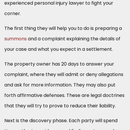
experienced personal injury lawyer to fight your
corner.
The first thing they will help you to do is preparing a
summons
and a complaint explaining the details of
your case and what you expect in a settlement.
The property owner has 20 days to answer your
complaint, where they will admit or deny allegations
and ask for more information. They may also put
forth affirmative defenses. These are legal doctrines
that they will try to prove to reduce their liability.
Next is the discovery phase. Each party will spend