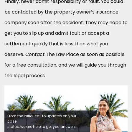
Finally, never admit responsibility or fault. You could
be contacted by the property owner’s insurance
company soon after the accident. They may hope to
get you to slip up and admit fault or accept a
settlement quickly that is less than what you
deserve. Contact The Law Place as soon as possible
for a free consultation, and we will guide you through
the legal process.
From the initial call to updates on your
case
status, we are here to get you answers.