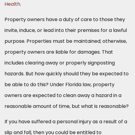
Health
.
Property owners have a duty of care to those they
invite, induce, or lead into their premises for a lawful
purpose. Properties must be maintained; otherwise,
property owners are liable for damages. That
includes clearing away or properly signposting
hazards. But how quickly should they be expected to
be able to do this? Under Florida law, property
owners are expected to clean away a hazard in a
reasonable amount of time, but what is reasonable?
If you have suffered a personal injury as a result of a
slip and fall, then you could be entitled to