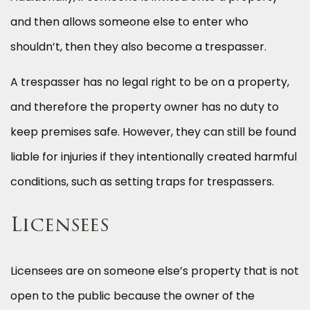
and then allows someone else to enter who
shouldn’t, then they also become a trespasser.
A trespasser has no legal right to be on a property,
and therefore the property owner has no duty to
keep premises safe. However, they can still be found
liable for injuries if they intentionally created harmful
conditions, such as setting traps for trespassers.
Licensees
Licensees are on someone else’s property that is not
open to the public because the owner of the