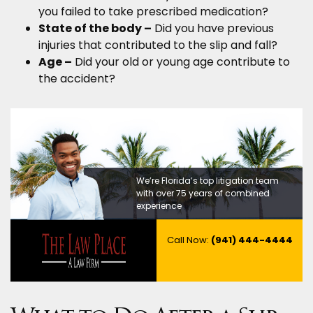
you failed to take prescribed medication?
State of the body –
Did you have previous
injuries that contributed to the slip and fall?
Age –
Did your old or young age contribute to
the accident?
We’re Florida’s top litigation team
with over 75 years of combined
experience
Call Now:
(941) 444-4444