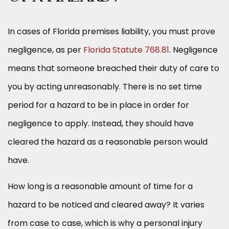
In cases of Florida premises liability, you must prove
negligence, as per
Florida Statute 768.81
. Negligence
means that someone breached their duty of care to
you by acting unreasonably. There is no set time
period for a hazard to be in place in order for
negligence to apply. Instead, they should have
cleared the hazard as a reasonable person would
have.
How long is a reasonable amount of time for a
hazard to be noticed and cleared away? It varies
from case to case, which is why a personal injury