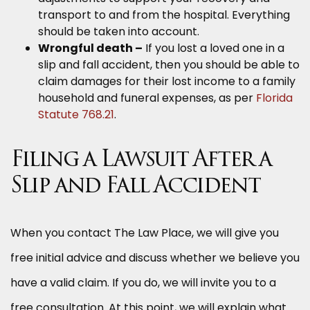
transport to and from the hospital. Everything
should be taken into account.
Wrongful death –
If you lost a loved one in a
slip and fall accident, then you should be able to
claim damages for their lost income to a family
household and funeral expenses, as per
Florida
Statute 768.21
.
Filing a Lawsuit After a
Slip and Fall Accident
When you contact The Law Place, we will give you
free initial advice and discuss whether we believe you
have a valid claim. If you do, we will invite you to a
free consultation. At this point, we will explain what