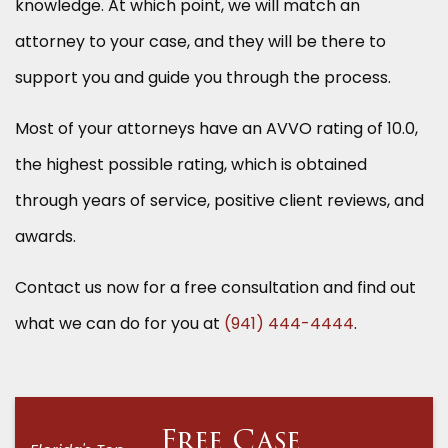
knowledge. At which point, we will match an
attorney to your case, and they will be there to
support you and guide you through the process.
Most of your attorneys have an AVVO rating of 10.0,
the highest possible rating, which is obtained
through years of service, positive client reviews, and
awards.
Contact us now for a free consultation and find out
what we can do for you at
(941) 444-4444
.
Free Case