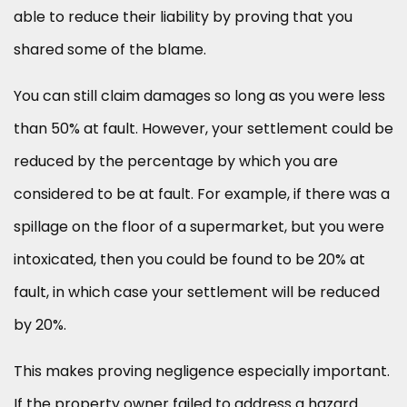
able to reduce their liability by proving that you
shared some of the blame.
You can still claim damages so long as you were less
than 50% at fault. However, your settlement could be
reduced by the percentage by which you are
considered to be at fault. For example, if there was a
spillage on the floor of a supermarket, but you were
intoxicated, then you could be found to be 20% at
fault, in which case your settlement will be reduced
by 20%.
This makes proving negligence especially important.
If the property owner failed to address a hazard