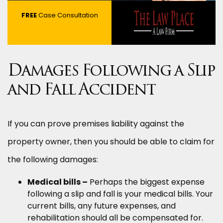
FREE
Case Consultation
Damages Following a Slip
and Fall Accident
If you can prove premises liability against the
property owner, then you should be able to claim for
the following damages:
Medical bills –
Perhaps the biggest expense
following a slip and fall is your medical bills. Your
current bills, any future expenses, and
rehabilitation should all be compensated for.