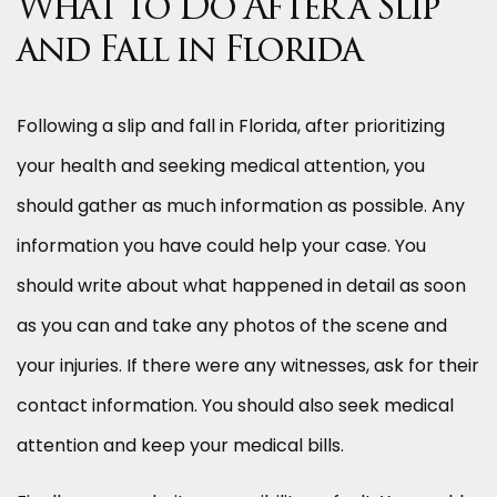
What to Do After a Slip
and Fall in Florida
Following a slip and fall in Florida, after prioritizing
your health and seeking medical attention, you
should gather as much information as possible. Any
information you have could help your case. You
should write about what happened in detail as soon
as you can and take any photos of the scene and
your injuries. If there were any witnesses, ask for their
contact information. You should also seek medical
attention and keep your medical bills.