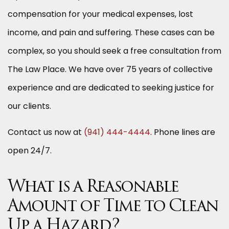
compensation for your medical expenses, lost
income, and pain and suffering. These cases can be
complex, so you should seek a free consultation from
The Law Place. We have over 75 years of collective
experience and are dedicated to seeking justice for
our clients.
Contact us now at
(941) 444-4444
. Phone lines are
open 24/7.
What is a Reasonable
Amount of Time to Clean
Up a Hazard?