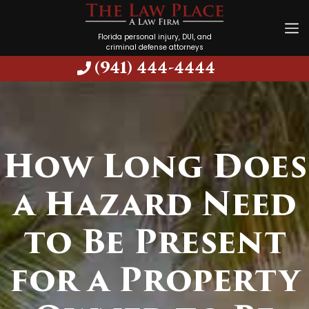
Florida personal injury, DUI, and
criminal defense attorneys
(941) 444-4444
How Long Does
a Hazard Need
to Be Present
for a Property