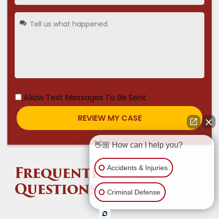
Allow Text Messages To Be Sent
👋🏼 How can I help you?
Accidents & Injuries
Frequently Asked
Questions
Criminal Defense