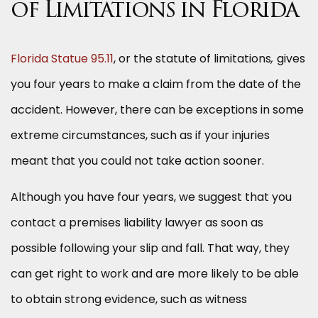
of Limitations in Florida
Florida Statue 95.11
, or the statute of limitations
,
gives
you four years to make a claim from the date of the
accident. However, there can be exceptions in some
extreme circumstances, such as if your injuries
meant that you could not take action sooner.
Although you have four years, we suggest that you
contact a premises liability lawyer as soon as
possible following your slip and fall. That way, they
can get right to work and are more likely to be able
to obtain strong evidence, such as witness