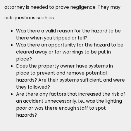
attorney is needed to prove negligence. They may
ask questions such as:
Was there a valid reason for the hazard to be
there when you tripped or fell?
Was there an opportunity for the hazard to be
cleared away or for warnings to be put in
place?
Does the property owner have systems in
place to prevent and remove potential
hazards? Are their systems sufficient, and were
they followed?
Are there any factors that increased the risk of
an accident unnecessarily, i.e., was the lighting
poor or was there enough staff to spot
hazards?