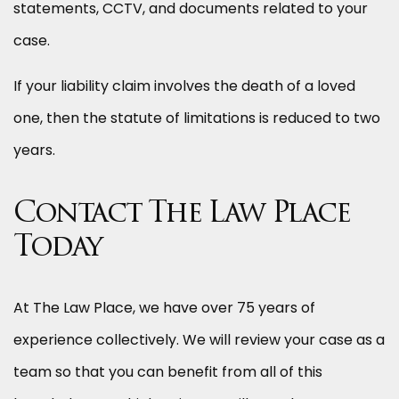
statements, CCTV, and documents related to your
case.
If your liability claim involves the death of a loved
one, then the statute of limitations is reduced to two
years.
Contact The Law Place
Today
At The Law Place, we have over 75 years of
experience collectively. We will review your case as a
team so that you can benefit from all of this