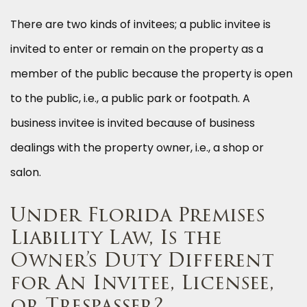
There are two kinds of invitees; a public invitee is
invited to enter or remain on the property as a
member of the public because the property is open
to the public, i.e., a public park or footpath. A
business invitee is invited because of business
dealings with the property owner, i.e., a shop or
salon.
Under Florida Premises
Liability Law, Is the
Owner’s Duty Different
for An Invitee, Licensee,