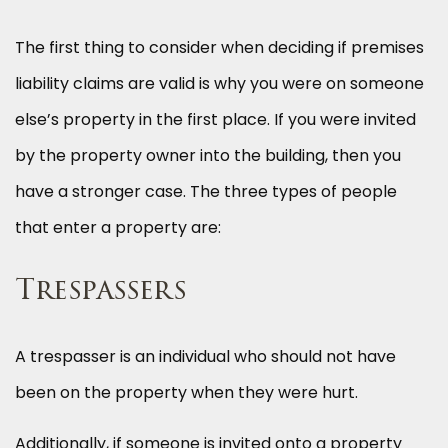
The first thing to consider when deciding if premises
liability claims are valid is why you were on someone
else’s property in the first place. If you were invited
by the property owner into the building, then you
have a stronger case. The three types of people
that enter a property are:
Trespassers
A trespasser is an individual who should not have
been on the property when they were hurt.
Additionally, if someone is invited onto a property