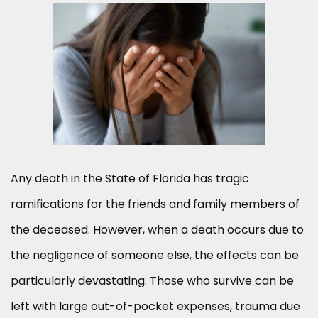
Any death in the State of Florida has tragic
ramifications for the friends and family members of
the deceased. However, when a death occurs due to
the negligence of someone else, the effects can be
particularly devastating. Those who survive can be
left with large out-of-pocket expenses, trauma due