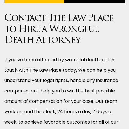
Contact The Law Place
to Hire a Wrongful
Death Attorney
If you’ve been affected by wrongful death, get in
touch with The Law Place today. We can help you
understand your legal rights, handle any insurance
companies and help you to win the best possible
amount of compensation for your case. Our team
work around the clock, 24 hours a day, 7 days a
week, to achieve favorable outcomes for all of our