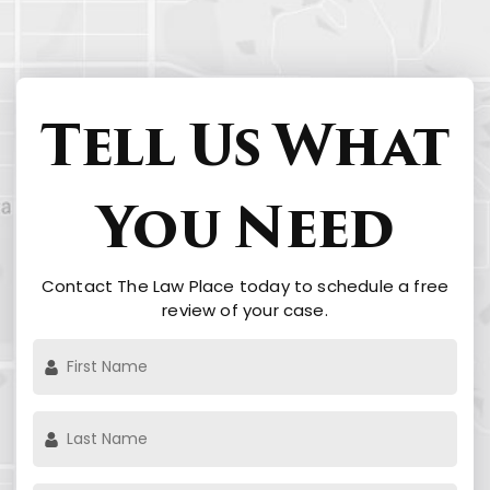
Tell Us What
You Need
Contact The Law Place today to schedule a free
review of your case.