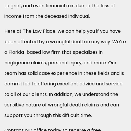
to grief, and even financial ruin due to the loss of
income from the deceased individual.
Here at The Law Place, we can help you if you have
been affected by a wrongful death in any way. We’re
a Florida-based law firm that specializes in
negligence claims, personal injury, and more. Our
team has solid case experience in these fields and is
committed to offering excellent advice and service
to all of our clients. In addition, we understand the
sensitive nature of wrongful death claims and can
support you through this difficult time.
Contact our office today to receive a free