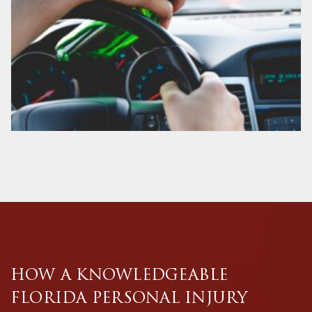
HOW A KNOWLEDGEABLE
FLORIDA PERSONAL INJURY