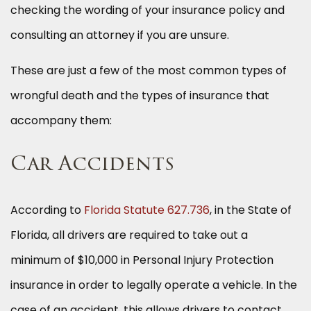
checking the wording of your insurance policy and
consulting an attorney if you are unsure.
These are just a few of the most common types of
wrongful death and the types of insurance that
accompany them:
Car Accidents
According to
Florida Statute 627.736
, in the State of
Florida, all drivers are required to take out a
minimum of $10,000 in Personal Injury Protection
insurance in order to legally operate a vehicle. In the
case of an accident, this allows drivers to contact