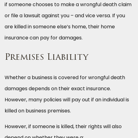
if someone chooses to make a wrongful death claim
or file a lawsuit against you – and vice versa. If you
are killed in someone else’s home, their home
insurance can pay for damages.
Premises Liability
Whether a business is covered for wrongful death
damages depends on their exact insurance.
However, many policies will pay out if an individual is
killed on business premises.
However, if someone is killed, their rights will also
depend on whether they were a: