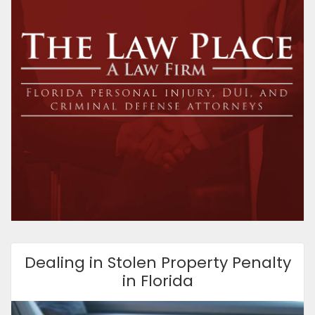
Dealing in Stolen Property Penalty
in Florida