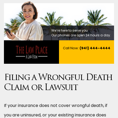
We’re here to serve you.
Our phones are open 24 hours a day.
Call Now:
(941) 444-4444
Filing a Wrongful Death
Claim or Lawsuit
If your insurance does not cover wrongful death, if
you are uninsured, or your existing insurance does