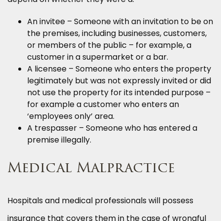
An invitee – Someone with an invitation to be on
the premises, including businesses, customers,
or members of the public – for example, a
customer in a supermarket or a bar.
A licensee – Someone who enters the property
legitimately but was not expressly invited or did
not use the property for its intended purpose –
for example a customer who enters an
‘employees only’ area.
A trespasser – Someone who has entered a
premise illegally.
Medical Malpractice
Hospitals and medical professionals will possess
insurance that covers them in the case of wrongful