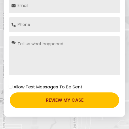
Allow Text Messages To Be Sent