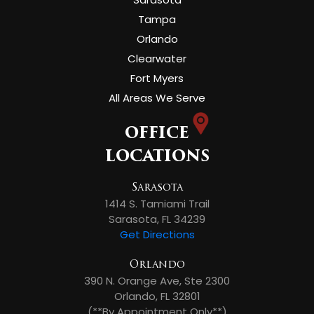
Tampa
Orlando
Clearwater
Fort Myers
All Areas We Serve
OFFICE
LOCATIONS
Sarasota
1414 S. Tamiami Trail
Sarasota, FL 34239
Get Directions
Orlando
390 N. Orange Ave, Ste 2300
Orlando, FL 32801
(**By Appointment Only**)