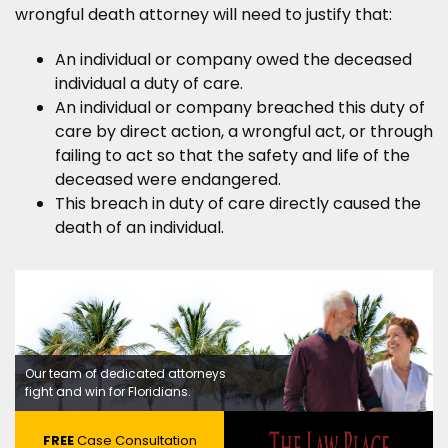
wrongful death attorney will need to justify that:
An individual or company owed the deceased
individual a duty of care.
An individual or company breached this duty of
care by direct action, a wrongful act, or through
failing to act so that the safety and life of the
deceased were endangered.
This breach in duty of care directly caused the
death of an individual.
Our team of dedicated attorneys
fight and win for Floridians.
FREE
Case Consultation