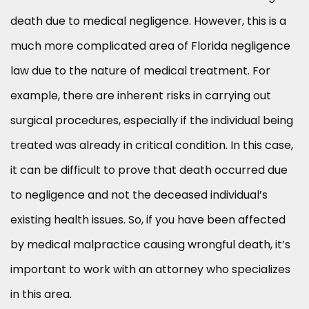
death due to medical negligence. However, this is a
much more complicated area of Florida negligence
law due to the nature of medical treatment. For
example, there are inherent risks in carrying out
surgical procedures, especially if the individual being
treated was already in critical condition. In this case,
it can be difficult to prove that death occurred due
to negligence and not the deceased individual’s
existing health issues. So, if you have been affected
by medical malpractice causing wrongful death, it’s
important to work with an attorney who specializes
in this area.