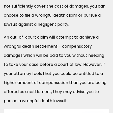
not sufficiently cover the cost of damages, you can
choose to file a wrongful death claim or pursue a
lawsuit against a negligent party.
An out-of-court claim will attempt to achieve a
wrongful death settlement – compensatory
damages which will be paid to you without needing
to take your case before a court of law. However, if
your attorney feels that you could be entitled to a
higher amount of compensation than you are being
offered as a settlement, they may advise you to
pursue a wrongful death lawsuit.