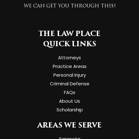
WE CAN GET YOU THROUGH THIS!
THE LAW PLACE
QUICK LINKS
Attorneys
Practice Areas
Personal Injury
Criminal Defense
FAQs
About Us
Scholarship
AREAS WE SERVE
Sarasota