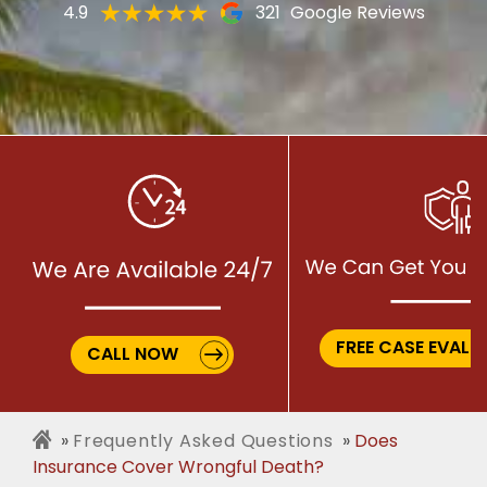
4.9
321
Google Reviews
FREE CASE EVALU
CALL NOW
Frequently Asked Questions
Does
Insurance Cover Wrongful Death?