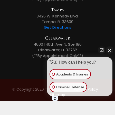
Tampa
3426 W. Kennedy Blvd.
Tampa, FL 33609
Get Directions
Clearwater
4600 140th Ave N, Ste 180
Clearwater, FL 33762
(**By Appointment Only**)
👋🏼 How can I help you?
Accidents & Injuries
Criminal Defense
© Copyright 2026 The Law Place
|
Privacy Policy
|
Sitemap