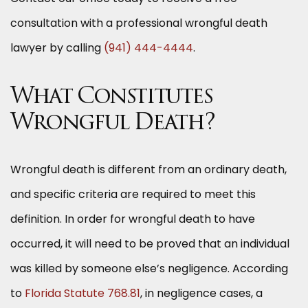
consultation with a professional wrongful death
lawyer by calling
(941) 444-4444
.
What Constitutes
Wrongful Death?
Wrongful death is different from an ordinary death,
and specific criteria are required to meet this
definition. In order for wrongful death to have
occurred, it will need to be proved that an individual
was killed by someone else’s negligence. According
to
Florida Statute 768.81
, in negligence cases, a