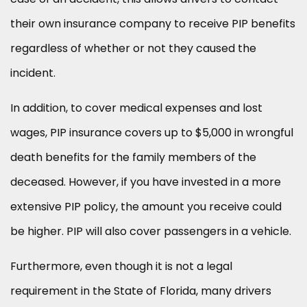
their own insurance company to receive PIP benefits
regardless of whether or not they caused the
incident.
In addition, to cover medical expenses and lost
wages, PIP insurance covers up to $5,000 in wrongful
death benefits for the family members of the
deceased. However, if you have invested in a more
extensive PIP policy, the amount you receive could
be higher. PIP will also cover passengers in a vehicle.
Furthermore, even though it is not a legal
requirement in the State of Florida, many drivers