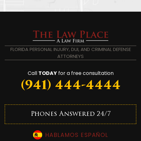
FLORIDA PERSONAL INJURY, DUI, AND CRIMINAL DEFENSE
ATTORNEYS
Call
TODAY
for a free consultation
(941) 444-4444
Phones Answered 24/7
HABLAMOS ESPAÑOL