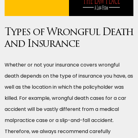
Types of Wrongful Death
and Insurance
Whether or not your insurance covers wrongful
death depends on the type of insurance you have, as
well as the location in which the policyholder was
killed. For example, wrongful death cases for a car
accident will be vastly different from a medical
malpractice case or a slip-and-fall accident.
Therefore, we always recommend carefully