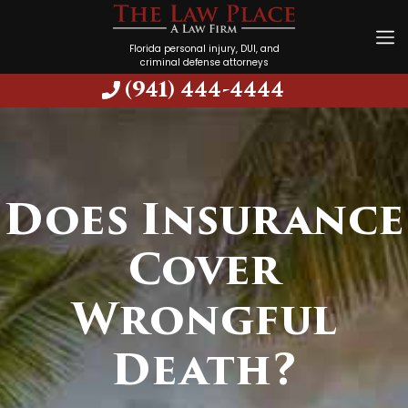
Florida personal injury, DUI, and
criminal defense attorneys
(941) 444-4444
Does Insurance
Cover
Wrongful
Death?