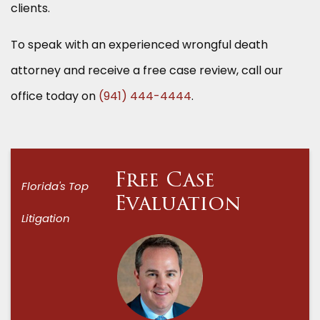
clients.
To speak with an experienced wrongful death
attorney and receive a free case review, call our
office today on
(941) 444-4444
.
Free Case
Florida's Top
Evaluation
Litigation