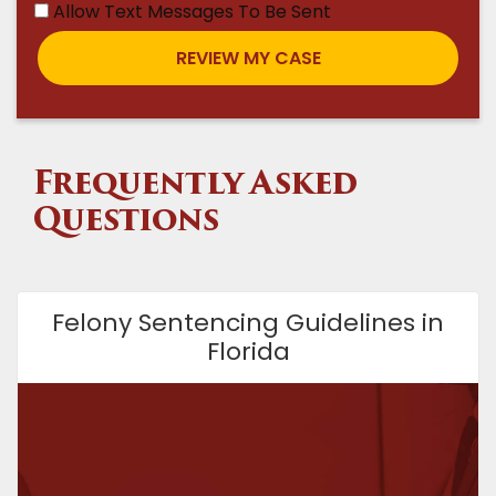
Allow Text Messages To Be Sent
Frequently Asked
Questions
Felony Sentencing Guidelines in
Florida