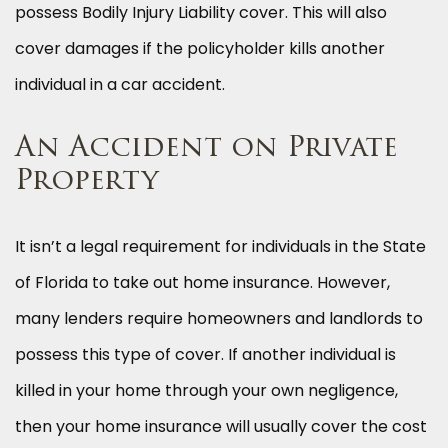
possess Bodily Injury Liability cover. This will also
cover damages if the policyholder kills another
individual in a car accident.
An Accident on Private
Property
It isn’t a legal requirement for individuals in the State
of Florida to take out home insurance. However,
many lenders require homeowners and landlords to
possess this type of cover. If another individual is
killed in your home through your own negligence,
then your home insurance will usually cover the cost