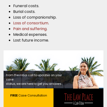
Funeral costs.
Burial costs.
Loss of companionship.
Loss of consortium
.
Pain and suffering
.
Medical expenses.
Lost future income.
From the initial call to updates on your
case
status, we are here to get you answers.
FREE
Case Consultation