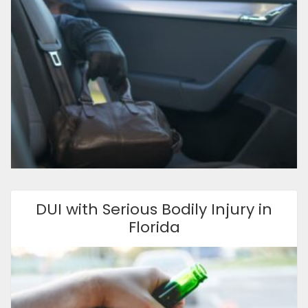
DUI with Serious Bodily Injury in
Florida