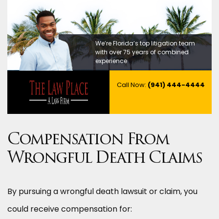
We’re Florida’s top litigation team
with over 75 years of combined
experience
Call Now:
(941) 444-4444
Compensation From
Wrongful Death Claims
By pursuing a wrongful death lawsuit or claim, you
could receive compensation for: