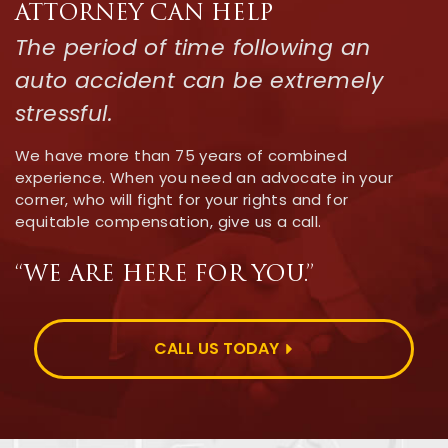
ATTORNEY CAN HELP
The period of time following an
auto accident can be extremely
stressful.
We have more than 75 years of combined
experience. When you need an advocate in your
corner, who will fight for your rights and for
equitable compensation, give us a call.
“WE ARE HERE FOR YOU.”
CALL US TODAY