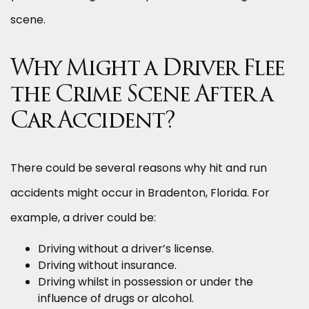
scene.
Why Might a Driver Flee
the Crime Scene After a
Car Accident?
There could be several reasons why hit and run
accidents might occur in Bradenton, Florida. For
example, a driver could be:
Driving without a driver’s license.
Driving without insurance.
Driving whilst in possession or under the
influence of drugs or alcohol.