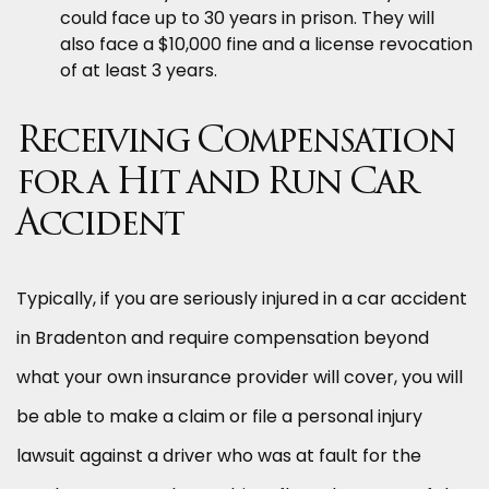
could face up to 30 years in prison. They will
also face a $10,000 fine and a license revocation
of at least 3 years.
Receiving Compensation
for a Hit and Run Car
Accident
Typically, if you are seriously injured in a car accident
in Bradenton and require compensation beyond
what your own insurance provider will cover, you will
be able to make a claim or file a personal injury
lawsuit against a driver who was at fault for the