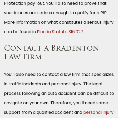
Protection pay-out. You’ll also need to prove that
your injuries are serious enough to qualify for a PIP.
More information on what constitutes a serious injury
can be found in
Florida Statute 316.027
.
Contact a Bradenton
Law Firm
You’ll also need to contact a law firm that specializes
in traffic incidents and personal injury. The legal
process following an auto accident can be difficult to
navigate on your own. Therefore, you’ll need some
support from a qualified accident and
personal injury