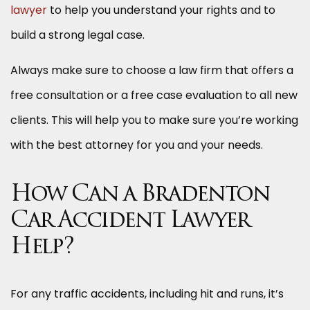
lawyer
to help you understand your rights and to
build a strong legal case.
Always make sure to choose a law firm that offers a
free consultation or a free case evaluation to all new
clients. This will help you to make sure you’re working
with the best attorney for you and your needs.
How Can a Bradenton
Car Accident Lawyer
Help?
For any traffic accidents, including hit and runs, it’s