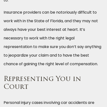
to.
Insurance providers can be notoriously difficult to
work with in the State of Florida, and they may not
always have your best interest at heart. It’s
necessary to work with the right legal
representation to make sure you don’t say anything
to jeopardize your claim and to have the best
chance of gaining the right level of compensation.
Representing You in
Court
Personal injury cases involving car accidents are