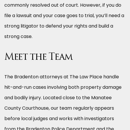
commonly resolved out of court. However, if you do
file a lawsuit and your case goes to trial, you’ll need a
strong litigator to defend your rights and build a
strong case.
Meet the Team
The Bradenton attorneys at The Law Place handle
hit-and-run cases involving both property damage
and bodily injury. Located close to the Manatee
County Courthouse, our team regularly appears
before local judges and works with investigators
from the Bradenton Police Department and the