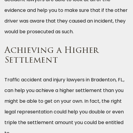
evidence and help you to make sure that if the other
driver was aware that they caused an incident, they
would be prosecuted as such.
Achieving a Higher
Settlement
Traffic accident and injury lawyers in Bradenton, FL.,
can help you achieve a higher settlement than you
might be able to get on your own. In fact, the right
legal representation could help you double or even
triple the settlement amount you could be entitled