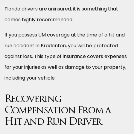
Florida drivers are uninsured, it is something that
comes highly recommended.
If you possess UM coverage at the time of a hit and
run accident in Bradenton, you will be protected
against loss. This type of insurance covers expenses
for your injuries as well as damage to your property,
including your vehicle.
Recovering
Compensation From a
Hit and Run Driver