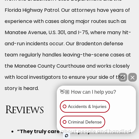
Florida Highway Patrol. Our attorneys have years of
experience with cases along major routes such as
Manatee Avenue, U.S. 301, and I-75, where many hit-
and-run incidents occur. Our Bradenton defense
team regularly handles leaving-the-scene cases at
the Manatee County Courthouse and works closely
with local investigators to ensure your side of the
story is heard.
👋🏼 How can I help you?
Accidents & Injuries
Reviews
Criminal Defense
“They truly care about people and handled