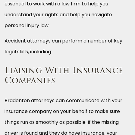
essential to work with a law firm to help you
understand your rights and help you navigate
personal injury law.
Accident attorneys can perform a number of key
legal skills, including:
Liaising With Insurance
Companies
Bradenton attorneys can communicate with your
insurance company on your behalf to make sure
things run as smoothly as possible. If the missing
driver is found and they do have insurance, your