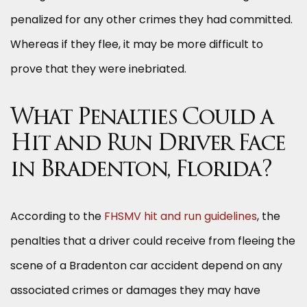
penalized for any other crimes they had committed.
Whereas if they flee, it may be more difficult to
prove that they were inebriated.
What Penalties Could a
Hit and Run Driver Face
in Bradenton, Florida?
According to the
FHSMV hit and run guidelines
, the
penalties that a driver could receive from fleeing the
scene of a Bradenton car accident depend on any
associated crimes or damages they may have