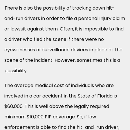
There is also the possibility of tracking down hit-
and-run drivers in order to file a personal injury claim
or lawsuit against them. Often, it is impossible to find
a driver who fled the scene if there were no
eyewitnesses or surveillance devices in place at the
scene of the incident. However, sometimes this is a
possibility.
The average medical cost of individuals who are
involved in a car accident in the State of Florida is
$60,000. This is well above the legally required
minimum $10,000 PIP coverage. So, if law
enforcement is able to find the hit-and-run driver,