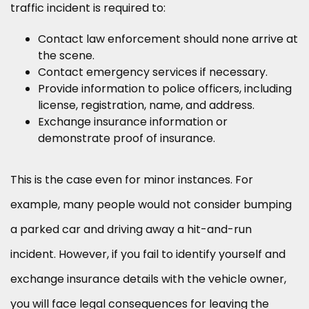
traffic incident is required to:
Contact law enforcement should none arrive at
the scene.
Contact emergency services if necessary.
Provide information to police officers, including
license, registration, name, and address.
Exchange insurance information or
demonstrate proof of insurance.
This is the case even for minor instances. For
example, many people would not consider bumping
a parked car and driving away a hit-and-run
incident. However, if you fail to identify yourself and
exchange insurance details with the vehicle owner,
you will face legal consequences for leaving the