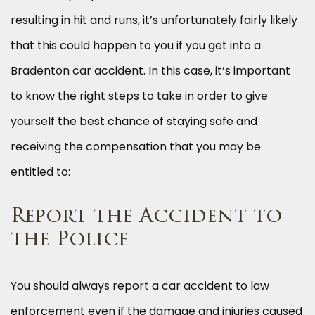
resulting in hit and runs, it’s unfortunately fairly likely
that this could happen to you if you get into a
Bradenton car accident. In this case, it’s important
to know the right steps to take in order to give
yourself the best chance of staying safe and
receiving the compensation that you may be
entitled to:
Report the Accident to
the Police
You should always report a car accident to law
enforcement even if the damage and injuries caused