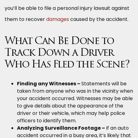
you’ll be able to file a personal injury lawsuit against
them to recover
damages
caused by the accident.
What Can Be Done to
Track Down a Driver
Who Has Fled the Scene?
Finding any Witnesses –
Statements will be
taken from anyone who was in the vicinity when
your accident occurred. Witnesses may be able
to give details about the appearance of the
driver or their vehicle, which may help police
officers to identify them.
Analyzing Surveillance Footage –
If an auto
accident occurred in a busy area, it’s likely that