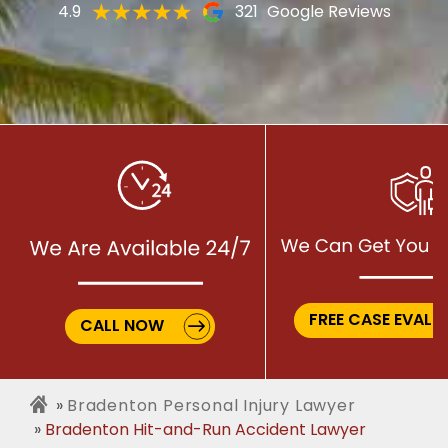
4.9
321
Google Reviews
FREE CASE EVALU
CALL NOW
Bradenton Personal Injury Lawyer
Bradenton Hit-and-Run Accident Lawyer