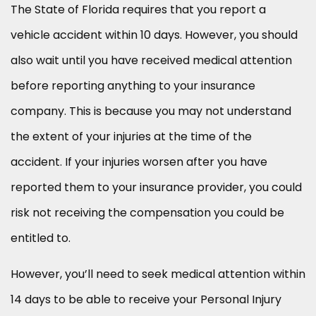
The State of Florida requires that you report a
vehicle accident within 10 days. However, you should
also wait until you have received medical attention
before reporting anything to your insurance
company. This is because you may not understand
the extent of your injuries at the time of the
accident. If your injuries worsen after you have
reported them to your insurance provider, you could
risk not receiving the compensation you could be
entitled to.
However, you’ll need to seek medical attention within
14 days to be able to receive your Personal Injury