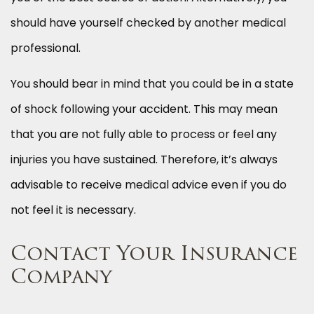
should have yourself checked by another medical
professional.
You should bear in mind that you could be in a state
of shock following your accident. This may mean
that you are not fully able to process or feel any
injuries you have sustained. Therefore, it’s always
advisable to receive medical advice even if you do
not feel it is necessary.
Contact Your Insurance
Company