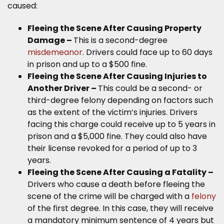
caused:
Fleeing the Scene After Causing Property
Damage –
This is a second-degree
misdemeanor
. Drivers could face up to 60 days
in prison and up to a $500 fine.
Fleeing the Scene After Causing Injuries to
Another Driver –
This could be a second- or
third-degree felony depending on factors such
as the extent of the victim’s injuries. Drivers
facing this charge could receive up to 5 years in
prison and a $5,000 fine. They could also have
their license revoked for a period of up to 3
years.
Fleeing the Scene After Causing a Fatality –
Drivers who cause a death before fleeing the
scene of the crime will be charged with a
felony
of the first degree. In this case, they will receive
a mandatory minimum sentence of 4 years but