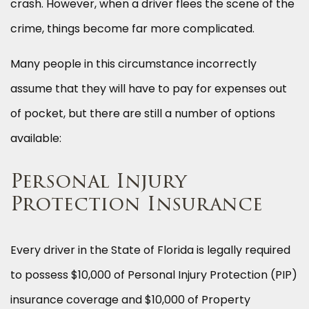
crash. However, when a driver flees the scene of the
crime, things become far more complicated.
Many people in this circumstance incorrectly
assume that they will have to pay for expenses out
of pocket, but there are still a number of options
available:
Personal Injury
Protection Insurance
Every driver in the State of Florida is legally required
to possess $10,000 of Personal Injury Protection (PIP)
insurance coverage and $10,000 of Property