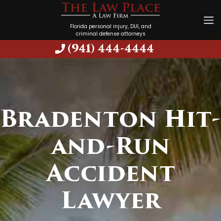
Florida personal injury, DUI, and
criminal defense attorneys
(941) 444-4444
Bradenton Hit-
and-Run
Accident
Lawyer