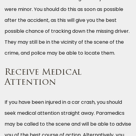
were minor. You should do this as soon as possible
after the accident, as this will give you the best
possible chance of tracking down the missing driver.
They may still be in the vicinity of the scene of the
crime, and police may be able to locate them.
Receive Medical
Attention
If you have been injured in a car crash, you should
seek medical attention straight away. Paramedics
may be called to the scene and will be able to advise
you of the best course of action. Alternatively, you