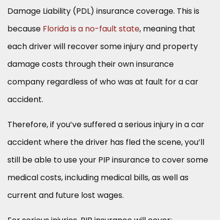
Damage Liability (PDL) insurance coverage. This is
because
Florida is a no-fault state
, meaning that
each driver will recover some injury and property
damage costs through their own insurance
company regardless of who was at fault for a car
accident.
Therefore, if you’ve suffered a serious injury in a car
accident where the driver has fled the scene, you’ll
still be able to use your PIP insurance to cover some
medical costs, including medical bills, as well as
current and future lost wages.