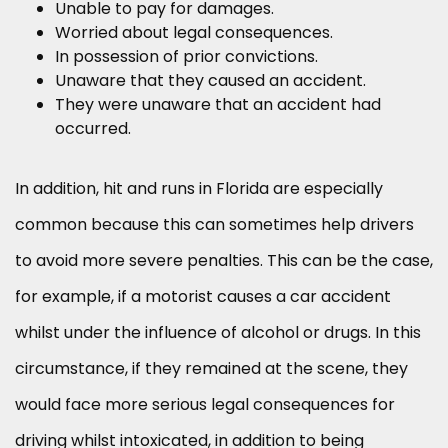
Unable to pay for damages.
Worried about legal consequences.
In possession of prior convictions.
Unaware that they caused an accident.
They were unaware that an accident had
occurred.
In addition, hit and runs in Florida are especially
common because this can sometimes help drivers
to avoid more severe penalties. This can be the case,
for example, if a motorist causes a car accident
whilst under the influence of alcohol or drugs. In this
circumstance, if they remained at the scene, they
would face more serious legal consequences for
driving whilst intoxicated, in addition to being