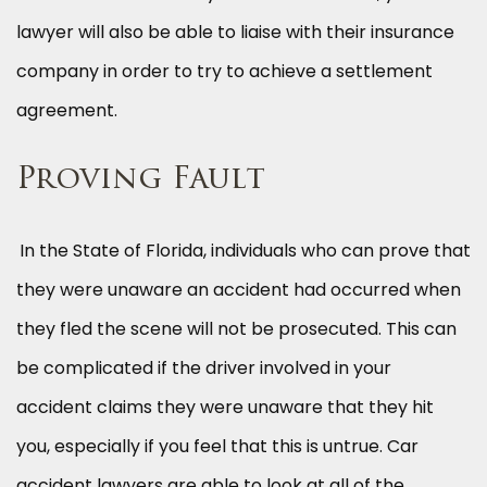
lawyer will also be able to liaise with their insurance
company in order to try to achieve a settlement
agreement.
Proving Fault
In the State of Florida, individuals who can prove that
they were unaware an accident had occurred when
they fled the scene will not be prosecuted. This can
be complicated if the driver involved in your
accident claims they were unaware that they hit
you, especially if you feel that this is untrue. Car
accident lawyers are able to look at all of the