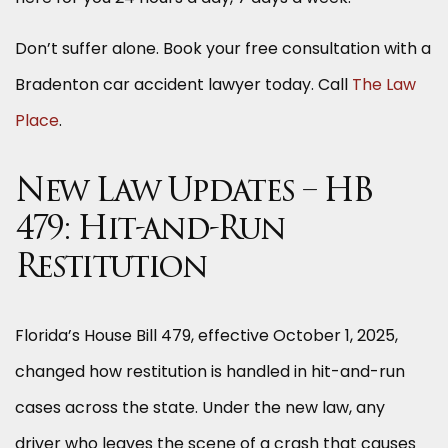
Don’t suffer alone. Book your free consultation with a
Bradenton car accident lawyer today. Call
The Law
Place
.
New Law Updates – HB
479: Hit-and-Run
Restitution
Florida’s House Bill 479, effective October 1, 2025,
changed how restitution is handled in hit-and-run
cases across the state. Under the new law, any
driver who leaves the scene of a crash that causes