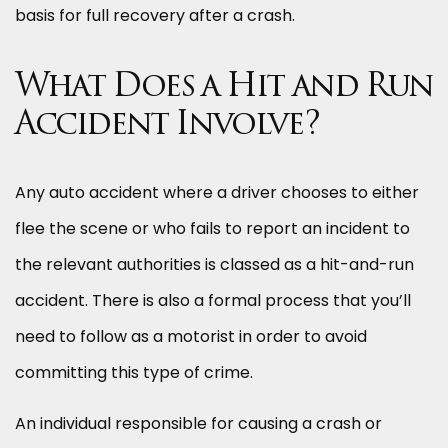
basis for full recovery after a crash.
What Does a Hit and Run
Accident Involve?
Any auto accident where a driver chooses to either
flee the scene or who fails to report an incident to
the relevant authorities is classed as a hit-and-run
accident. There is also a formal process that you’ll
need to follow as a motorist in order to avoid
committing this type of crime.
An individual responsible for causing a crash or