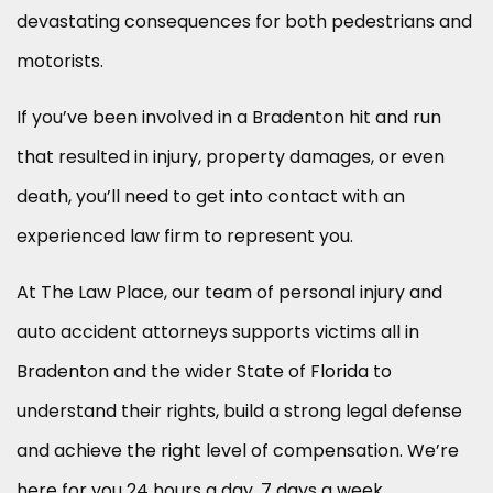
devastating consequences for both pedestrians and
motorists.
If you’ve been involved in a Bradenton hit and run
that resulted in injury, property damages, or even
death, you’ll need to get into contact with an
experienced law firm to represent you.
At The Law Place, our team of personal injury and
auto accident attorneys supports victims all in
Bradenton and the wider State of Florida to
understand their rights, build a strong legal defense
and achieve the right level of compensation. We’re
here for you 24 hours a day, 7 days a week.