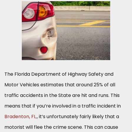
The Florida Department of Highway Safety and
Motor Vehicles estimates that around 25% of all
traffic accidents in the State are hit and runs. This
means that if you’re involved in a traffic incident in
Bradenton, FL
., it’s unfortunately fairly likely that a
motorist will flee the crime scene. This can cause