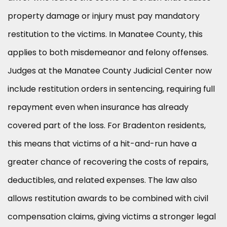
property damage or injury must pay mandatory
restitution to the victims. In Manatee County, this
applies to both misdemeanor and felony offenses.
Judges at the Manatee County Judicial Center now
include restitution orders in sentencing, requiring full
repayment even when insurance has already
covered part of the loss. For Bradenton residents,
this means that victims of a hit-and-run have a
greater chance of recovering the costs of repairs,
deductibles, and related expenses. The law also
allows restitution awards to be combined with civil
compensation claims, giving victims a stronger legal