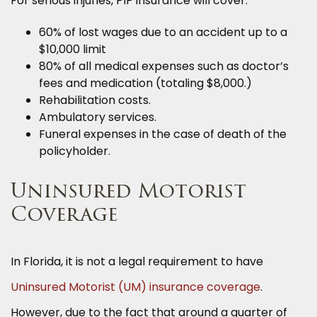
For serious injuries, PIP insurance will cover:
60% of lost wages due to an accident up to a
$10,000 limit
80% of all medical expenses such as doctor’s
fees and medication (totaling $8,000.)
Rehabilitation costs.
Ambulatory services.
Funeral expenses in the case of death of the
policyholder.
Uninsured Motorist
Coverage
In Florida, it is not a legal requirement to have
Uninsured Motorist (UM) insurance coverage
.
However, due to the fact that around a quarter of