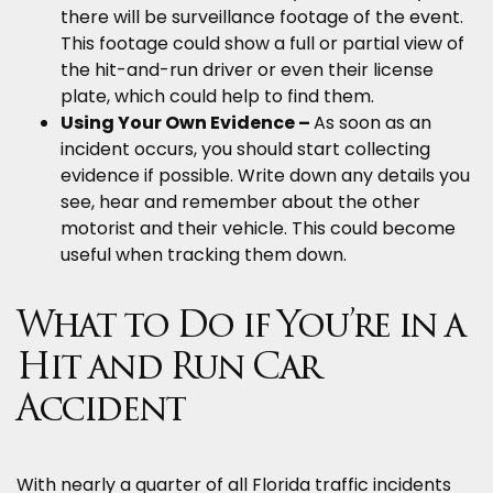
there will be surveillance footage of the event.
This footage could show a full or partial view of
the hit-and-run driver or even their license
plate, which could help to find them.
Using Your Own Evidence –
As soon as an
incident occurs, you should start collecting
evidence if possible. Write down any details you
see, hear and remember about the other
motorist and their vehicle. This could become
useful when tracking them down.
What to Do if You’re in a
Hit and Run Car
Accident
With nearly a quarter of all Florida traffic incidents