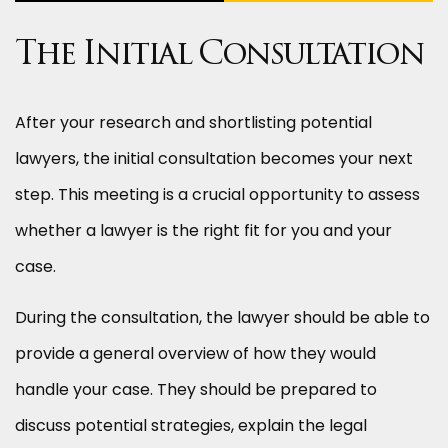
The Initial Consultation
After your research and shortlisting potential
lawyers, the initial consultation becomes your next
step. This meeting is a crucial opportunity to assess
whether a lawyer is the right fit for you and your
case.
During the consultation, the lawyer should be able to
provide a general overview of how they would
handle your case. They should be prepared to
discuss potential strategies, explain the legal