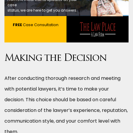
case
status, we are here to get you answers.
FREE
Case Consultation
Making the Decision
After conducting thorough research and meeting
with potential lawyers, it’s time to make your
decision. This choice should be based on careful
consideration of the lawyer’s experience, reputation,
communication style, and your comfort level with
them.