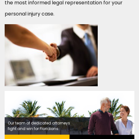
the most informed legal representation for your
personal injury case.
Our team of dedicated attorneys
fight and win for Floridians.