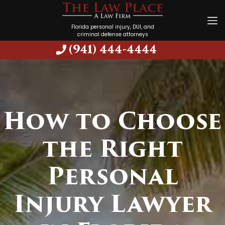
Florida personal injury, DUI, and
criminal defense attorneys
(941) 444-4444
How to Choose
the Right
Personal
Injury Lawyer