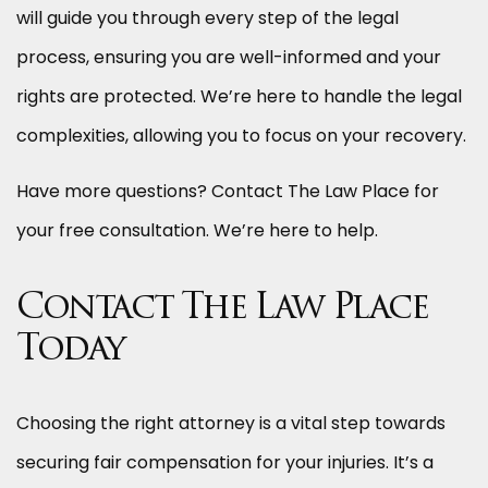
will guide you through every step of the legal
process, ensuring you are well-informed and your
rights are protected. We’re here to handle the legal
complexities, allowing you to focus on your recovery.
Have more questions? Contact The Law Place for
your free consultation. We’re here to help.
Contact The Law Place
Today
Choosing the right attorney is a vital step towards
securing fair compensation for your injuries. It’s a