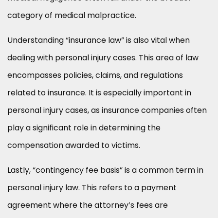
category of medical malpractice.
Understanding “insurance law” is also vital when
dealing with personal injury cases. This area of law
encompasses policies, claims, and regulations
related to insurance. It is especially important in
personal injury cases, as insurance companies often
play a significant role in determining the
compensation awarded to victims.
Lastly, “contingency fee basis” is a common term in
personal injury law. This refers to a payment
agreement where the attorney’s fees are