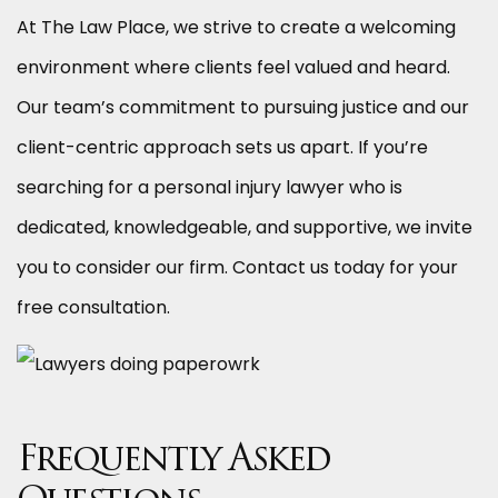
At The Law Place, we strive to create a welcoming
environment where clients feel valued and heard.
Our team’s commitment to pursuing justice and our
client-centric approach sets us apart. If you’re
searching for a personal injury lawyer who is
dedicated, knowledgeable, and supportive, we invite
you to consider our firm. Contact us today for your
free consultation.
Frequently Asked