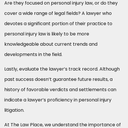
Are they focused on personal injury law, or do they
cover a wide range of legal fields? A lawyer who
devotes a significant portion of their practice to
personal injury law is likely to be more
knowledgeable about current trends and
developments in the field.
Lastly, evaluate the lawyer’s track record. Although
past success doesn’t guarantee future results, a
history of favorable verdicts and settlements can
indicate a lawyer’s proficiency in personal injury
litigation.
At The Law Place, we understand the importance of