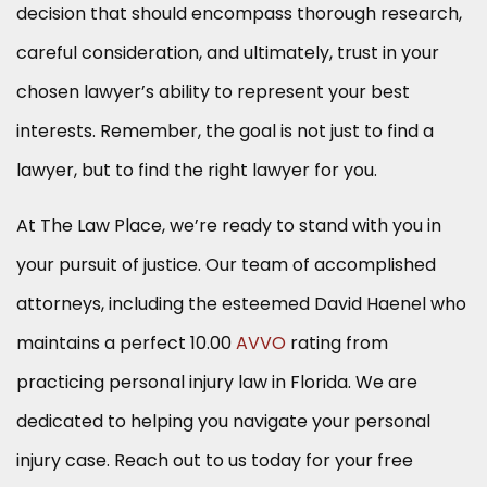
decision that should encompass thorough research,
careful consideration, and ultimately, trust in your
chosen lawyer’s ability to represent your best
interests. Remember, the goal is not just to find a
lawyer, but to find the right lawyer for you.
At The Law Place, we’re ready to stand with you in
your pursuit of justice. Our team of accomplished
attorneys, including the esteemed David Haenel who
maintains a perfect 10.00
AVVO
rating from
practicing personal injury law in Florida. We are
dedicated to helping you navigate your personal
injury case. Reach out to us today for your free