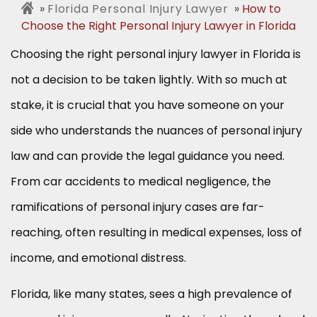
Florida Personal Injury Lawyer
How to
Choose the Right Personal Injury Lawyer in Florida
Choosing the right personal injury lawyer in Florida is
not a decision to be taken lightly. With so much at
stake, it is crucial that you have someone on your
side who understands the nuances of personal injury
law and can provide the legal guidance you need.
From car accidents to medical negligence, the
ramifications of personal injury cases are far-
reaching, often resulting in medical expenses, loss of
income, and emotional distress.
Florida, like many states, sees a high prevalence of