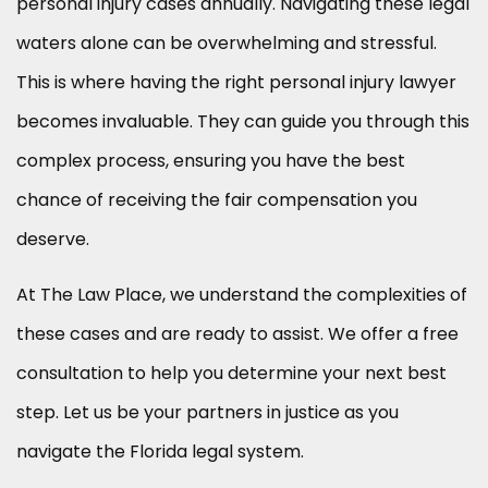
personal injury cases annually. Navigating these legal
waters alone can be overwhelming and stressful.
This is where having the right personal injury lawyer
becomes invaluable. They can guide you through this
complex process, ensuring you have the best
chance of receiving the fair compensation you
deserve.
At The Law Place, we understand the complexities of
these cases and are ready to assist. We offer a free
consultation to help you determine your next best
step. Let us be your partners in justice as you
navigate the Florida legal system.