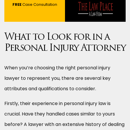
FREE
Case Consultation
What to Look for in a
Personal Injury Attorney
When you’re choosing the right personal injury
lawyer to represent you, there are several key
attributes and qualifications to consider.
Firstly, their experience in personal injury law is
crucial. Have they handled cases similar to yours
before? A lawyer with an extensive history of dealing