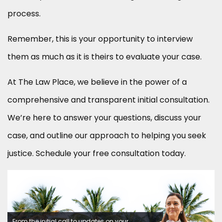
process.
Remember, this is your opportunity to interview
them as much as it is theirs to evaluate your case.
At The Law Place, we believe in the power of a
comprehensive and transparent initial consultation.
We’re here to answer your questions, discuss your
case, and outline our approach to helping you seek
justice. Schedule your free consultation today.
From the initial call to updates on your