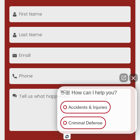
👋🏼 How can I help you?
Accidents & Injuries
Criminal Defense