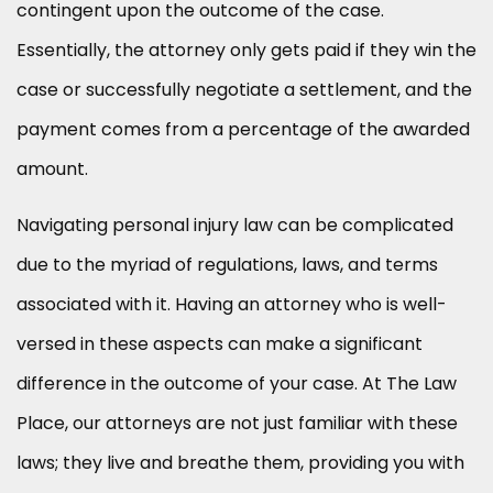
contingent upon the outcome of the case.
Essentially, the attorney only gets paid if they win the
case or successfully negotiate a settlement, and the
payment comes from a percentage of the awarded
amount.
Navigating personal injury law can be complicated
due to the myriad of regulations, laws, and terms
associated with it. Having an attorney who is well-
versed in these aspects can make a significant
difference in the outcome of your case. At The Law
Place, our attorneys are not just familiar with these
laws; they live and breathe them, providing you with