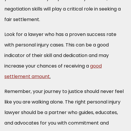
negotiation skills will play a critical role in seeking a
fair settlement.
Look for a lawyer who has a proven success rate
with personal injury cases. This can be a good
indicator of their skill and dedication and may
increase your chances of receiving a
good
settlement amount
.
Remember, your journey to justice should never feel
like you are walking alone. The right personal injury
lawyer should be a partner who guides, educates,
and advocates for you with commitment and