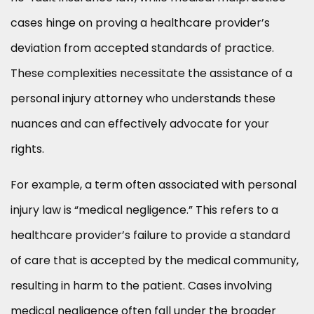
cases hinge on proving a healthcare provider’s
deviation from accepted standards of practice.
These complexities necessitate the assistance of a
personal injury attorney who understands these
nuances and can effectively advocate for your
rights.
For example, a term often associated with personal
injury law is “medical negligence.” This refers to a
healthcare provider’s failure to provide a standard
of care that is accepted by the medical community,
resulting in harm to the patient. Cases involving
medical negligence often fall under the broader