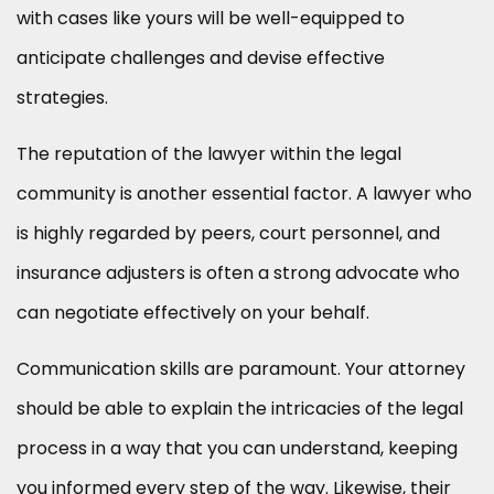
with cases like yours will be well-equipped to
anticipate challenges and devise effective
strategies.
The reputation of the lawyer within the legal
community is another essential factor. A lawyer who
is highly regarded by peers, court personnel, and
insurance adjusters is often a strong advocate who
can negotiate effectively on your behalf.
Communication skills are paramount. Your attorney
should be able to explain the intricacies of the legal
process in a way that you can understand, keeping
you informed every step of the way. Likewise, their