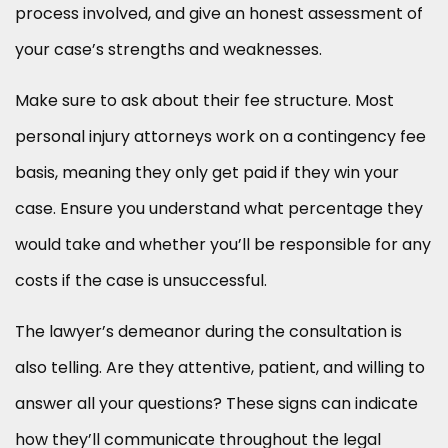
process involved, and give an honest assessment of
your case’s strengths and weaknesses.
Make sure to ask about their fee structure. Most
personal injury attorneys work on a contingency fee
basis, meaning they only get paid if they win your
case. Ensure you understand what percentage they
would take and whether you’ll be responsible for any
costs if the case is unsuccessful.
The lawyer’s demeanor during the consultation is
also telling. Are they attentive, patient, and willing to
answer all your questions? These signs can indicate
how they’ll communicate throughout the legal