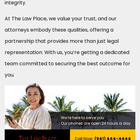
integrity.
At The Law Place, we value your trust, and our
attorneys embody these qualities, offering a
partnership that provides more than just legal
representation. With us, you’re getting a dedicated
team committed to securing the best outcome for
you.
We’re here to serve you.
Our phones are open 24 hours a day.
Call Now:
(941) 444-4444