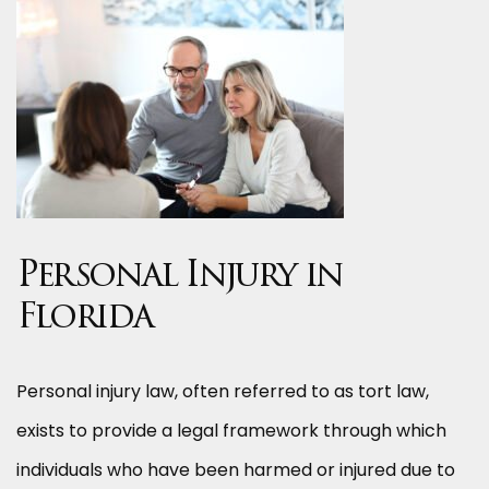
Personal Injury in
Florida
Personal injury law, often referred to as tort law,
exists to provide a legal framework through which
individuals who have been harmed or injured due to