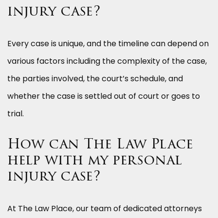
injury case?
Every case is unique, and the timeline can depend on
various factors including the complexity of the case,
the parties involved, the court’s schedule, and
whether the case is settled out of court or goes to
trial.
How can The Law Place
help with my personal
injury case?
At The Law Place, our team of dedicated attorneys