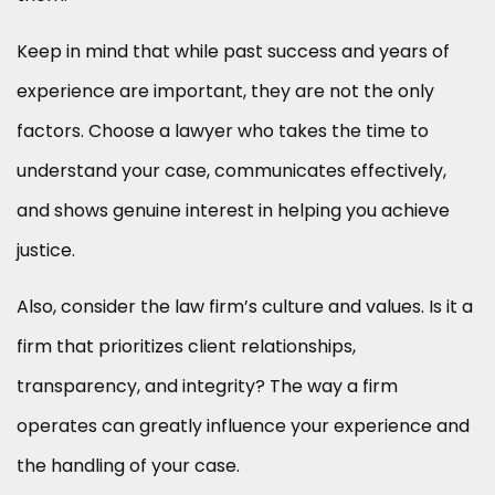
Keep in mind that while past success and years of
experience are important, they are not the only
factors. Choose a lawyer who takes the time to
understand your case, communicates effectively,
and shows genuine interest in helping you achieve
justice.
Also, consider the law firm’s culture and values. Is it a
firm that prioritizes client relationships,
transparency, and integrity? The way a firm
operates can greatly influence your experience and
the handling of your case.