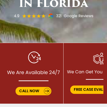
in Florida
4.9
321
Google Reviews
FREE CASE EVALU
CALL NOW