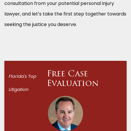
consultation from your potential personal injury
lawyer, and let’s take the first step together towards
seeking the justice you deserve.
Free Case
Florida's Top
Evaluation
Litigation