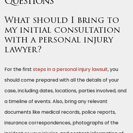
Questions
What should I bring to
my initial consultation
with a personal injury
lawyer?
For the first
steps in a personal injury lawsuit
, you
should come
prepared with all the details of your
case, including dates, locations, parties involved, and
a timeline of events. Also, bring any relevant
documents like medical records, police reports,
insurance correspondences, photographs of the