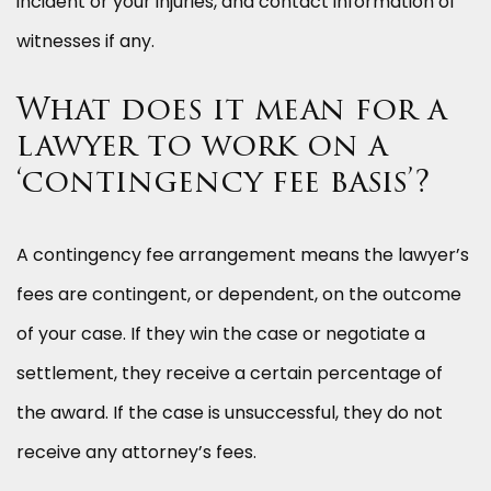
incident or your injuries, and contact information of
witnesses if any.
What does it mean for a
lawyer to work on a
‘contingency fee basis’?
A contingency fee arrangement means the lawyer’s
fees are contingent, or dependent, on the outcome
of your case. If they win the case or negotiate a
settlement, they receive a certain percentage of
the award. If the case is unsuccessful, they do not
receive any attorney’s fees.