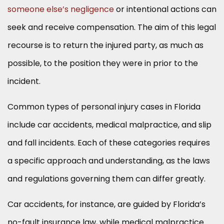
someone else’s negligence
or intentional actions can
seek and receive compensation. The aim of this legal
recourse is to return the injured party, as much as
possible, to the position they were in prior to the
incident.
Common types of personal injury cases in Florida
include car accidents, medical malpractice, and slip
and fall incidents. Each of these categories requires
a specific approach and understanding, as the laws
and regulations governing them can differ greatly.
Car accidents, for instance, are guided by Florida’s
no-fault insurance law, while medical malpractice