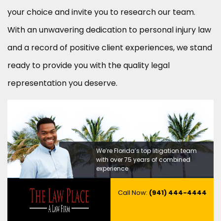
your choice and invite you to research our team.
With an unwavering dedication to personal injury law
and a record of positive client experiences, we stand
ready to provide you with the quality legal
representation you deserve.
We’re Florida’s top litigation team
with over 75 years of combined
experience
Call Now:
(941) 444-4444