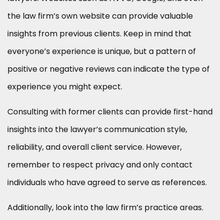
the law firm’s own website can provide valuable
insights from previous clients. Keep in mind that
everyone’s experience is unique, but a pattern of
positive or negative reviews can indicate the type of
experience you might expect.
Consulting with former clients can provide first-hand
insights into the lawyer’s communication style,
reliability, and overall client service. However,
remember to respect privacy and only contact
individuals who have agreed to serve as references.
Additionally, look into the law firm’s practice areas.