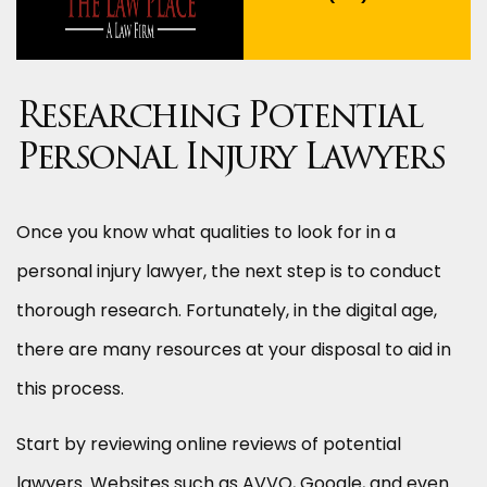
Researching Potential
Personal Injury Lawyers
Once you know what qualities to look for in a
personal injury lawyer, the next step is to conduct
thorough research. Fortunately, in the digital age,
there are many resources at your disposal to aid in
this process.
Start by reviewing online reviews of potential
lawyers. Websites such as AVVO, Google, and even