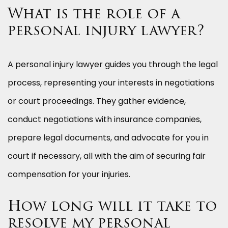
What is the role of a
personal injury lawyer?
A personal injury lawyer guides you through the legal
process, representing your interests in negotiations
or court proceedings. They gather evidence,
conduct negotiations with insurance companies,
prepare legal documents, and advocate for you in
court if necessary, all with the aim of securing fair
compensation for your injuries.
How long will it take to
resolve my personal