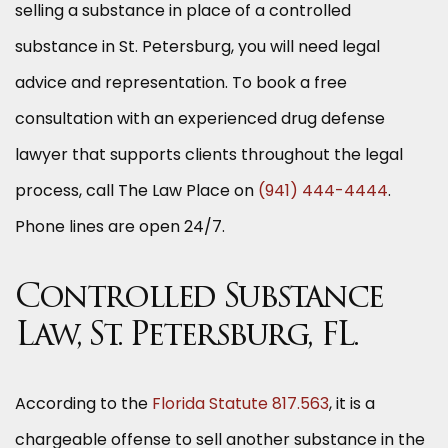
selling a substance in place of a controlled
substance in St. Petersburg, you will need legal
advice and representation. To book a free
consultation with an experienced drug defense
lawyer that supports clients throughout the legal
process, call The Law Place on
(941) 444-4444
.
Phone lines are open 24/7.
Controlled Substance
Law, St. Petersburg, FL.
According to the
Florida Statute 817.563
, it is a
chargeable offense to sell another substance in the