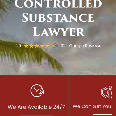
Controlled
Substance
Lawyer
4.9
321
Google Reviews