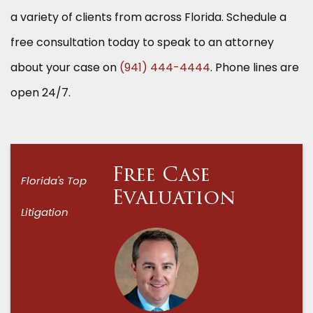
a variety of clients from across Florida. Schedule a
free consultation today to speak to an attorney
about your case on
(941) 444-4444
. Phone lines are
open 24/7.
Free Case
Florida's Top
Evaluation
Litigation