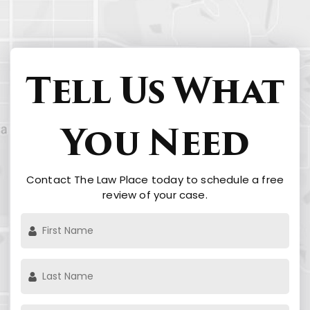
Tell Us What
You Need
Contact The Law Place today to schedule a free
review of your case.