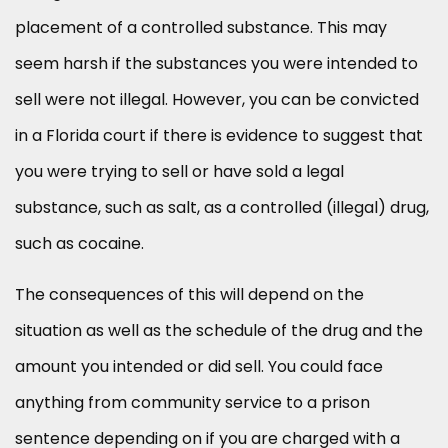
placement of a controlled substance. This may
seem harsh if the substances you were intended to
sell were not illegal. However, you can be convicted
in a Florida court if there is evidence to suggest that
you were trying to sell or have sold a legal
substance, such as salt, as a controlled (illegal) drug,
such as cocaine.
The consequences of this will depend on the
situation as well as the schedule of the drug and the
amount you intended or did sell. You could face
anything from community service to a prison
sentence depending on if you are charged with a