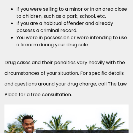
If you were selling to a minor or in an area close
to children, such as a park, school, etc.
If you are a habitual offender and already
possess a criminal record.
You were in possession or were intending to use
a firearm during your drug sale.
Drug cases and their penalties vary heavily with the
circumstances of your situation. For specific details
and questions around your drug charge, call The Law
Place for a free consultation.