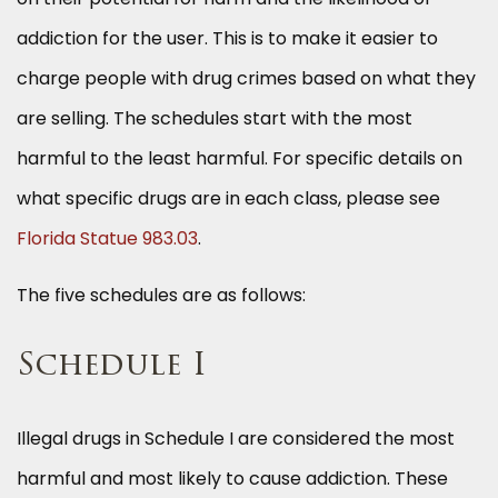
addiction for the user. This is to make it easier to
charge people with drug crimes based on what they
are selling. The schedules start with the most
harmful to the least harmful. For specific details on
what specific drugs are in each class, please see
Florida Statue 983.03
.
The five schedules are as follows:
Schedule I
Illegal drugs in Schedule I are considered the most
harmful and most likely to cause addiction. These