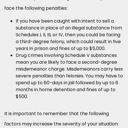
face the following penalties:
If you have been caught with intent to sell a
substance in place of an illegal substance from
Schedules I, II, III, or IV, then you could be facing
a third-degree felony, which could result in five
years in prison and fines of up to $5,000.
Drug crimes involving Schedule V substances
mean you are likely to face a second-degree
misdemeanor charge. Misdemeanors carry less
severe penalties than felonies. You may have to
spend up to 60-days in jail followed by up to 6
months in home detention and fines of up to
$500.
It is important to remember that the following
factors may increase the severity of your situation: