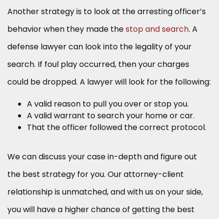
Another strategy is to look at the arresting officer’s
behavior when they made the
stop and search
. A
defense lawyer can look into the legality of your
search. If foul play occurred, then your charges
could be dropped. A lawyer will look for the following:
A valid reason to pull you over or stop you.
A valid warrant to search your home or car.
That the officer followed the correct protocol.
We can discuss your case in-depth and figure out
the best strategy for you. Our attorney-client
relationship is unmatched, and with us on your side,
you will have a higher chance of getting the best