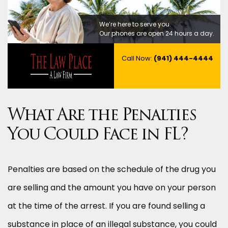
We’re here to serve you.
Our phones are open 24 hours a day.
Call Now:
(941) 444-4444
What Are the Penalties
You Could Face in FL?
Penalties are based on the schedule of the drug you
are selling and the amount you have on your person
at the time of the arrest. If you are found selling a
substance in place of an illegal substance, you could