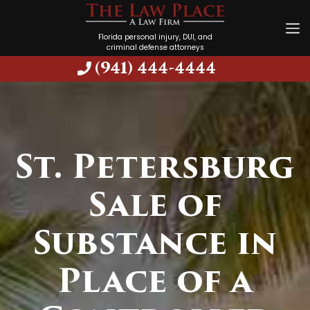
Florida personal injury, DUI, and
criminal defense attorneys
(941) 444-4444
St. Petersburg
Sale of
Substance in
Place of a