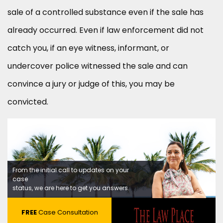
sale of a controlled substance even if the sale has
already occurred. Even if law enforcement did not
catch you, if an eye witness, informant, or
undercover police witnessed the sale and can
convince a jury or judge of this, you may be
convicted.
From the initial call to updates on your
case
status, we are here to get you answers.
FREE
Case Consultation