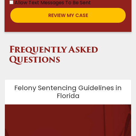
Allow Text Messages To Be Sent
Frequently Asked
Questions
Felony Sentencing Guidelines in
Florida