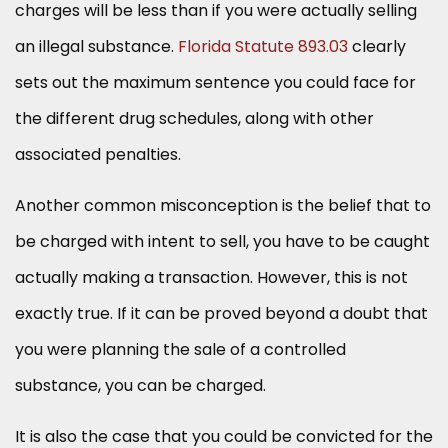
charges will be less than if you were actually selling
an illegal substance.
Florida Statute 893.03
clearly
sets out the maximum sentence you could face for
the different drug schedules, along with other
associated penalties.
Another common misconception is the belief that to
be charged with intent to sell, you have to be caught
actually making a transaction. However, this is not
exactly true. If it can be proved beyond a doubt that
you were planning the sale of a controlled
substance, you can be charged.
It is also the case that you could be convicted for the