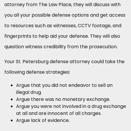
attorney from The Law Place, they will discuss with
you all your possible defense options and get access
to resources such as witnesses, CCTV footage, and
fingerprints to help aid your defense. They will also
question witness credibility from the prosecution.
Your St. Petersburg defense attorney could take the
following defense strategies:
Argue that you did not endeavor to sell an
illegal drug.
Argue there was no monetary exchange.
Argue you were not involved in a drug exchange
at all and are innocent of all charges.
Argue lack of evidence.