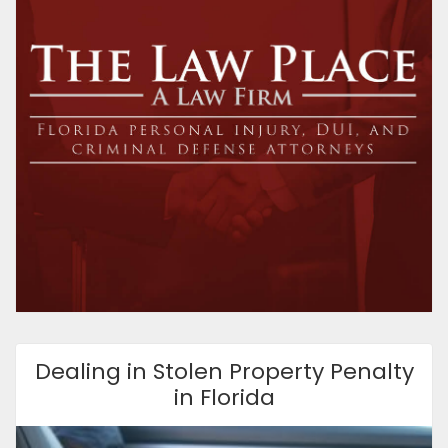
Dealing in Stolen Property Penalty
in Florida