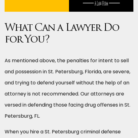
What Can a Lawyer Do
for You?
As mentioned above, the penalties for intent to sell
and possession in St. Petersburg, Florida, are severe,
and trying to defend yourself without the help of an
attorney is not recommended. Our attorneys are
versed in defending those facing drug offenses in St.
Petersburg, FL.
When you hire a St. Petersburg criminal defense