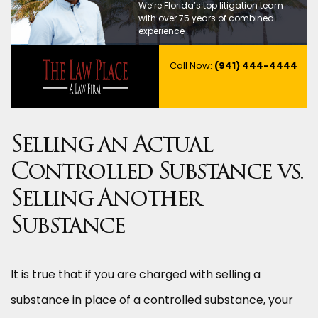
We’re Florida’s top litigation team
with over 75 years of combined
experience
Call Now:
(941) 444-4444
Selling an Actual
Controlled Substance vs.
Selling Another
Substance
It is true that if you are charged with selling a
substance in place of a controlled substance, your