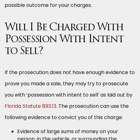
possible outcome for your charges.
Will I Be Charged With
Possession With Intent
to Sell?
If the prosecution does not have enough evidence to
prove you made a sale, they may try to prosecute
you with ‘possession with intent to sell’ as laid out by
Florida Statute 893.13
. The prosecution can use the
following evidence to convict you of this charge:
Evidence of large sums of money on your
person, in the vehicle, or surrounding the