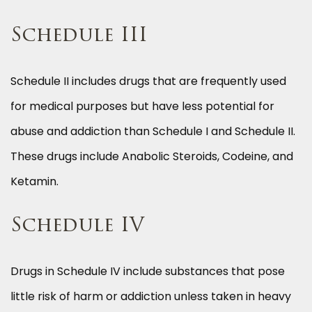
Schedule III
Schedule II includes drugs that are frequently used
for medical purposes but have less potential for
abuse and addiction than Schedule I and Schedule II.
These drugs include Anabolic Steroids, Codeine, and
Ketamin.
Schedule IV
Drugs in Schedule IV include substances that pose
little risk of harm or addiction unless taken in heavy