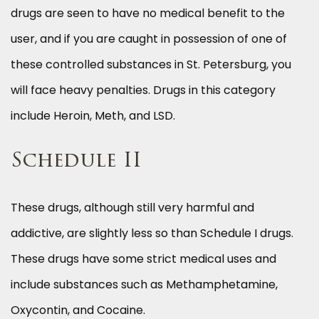
drugs are seen to have no medical benefit to the
user, and if you are caught in possession of one of
these controlled substances in St. Petersburg, you
will face heavy penalties. Drugs in this category
include Heroin, Meth, and LSD.
Schedule II
These drugs, although still very harmful and
addictive, are slightly less so than Schedule I drugs.
These drugs have some strict medical uses and
include substances such as Methamphetamine,
Oxycontin, and Cocaine.