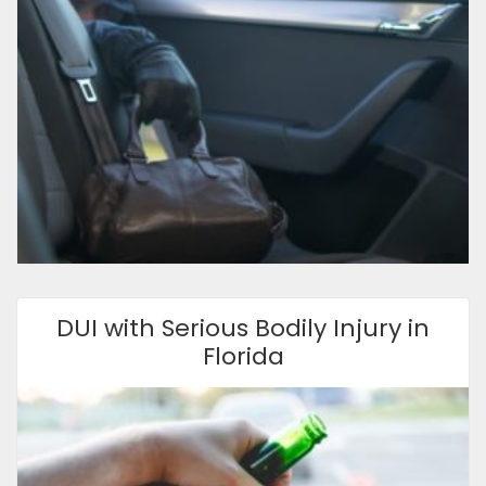
DUI with Serious Bodily Injury in
Florida