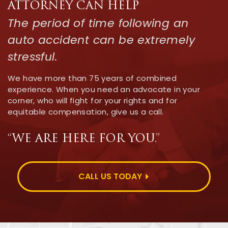
ATTORNEY CAN HELP
The period of time following an
auto accident can be extremely
stressful.
We have more than 75 years of combined
experience. When you need an advocate in your
corner, who will fight for your rights and for
equitable compensation, give us a call.
“WE ARE HERE FOR YOU.”
CALL US TODAY