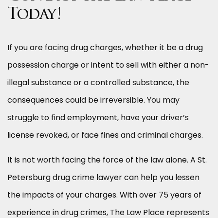
Today!
If you are facing drug charges, whether it be a drug
possession charge or intent to sell with either a non-
illegal substance or a controlled substance, the
consequences could be irreversible. You may
struggle to find employment, have your driver’s
license revoked, or face fines and criminal charges.
It is not worth facing the force of the law alone. A St.
Petersburg drug crime lawyer can help you lessen
the impacts of your charges. With over 75 years of
experience in drug crimes, The Law Place represents