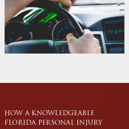
HOW A KNOWLEDGEABLE
FLORIDA PERSONAL INJURY