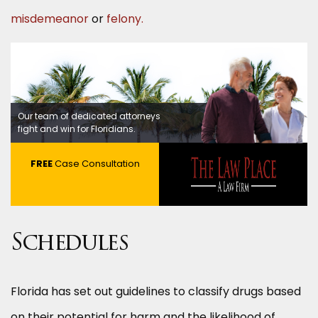
misdemeanor
or
felony.
Our team of dedicated attorneys
fight and win for Floridians.
FREE
Case Consultation
Schedules
Florida has set out guidelines to classify drugs based
on their potential for harm and the likelihood of