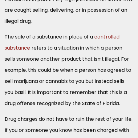
are caught selling, delivering, or in possession of an
illegal drug.
The sale of a substance in place of a
controlled
substance
refers to a situation in which a person
sells someone another product that isn’t illegal. For
example, this could be when a person has agreed to
sell marijuana or cannabis to you but instead sells
you basil. It is important to remember that this is a
drug offense recognized by the State of Florida.
Drug charges do not have to ruin the rest of your life.
If you or someone you know has been charged with