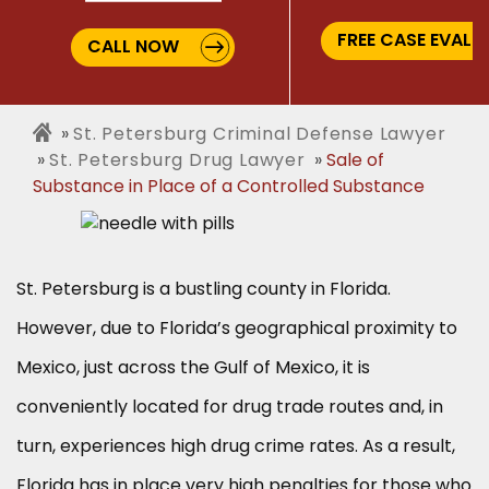
FREE CASE EVALU
CALL NOW
St. Petersburg Criminal Defense Lawyer
St. Petersburg Drug Lawyer
Sale of
Substance in Place of a Controlled Substance
St. Petersburg is a bustling county in Florida.
However, due to Florida’s geographical proximity to
Mexico, just across the Gulf of Mexico, it is
conveniently located for drug trade routes and, in
turn, experiences high drug crime rates. As a result,
Florida has in place very high penalties for those who