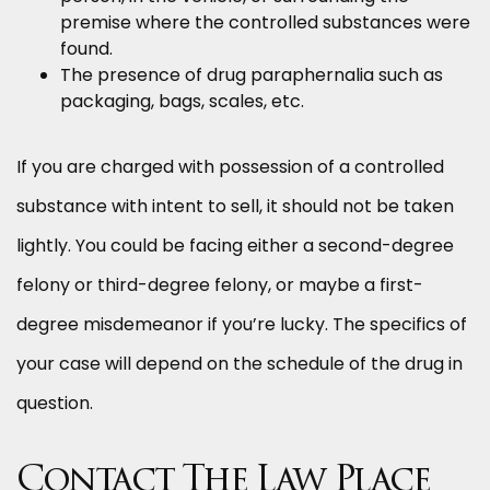
premise where the controlled substances were
found.
The presence of drug paraphernalia such as
packaging, bags, scales, etc.
If you are charged with possession of a controlled
substance with intent to sell, it should not be taken
lightly. You could be facing either a second-degree
felony or third-degree felony, or maybe a first-
degree misdemeanor if you’re lucky. The specifics of
your case will depend on the schedule of the drug in
question.
Contact The Law Place