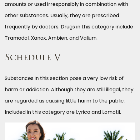
amounts or used irresponsibly in combination with
other substances. Usually, they are prescribed
frequently by doctors. Drugs in this category include
Tramadol, Xanax, Ambien, and Valium.
Schedule V
Substances in this section pose a very low risk of
harm or addiction. Although they are still illegal, they
are regarded as causing little harm to the public.
Included in this category are Lyrica and Lomotil.