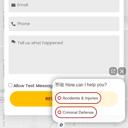
👋🏼 How can I help you?
Allow Text Messages To Be Sent
Accidents & Injuries
Criminal Defense