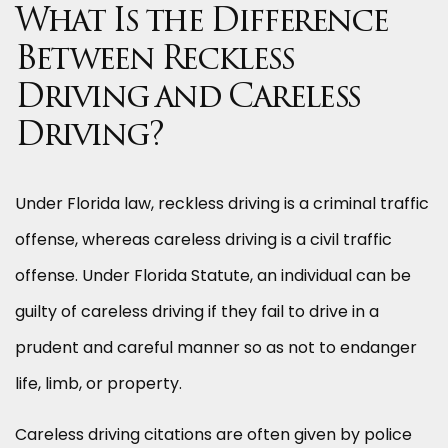
What Is the Difference
Between Reckless
Driving and Careless
Driving?
Under Florida law, reckless driving is a criminal traffic
offense, whereas careless driving is a civil traffic
offense. Under Florida Statute, an individual can be
guilty of careless driving if they fail to drive in a
prudent and careful manner so as not to endanger
life, limb, or property.
Careless driving citations are often given by police