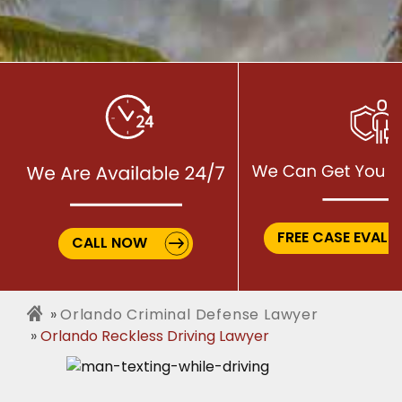
FREE CASE EVALU
CALL NOW
Orlando Criminal Defense Lawyer
Orlando Reckless Driving Lawyer