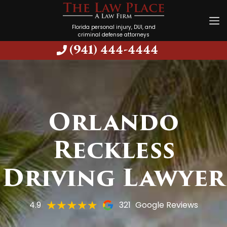
Florida personal injury, DUI, and
criminal defense attorneys
(941) 444-4444
Orlando
Reckless
Driving Lawyer
4.9
321
Google Reviews