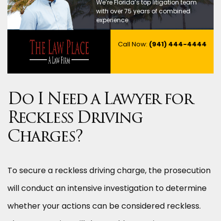
We’re Florida’s top litigation team
with over 75 years of combined
experience
Call Now:
(941) 444-4444
Do I Need a Lawyer for
Reckless Driving
Charges?
To secure a reckless driving charge, the prosecution
will conduct an intensive investigation to determine
whether your actions can be considered reckless.