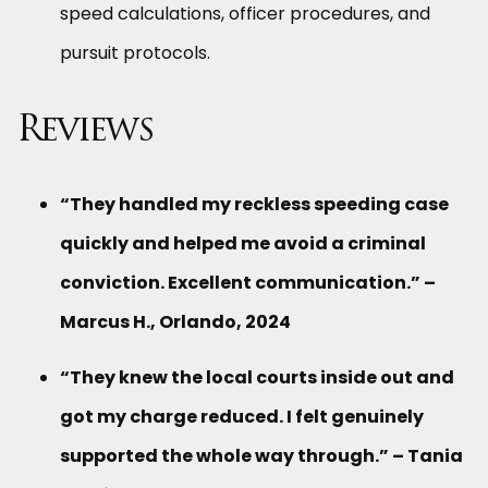
speed calculations, officer procedures, and
pursuit protocols.
Reviews
“They handled my reckless speeding case
quickly and helped me avoid a criminal
conviction. Excellent communication.” –
Marcus H., Orlando, 2024
“They knew the local courts inside out and
got my charge reduced. I felt genuinely
supported the whole way through.” – Tania