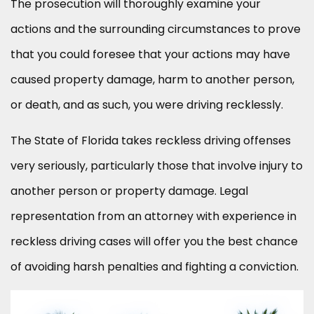
The prosecution will thoroughly examine your
actions and the surrounding circumstances to prove
that you could foresee that your actions may have
caused property damage, harm to another person,
or death, and as such, you were driving recklessly.
The State of Florida takes reckless driving offenses
very seriously, particularly those that involve injury to
another person or property damage. Legal
representation from an attorney with experience in
reckless driving cases will offer you the best chance
of avoiding harsh penalties and fighting a conviction.