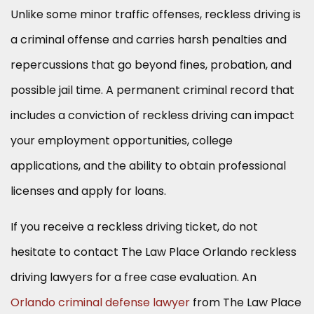
Unlike some minor traffic offenses, reckless driving is
a criminal offense and carries harsh penalties and
repercussions that go beyond fines, probation, and
possible jail time. A permanent criminal record that
includes a conviction of reckless driving can impact
your employment opportunities, college
applications, and the ability to obtain professional
licenses and apply for loans.
If you receive a reckless driving ticket, do not
hesitate to contact The Law Place Orlando reckless
driving lawyers for a free case evaluation. An
Orlando criminal defense lawyer
from The Law Place