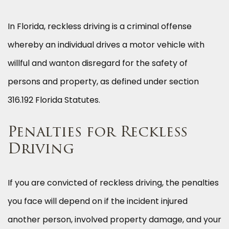
In Florida, reckless driving is a criminal offense
whereby an individual drives a motor vehicle with
willful and wanton disregard for the safety of
persons and property, as defined under section
316.192 Florida Statutes.
Penalties for Reckless
Driving
If you are convicted of reckless driving, the penalties
you face will depend on if the incident injured
another person, involved property damage, and your