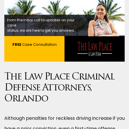
From the initial call to updates on your
case
status, we are here to get you answers.
FREE
Case Consultation
The Law Place Criminal
Defense Attorneys,
Orlando
Although penalties for reckless driving increase if you
have a prior conviction, even a first-time offense