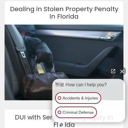
Dealing in Stolen Property Penalty
in Florida
👋🏼 How can I help you?
Accidents & Injuries
Criminal Defense
DUI with Serious Bodily Injury in
Florida