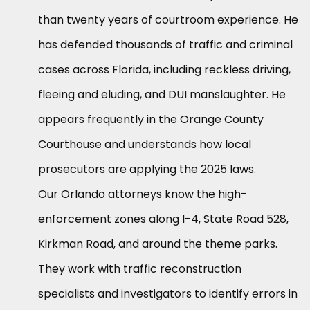
than twenty years of courtroom experience. He
has defended thousands of traffic and criminal
cases across Florida, including reckless driving,
fleeing and eluding, and DUI manslaughter. He
appears frequently in the Orange County
Courthouse and understands how local
prosecutors are applying the 2025 laws.
Our Orlando attorneys know the high-
enforcement zones along I-4, State Road 528,
Kirkman Road, and around the theme parks.
They work with traffic reconstruction
specialists and investigators to identify errors in