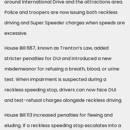
around International Drive and the attractions area.
Police and troopers are now issuing both reckless
driving and Super Speeder charges when speeds are
excessive.
House Bill 687, known as Trenton’s Law, added
stricter penalties for DUI and introduced a new
misdemeanor for refusing a breath, blood, or urine
test. When impairment is suspected during a
reckless speeding stop, drivers can now face DUI
and test-refusal charges alongside reckless driving.
House Bill 113 increased penalties for fleeing and
eluding. If a reckless speeding stop escalates into a