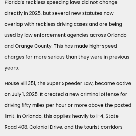
Florida’s reckless speeding laws did not change
directly in 2025, but several new statutes now
overlap with reckless driving cases and are being
used by law enforcement agencies across Orlando
and Orange County. This has made high-speed
charges far more serious than they were in previous
years.
House Bill 351, the Super Speeder Law, became active
on July 1, 2025. It created a new criminal offense for
driving fifty miles per hour or more above the posted
limit. In Orlando, this applies heavily to I-4, State
Road 408, Colonial Drive, and the tourist corridors