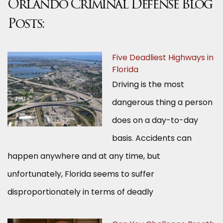
Orlando Criminal Defense Blog
Posts:
Five Deadliest Highways in
Florida
Driving is the most
dangerous thing a person
does on a day-to-day
basis. Accidents can
happen anywhere and at any time, but
unfortunately, Florida seems to suffer
disproportionately in terms of deadly