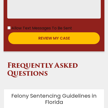
Allow Text Messages To Be Sent
Frequently Asked
Questions
Felony Sentencing Guidelines in
Florida