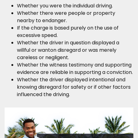
Whether you were the individual driving.
Whether there were people or property
nearby to endanger.
If the charge is based purely on the use of
excessive speed.
Whether the driver in question displayed a
willful or wanton disregard or was merely
careless or negligent.
Whether the witness testimony and supporting
evidence are reliable in supporting a conviction.
Whether the driver displayed intentional and
knowing disregard for safety or if other factors
influenced the driving.