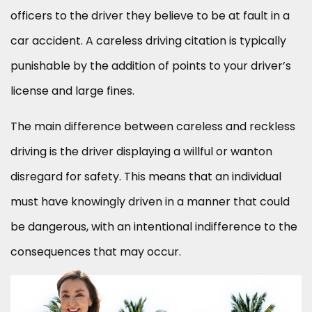
officers to the driver they believe to be at fault in a
car accident. A careless driving citation is typically
punishable by the addition of points to your driver’s
license and large fines.
The main difference between careless and reckless
driving is the driver displaying a willful or wanton
disregard for safety. This means that an individual
must have knowingly driven in a manner that could
be dangerous, with an intentional indifference to the
consequences that may occur.