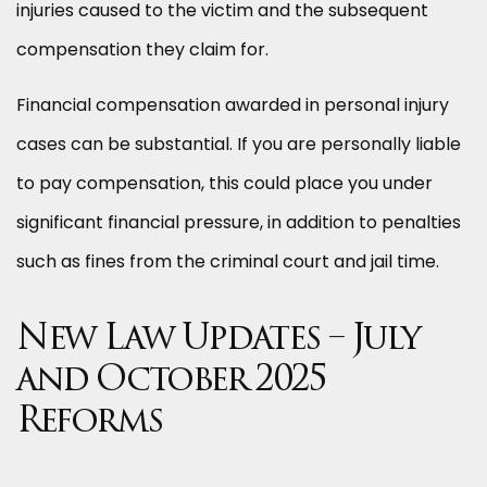
injuries caused to the victim and the subsequent
compensation they claim for.
Financial compensation awarded in personal injury
cases can be substantial. If you are personally liable
to pay compensation, this could place you under
significant financial pressure, in addition to penalties
such as fines from the criminal court and jail time.
New Law Updates – July
and October 2025
Reforms