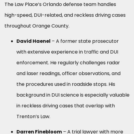
The Law Place’s Orlando defense team handles
high-speed, DUI-related, and reckless driving cases
throughout Orange County.
David Haenel
– A former state prosecutor
with extensive experience in traffic and DUI
enforcement. He regularly challenges radar
and laser readings, officer observations, and
the procedures used in roadside stops. His
background in DUI science is especially valuable
in reckless driving cases that overlap with
Trenton’s Law.
Darren Finebloom
– A trial lawyer with more