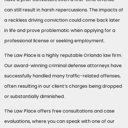
can still result in harsh repercussions. The impacts of
a reckless driving conviction could come back later
in life and prove problematic when applying for a
professional license or seeking employment.
The Law Place is a highly reputable Orlando law firm.
Our award-winning criminal defense attorneys have
successfully handled many traffic-related offenses,
often resulting in our client’s charges being dropped
or substantially diminished.
The Law Place offers free consultations and case
evaluations, where you can speak with one of our