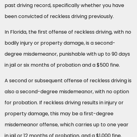
past driving record, specifically whether you have
been convicted of reckless driving previously.
In Florida, the first offense of reckless driving, with no
bodily injury or property damage, is a second-
degree misdemeanor, punishable with up to 90 days
in jail or six months of probation and a $500 fine.
A second or subsequent offense of reckless driving is
also a second-degree misdemeanor, with no option
for probation. If reckless driving results in injury or
property damage, this may be a first-degree
misdemeanor offense, which carries up to one year
in jail or 12 months of probation, and a $1,000 fine.