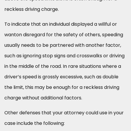
reckless driving charge.
To indicate that an individual displayed a willful or
wanton disregard for the safety of others, speeding
usually needs to be partnered with another factor,
such as ignoring stop signs and crosswalks or driving
in the middle of the road. In rare situations where a
driver’s speed is grossly excessive, such as double
the limit, this may be enough for a reckless driving
charge without additional factors.
Other defenses that your attorney could use in your
case include the following: