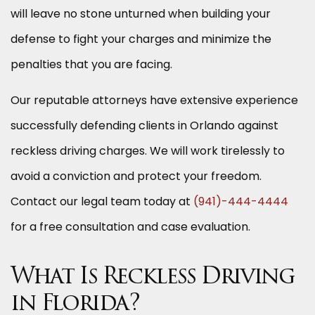
will leave no stone unturned when building your
defense to fight your charges and minimize the
penalties that you are facing.
Our reputable attorneys have extensive experience
successfully defending clients in Orlando against
reckless driving charges. We will work tirelessly to
avoid a conviction and protect your freedom.
Contact our legal team today at
(941)-444-4444
for a free consultation and case evaluation.
What Is Reckless Driving
in Florida?