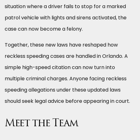
situation where a driver fails to stop for a marked
patrol vehicle with lights and sirens activated, the
case can now become a felony.
Together, these new laws have reshaped how
reckless speeding cases are handled in Orlando. A
simple high-speed citation can now turn into
multiple criminal charges. Anyone facing reckless
speeding allegations under these updated laws
should seek legal advice before appearing in court.
Meet the Team