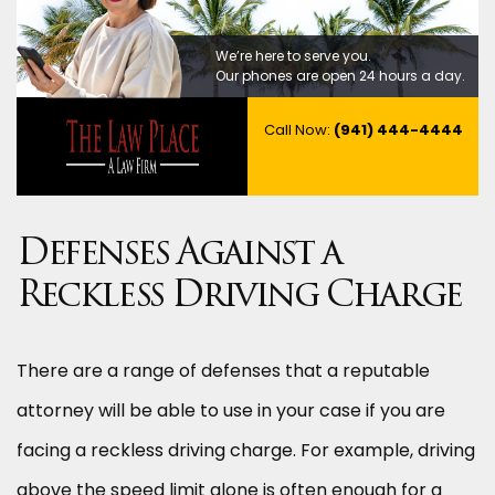
We’re here to serve you.
Our phones are open 24 hours a day.
Call Now:
(941) 444-4444
Defenses Against a
Reckless Driving Charge
There are a range of defenses that a reputable
attorney will be able to use in your case if you are
facing a reckless driving charge. For example, driving
above the speed limit alone is often enough for a