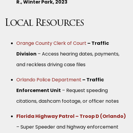
R., Winter Park, 2023
Local Resources
Orange County Clerk of Court
– Traffic
Division
– Access hearing dates, payments,
and reckless driving case files
Orlando Police Department
– Traffic
Enforcement Unit
– Request speeding
citations, dashcam footage, or officer notes
Florida Highway Patrol – Troop D (Orlando)
– Super Speeder and highway enforcement