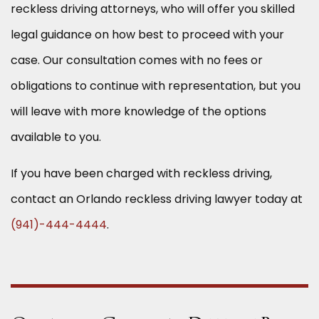
reckless driving attorneys, who will offer you skilled
legal guidance on how best to proceed with your
case. Our consultation comes with no fees or
obligations to continue with representation, but you
will leave with more knowledge of the options
available to you.
If you have been charged with reckless driving,
contact an Orlando reckless driving lawyer today at
(941)-444-4444
.