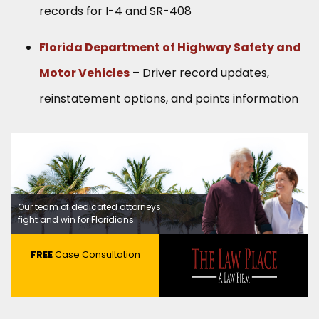
records for I-4 and SR-408
Florida Department of Highway Safety and
Motor Vehicles
– Driver record updates,
reinstatement options, and points information
Our team of dedicated attorneys
fight and win for Floridians.
FREE
Case Consultation