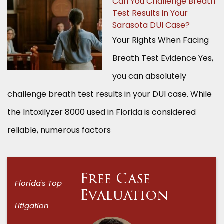
Can You Challenge Breath
Test Results in Your
Sarasota DUI Case?
Your Rights When Facing
Breath Test Evidence Yes,
you can absolutely
challenge breath test results in your DUI case. While
the Intoxilyzer 8000 used in Florida is considered
reliable, numerous factors
Free Case
Florida's Top
Evaluation
Litigation