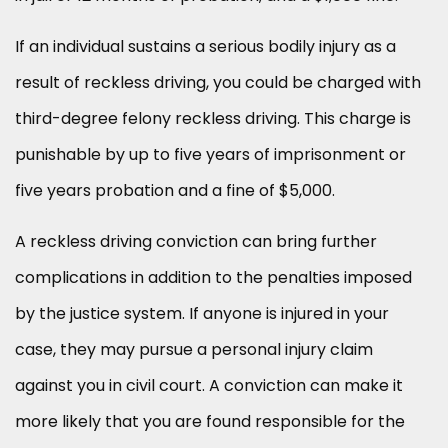
If an individual sustains a serious bodily injury as a
result of reckless driving, you could be charged with
third-degree felony reckless driving. This charge is
punishable by up to five years of imprisonment or
five years probation and a fine of $5,000.
A reckless driving conviction can bring further
complications in addition to the penalties imposed
by the justice system. If anyone is injured in your
case, they may pursue a personal injury claim
against you in civil court. A conviction can make it
more likely that you are found responsible for the