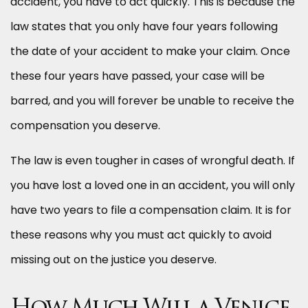
accident, you have to act quickly. This is because the
law states that you only have four years following
the date of your accident to make your claim. Once
these four years have passed, your case will be
barred, and you will forever be unable to receive the
compensation you deserve.
The law is even tougher in cases of wrongful death. If
you have lost a loved one in an accident, you will only
have two years to file a compensation claim. It is for
these reasons why you must act quickly to avoid
missing out on the justice you deserve.