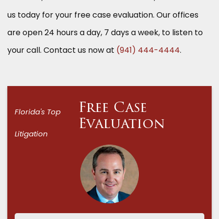
us today for your free case evaluation. Our offices
are open 24 hours a day, 7 days a week, to listen to
your call. Contact us now at
(941) 444-4444
.
Free Case
Florida's Top
Evaluation
Litigation