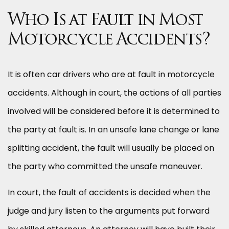
Who Is at Fault in Most
Motorcycle Accidents?
It is often car drivers who are at fault in motorcycle
accidents. Although in court, the actions of all parties
involved will be considered before it is determined to
the party at fault is. In an unsafe lane change or lane
splitting accident, the fault will usually be placed on
the party who committed the unsafe maneuver.
In court, the fault of accidents is decided when the
judge and jury listen to the arguments put forward