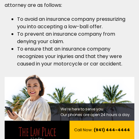
attorney are as follows:
To avoid an insurance company pressurizing
you into accepting a low-ball offer.
To prevent an insurance company from
denying your claim.
To ensure that an insurance company
recognizes your injuries and that they were
caused in your motorcycle or car accident.
We’re here to serve you.
Our phones are open 24 hours a day.
Call Now:
(941) 444-4444