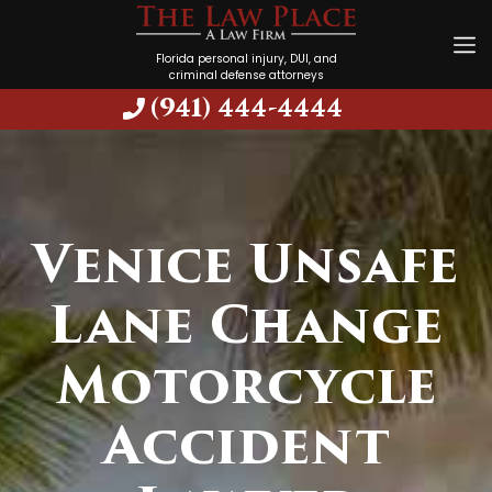
Florida personal injury, DUI, and
criminal defense attorneys
(941) 444-4444
Venice Unsafe
Lane Change
Motorcycle
Accident