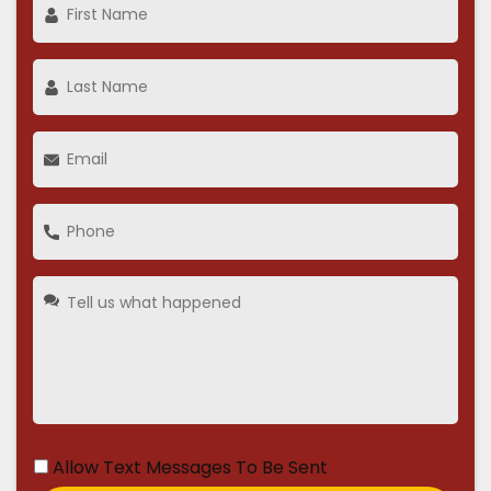
Allow Text Messages To Be Sent