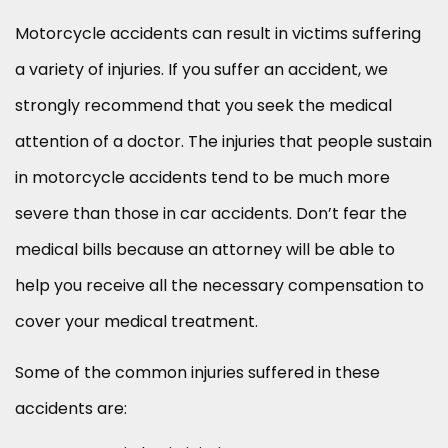
Motorcycle accidents can result in victims suffering
a variety of injuries. If you suffer an accident, we
strongly recommend that you seek the medical
attention of a doctor. The injuries that people sustain
in motorcycle accidents tend to be much more
severe than those in car accidents. Don’t fear the
medical bills because an attorney will be able to
help you receive all the necessary compensation to
cover your medical treatment.
Some of the common injuries suffered in these
accidents are: