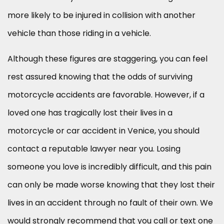
more likely to be injured in collision with another
vehicle than those riding in a vehicle.
Although these figures are staggering, you can feel
rest assured knowing that the odds of surviving
motorcycle accidents are favorable. However, if a
loved one has tragically lost their lives in a
motorcycle or car accident in Venice, you should
contact a reputable lawyer near you. Losing
someone you love is incredibly difficult, and this pain
can only be made worse knowing that they lost their
lives in an accident through no fault of their own. We
would strongly recommend that you call or text one