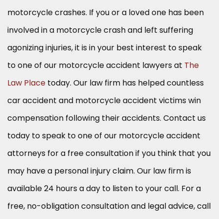
motorcycle crashes. If you or a loved one has been
involved in a motorcycle crash and left suffering
agonizing injuries, it is in your best interest to speak
to one of our motorcycle accident lawyers at
The
Law Place
today. Our law firm has helped countless
car accident and motorcycle accident victims win
compensation following their accidents. Contact us
today to speak to one of our motorcycle accident
attorneys for a free consultation if you think that you
may have a personal injury claim. Our law firm is
available 24 hours a day to listen to your call. For a
free, no-obligation consultation and legal advice, call