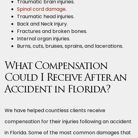
Traumatic brain injuries.
Spinal cord damage
.
Traumatic head injuries.
Back and Neck injury.
Fractures and broken bones.
Internal organ injuries.
Burns, cuts, bruises, sprains, and lacerations.
What Compensation
Could I Receive After an
Accident in Florida?
We have helped countless clients receive
compensation for their injuries following an accident
in Florida. Some of the most common damages that