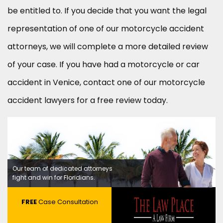
be entitled to. If you decide that you want the legal
representation of one of our motorcycle accident
attorneys, we will complete a more detailed review
of your case. If you have had a motorcycle or car
accident in Venice, contact one of our motorcycle
accident lawyers for a free review today.
Our team of dedicated attorneys
fight and win for Floridians.
FREE
Case Consultation