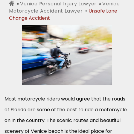
Venice Personal Injury Lawyer
Venice
Motorcycle Accident Lawyer
Unsafe Lane
Change Accident
Most motorcycle riders would agree that the roads
of Florida are some of the best to ride a motorcycle
on in the country. The scenic routes and beautiful
scenery of Venice beach is the ideal place for