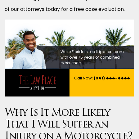
of our attorneys today for a free case evaluation.
We’re Florida’s top litigation team
with over 75 years of combined
experience
Call Now:
(941) 444-4444
Why Is It More Likely
That I Will Suffer an
Injury on a Motorcycle?