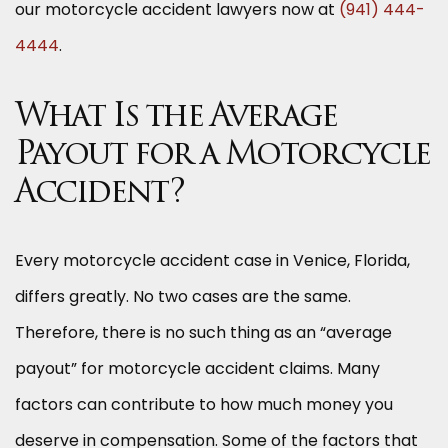
our motorcycle accident lawyers now at
(941) 444-
4444
.
What Is the Average
Payout for a Motorcycle
Accident?
Every motorcycle accident case in Venice, Florida,
differs greatly. No two cases are the same.
Therefore, there is no such thing as an “average
payout” for motorcycle accident claims. Many
factors can contribute to how much money you
deserve in compensation. Some of the factors that