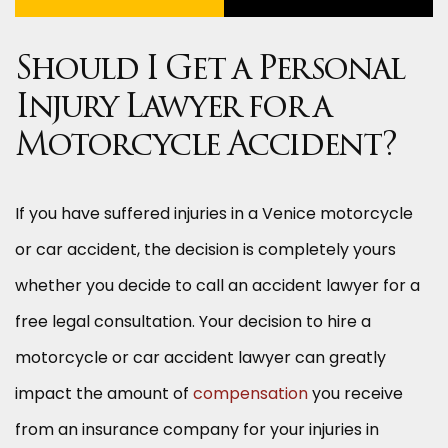
Should I Get a Personal
Injury Lawyer for a
Motorcycle Accident?
If you have suffered injuries in a Venice motorcycle
or car accident, the decision is completely yours
whether you decide to call an accident lawyer for a
free legal consultation. Your decision to hire a
motorcycle or car accident lawyer can greatly
impact the amount of
compensation
you receive
from an insurance company for your injuries in