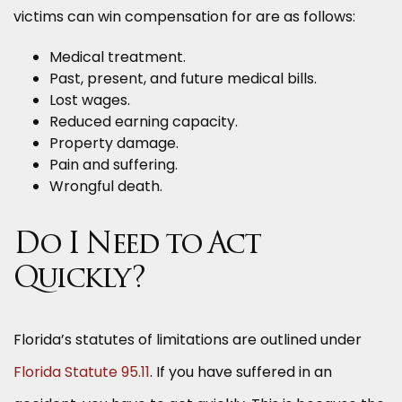
victims can win compensation for are as follows:
Medical treatment.
Past, present, and future medical bills.
Lost wages.
Reduced earning capacity.
Property damage.
Pain and suffering.
Wrongful death.
Do I Need to Act
Quickly?
Florida’s statutes of limitations are outlined under
Florida Statute 95.11
. If you have suffered in an