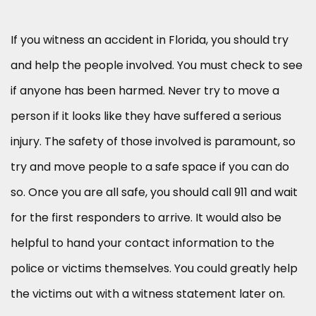
If you witness an accident in Florida, you should try
and help the people involved. You must check to see
if anyone has been harmed. Never try to move a
person if it looks like they have suffered a serious
injury. The safety of those involved is paramount, so
try and move people to a safe space if you can do
so. Once you are all safe, you should call 911 and wait
for the first responders to arrive. It would also be
helpful to hand your contact information to the
police or victims themselves. You could greatly help
the victims out with a witness statement later on.