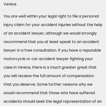
Venice.
You are well within your legal right to file a personal
injury claim for your accident injuries without the help
of an accident lawyer, although we would strongly
recommend that you at least speak to an accident
lawyer in a free consultation. If you have a reputable
motorcycle or car accident lawyer fighting your
case in Venice, there is a much greater great that
you will receive the full amount of compensation
that you deserve. Some further reasons why we
would recommend that those who have suffered
accidents should seek the legal representation of an