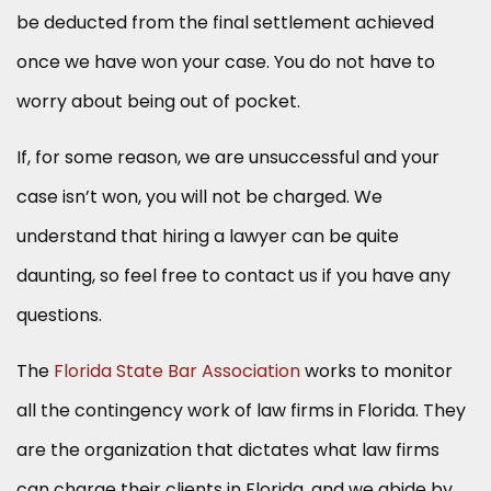
be deducted from the final settlement achieved
once we have won your case. You do not have to
worry about being out of pocket.
If, for some reason, we are unsuccessful and your
case isn’t won, you will not be charged. We
understand that hiring a lawyer can be quite
daunting, so feel free to contact us if you have any
questions.
The
Florida State Bar Association
works to monitor
all the contingency work of law firms in Florida. They
are the organization that dictates what law firms
can charge their clients in Florida, and we abide by