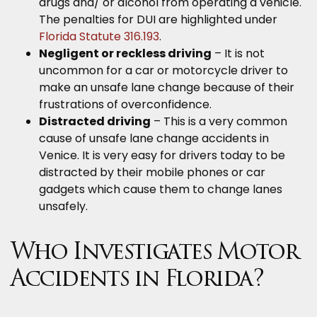
drugs and/ or alcohol from operating a vehicle.
The penalties for DUI are highlighted under
Florida Statute 316.193
.
Negligent or reckless driving
– It is not
uncommon for a car or motorcycle driver to
make an unsafe lane change because of their
frustrations of overconfidence.
Distracted driving
– This is a very common
cause of unsafe lane change accidents in
Venice. It is very easy for drivers today to be
distracted by their mobile phones or car
gadgets which cause them to change lanes
unsafely.
Who Investigates Motor
Accidents in Florida?