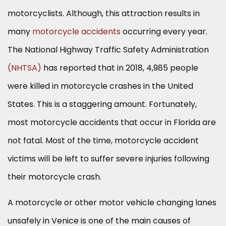
motorcyclists. Although, this attraction results in
many
motorcycle accidents
occurring every year.
The National Highway Traffic Safety Administration
(NHTSA)
has reported that in 2018, 4,985 people
were killed in motorcycle crashes in the United
States. This is a staggering amount. Fortunately,
most motorcycle accidents that occur in Florida are
not fatal. Most of the time, motorcycle accident
victims will be left to suffer severe injuries following
their motorcycle crash.
A motorcycle or other motor vehicle changing lanes
unsafely in Venice is one of the main causes of