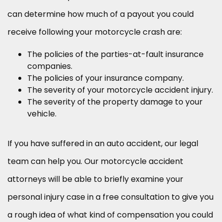
can determine how much of a payout you could
receive following your motorcycle crash are:
The policies of the parties-at-fault insurance
companies.
The policies of your insurance company.
The severity of your motorcycle accident injury.
The severity of the property damage to your
vehicle.
If you have suffered in an auto accident, our legal
team can help you. Our motorcycle accident
attorneys will be able to briefly examine your
personal injury case in a free consultation to give you
a rough idea of what kind of compensation you could