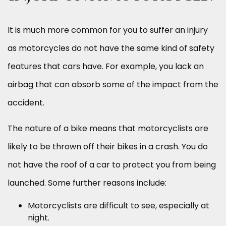
It is much more common for you to suffer an injury
as motorcycles do not have the same kind of safety
features that cars have. For example, you lack an
airbag that can absorb some of the impact from the
accident.
The nature of a bike means that motorcyclists are
likely to be thrown off their bikes in a crash. You do
not have the roof of a car to protect you from being
launched. Some further reasons include:
Motorcyclists are difficult to see, especially at
night.