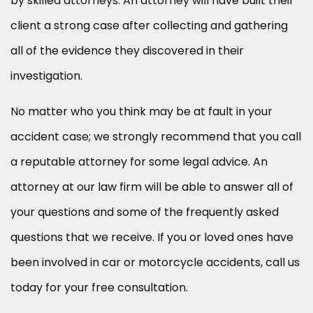
by skilled attorneys. An attorney will have built their
client a strong case after collecting and gathering
all of the evidence they discovered in their
investigation.
No matter who you think may be at fault in your
accident case; we strongly recommend that you call
a reputable attorney for some legal advice. An
attorney at our law firm will be able to answer all of
your questions and some of the frequently asked
questions that we receive. If you or loved ones have
been involved in car or motorcycle accidents, call us
today for your free consultation.