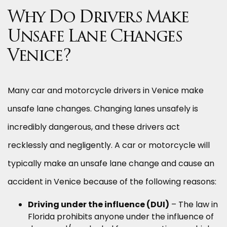
Why Do Drivers Make
Unsafe Lane Changes
Venice?
Many car and motorcycle drivers in Venice make
unsafe lane changes. Changing lanes unsafely is
incredibly dangerous, and these drivers act
recklessly and negligently. A car or motorcycle will
typically make an unsafe lane change and cause an
accident in Venice because of the following reasons:
Driving under the influence (DUI)
– The law in
Florida prohibits anyone under the influence of