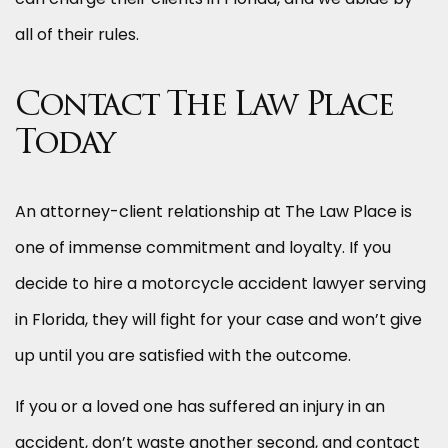
all of their rules.
Contact The Law Place
Today
An attorney-client relationship at The Law Place is
one of immense commitment and loyalty. If you
decide to hire a motorcycle accident lawyer serving
in Florida, they will fight for your case and won’t give
up until you are satisfied with the outcome.
If you or a loved one has suffered an injury in an
accident, don’t waste another second, and contact