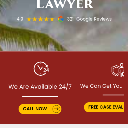
Lawyer
4.9
321
Google Reviews
FREE CASE EVALU
CALL NOW