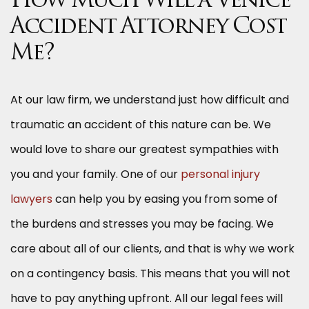
How Much Will a Venice
Accident Attorney Cost
Me?
At our law firm, we understand just how difficult and
traumatic an accident of this nature can be. We
would love to share our greatest sympathies with
you and your family. One of our
personal injury
lawyers
can help you by easing you from some of
the burdens and stresses you may be facing. We
care about all of our clients, and that is why we work
on a contingency basis. This means that you will not
have to pay anything upfront. All our legal fees will