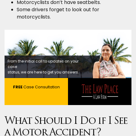
Motorcyclists don’t have seatbelts.
Some drivers forget to look out for
motorcyclists.
From the initial call to updates on your
case
status, we are here to get you answers.
FREE
Case Consultation
What Should I Do if I See
a Motor Accident?