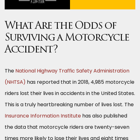
What Are the Odds of
Surviving a Motorcycle
Accident?
The
National Highway Traffic Safety Administration
(NHTSA)
has reported that in 2018, 4,985 motorcycle
riders lost their lives in accidents in the United States.
This is a truly heartbreaking number of lives lost. The
Insurance Information Institute
has also published
the data that motorcycle riders are twenty-seven
times more likely to lose their lives and eight times