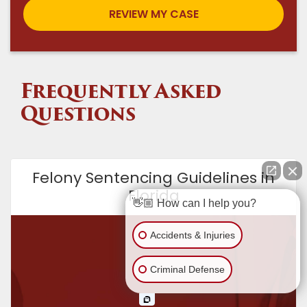
Frequently Asked
Questions
Felony Sentencing Guidelines in
Florida
👋🏼 How can I help you?
Accidents & Injuries
Criminal Defense