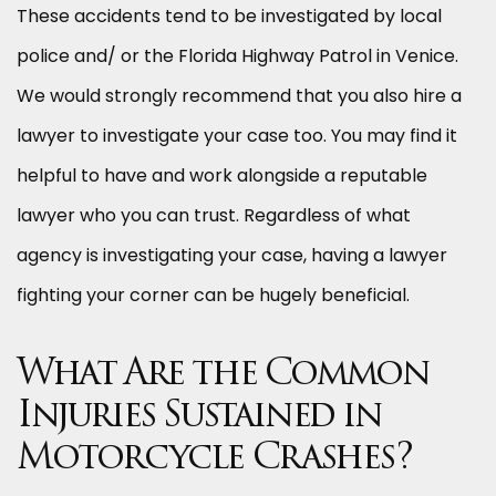
These accidents tend to be investigated by local
police and/ or the Florida Highway Patrol in Venice.
We would strongly recommend that you also hire a
lawyer to investigate your case too. You may find it
helpful to have and work alongside a reputable
lawyer who you can trust. Regardless of what
agency is investigating your case, having a lawyer
fighting your corner can be hugely beneficial.
What Are the Common
Injuries Sustained in
Motorcycle Crashes?