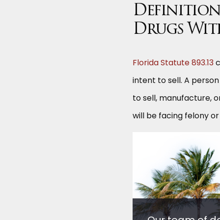
Definition 
Drugs Wit
Florida Statute 893.13
c
intent to sell. A perso
to sell, manufacture, o
will be facing felony 
Our team of d