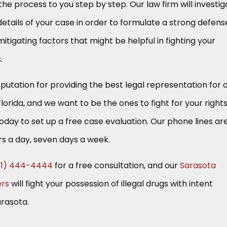
he process to you step by step. Our law firm will investig
details of your case in order to formulate a strong defens
itigating factors that might be helpful in fighting your
.
putation for providing the best legal representation for 
Florida, and we want to be the ones to fight for your rights
today to set up a free case evaluation. Our phone lines ar
s a day, seven days a week.
41) 444-4444
for a free consultation, and our
Sarasota
ers
will fight your possession of illegal drugs with intent
arasota.