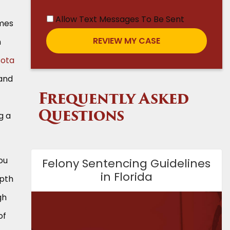
Allow Text Messages To Be Sent
omes
n
sota
 and
Frequently Asked
g a
Questions
ou
Felony Sentencing Guidelines
in Florida
epth
gh
of