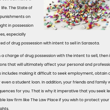
life. The State of
 punishments on
ught in possession
es, especially
d of drug possession with intent to sell in Sarasota.
 a charge of drug possession with the intent to sell, then i
sions that will ultimately affect your personal and professi
his includes making it difficult to seek employment, obtain 
 even a student loan. In addition, your friends and family w
quences for you. That is why it imperative that you seek l
le law firm like The Law Place if you wish to protect your
ghts.