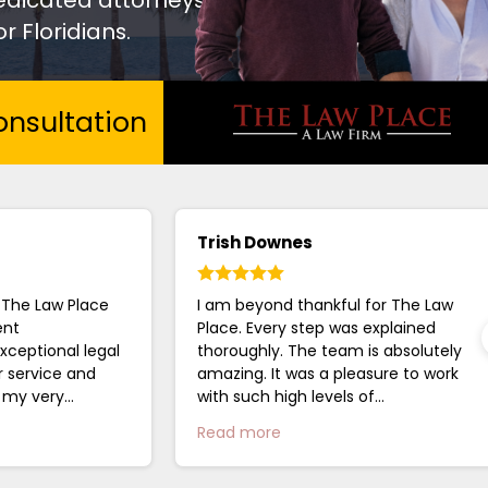
r Floridians.
nsultation
Trish Downes
 The Law Place
I am beyond thankful for The Law
ent
Place. Every step was explained
xceptional legal
thoroughly. The team is absolutely
r service and
amazing. It was a pleasure to work
g my very
with such high levels of
 closure. I
professionalism....
Read more
.