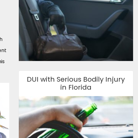
th
ent
is
DUI with Serious Bodily Injury
in Florida