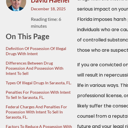
David Haenel
serious impact on your 
December 18, 2025
Florida imposes harsh
Reading time: 6
minutes
individuals who are ca
On This Page
of controlled substanc
Definition Of Possession Of Illegal
those who are suspecte
Drugs With Intent
Differences Between Drug
If you are convicted on
Possession And Possession With
Intent To Sell
will result in repercus
Types Of Illegal Drugs In Sarasota, FL.
life in various ways. T
Penalties For Possession With Intent
professional license, or
To Sell In Sarasota, FL.
likely suffer the conse
Federal Charges And Penalties For
Possession With Intent To Sell In
counsel from a reputab
Sarasota, FL.
future and your legal ri
Factors To Reduce A Possession With