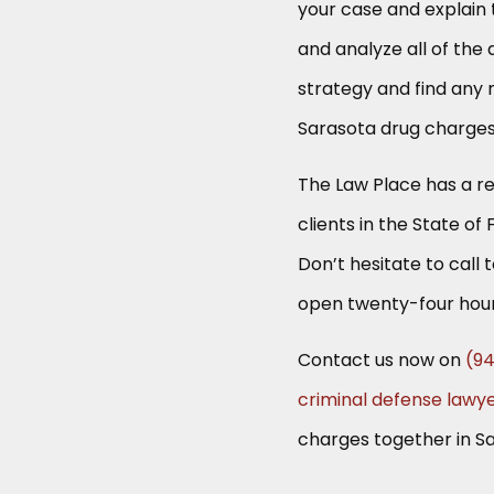
your case and explain t
and analyze all of the 
strategy and find any m
Sarasota drug charges
The Law Place has a re
clients in the State of 
Don’t hesitate to call 
open twenty-four hour
Contact us now on
(9
criminal defense lawy
charges together in S