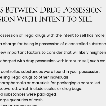
s Between Drug Possession
sion With Intent to Sell
ossession of illegal drugs with the intent to sell has more
a charge for being in possession of a controlled substanc
ew important factors to consider that will likely heighten
charged with drug possession with intent to sell, such as:
 controlled substances were found in your possession.
lling illegal drugs to other individuals.
paraphernalia or materials for packaging a controlled
covered, which include scales or drug bags.
ed substances were packaged.
arge quantities of cash.
 dangerous weapons.