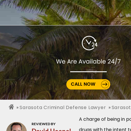
CALL NOW
Sarasota Criminal Defense Lawyer
Sarasot
A charge of being in po
REVIEWED BY
drugs with the intent t