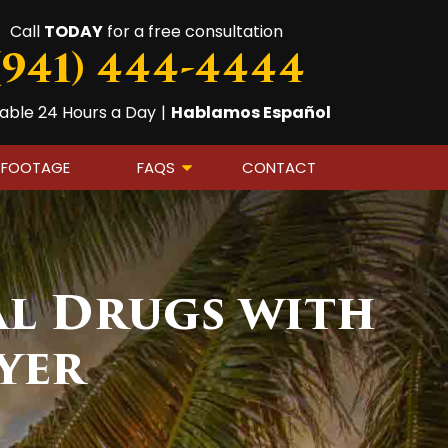
Call
TODAY
for a free consultation
(941) 444-4444
lable 24 Hours a Day
|
Hablamos Español
 FOOTAGE
FAQS
CONTACT
al Drugs with
yer