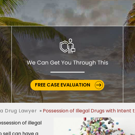
FREE CASE EVALUATION
a Drug Lawyer
Possession of Illegal Drugs with Intent t
ssession of illegal
o sell can have a