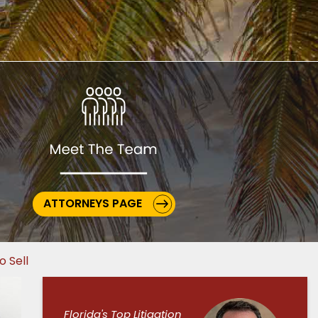
ATTORNEYS PAGE
o Sell
Florida's Top Litigation