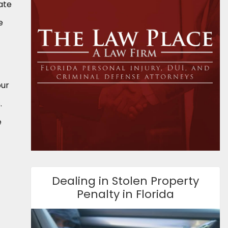
ate
e
our
.
e
Dealing in Stolen Property
Penalty in Florida