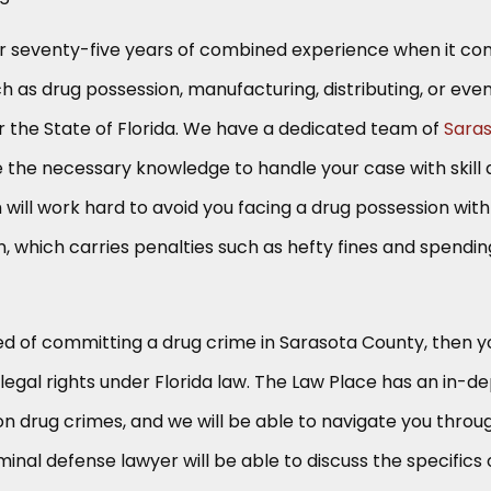
r seventy-five years of combined experience when it c
ch as drug possession, manufacturing, distributing, or eve
ver the State of Florida. We have a dedicated team of
Sara
the necessary knowledge to handle your case with skill
m will work hard to avoid you facing a drug possession with
on, which carries penalties such as hefty fines and spendin
ed of committing a drug crime in Sarasota County, then y
egal rights under Florida law. The Law Place has an in-d
n drug crimes, and we will be able to navigate you throu
minal defense lawyer will be able to discuss the specifics 