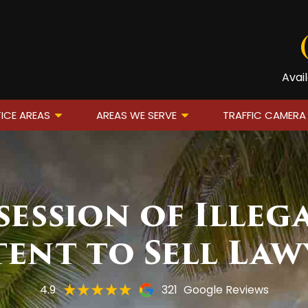
Avai
ICE AREAS
AREAS WE SERVE
TRAFFIC CAMERA
session of Illeg
tent to Sell Law
4.9
321
Google Reviews