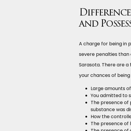
Difference
and Posses
A charge for being in p
severe penalties than 
Sarasota. There are a f
your chances of being 
Large amounts of
You admitted to se
The presence of 
substance was dis
How the controll
The presence of l
The presence of