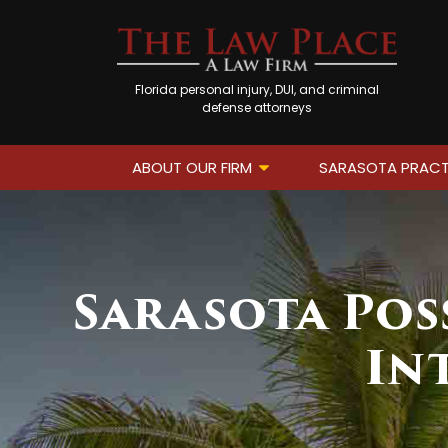
Florida personal injury, DUI, and criminal
defense attorneys
ABOUT OUR FIRM
SARASOTA PRACT
Sarasota Pos
In