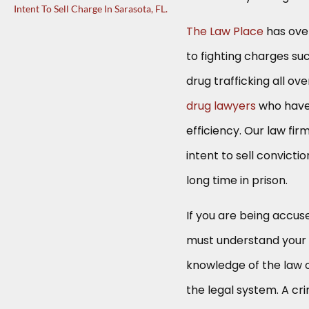
Intent To Sell Charge In Sarasota, FL.
The Law Place
has ove
to fighting charges su
drug trafficking all o
drug lawyers
who have 
efficiency. Our law fir
intent to sell convicti
long time in prison.
If you are being accus
must understand your l
knowledge of the law o
the legal system. A cri