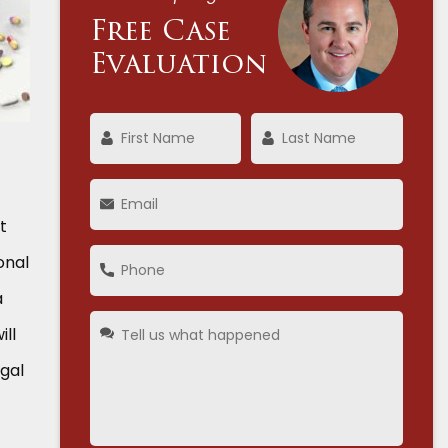
Free Case
Evaluation
t
onal
a
ill
egal