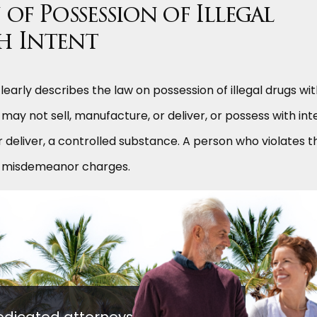
of Possession of Illegal
h Intent
learly describes the law on possession of illegal drugs wi
n may not sell, manufacture, or deliver, or possess with int
r deliver, a controlled substance. A person who violates th
or misdemeanor charges.
edicated attorneys