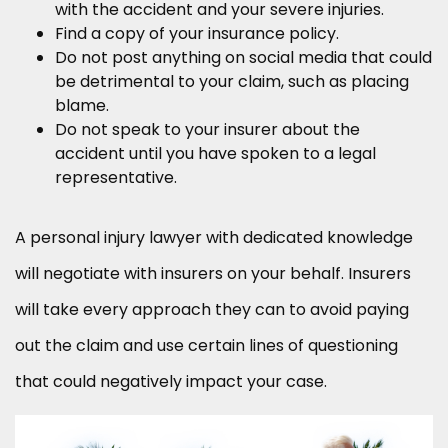
with the accident and your severe injuries.
Find a copy of your insurance policy.
Do not post anything on social media that could
be detrimental to your claim, such as placing
blame.
Do not speak to your insurer about the
accident until you have spoken to a legal
representative.
A personal injury lawyer with dedicated knowledge
will negotiate with insurers on your behalf. Insurers
will take every approach they can to avoid paying
out the claim and use certain lines of questioning
that could negatively impact your case.