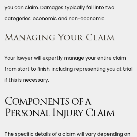
you can claim. Damages typically fall into two
categories: economic and non-economic.
Managing Your Claim
Your lawyer will expertly manage your entire claim
from start to finish, including representing you at trial
if this is necessary.
Components of a
Personal Injury Claim
The specific details of a claim will vary depending on