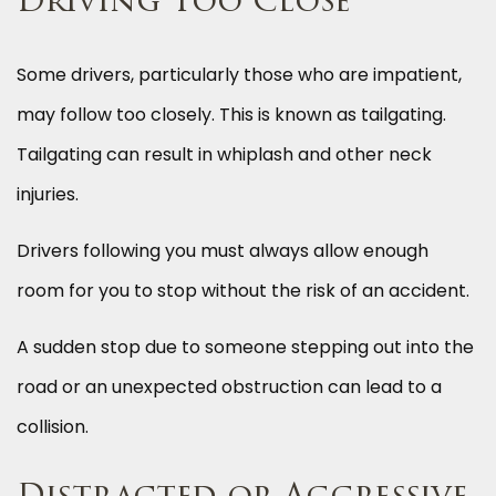
Driving Too Close
Some drivers, particularly those who are impatient,
may follow too closely. This is known as tailgating.
Tailgating can result in whiplash and other neck
injuries.
Drivers following you must always allow enough
room for you to stop without the risk of an accident.
A sudden stop due to someone stepping out into the
road or an unexpected obstruction can lead to a
collision.