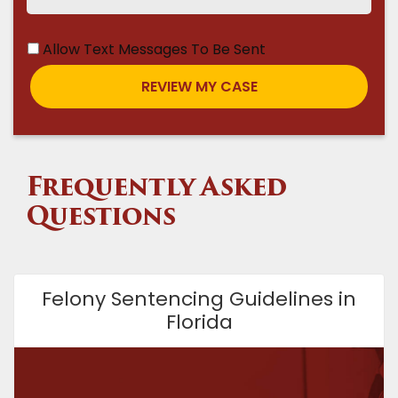
Allow Text Messages To Be Sent
Frequently Asked
Questions
Felony Sentencing Guidelines in
Florida