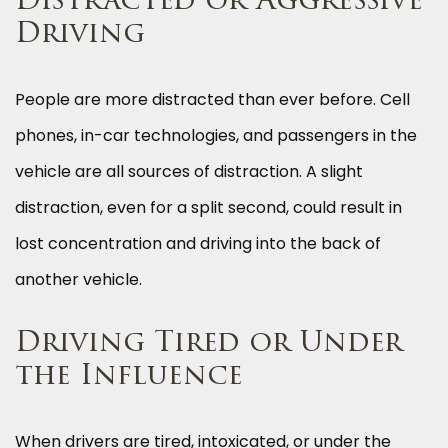
Distracted or Aggressive
Driving
People are more distracted than ever before. Cell
phones, in-car technologies, and passengers in the
vehicle are all sources of distraction. A slight
distraction, even for a split second, could result in
lost concentration and driving into the back of
another vehicle.
Driving Tired or Under
the Influence
When drivers are tired, intoxicated, or under the