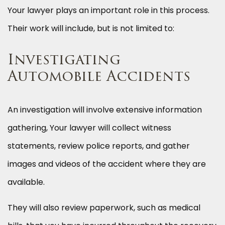
Your lawyer plays an important role in this process.
Their work will include, but is not limited to:
Investigating
Automobile Accidents
An investigation will involve extensive information
gathering, Your lawyer will collect witness
statements, review police reports, and gather
images and videos of the accident where they are
available.
They will also review paperwork, such as medical