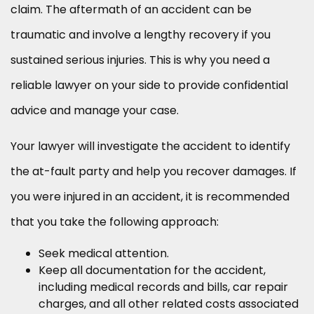
claim. The aftermath of an accident can be
traumatic and involve a lengthy recovery if you
sustained serious injuries. This is why you need a
reliable lawyer on your side to provide confidential
advice and manage your case.
Your lawyer will investigate the accident to identify
the at-fault party and help you recover damages. If
you were injured in an accident, it is recommended
that you take the following approach:
Seek medical attention.
Keep all documentation for the accident,
including medical records and bills, car repair
charges, and all other related costs associated