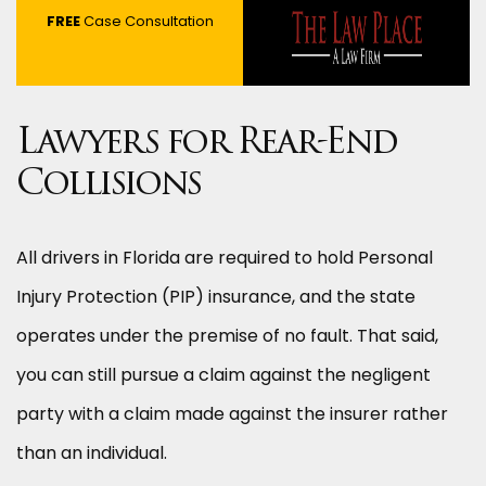
FREE
Case Consultation
Lawyers for Rear-End
Collisions
All drivers in Florida are required to hold Personal
Injury Protection (PIP) insurance, and the state
operates under the premise of no fault. That said,
you can still pursue a claim against the negligent
party with a claim made against the insurer rather
than an individual.