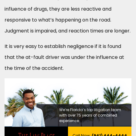
influence of drugs, they are less reactive and
responsive to what’s happening on the road.
Judgment is impaired, and reaction times are longer.
It is very easy to establish negligence if it is found
that the at-fault driver was under the influence at
the time of the accident.
We’re Florida’s top litigation team
with over 75 years of combined
experience
Call Now:
(941) 444-4444