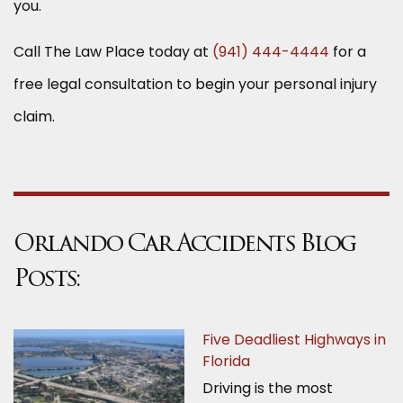
you.
Call The Law Place today at
(941) 444-4444
for a
free legal consultation to begin your personal injury
claim.
Orlando Car Accidents Blog
Posts:
Five Deadliest Highways in
Florida
Driving is the most