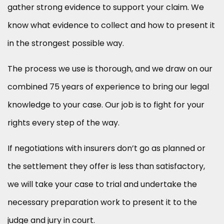
gather strong evidence to support your claim. We
know what evidence to collect and how to present it
in the strongest possible way.
The process we use is thorough, and we draw on our
combined 75 years of experience to bring our legal
knowledge to your case. Our job is to fight for your
rights every step of the way.
If negotiations with insurers don’t go as planned or
the settlement they offer is less than satisfactory,
we will take your case to trial and undertake the
necessary preparation work to present it to the
judge and jury in court.