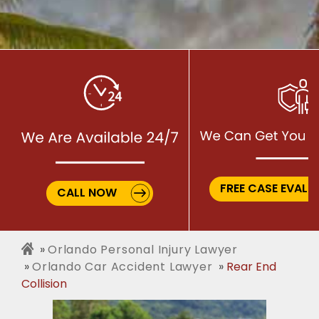
FREE CASE EVALU
CALL NOW
Orlando Personal Injury Lawyer
Orlando Car Accident Lawyer
Rear End
Collision