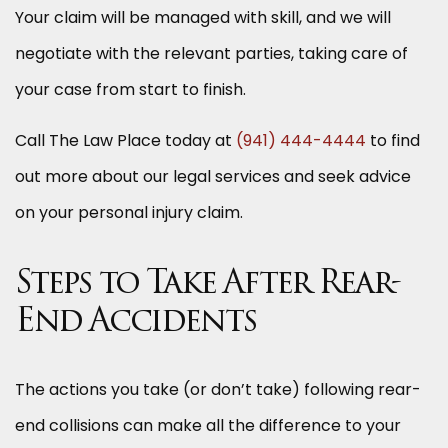
Your claim will be managed with skill, and we will
negotiate with the relevant parties, taking care of
your case from start to finish.
Call The Law Place today at
(941) 444-4444
to find
out more about our legal services and seek advice
on your personal injury claim.
Steps to Take After Rear-
End Accidents
The actions you take (or don’t take) following rear-
end collisions can make all the difference to your