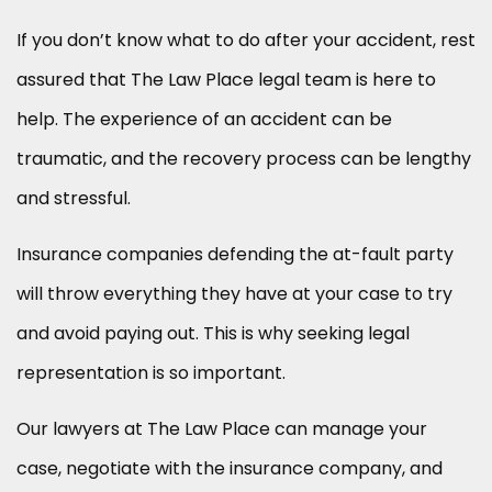
If you don’t know what to do after your accident, rest
assured that The Law Place legal team is here to
help. The experience of an accident can be
traumatic, and the recovery process can be lengthy
and stressful.
Insurance companies defending the at-fault party
will throw everything they have at your case to try
and avoid paying out. This is why seeking legal
representation is so important.
Our lawyers at The Law Place can manage your
case, negotiate with the insurance company, and