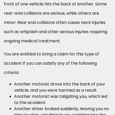
front of one vehicle hits the back of another. Some
rear-end collisions are serious, while others are
minor. Rear end collisions often cause neck injuries
such as whiplash and other serious injuries requiring
ongoing medical treatment.
You are entitled to bring a claim for this type of
accident if you can satisfy any of the following
criteria:
Another motorist drove into the back of your
vehicle, and you were harmed as a result.
Another motorist was tailgating you, which led
to the accident.
Another driver braked suddenly, leaving you no
time to stop, resulting in you crashing into the