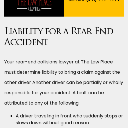
Liability for a Rear End
Accident
Your rear-end collisions lawyer at The Law Place
must determine liability to bring a claim against the
other driver Another driver can be partially or wholly
responsible for your accident. A fault can be
attributed to any of the following:
A driver traveling in front who suddenly stops or
slows down without good reason.