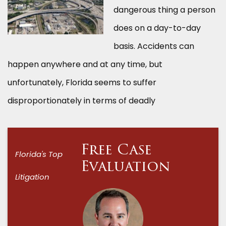
dangerous thing a person
does on a day-to-day
basis. Accidents can
happen anywhere and at any time, but
unfortunately, Florida seems to suffer
disproportionately in terms of deadly
Free Case
Florida's Top
Evaluation
Litigation