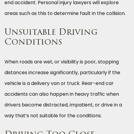
end accident. Personal injury lawyers will explore
areas such as this to determine fault in the collision.
Unsuitable Driving
Conditions
When roads are wet, or visibility is poor, stopping
distances increase significantly, particularly if the
vehicle is a delivery van or truck. Rear-end car
accidents can also happen in heavy traffic when
drivers become distracted, impatient, or drive in a
way that’s not suitable for the conditions.