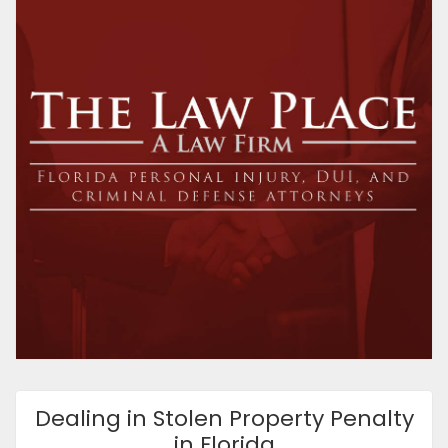
Dealing in Stolen Property Penalty
in Florida