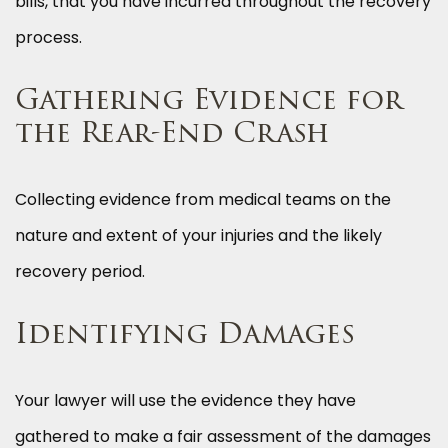
bills, that you have incurred throughout the recovery
process.
Gathering Evidence for
the Rear-End Crash
Collecting evidence from medical teams on the
nature and extent of your injuries and the likely
recovery period.
Identifying Damages
Your lawyer will use the evidence they have
gathered to make a fair assessment of the damages