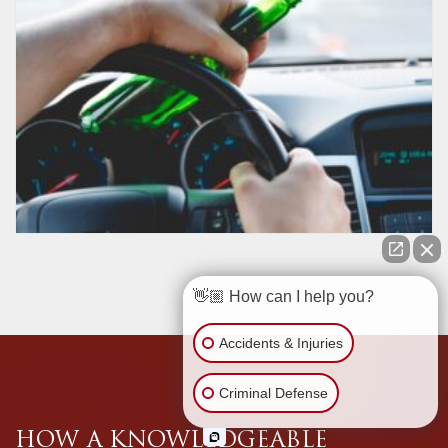
👋🏼 How can I help you?
Accidents & Injuries
Criminal Defense
HOW A KNOWLEDGEABLE