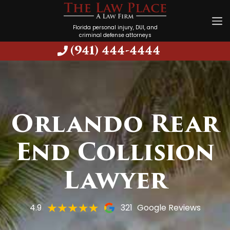
Florida personal injury, DUI, and
criminal defense attorneys
(941) 444-4444
Orlando Rear
End Collision
Lawyer
4.9
321
Google Reviews