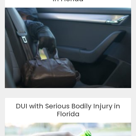
DUI with Serious Bodily Injury in
Florida