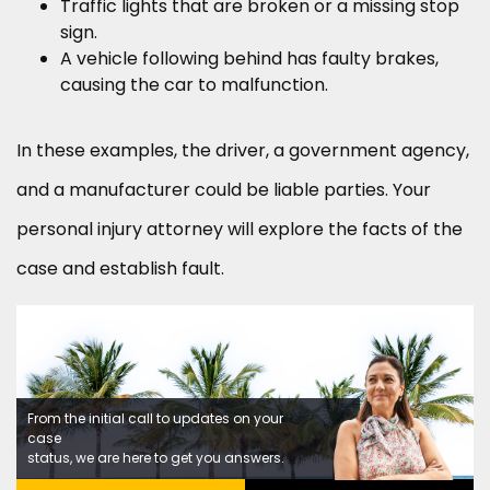
Traffic lights that are broken or a missing stop
sign.
A vehicle following behind has faulty brakes,
causing the car to malfunction.
In these examples, the driver, a government agency,
and a manufacturer could be liable parties. Your
personal injury attorney will explore the facts of the
case and establish fault.
From the initial call to updates on your
case
status, we are here to get you answers.