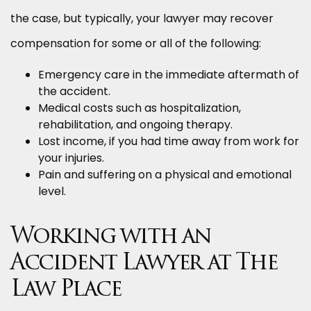
the case, but typically, your lawyer may recover
compensation for some or all of the following:
Emergency care in the immediate aftermath of
the accident.
Medical costs such as hospitalization,
rehabilitation, and ongoing therapy.
Lost income, if you had time away from work for
your injuries.
Pain and suffering on a physical and emotional
level.
Working with an
Accident Lawyer at The
Law Place