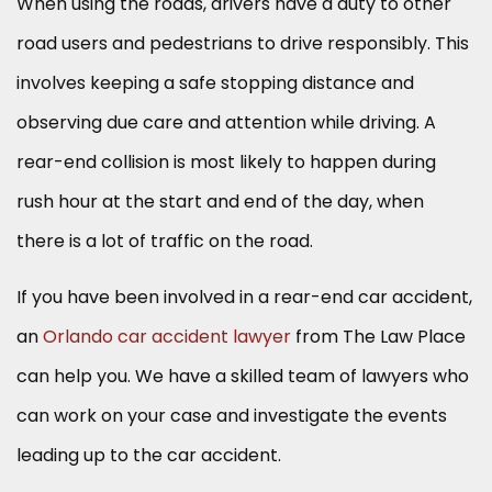
When using the roads, drivers have a duty to other
road users and pedestrians to drive responsibly. This
involves keeping a safe stopping distance and
observing due care and attention while driving. A
rear-end collision is most likely to happen during
rush hour at the start and end of the day, when
there is a lot of traffic on the road.
If you have been involved in a rear-end car accident,
an
Orlando car accident lawyer
from The Law Place
can help you. We have a skilled team of lawyers who
can work on your case and investigate the events
leading up to the car accident.