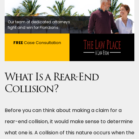
Our team of dedicated attorneys
fight and win for Floridians.
FREE
Case Consultation
What Is a Rear-End
Collision?
Before you can think about making a claim for a
rear-end collision, it would make sense to determine
what one is. A collision of this nature occurs when the