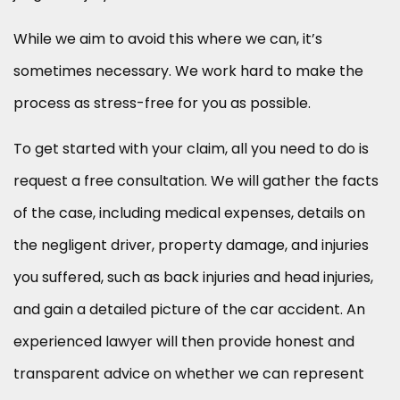
While we aim to avoid this where we can, it’s
sometimes necessary. We work hard to make the
process as stress-free for you as possible.
To get started with your claim, all you need to do is
request a free consultation. We will gather the facts
of the case, including medical expenses, details on
the negligent driver, property damage, and injuries
you suffered, such as back injuries and head injuries,
and gain a detailed picture of the car accident. An
experienced lawyer will then provide honest and
transparent advice on whether we can represent