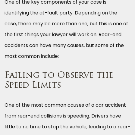
One of the key components of your case is
identifying the at-fault party. Depending on the
case, there may be more than one, but this is one of
the first things your lawyer will work on. Rear-end
accidents can have many causes, but some of the
most common include:
Failing to Observe the
Speed Limits
One of the most common causes of a car accident
from rear-end collisions is speeding. Drivers have
little to no time to stop the vehicle, leading to a rear-