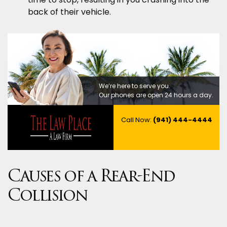
back of their vehicle.
We’re here to serve you.
Our phones are open 24 hours a day.
Call Now:
(941) 444-4444
Causes of a Rear-End
Collision