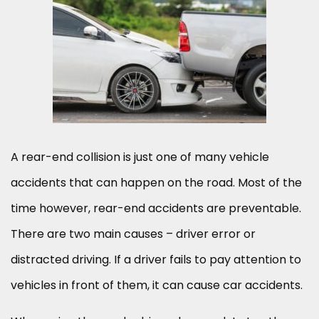
A rear-end collision is just one of many vehicle
accidents that can happen on the road. Most of the
time however, rear-end accidents are preventable.
There are two main causes – driver error or
distracted driving. If a driver fails to pay attention to
vehicles in front of them, it can cause car accidents.