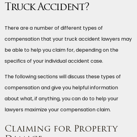
Truck Accident?
There are a number of different types of
compensation that your truck accident lawyers may
be able to help you claim for, depending on the
specifics of your individual accident case.
The following sections will discuss these types of
compensation and give you helpful information
about what, if anything, you can do to help your
lawyers maximize your compensation claim.
Claiming for Property