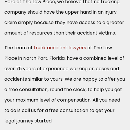
Here at The Law Place, we believe that no trucking
company should have the upper hand in an injury
claim simply because they have access to a greater
amount of resources than their accident victims.
The team of
truck accident lawyers
at The Law
Place in North Port, Florida, have a combined level of
over 75 years of experience working on cases and
accidents similar to yours. We are happy to offer you
a free consultation, round the clock, to help you get
your maximum level of compensation. All you need
to do is call us for a free consultation to get your
legal journey started.