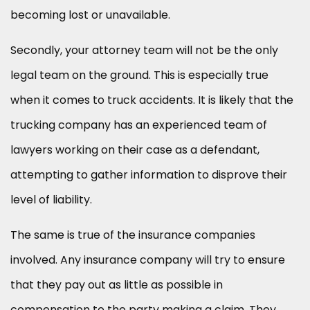
becoming lost or unavailable.
Secondly, your attorney team will not be the only
legal team on the ground. This is especially true
when it comes to truck accidents. It is likely that the
trucking company has an experienced team of
lawyers working on their case as a defendant,
attempting to gather information to disprove their
level of liability.
The same is true of the insurance companies
involved. Any insurance company will try to ensure
that they pay out as little as possible in
compensation to the party making a claim. They