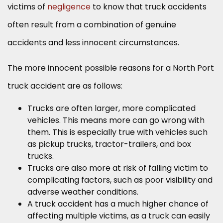
victims of
negligence
to know that truck accidents
often result from a combination of genuine
accidents and less innocent circumstances.
The more innocent possible reasons for a North Port
truck accident are as follows:
Trucks are often larger, more complicated
vehicles. This means more can go wrong with
them. This is especially true with vehicles such
as pickup trucks, tractor-trailers, and box
trucks.
Trucks are also more at risk of falling victim to
complicating factors, such as poor visibility and
adverse weather conditions.
A truck accident has a much higher chance of
affecting multiple victims, as a truck can easily