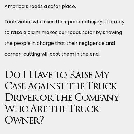
America’s roads a safer place.
Each victim who uses their personal injury attorney
to raise a claim makes our roads safer by showing
the people in charge that their negligence and
corner-cutting will cost them in the end.
Do I Have to Raise My
Case Against the Truck
Driver or the Company
Who Are the Truck
Owner?