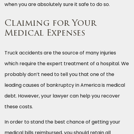
when you are absolutely sure it safe to do so.
Claiming for Your
Medical Expenses
Truck accidents are the source of many injuries
which require the expert treatment of a hospital. We
probably don’t need to tell you that one of the
leading causes of bankruptcy in America is medical
debt. However, your lawyer can help you recover
these costs.
In order to stand the best chance of getting your
medical bills reimbursed, you should retain all