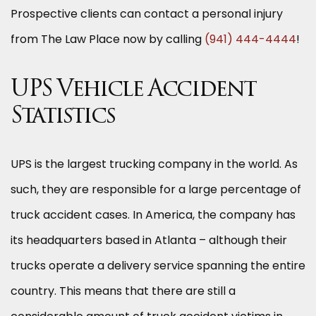
Prospective clients can contact a personal injury
from The Law Place now by calling
(941) 444-4444
!
UPS Vehicle Accident
Statistics
UPS is the largest trucking company in the world. As
such, they are responsible for a large percentage of
truck accident cases. In America, the company has
its headquarters based in Atlanta – although their
trucks operate a delivery service spanning the entire
country. This means that there are still a