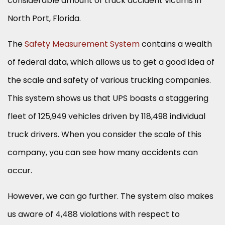
considerable amount of truck accident victims in
North Port, Florida.
The
Safety Measurement System
contains a wealth
of federal data, which allows us to get a good idea of
the scale and safety of various trucking companies.
This system shows us that UPS boasts a staggering
fleet of 125,949 vehicles driven by 118,498 individual
truck drivers. When you consider the scale of this
company, you can see how many accidents can
occur.
However, we can go further. The system also makes
us aware of 4,488 violations with respect to