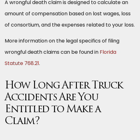
A wrongful death claim is designed to calculate an
amount of compensation based on lost wages, loss
of consortium, and the expenses related to your loss.
More information on the legal specifics of filing
wrongful death claims can be found in
Florida
Statute 768.21
.
How Long After Truck
Accidents Are You
Entitled to Make a
Claim?