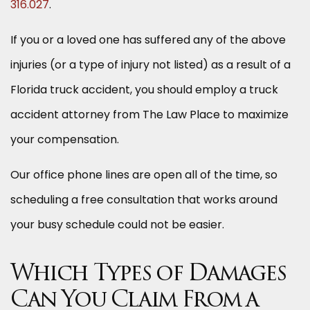
316.027
.
If you or a loved one has suffered any of the above
injuries (or a type of injury not listed) as a result of a
Florida truck accident, you should employ a truck
accident attorney from The Law Place to maximize
your compensation.
Our office phone lines are open all of the time, so
scheduling a free consultation that works around
your busy schedule could not be easier.
Which Types of Damages
Can You Claim From a