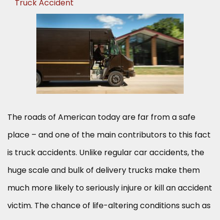
Truck Accident
The roads of American today are far from a safe
place – and one of the main contributors to this fact
is truck accidents. Unlike regular car accidents, the
huge scale and bulk of delivery trucks make them
much more likely to seriously injure or kill an accident
victim. The chance of life-altering conditions such as