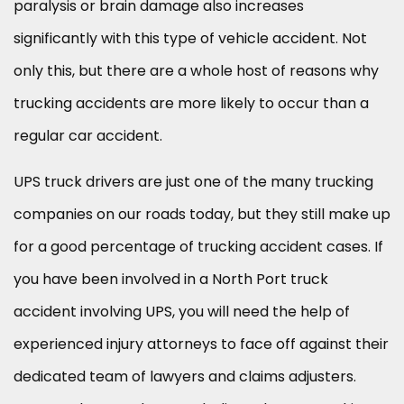
paralysis or brain damage also increases
significantly with this type of vehicle accident. Not
only this, but there are a whole host of reasons why
trucking accidents are more likely to occur than a
regular car accident.
UPS truck drivers are just one of the many trucking
companies on our roads today, but they still make up
for a good percentage of trucking accident cases. If
you have been involved in a North Port truck
accident involving UPS, you will need the help of
experienced injury attorneys to face off against their
dedicated team of lawyers and claims adjusters.