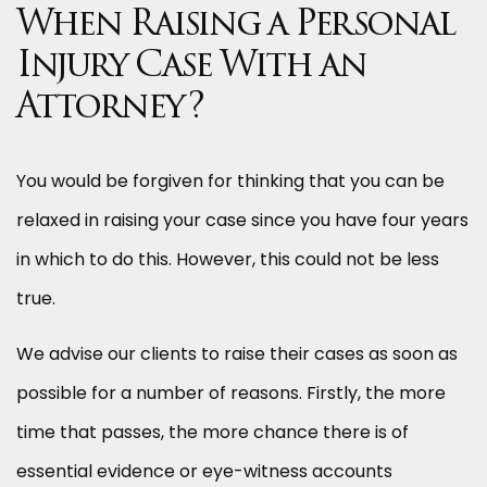
When Raising a Personal
Injury Case With an
Attorney?
You would be forgiven for thinking that you can be
relaxed in raising your case since you have four years
in which to do this. However, this could not be less
true.
We advise our clients to raise their cases as soon as
possible for a number of reasons. Firstly, the more
time that passes, the more chance there is of
essential evidence or eye-witness accounts