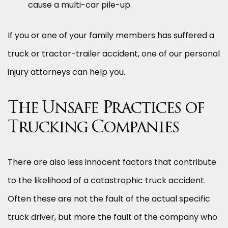
cause a multi-car pile-up.
If you or one of your family members has suffered a
truck or tractor-trailer accident, one of our personal
injury attorneys can help you.
The Unsafe Practices of
Trucking Companies
There are also less innocent factors that contribute
to the likelihood of a catastrophic truck accident.
Often these are not the fault of the actual specific
truck driver, but more the fault of the company who