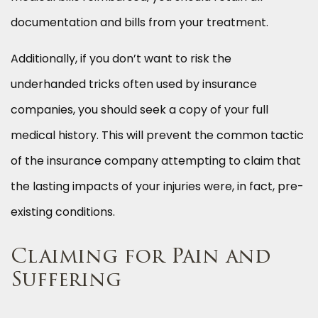
documentation and bills from your treatment.
Additionally, if you don’t want to risk the
underhanded tricks often used by insurance
companies, you should seek a copy of your full
medical history. This will prevent the common tactic
of the insurance company attempting to claim that
the lasting impacts of your injuries were, in fact, pre-
existing conditions.
Claiming for Pain and
Suffering