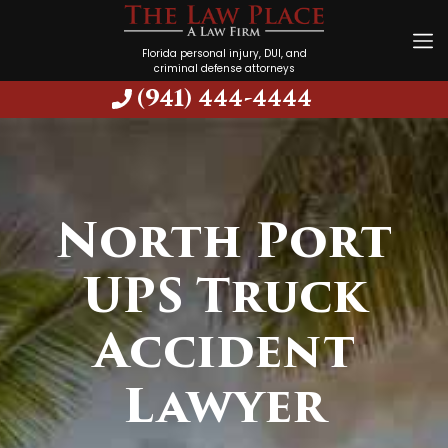
Florida personal injury, DUI, and
criminal defense attorneys
(941) 444-4444
North Port
UPS Truck
Accident
Lawyer