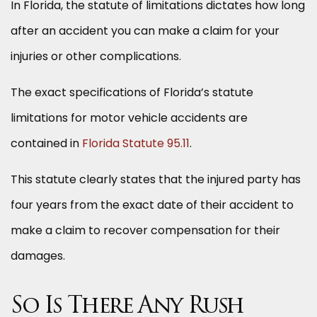
In Florida, the statute of limitations dictates how long
after an accident you can make a claim for your
injuries or other complications.
The exact specifications of Florida’s statute
limitations for motor vehicle accidents are
contained in
Florida Statute 95.11
.
This statute clearly states that the injured party has
four years from the exact date of their accident to
make a claim to recover compensation for their
damages.
So Is There Any Rush