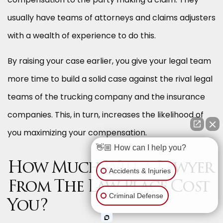
usually have teams of attorneys and claims adjusters
with a wealth of experience to do this.
By raising your case earlier, you give your legal team
more time to build a solid case against the rival legal
teams of the trucking company and the insurance
companies. This, in turn, increases the likelihood of
you maximizing your compensation.
👋🏼 How can I help you?
How Much Will a Lawyer
Accidents & Injuries
From The Law Place Cost
Criminal Defense
You?