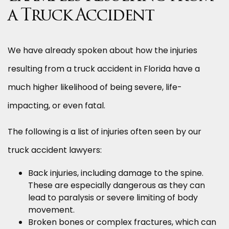
a Truck Accident
We have already spoken about how the injuries
resulting from a truck accident in Florida have a
much higher likelihood of being severe, life-
impacting, or even fatal.
The following is a list of injuries often seen by our
truck accident lawyers:
Back injuries, including damage to the spine.
These are especially dangerous as they can
lead to paralysis or severe limiting of body
movement.
Broken bones or complex fractures, which can