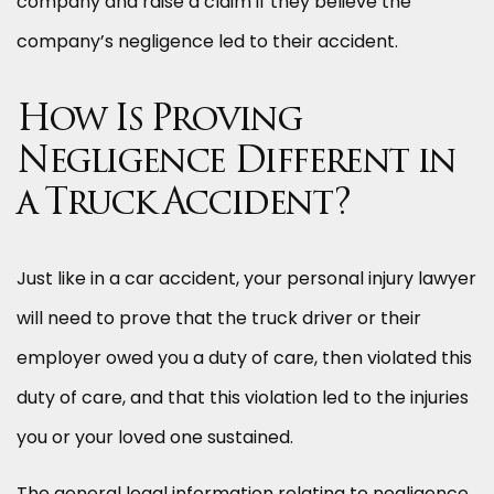
company and raise a claim if they believe the
company’s negligence led to their accident.
How Is Proving
Negligence Different in
a Truck Accident?
Just like in a car accident, your personal injury lawyer
will need to prove that the truck driver or their
employer owed you a duty of care, then violated this
duty of care, and that this violation led to the injuries
you or your loved one sustained.
The general legal information relating to negligence