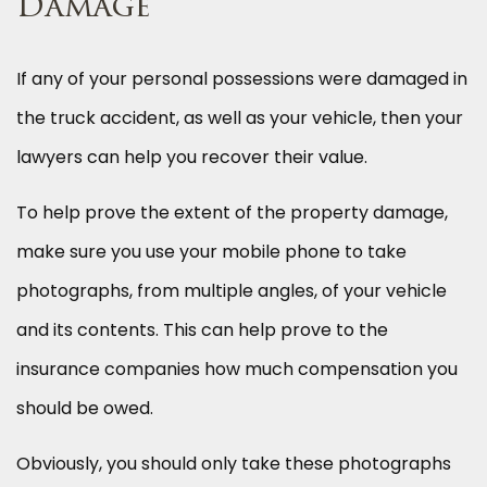
Damage
If any of your personal possessions were damaged in
the truck accident, as well as your vehicle, then your
lawyers can help you recover their value.
To help prove the extent of the property damage,
make sure you use your mobile phone to take
photographs, from multiple angles, of your vehicle
and its contents. This can help prove to the
insurance companies how much compensation you
should be owed.
Obviously, you should only take these photographs