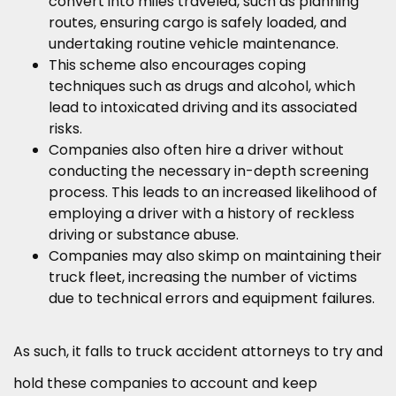
convert into miles traveled, such as planning
routes, ensuring cargo is safely loaded, and
undertaking routine vehicle maintenance.
This scheme also encourages coping
techniques such as drugs and alcohol, which
lead to intoxicated driving and its associated
risks.
Companies also often hire a driver without
conducting the necessary in-depth screening
process. This leads to an increased likelihood of
employing a driver with a history of reckless
driving or substance abuse.
Companies may also skimp on maintaining their
truck fleet, increasing the number of victims
due to technical errors and equipment failures.
As such, it falls to truck accident attorneys to try and
hold these companies to account and keep