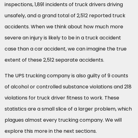
inspections, 1,891 incidents of truck drivers driving
unsafely, and a grand total of 2,512 reported truck
accidents. When we think about how much more
severe an injury is likely to be in a truck accident
case than a car accident, we can imagine the true
extent of these 2,512 separate accidents.
The UPS trucking company is also guilty of 9 counts
of alcohol or controlled substance violations and 218
violations for truck driver fitness to work. These
statistics are a small slice of a larger problem, which
plagues almost every trucking company. We will
explore this more in the next sections.