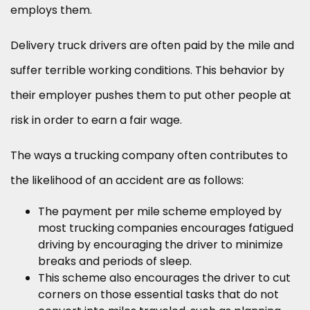
employs them.
Delivery truck drivers are often paid by the mile and
suffer terrible working conditions. This behavior by
their employer pushes them to put other people at
risk in order to earn a fair wage.
The ways a trucking company often contributes to
the likelihood of an accident are as follows:
The payment per mile scheme employed by
most trucking companies encourages fatigued
driving by encouraging the driver to minimize
breaks and periods of sleep.
This scheme also encourages the driver to cut
corners on those essential tasks that do not