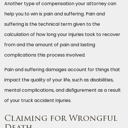
Another type of compensation your attorney can
help you to win is pain and suffering. Pain and
suffering is the technical term given to the
calculation of how long your injuries took to recover
from and the amount of pain and lasting
complications this process involved.
Pain and suffering damages account for things that
impact the quality of your life, such as disabilities,
mental complications, and disfigurement as a result
of your truck accident injuries.
Claiming for Wrongful