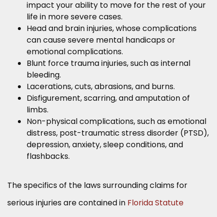
impact your ability to move for the rest of your
life in more severe cases.
Head and brain injuries, whose complications
can cause severe mental handicaps or
emotional complications.
Blunt force trauma injuries, such as internal
bleeding.
Lacerations, cuts, abrasions, and burns.
Disfigurement, scarring, and amputation of
limbs.
Non-physical complications, such as emotional
distress, post-traumatic stress disorder (PTSD),
depression, anxiety, sleep conditions, and
flashbacks.
The specifics of the laws surrounding claims for
serious injuries are contained in
Florida Statute