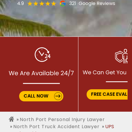
4.9
321
Google Reviews
FREE CASE EVALU
CALL NOW
North Port Personal Injury Lawyer
North Port Truck Accident Lawyer
UPS