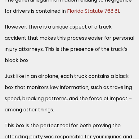
for drivers is contained in
Florida Statute 768.81
.
However, there is a unique aspect of a truck
accident that makes this process easier for personal
injury attorneys. This is the presence of the truck’s
black box.
Just like in an airplane, each truck contains a black
box that monitors key information, such as traveling
speed, breaking patterns, and the force of impact –
among other things.
This box is the perfect tool for both proving the
offending party was responsible for your injuries and