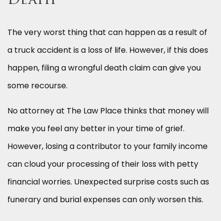
Death
The very worst thing that can happen as a result of
a truck accident is a loss of life. However, if this does
happen, filing a wrongful death claim can give you
some recourse.
No attorney at The Law Place thinks that money will
make you feel any better in your time of grief.
However, losing a contributor to your family income
can cloud your processing of their loss with petty
financial worries. Unexpected surprise costs such as
funerary and burial expenses can only worsen this.