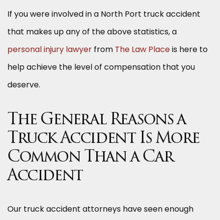
If you were involved in a North Port truck accident
that makes up any of the above statistics, a
personal injury lawyer
from
The Law Place
is here to
help achieve the level of compensation that you
deserve.
The General Reasons a
Truck Accident Is More
Common Than a Car
Accident
Our truck accident attorneys have seen enough