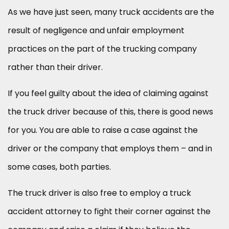
As we have just seen, many truck accidents are the
result of negligence and unfair employment
practices on the part of the trucking company
rather than their driver.
If you feel guilty about the idea of claiming against
the truck driver because of this, there is good news
for you. You are able to raise a case against the
driver or the company that employs them – and in
some cases, both parties.
The truck driver is also free to employ a truck
accident attorney to fight their corner against the