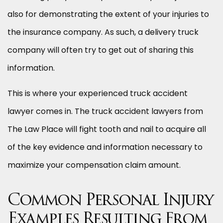
also for demonstrating the extent of your injuries to
the insurance company. As such, a delivery truck
company will often try to get out of sharing this
information.
This is where your experienced truck accident
lawyer comes in. The truck accident lawyers from
The Law Place will fight tooth and nail to acquire all
of the key evidence and information necessary to
maximize your compensation claim amount.
Common Personal Injury
Examples Resulting From