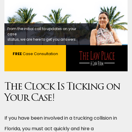
From the initial call to updates on your
case
status, we are here to get you answers.
FREE
Case Consultation
The Clock Is Ticking on
Your Case!
If you have been involved in a trucking collision in
Florida, you must act quickly and hire a