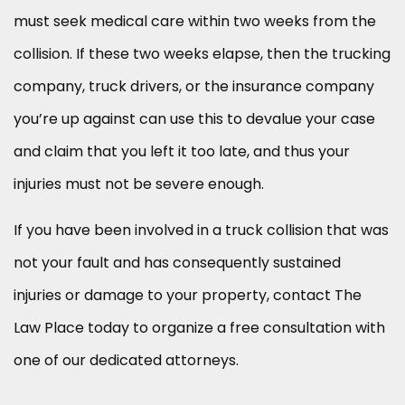
must seek medical care within two weeks from the
collision. If these two weeks elapse, then the trucking
company, truck drivers, or the insurance company
you’re up against can use this to devalue your case
and claim that you left it too late, and thus your
injuries must not be severe enough.
If you have been involved in a truck collision that was
not your fault and has consequently sustained
injuries or damage to your property, contact The
Law Place today to organize a free consultation with
one of our dedicated attorneys.