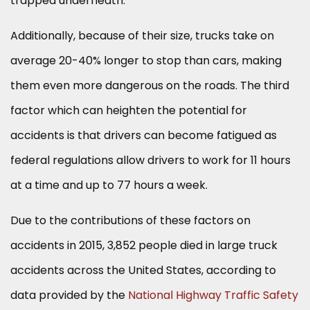
trapped underneath.
Additionally, because of their size, trucks take on
average 20-40% longer to stop than cars, making
them even more dangerous on the roads. The third
factor which can heighten the potential for
accidents is that drivers can become fatigued as
federal regulations allow drivers to work for 11 hours
at a time and up to 77 hours a week.
Due to the contributions of these factors on
accidents in 2015, 3,852 people died in large truck
accidents across the United States, according to
data provided by the
National Highway Traffic Safety