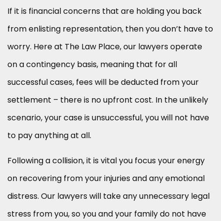
If it is financial concerns that are holding you back
from enlisting representation, then you don’t have to
worry. Here at The Law Place, our lawyers operate
on a contingency basis, meaning that for all
successful cases, fees will be deducted from your
settlement – there is no upfront cost. In the unlikely
scenario, your case is unsuccessful, you will not have
to pay anything at all.
Following a collision, it is vital you focus your energy
on recovering from your injuries and any emotional
distress. Our lawyers will take any unnecessary legal
stress from you, so you and your family do not have