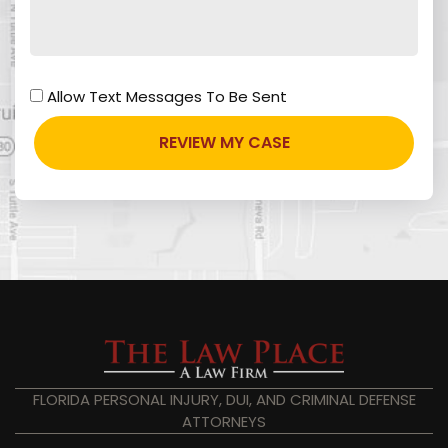
Allow Text Messages To Be Sent
FLORIDA PERSONAL INJURY, DUI, AND CRIMINAL DEFENSE
ATTORNEYS