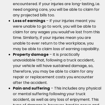
encountered. If your injuries are long-lasting, i.e.
need ongoing care, you will be able to claim for
any projected bills too.
Loss of earnings
– If your injuries meant you
were unable to go to work, you will be able to
claim for any wages you would’ve lost from this
time. Similarly, if your injuries mean you are
unable to ever return to the workplace, you
may be able to claim loss of earning capability.
Property damage
– It is practically
unavoidable that, following a truck accident,
your vehicle will have sustained damage, so,
therefore, you may be able to claim for any
repair or replacement costs you encounter
after the accident.
Pain and suffering
– This includes any physical
or mental suffering following your truck
accident, as well as any loss of enjoyment. This