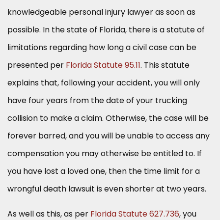
knowledgeable personal injury lawyer as soon as
possible. In the state of Florida, there is a statute of
limitations regarding how long a civil case can be
presented per
Florida Statute 95.11
. This statute
explains that, following your accident, you will only
have four years from the date of your trucking
collision to make a claim. Otherwise, the case will be
forever barred, and you will be unable to access any
compensation you may otherwise be entitled to. If
you have lost a loved one, then the time limit for a
wrongful death lawsuit is even shorter at two years.
As well as this, as per
Florida Statute 627.736
, you