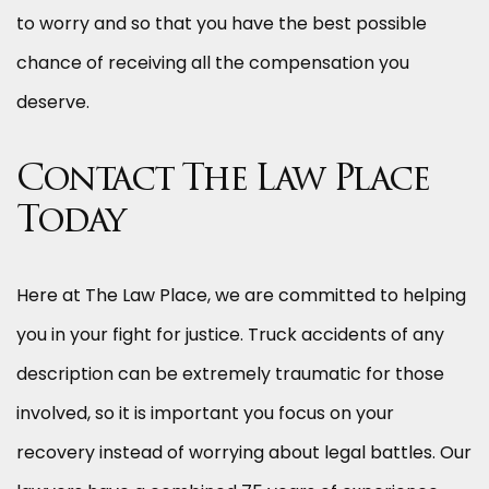
to worry and so that you have the best possible
chance of receiving all the compensation you
deserve.
Contact The Law Place
Today
Here at The Law Place, we are committed to helping
you in your fight for justice. Truck accidents of any
description can be extremely traumatic for those
involved, so it is important you focus on your
recovery instead of worrying about legal battles. Our