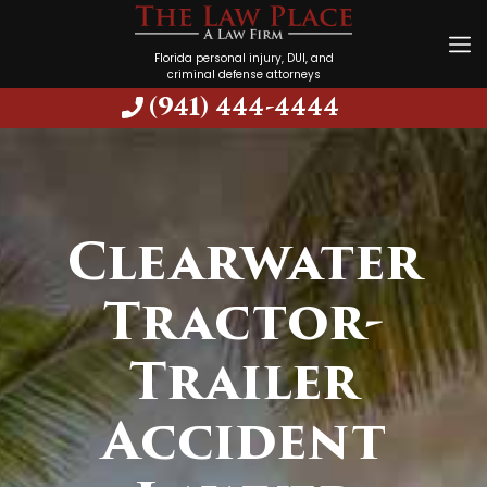
Florida personal injury, DUI, and
criminal defense attorneys
(941) 444-4444
Clearwater
Tractor-
Trailer
Accident