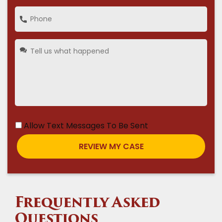
Allow Text Messages To Be Sent
Frequently Asked
Questions