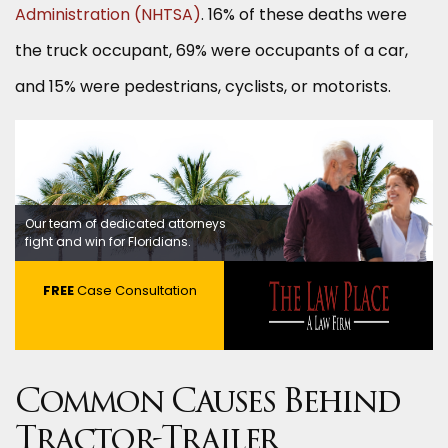
Administration (NHTSA)
. 16% of these deaths were
the truck occupant, 69% were occupants of a car,
and 15% were pedestrians, cyclists, or motorists.
Our team of dedicated attorneys
fight and win for Floridians.
FREE
Case Consultation
Common Causes Behind
Tractor-Trailer