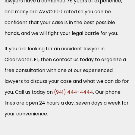
lawyers have a combined 75 years of experience,
and many are AVVO 10.0 rated so you can be
confident that your case is in the best possible
hands, and we will fight your legal battle for you.
If you are looking for an accident lawyer in
Clearwater, FL, then contact us today to organize a
free consultation with one of our experienced
lawyers to discuss your case and what we can do for
you. Call us today on
(941) 444-4444
. Our phone
lines are open 24 hours a day, seven days a week for
your convenience.