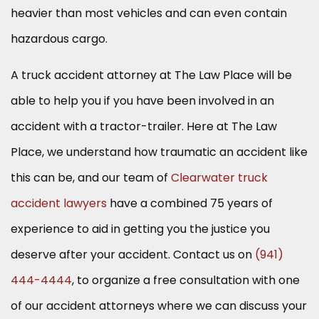
heavier than most vehicles and can even contain
hazardous cargo.
A truck accident attorney at The Law Place will be
able to help you if you have been involved in an
accident with a tractor-trailer. Here at The Law
Place, we understand how traumatic an accident like
this can be, and our team of
Clearwater truck
accident lawyers
have a combined 75 years of
experience to aid in getting you the justice you
deserve after your accident. Contact us on
(941)
444-4444
, to organize a free consultation with one
of our accident attorneys where we can discuss your