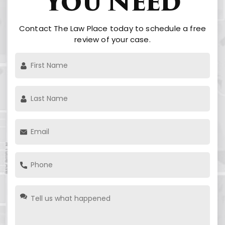
You Need
Contact The Law Place today to schedule a free
review of your case.