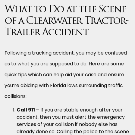
What to Do at the Scene
of a Clearwater Tractor-
Trailer Accident
Following a trucking accident, you may be confused
as to what you are supposed to do. Here are some
quick tips which can help aid your case and ensure
you’re abiding with Florida laws surrounding traffic
collisions:
Call 911 –
If you are stable enough after your
accident, then you must alert the emergency
services of your collision if nobody else has
already done so. Calling the police to the scene