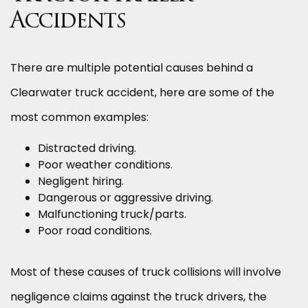
Accidents
There are multiple potential causes behind a
Clearwater truck accident, here are some of the
most common examples:
Distracted driving.
Poor weather conditions.
Negligent hiring.
Dangerous or aggressive driving.
Malfunctioning truck/parts.
Poor road conditions.
Most of these causes of truck collisions will involve
negligence claims against the truck drivers, the