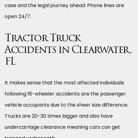
case and the legal journey ahead. Phone lines are
open 24/7.
Tractor Truck
Accidents in Clearwater,
FL
It makes sense that the most affected individuals
following 18-wheeler accidents are the passenger
vehicle occupants due to the sheer size difference.
Trucks are 20-30 times bigger and also have
undercarriage clearance meaning cars can get