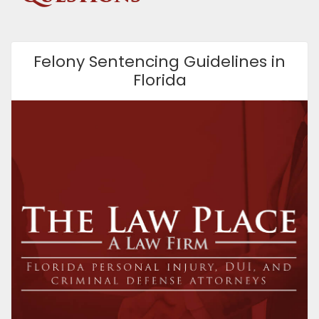
Felony Sentencing Guidelines in
Florida