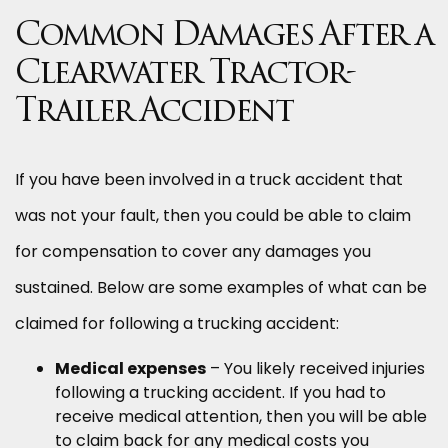
Common Damages After a
Clearwater Tractor-
Trailer Accident
If you have been involved in a truck accident that
was not your fault, then you could be able to claim
for compensation to cover any damages you
sustained. Below are some examples of what can be
claimed for following a trucking accident:
Medical expenses
– You likely received injuries
following a trucking accident. If you had to
receive medical attention, then you will be able
to claim back for any medical costs you