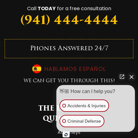
Call
TODAY
for a free consultation
(941) 444-4444
Phones Answered 24/7
HABLAMOS ESPAÑOL
WE CAN GET YOU THROUGH THIS!
👋🏼 How can I help you?
Accidents & Injuries
THE LAW PLACE
QUICK LINKS
Criminal Defense
Attorneys