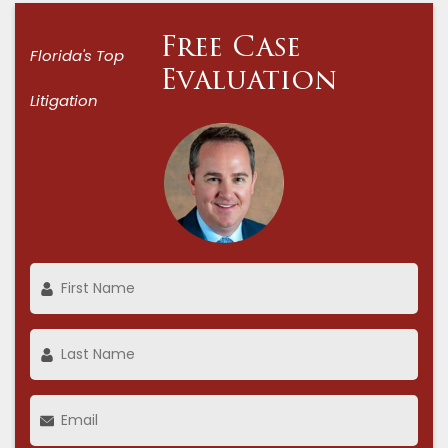
Free Case
Florida's Top
Evaluation
Litigation