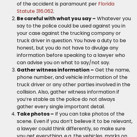
of the accident is paramount per
Florida
Statute 316.062
.
Be careful with what you say –
Whatever you
say to the police could be used against you in
your case against the trucking company or
truck driver in question. You have a duty to be
honest, but you do not have to divulge any
information before speaking to a lawyer who
can advise you on what to say/not say.
Gather witness information –
Get the name,
phone number, and vehicle information of the
truck driver or any other parties involved in the
collision. Also, gather witness information if
you’re stable as the police do not always
gather every single important detail.
Take photos –
If you can take photos of the
scene. Even if you don’t believe it to be relevant,
a lawyer could think differently, so make sure
you get everything, e.g. the vehicles, marks on