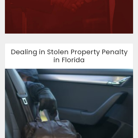
Dealing in Stolen Property Penalty
in Florida