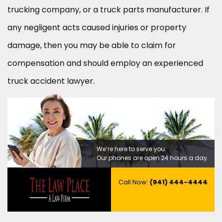
trucking company, or a truck parts manufacturer. If
any negligent acts caused injuries or property
damage, then you may be able to claim for
compensation and should employ an experienced
truck accident lawyer.
We’re here to serve you.
Our phones are open 24 hours a day.
Call Now:
(941) 444-4444