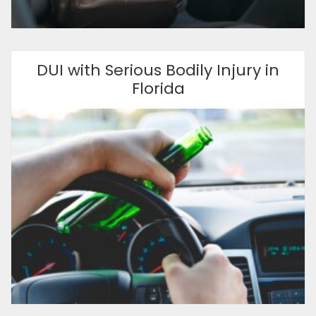
DUI with Serious Bodily Injury in
Florida