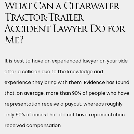
What Can a Clearwater
Tractor-Trailer
Accident Lawyer Do for
Me?
It is best to have an experienced lawyer on your side
after a collision due to the knowledge and
experience they bring with them. Evidence has found
that, on average, more than 90% of people who have
representation receive a payout, whereas roughly
only 50% of cases that did not have representation
received compensation.