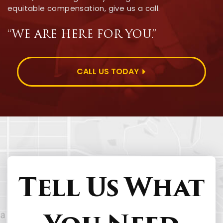
equitable compensation, give us a call.
“WE ARE HERE FOR YOU.”
CALL US TODAY
Tell Us What