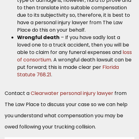
type of damage is, however, hard to prove and
to then translate into suitable compensation
due to its subjectivity so, therefore, it is best to
have a personal injury lawyer from The Law
Place do this on your behalf.
Wrongful death
– If you have sadly lost a
loved one to a truck accident, then you will be
able to claim for any funeral expenses and
loss
of consortium
. A wrongful death lawsuit can be
put forward; this is made clear per
Florida
Statute 768.21
.
Contact a
Clearwater personal injury lawyer
from
The Law Place to discuss your case so we can help
you understand what compensation you may be
owed following your trucking collision.