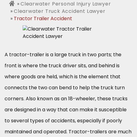
Clearwater Personal Injury Lawyer
Clearwater Truck Accident Lawyer
Tractor Trailer Accident
A tractor-trailer is a large truck in two parts; the
front is where the truck driver sits, and behind is
where goods are held, which is the element that
connects the two can bend to help the truck turn
corners. Also known as an 18-wheeler, these trucks
are designed in a way that can make it susceptible
to several types of accidents, especially if poorly
maintained and operated. Tractor-trailers are much