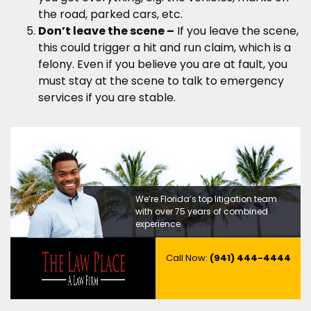
the road, parked cars, etc.
Don’t leave the scene –
If you leave the scene,
this could trigger a hit and run claim, which is a
felony. Even if you believe you are at fault, you
must stay at the scene to talk to emergency
services if you are stable.
We’re Florida’s top litigation team
with over 75 years of combined
experience
Call Now:
(941) 444-4444