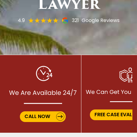
Lawyer
4.9
321
Google Reviews
FREE CASE EVALU
CALL NOW