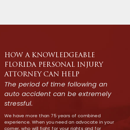
HOW A KNOWLEDGEABLE
FLORIDA PERSONAL INJURY
ATTORNEY CAN HELP
The period of time following an
auto accident can be extremely
stressful.
We have more than 75 years of combined
experience. When you need an advocate in your
corner, who will fight for your rights and for