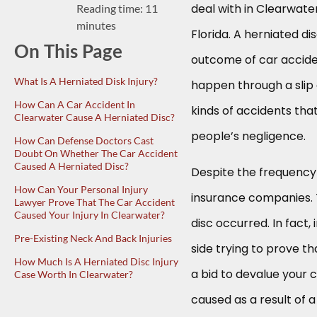
deal with in Clearwate
Reading time: 11
minutes
Florida. A herniated d
On This Page
outcome of car acciden
What Is A Herniated Disk Injury?
happen through a slip 
How Can A Car Accident In
kinds of accidents tha
Clearwater Cause A Herniated Disc?
people’s negligence.
How Can Defense Doctors Cast
Doubt On Whether The Car Accident
Caused A Herniated Disc?
Despite the frequency of
How Can Your Personal Injury
insurance companies. T
Lawyer Prove That The Car Accident
Caused Your Injury In Clearwater?
disc occurred. In fact
Pre-Existing Neck And Back Injuries
side trying to prove th
How Much Is A Herniated Disc Injury
a bid to devalue your c
Case Worth In Clearwater?
caused as a result of a