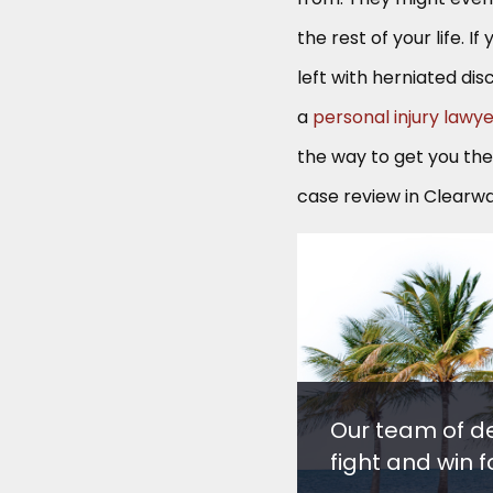
the rest of your life. 
left with herniated dis
a
personal injury lawy
the way to get you th
case review in Clearwat
Our team of d
fight and win fo