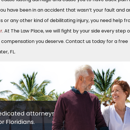
If you have been in an accident that wasn’t your fault and a
cs or any other kind of debilitating injury, you need help f
er
. At The Law Place, we will fight by your side every step o
e compensation you deserve. Contact us today for a free
er, FL.
edicated attorneys
r Floridians.