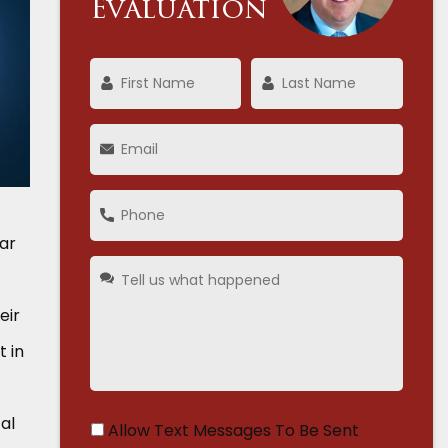
Evaluation
car
eir
t in
al
Allow Text Messages To Be Sent