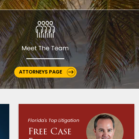
ATTORNEYS PAGE
Florida's Top Litigation
Free Case