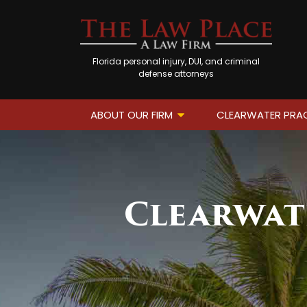
Florida personal injury, DUI, and criminal
defense attorneys
ABOUT OUR FIRM
CLEARWATER PRAC
Clearwat