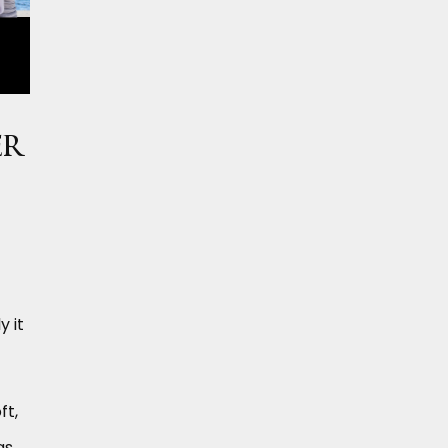
er
y it
ft,
as