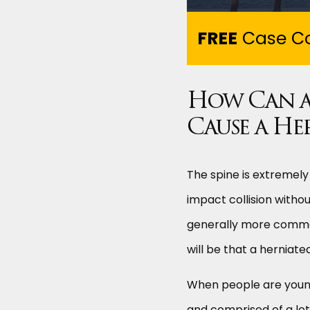
FREE
Case Co
How Can a
Cause a He
The spine is extremely
impact collision witho
generally more common 
will be that a herniat
When people are young a
and comprised of a lot