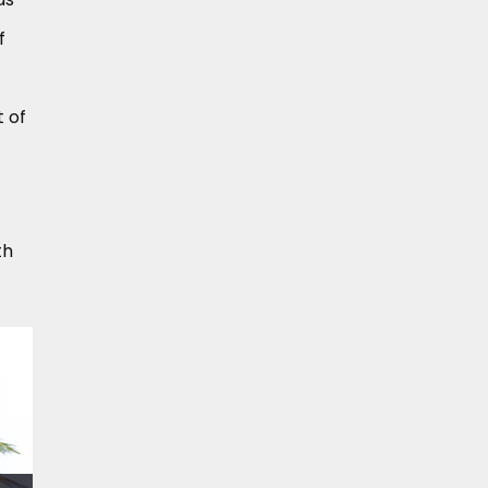
f
t of
th