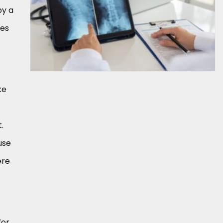
by a
ves
ke
.
use
ere
for