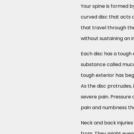
Your spine is formed b
curved disc that acts 
that travel through th
without sustaining an in
Each disc has a tough e
substance called mucop
tough exterior has begu
As the disc protrudes, 
severe pain. Pressure 
pain and numbness tha
Neck and back injuries
from. They might even