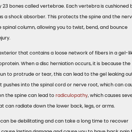
y 23 bones called vertebrae. Each vertebra is cushioned 
as a shock absorber. This protects the spine and the ner
e spinal column, allowing you to twist, bend, and bounce
jury.
xterior that contains a loose network of fibers in a gel-li
rotein. When a disc herniation occurs, it is because the
n to protrude or tear, this can lead to the gel leaking out
it pushes into the spinal cord or nerve root, which can ca
on the spine can lead to
radiculopathy
, which causes sev
t can radiate down the lower back, legs, or arms.
 can be debilitating and can take a long time to recover
 cause lasting damage and cause you to have back pain 