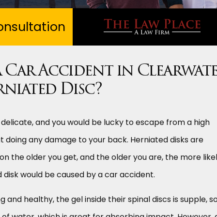
nsultation
 Car Accident in Clearwat
rniated Disc?
 delicate, and you would be lucky to escape from a high
ut doing any damage to your back. Herniated disks are
the older you get, and the older you are, the more likel
ed disk would be caused by a car accident.
nd healthy, the gel inside their spinal discs is supple, so
 of water, which is great for absorbing impact. However, 