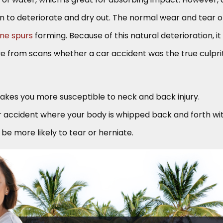
in to deteriorate and dry out. The normal wear and tear o
ne spurs
forming. Because of this natural deterioration, it
ove from scans whether a car accident was the true culpri
akes you more susceptible to neck and back injury.
r accident where your body is whipped back and forth wi
l be more likely to tear or herniate.