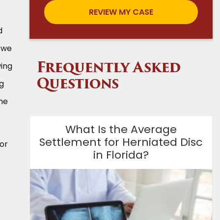
d
, we
wing
Frequently Asked
ng
Questions
he
What Is the Average
Settlement for Herniated Disc
for
in Florida?