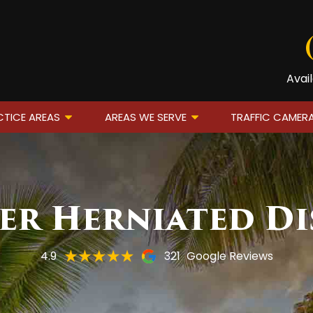
Avai
TICE AREAS
AREAS WE SERVE
TRAFFIC CAMER
er Herniated Di
4.9
321
Google Reviews