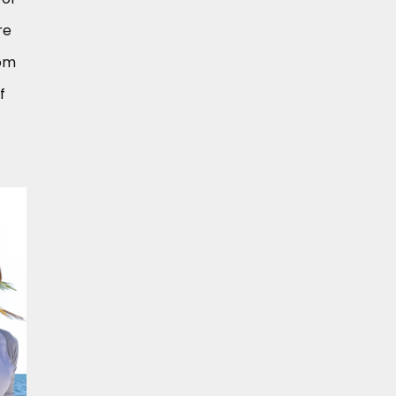
re
rom
f