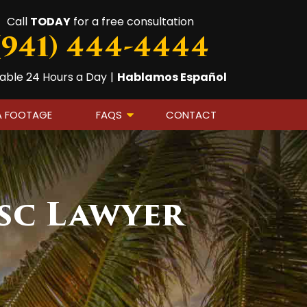
Call
TODAY
for a free consultation
(941) 444-4444
lable 24 Hours a Day
|
Hablamos Español
A FOOTAGE
FAQS
CONTACT
sc Lawyer