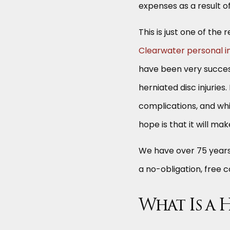
expenses as a result o
This is just one of th
Clearwater personal in
have been very success
herniated disc injuries
complications, and wh
hope is that it will make
We have over 75 years 
a no-obligation, free 
What Is a 