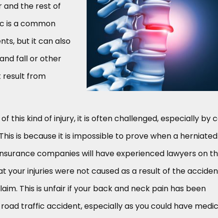
r and the rest of
isc is a common
ts, but it can also
and fall or other
t result from
 this kind of injury, it is often challenged, especially by 
his is because it is impossible to prove when a herniated
, insurance companies will have experienced lawyers on th
at your injuries were not caused as a result of the acciden
laim. This is unfair if your back and neck pain has been
 road traffic accident, especially as you could have medic