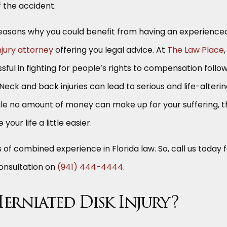
f the accident.
e reasons why you could benefit from having an experience
jury attorney
offering you legal advice. At
The Law Place
ful in fighting for people’s rights to compensation follo
. Neck and back injuries can lead to serious and life-alteri
ile no amount of money can make up for your suffering, t
 your life a little easier.
of combined experience in Florida law. So, call us today 
consultation on
(941) 444-4444
.
Herniated Disk Injury?