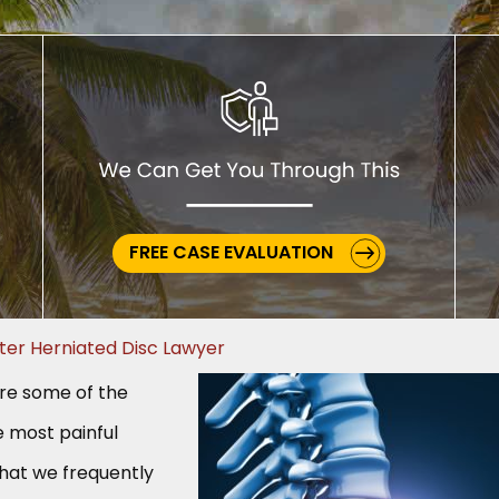
FREE CASE EVALUATION
ter Herniated Disc Lawyer
are some of the
most painful
that we frequently