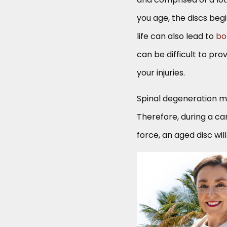
you age, the discs beg
life can also lead to
bo
can be difficult to pr
your injuries.
Spinal degeneration m
Therefore, during a ca
force, an aged disc wil