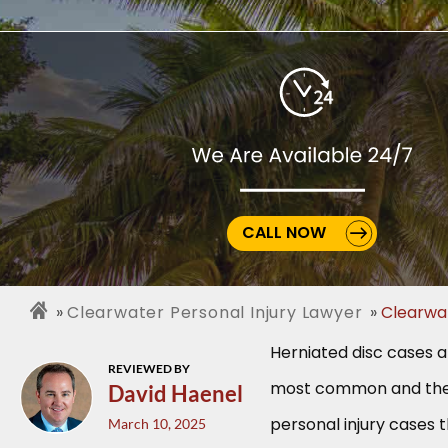
CALL NOW
Clearwater Personal Injury Lawyer
Clearwa
Herniated disc cases 
REVIEWED BY
most common and the 
David Haenel
personal injury cases 
March 10, 2025