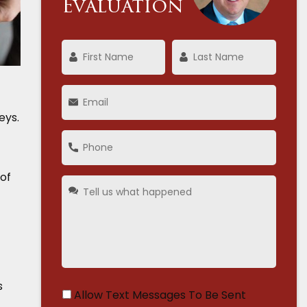
Evaluation
eys.
 of
s
Allow Text Messages To Be Sent