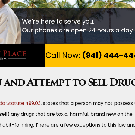
We’re here to serve you.
Our phones are open 24 hours a day.
Call Now:
(941) 444-44
n and Attempt to Sell Dru
ida Statute 499.03
, states that a person may not possess 
sell) any drugs that are toxic, harmful, brand new on the
 habit-forming. There are a few exceptions to this law an