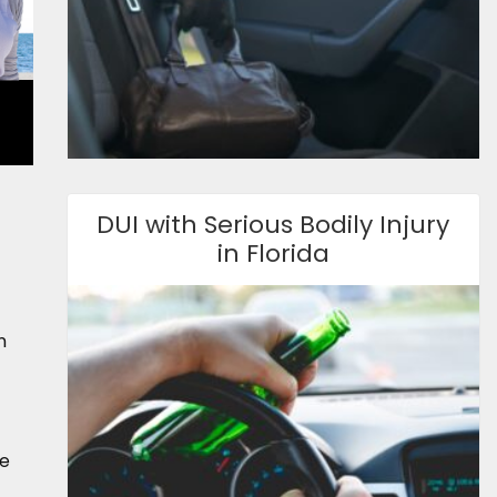
DUI with Serious Bodily Injury
in Florida
n
be