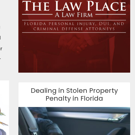
a
d
ur
r
Dealing in Stolen Property
Penalty in Florida