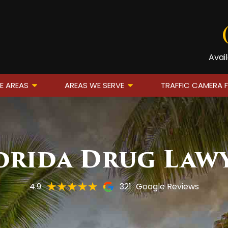
Avai
E AREAS
AREAS WE SERVE
TRAFFIC CAMERA 
orida Drug Law
4.9
321
Google Reviews