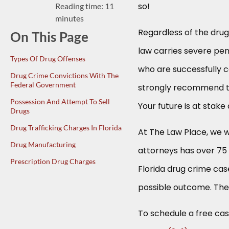
so!
Reading time: 11
minutes
Regardless of the drug
On This Page
law carries severe pen
Types Of Drug Offenses
who are successfully 
Drug Crime Convictions With The
Federal Government
strongly recommend th
Possession And Attempt To Sell
Your future is at stake
Drugs
Drug Trafficking Charges In Florida
At The Law Place, we w
Drug Manufacturing
attorneys has over 7
Prescription Drug Charges
Florida drug crime case
possible outcome. The
To schedule a free case