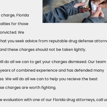
 charge, Florida
alties for those
convicted. We
at you seek advice from reputable drug defense attorn
 and these charges should not be taken lightly.
ill do all we can to get your charges dismissed. Our team
5 years of combined experience and has defended many
s. We will do all we can to help you recieve the best
se charges are worth fighting.
 evaluation with one of our Florida drug attorneys, call u