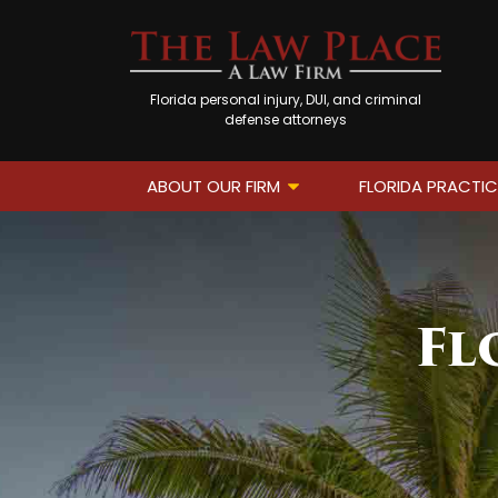
Florida personal injury, DUI, and criminal
defense attorneys
ABOUT OUR FIRM
FLORIDA PRACTIC
Fl