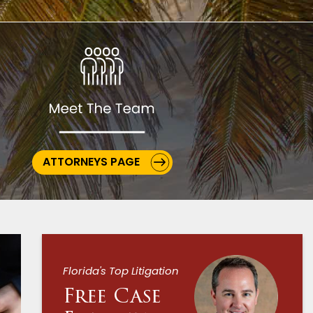
ATTORNEYS PAGE
Florida's Top Litigation
Free Case