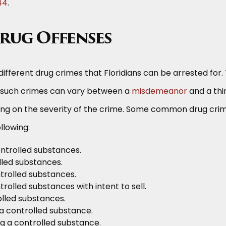
44
.
Drug Offenses
different drug crimes that Floridians can be arrested for.
 such crimes can vary between a
misdemeanor
and a thi
ng on the severity of the crime. Some common drug cri
ollowing:
ntrolled substances.
lled substances.
trolled substances.
rolled substances with intent to sell.
olled substances.
 a controlled substance.
ng a controlled substance.