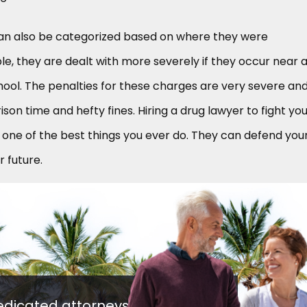
an also be categorized based on where they were
, they are dealt with more severely if they occur near 
school. The penalties for these charges are very severe an
ison time and hefty fines. Hiring a drug lawyer to fight yo
one of the best things you ever do. They can defend you
r future.
edicated attorneys