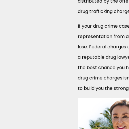
distributed by the off
drug trafficking charg
If your drug crime cas
representation from a
lose. Federal charges 
a reputable drug lawyer
the best chance you h
drug crime charges is
to build you the stron