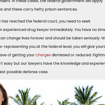
enders. In these cases, the federal government will apply
es and these carry hefty prison sentences.
e has reached the federal court, you need to seek
n experienced drug lawyer immediately. You have no tim
can change lives forever and should be taken seriously. W
 representing you at the federal level, you will give your
ave of getting your
charges
dismissed or reduced. Fighti
n’t easy but our lawyers have the knowledge and experie
gest possible defense case.