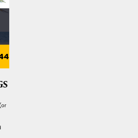
44
gs
(or
d