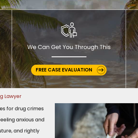
FREE CASE EVALUATION
ug Lawyer
ges for drug crimes
feeling anxious and
ture, and rightly