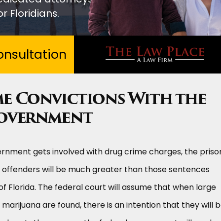
r Floridians.
nsultation
e Convictions With the
Government
rnment gets involved with drug crime charges, the priso
offenders will be much greater than those sentences
f Florida. The federal court will assume that when large
marijuana are found, there is an intention that they will 