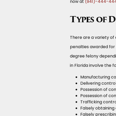
now at
(941)-444-44
Types of 
There are a variety of 
penalties awarded for
degree felony dependi
in Florida involve the f
Manufacturing co
Delivering contro
Possession of con
Possession of cont
Trafficking contr
Falsely obtaining
Falsely prescribi