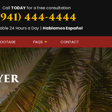
Call
TODAY
for a free consultation
(941) 444-4444
lable 24 Hours a Day
|
Hablamos Español
FOOTAGE
FAQS
CONTACT
yer