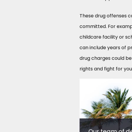
These drug offenses c
committed. For example
childcare facility or 
can include years of pr
drug charges could be 
rights and fight for you
Our team of d