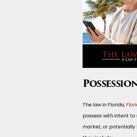
Possessio
The law in Florida,
Flor
possess with intent to 
market, or potentially