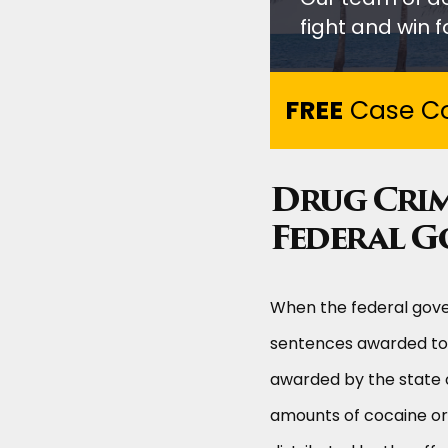
fight and win fo
FREE
Case Co
Drug Crim
Federal 
When the federal gove
sentences awarded to 
awarded by the state o
amounts of cocaine or 