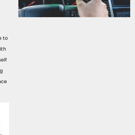
e to
ith
self
ng
nce