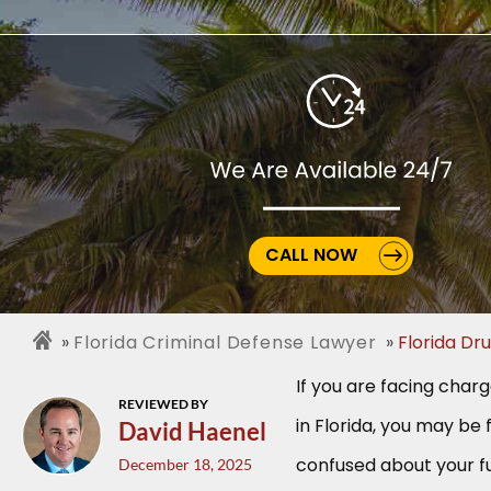
CALL NOW
Florida Criminal Defense Lawyer
Florida Dr
If you are facing char
REVIEWED BY
in Florida, you may be 
David Haenel
confused about your fu
December 18, 2025