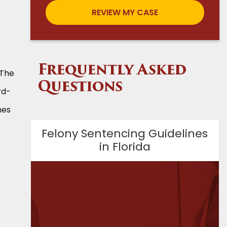
Frequently Asked
 The
Questions
rd-
mes
Felony Sentencing Guidelines
in Florida