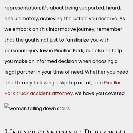
representation; it’s about being supported, heard,
and ultimately, achieving the justice you deserve. As
we embark on this informative journey, remember
that the goal is not just to familiarize you with
personal injury law in Pinellas Park, but also to help
you make an informed decision when choosing a
legal partner in your time of need. Whether you need
an attorney following a slip trip or fall, or a
Pinellas
Park truck accident attorney
, we have you covered.