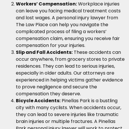
Workers’ Compensation:
Workplace injuries
can leave you facing medical treatment costs
and lost wages. A personal injury lawyer from
The Law Place can help you navigate the
complicated process of filing a workers’
compensation claim, ensuring you receive fair
compensation for your injuries.
Slip and Fall Accidents:
These accidents can
occur anywhere, from grocery stores to private
residences. They can lead to serious injuries,
especially in older adults. Our attorneys are
experienced in helping victims gather evidence
to prove negligence and secure the
compensation they deserve.
Bicycle Accidents:
Pinellas Park is a bustling
city with many cyclists. When accidents occur,
they can lead to severe injuries like traumatic
brain injuries or multiple fractures. A Pinellas
Park personal injury lawyer will work to protect