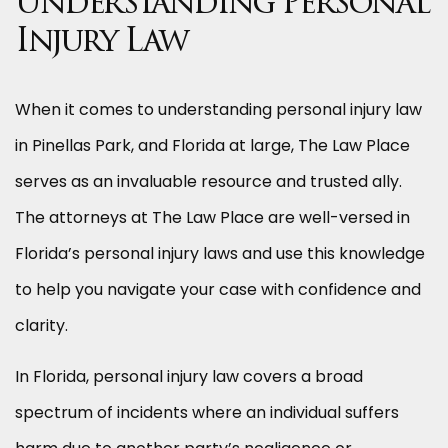
Understanding Personal
Injury Law
When it comes to understanding personal injury law
in Pinellas Park, and Florida at large, The Law Place
serves as an invaluable resource and trusted ally.
The attorneys at The Law Place are well-versed in
Florida’s personal injury laws and use this knowledge
to help you navigate your case with confidence and
clarity.
In Florida, personal injury law covers a broad
spectrum of incidents where an individual suffers