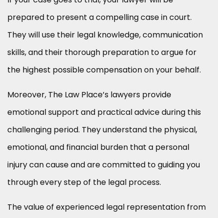
prepared to present a compelling case in court.
They will use their legal knowledge, communication
skills, and their thorough preparation to argue for
the highest possible compensation on your behalf.
Moreover, The Law Place’s lawyers provide
emotional support and practical advice during this
challenging period. They understand the physical,
emotional, and financial burden that a personal
injury can cause and are committed to guiding you
through every step of the legal process.
The value of experienced legal representation from