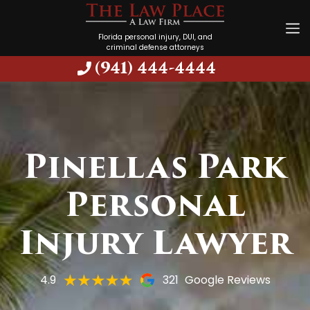
Florida personal injury, DUI, and
criminal defense attorneys
(941) 444-4444
Pinellas Park
Personal
Injury Lawyer
4.9
321
Google Reviews