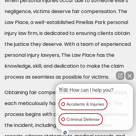
When personal injuries occur due to someone else’s
negligence, victims deserve fair compensation. The
Law Place, a well-established Pinellas Park personal
injury law firm, is dedicated to ensuring clients obtain
the justice they deserve. With a team of experienced
personal injury lawyers, The Law Place has the
knowledge, skill, and dedication to make the claim
process as seamless as possible for victims.
👋🏼 How can I help you?
Obtaining fair compensation involves several steps,
each meticulously handled by The Law Place. The
Accidents & Injuries
process begins with an exhaustive investigation into
Criminal Defense
the incident, including an analysis of accident