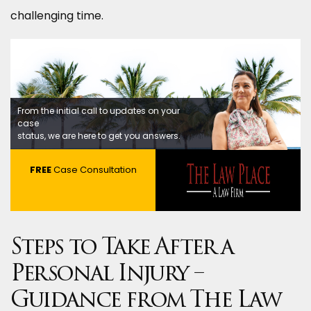
challenging time.
From the initial call to updates on your
case
status, we are here to get you answers.
FREE
Case Consultation
Steps to Take After a
Personal Injury –
Guidance from The Law