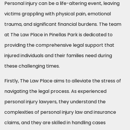
Personal injury can be a life-altering event, leaving
victims grappling with physical pain, emotional
trauma, and significant financial burdens. The team
at The Law Place in Pinellas Park is dedicated to
providing the comprehensive legal support that
injured individuals and their families need during
these challenging times.
Firstly, The Law Place aims to alleviate the stress of
navigating the legal process. As experienced
personal injury lawyers, they understand the
complexities of personal injury law and insurance
claims, and they are skilled in handling cases