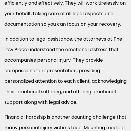
efficiently and effectively. They will work tirelessly on
your behalf, taking care of all legal aspects and
documentation so you can focus on your recovery.
In addition to legal assistance, the attorneys at The
Law Place understand the emotional distress that
accompanies personal injury. They provide
compassionate representation, providing
personalized attention to each client, acknowledging
their emotional suffering, and offering emotional
support along with legal advice.
Financial hardship is another daunting challenge that
many personal injury victims face. Mounting medical