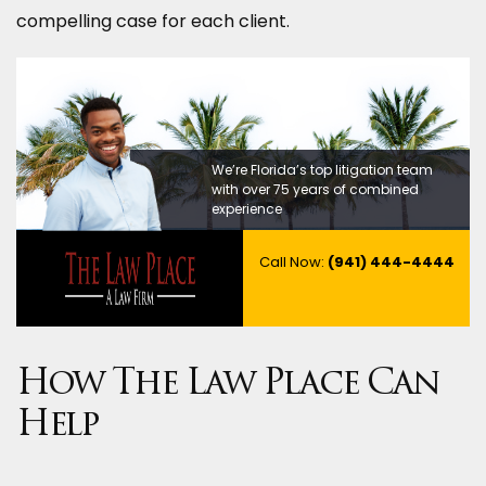
compelling case for each client.
We’re Florida’s top litigation team
with over 75 years of combined
experience
Call Now:
(941) 444-4444
How The Law Place Can
Help