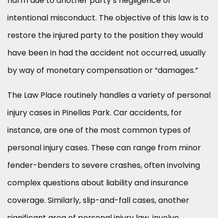
harm due to another party’s negligence or
intentional misconduct. The objective of this law is to
restore the injured party to the position they would
have been in had the accident not occurred, usually
by way of monetary compensation or “damages.”
The Law Place routinely handles a variety of personal
injury cases in Pinellas Park. Car accidents, for
instance, are one of the most common types of
personal injury cases. These can range from minor
fender-benders to severe crashes, often involving
complex questions about liability and insurance
coverage. Similarly, slip-and-fall cases, another
significant area of personal injury law, involve