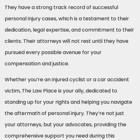
They have a strong track record of successful
personal injury cases, which is a testament to their
dedication, legal expertise, and commitment to their
clients. Their attorneys will not rest until they have
pursued every possible avenue for your
compensation and justice.
Whether you’re an injured cyclist or a car accident
victim, The Law Place is your ally, dedicated to
standing up for your rights and helping you navigate
the aftermath of personal injury. They’re not just
your attorneys, but your advocates, providing the
comprehensive support you need during this