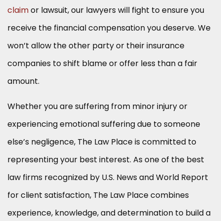
claim
or lawsuit, our lawyers will fight to ensure you
receive the financial compensation you deserve. We
won’t allow the other party or their insurance
companies to shift blame or offer less than a fair
amount.
Whether you are suffering from minor injury or
experiencing emotional suffering due to someone
else’s negligence, The Law Place is committed to
representing your best interest. As one of the best
law firms recognized by U.S. News and World Report
for client satisfaction, The Law Place combines
experience, knowledge, and determination to build a