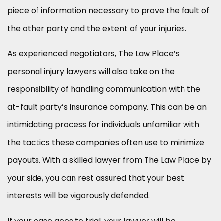
piece of information necessary to prove the fault of
the other party and the extent of your injuries.
As experienced negotiators, The Law Place’s
personal injury lawyers will also take on the
responsibility of handling communication with the
at-fault party’s insurance company. This can be an
intimidating process for individuals unfamiliar with
the tactics these companies often use to minimize
payouts. With a skilled lawyer from The Law Place by
your side, you can rest assured that your best
interests will be vigorously defended.
If your case goes to trial, your lawyer will be