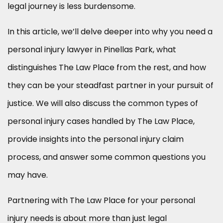
legal journey is less burdensome.
In this article, we’ll delve deeper into why you need a
personal injury lawyer in Pinellas Park, what
distinguishes The Law Place from the rest, and how
they can be your steadfast partner in your pursuit of
justice. We will also discuss the common types of
personal injury cases handled by The Law Place,
provide insights into the personal injury claim
process, and answer some common questions you
may have.
Partnering with The Law Place for your personal
injury needs is about more than just legal