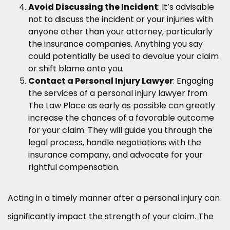
Avoid Discussing the Incident
: It’s advisable
not to discuss the incident or your injuries with
anyone other than your attorney, particularly
the insurance companies. Anything you say
could potentially be used to devalue your claim
or shift blame onto you.
Contact a Personal Injury Lawyer
: Engaging
the services of a personal injury lawyer from
The Law Place as early as possible can greatly
increase the chances of a favorable outcome
for your claim. They will guide you through the
legal process, handle negotiations with the
insurance company, and advocate for your
rightful compensation.
Acting in a timely manner after a personal injury can
significantly impact the strength of your claim. The