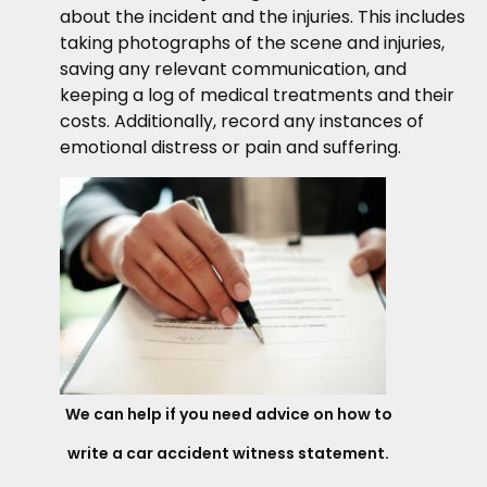
about the incident and the injuries. This includes
taking photographs of the scene and injuries,
saving any relevant communication, and
keeping a log of medical treatments and their
costs. Additionally, record any instances of
emotional distress or pain and suffering.
We can help if you need advice on how to
write a car accident witness statement.