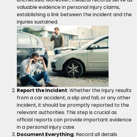
valuable evidence in personal injury claims,
establishing a link between the incident and the
injuries sustained.
Report the Incident
: Whether the injury results
from a car accident, a slip and fall, or any other
incident, it should be promptly reported to the
relevant authorities. This step is crucial as
official reports can provide important evidence
in a personal injury case.
Document Everything
: Record all details