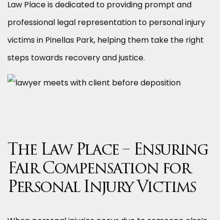
Law Place is dedicated to providing prompt and
professional legal representation to personal injury
victims in Pinellas Park, helping them take the right
steps towards recovery and justice.
The Law Place – Ensuring
Fair Compensation for
Personal Injury Victims