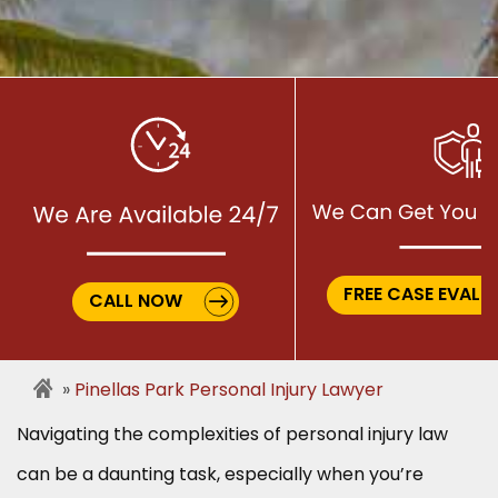
FREE CASE EVALU
CALL NOW
Pinellas Park Personal Injury Lawyer
Navigating the complexities of personal injury law
can be a daunting task, especially when you’re