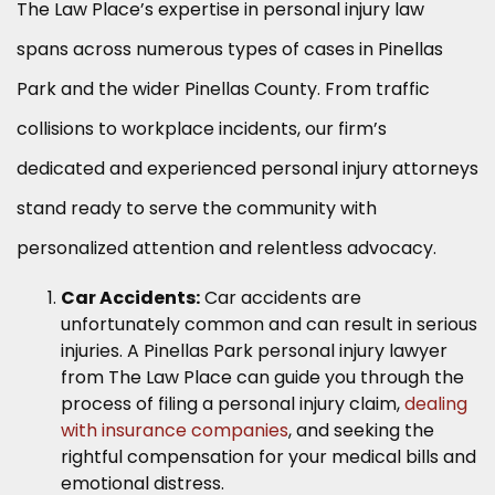
The Law Place’s expertise in personal injury law
spans across numerous types of cases in Pinellas
Park and the wider Pinellas County. From traffic
collisions to workplace incidents, our firm’s
dedicated and experienced personal injury attorneys
stand ready to serve the community with
personalized attention and relentless advocacy.
Car Accidents:
Car accidents are
unfortunately common and can result in serious
injuries. A Pinellas Park personal injury lawyer
from The Law Place can guide you through the
process of filing a personal injury claim,
dealing
with insurance companies
, and seeking the
rightful compensation for your medical bills and
emotional distress.