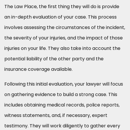
The Law Place, the first thing they will do is provide
an in-depth evaluation of your case. This process
involves assessing the circumstances of the incident,
the severity of your injuries, and the impact of those
injuries on your life. They also take into account the
potential liability of the other party and the
insurance coverage available.
Following this initial evaluation, your lawyer will focus
on gathering evidence to build a strong case. This
includes obtaining medical records, police reports,
witness statements, and, if necessary, expert
testimony. They will work diligently to gather every