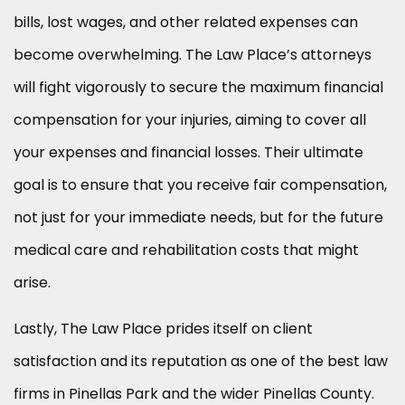
bills, lost wages, and other related expenses can
become overwhelming. The Law Place’s attorneys
will fight vigorously to secure the maximum financial
compensation for your injuries, aiming to cover all
your expenses and financial losses. Their ultimate
goal is to ensure that you receive fair compensation,
not just for your immediate needs, but for the future
medical care and rehabilitation costs that might
arise.
Lastly, The Law Place prides itself on client
satisfaction and its reputation as one of the best law
firms in Pinellas Park and the wider Pinellas County.