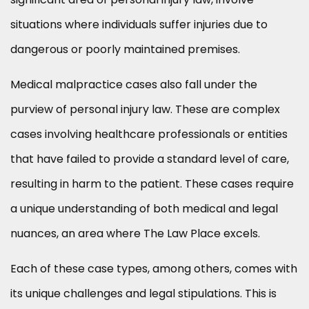
situations where individuals suffer injuries due to
dangerous or poorly maintained premises.
Medical malpractice cases also fall under the
purview of personal injury law. These are complex
cases involving healthcare professionals or entities
that have failed to provide a standard level of care,
resulting in harm to the patient. These cases require
a unique understanding of both medical and legal
nuances, an area where The Law Place excels.
Each of these case types, among others, comes with
its unique challenges and legal stipulations. This is