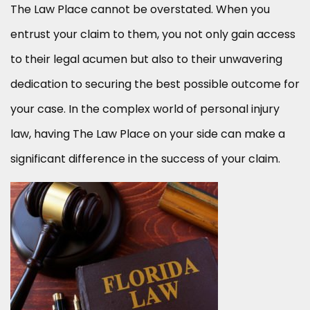
The Law Place cannot be overstated. When you
entrust your claim to them, you not only gain access
to their legal acumen but also to their unwavering
dedication to securing the best possible outcome for
your case. In the complex world of personal injury
law, having The Law Place on your side can make a
significant difference in the success of your claim.