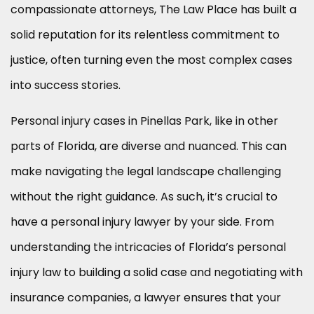
compassionate attorneys, The Law Place has built a
solid reputation for its relentless commitment to
justice, often turning even the most complex cases
into success stories.
Personal injury cases in Pinellas Park, like in other
parts of Florida, are diverse and nuanced. This can
make navigating the legal landscape challenging
without the right guidance. As such, it’s crucial to
have a personal injury lawyer by your side. From
understanding the intricacies of Florida’s personal
injury law to building a solid case and negotiating with
insurance companies, a lawyer ensures that your