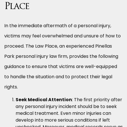
Place
In the immediate aftermath of a personal injury,
victims may feel overwhelmed and unsure of how to
proceed. The Law Place, an experienced Pinellas
Park personal injury law firm, provides the following
guidance to ensure that victims are well-equipped
to handle the situation and to protect their legal
rights.
Seek Medical Attention
: The first priority after
any personal injury incident should be to seek
medical treatment. Even minor injuries can
develop into more serious conditions if left
unchecked. Moreover, medical records serve as