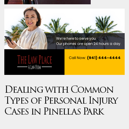
We’re here to serve you.
Our phones are open 24 hours a day.
Call Now:
(941) 444-4444
Dealing with Common
Types of Personal Injury
Cases in Pinellas Park