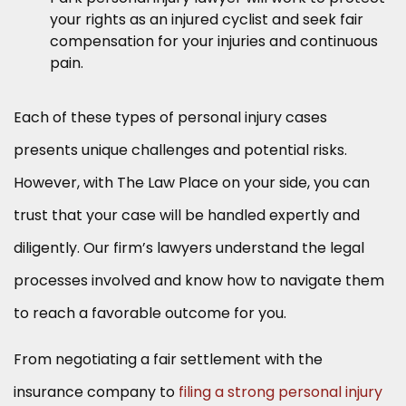
your rights as an injured cyclist and seek fair
compensation for your injuries and continuous
pain.
Each of these types of personal injury cases
presents unique challenges and potential risks.
However, with The Law Place on your side, you can
trust that your case will be handled expertly and
diligently. Our firm’s lawyers understand the legal
processes involved and know how to navigate them
to reach a favorable outcome for you.
From negotiating a fair settlement with the
insurance company to
filing a strong personal injury