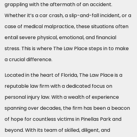
grappling with the aftermath of an accident.
Whether it’s a car crash, a slip-and-fall incident, or a
case of medical malpractice, these situations often
entail severe physical, emotional, and financial
stress. This is where The Law Place steps in to make
a crucial difference.
Located in the heart of Florida, The Law Place is a
reputable law firm with a dedicated focus on
personal injury law. With a wealth of experience
spanning over decades, the firm has been a beacon
of hope for countless victims in Pinellas Park and
beyond. With its team of skilled, diligent, and