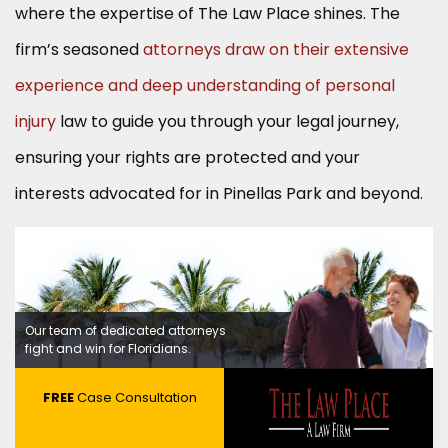
where the expertise of The Law Place shines. The
firm’s seasoned
attorneys draw on their extensive
experience and deep understanding of personal
injury
law to guide you through your legal journey,
ensuring your rights are protected and your
interests advocated for in Pinellas Park and beyond.
Our team of dedicated attorneys
fight and win for Floridians.
FREE
Case Consultation