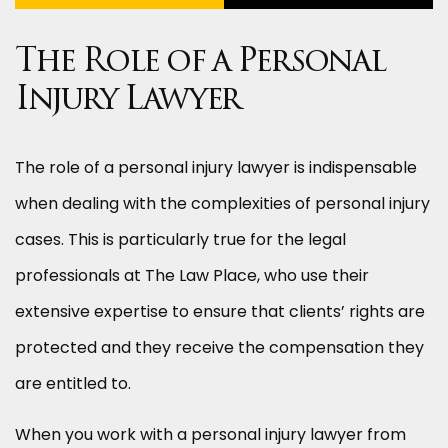
The Role of a Personal
Injury Lawyer
The role of a personal injury lawyer is indispensable
when dealing with the complexities of personal injury
cases. This is particularly true for the legal
professionals at The Law Place, who use their
extensive expertise to ensure that clients’ rights are
protected and they receive the compensation they
are entitled to.
When you work with a personal injury lawyer from