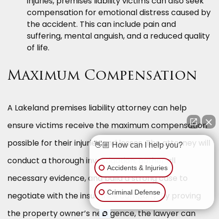
injuries, premises liability victims can also seek
compensation for emotional distress caused by
the accident. This can include pain and
suffering, mental anguish, and a reduced quality
of life.
Maximum Compensation
A Lakeland premises liability attorney can help
ensure victims receive the maximum compensation
possible for their injuries and losses. The attorney will
👋🏼 How can I help you?
conduct a thorough investigation, gather all
Accidents & Injuries
necessary evidence, and build a strong case to
Criminal Defense
negotiate with the insurance company. By proving
the property owner’s negligence, the lawyer can