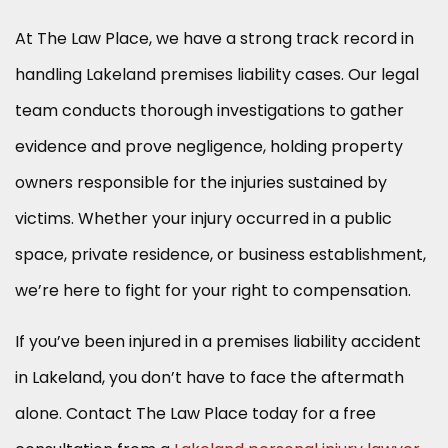
At The Law Place, we have a strong track record in
handling Lakeland premises liability cases. Our legal
team conducts thorough investigations to gather
evidence and prove negligence, holding property
owners responsible for the injuries sustained by
victims. Whether your injury occurred in a public
space, private residence, or business establishment,
we’re here to fight for your right to compensation.
If you’ve been injured in a premises liability accident
in Lakeland, you don’t have to face the aftermath
alone. Contact The Law Place today for a free