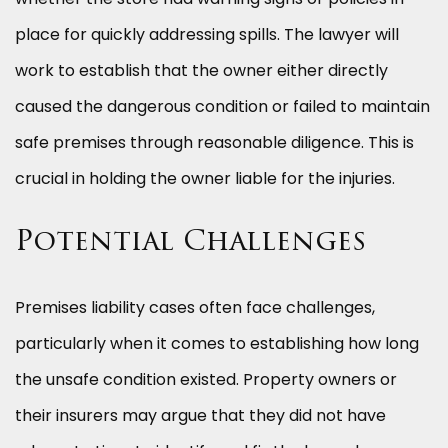
place for quickly addressing spills. The lawyer will
work to establish that the owner either directly
caused the dangerous condition or failed to maintain
safe premises through reasonable diligence. This is
crucial in holding the owner liable for the injuries.
Potential Challenges
Premises liability cases often face challenges,
particularly when it comes to establishing how long
the unsafe condition existed. Property owners or
their insurers may argue that they did not have