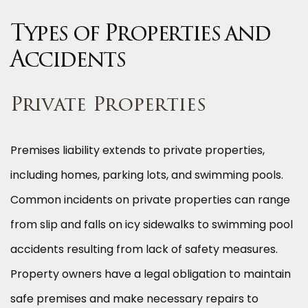
Types of Properties and
Accidents
Private Properties
Premises liability extends to private properties,
including homes, parking lots, and swimming pools.
Common incidents on private properties can range
from slip and falls on icy sidewalks to swimming pool
accidents resulting from lack of safety measures.
Property owners have a legal obligation to maintain
safe premises and make necessary repairs to