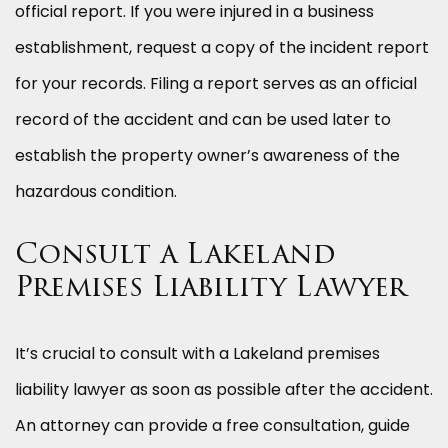
official report. If you were injured in a business
establishment, request a copy of the incident report
for your records. Filing a report serves as an official
record of the accident and can be used later to
establish the property owner’s awareness of the
hazardous condition.
Consult a Lakeland
Premises Liability Lawyer
It’s crucial to consult with a Lakeland premises
liability lawyer as soon as possible after the accident.
An attorney can provide a free consultation, guide