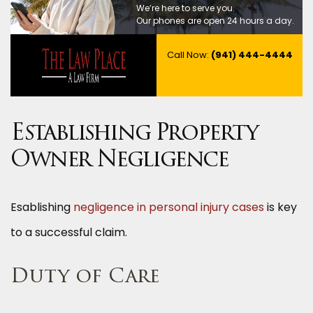
We’re here to serve you.
Our phones are open 24 hours a day.
Call Now:
(941) 444-4444
Establishing Property
Owner Negligence
Esablishing
negligence in personal injury cases
is key
to a successful claim.
Duty of Care