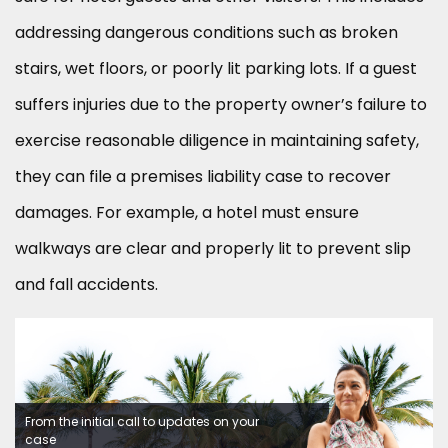
addressing dangerous conditions such as broken
stairs, wet floors, or poorly lit parking lots. If a guest
suffers injuries due to the property owner’s failure to
exercise reasonable diligence in maintaining safety,
they can file a premises liability case to recover
damages. For example, a hotel must ensure
walkways are clear and properly lit to prevent slip
and fall accidents.
From the initial call to updates on your
case