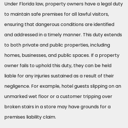
Under Florida law, property owners have a legal duty
to maintain safe premises for all lawful visitors,
ensuring that dangerous conditions are identified
and addressed in a timely manner. This duty extends
to both private and public properties, including
homes, businesses, and public spaces. If a property
owner fails to uphold this duty, they can be held
liable for any injuries sustained as a result of their
negligence. For example, hotel guests slipping on an
unmarked wet floor or a customer tripping over
broken stairs in a store may have grounds for a
premises liability claim.