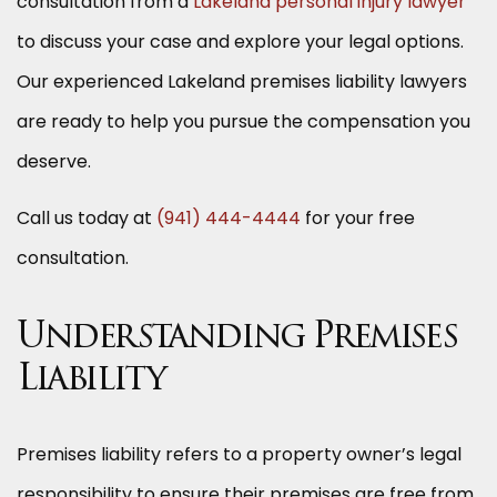
consultation from a
Lakeland personal injury lawyer
to discuss your case and explore your legal options.
Our experienced Lakeland premises liability lawyers
are ready to help you pursue the compensation you
deserve.
Call us today at
(941) 444-4444
for your free
consultation.
Understanding Premises
Liability
Premises liability refers to a property owner’s legal
responsibility to ensure their premises are free from