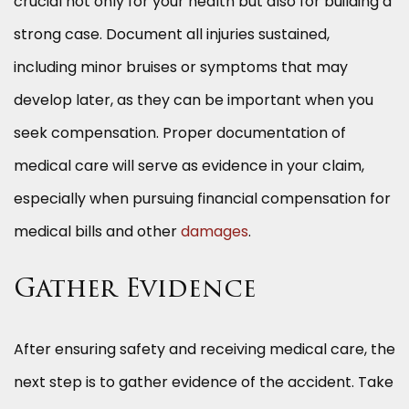
crucial not only for your health but also for building a
strong case. Document all injuries sustained,
including minor bruises or symptoms that may
develop later, as they can be important when you
seek compensation. Proper documentation of
medical care will serve as evidence in your claim,
especially when pursuing financial compensation for
medical bills and other
damages
.
Gather Evidence
After ensuring safety and receiving medical care, the
next step is to gather evidence of the accident. Take