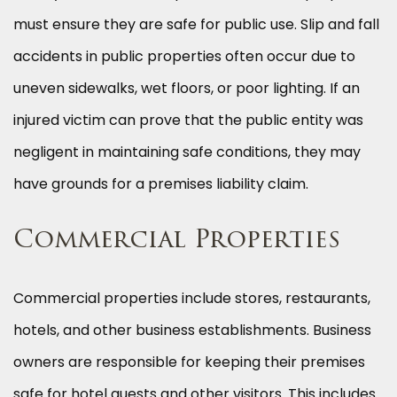
must ensure they are safe for public use. Slip and fall
accidents in public properties often occur due to
uneven sidewalks, wet floors, or poor lighting. If an
injured victim can prove that the public entity was
negligent in maintaining safe conditions, they may
have grounds for a premises liability claim.
Commercial Properties
Commercial properties include stores, restaurants,
hotels, and other business establishments. Business
owners are responsible for keeping their premises
safe for hotel guests and other visitors. This includes