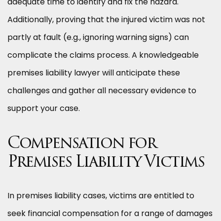
adequate time to identify and fix the hazard.
Additionally, proving that the injured victim was not
partly at fault (e.g., ignoring warning signs) can
complicate the claims process. A knowledgeable
premises liability lawyer will anticipate these
challenges and gather all necessary evidence to
support your case.
Compensation for
Premises Liability Victims
In premises liability cases, victims are entitled to
seek financial compensation for a range of damages