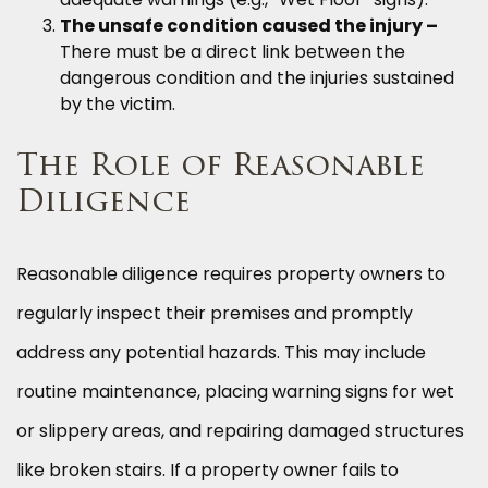
The unsafe condition caused the injury –
There must be a direct link between the
dangerous condition and the injuries sustained
by the victim.
The Role of Reasonable
Diligence
Reasonable diligence requires property owners to
regularly inspect their premises and promptly
address any potential hazards. This may include
routine maintenance, placing warning signs for wet
or slippery areas, and repairing damaged structures
like broken stairs. If a property owner fails to