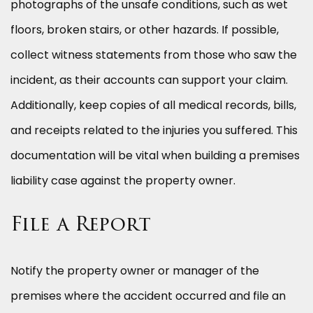
photographs of the unsafe conditions, such as wet
floors, broken stairs, or other hazards. If possible,
collect witness statements from those who saw the
incident, as their accounts can support your claim.
Additionally, keep copies of all medical records, bills,
and receipts related to the injuries you suffered. This
documentation will be vital when building a premises
liability case against the property owner.
File a Report
Notify the property owner or manager of the
premises where the accident occurred and file an