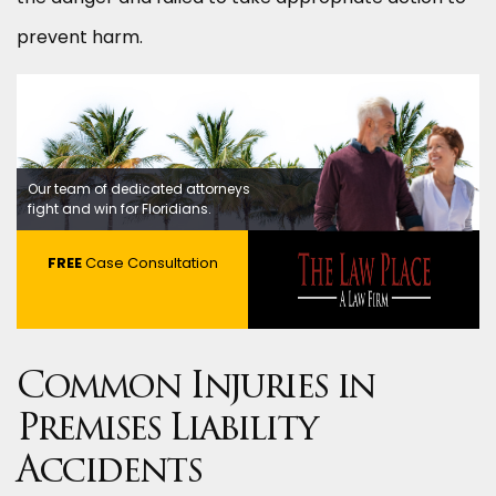
prevent harm.
Our team of dedicated attorneys
fight and win for Floridians.
FREE
Case Consultation
Common Injuries in
Premises Liability
Accidents