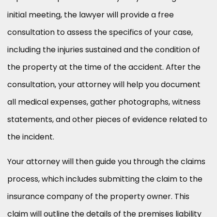
initial meeting, the lawyer will provide a free
consultation to assess the specifics of your case,
including the injuries sustained and the condition of
the property at the time of the accident. After the
consultation, your attorney will help you document
all medical expenses, gather photographs, witness
statements, and other pieces of evidence related to
the incident.
Your attorney will then guide you through the claims
process, which includes submitting the claim to the
insurance company of the property owner. This
claim will outline the details of the premises liability