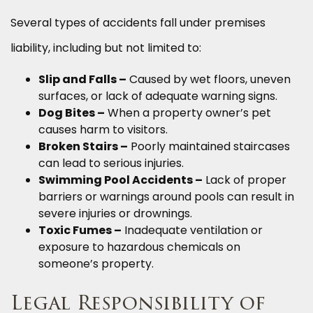
Several types of accidents fall under premises
liability, including but not limited to:
Slip and Falls –
Caused by wet floors, uneven
surfaces, or lack of adequate warning signs.
Dog Bites –
When a property owner’s pet
causes harm to visitors.
Broken Stairs –
Poorly maintained staircases
can lead to serious injuries.
Swimming Pool Accidents –
Lack of proper
barriers or warnings around pools can result in
severe injuries or drownings.
Toxic Fumes –
Inadequate ventilation or
exposure to hazardous chemicals on
someone’s property.
Legal Responsibility of