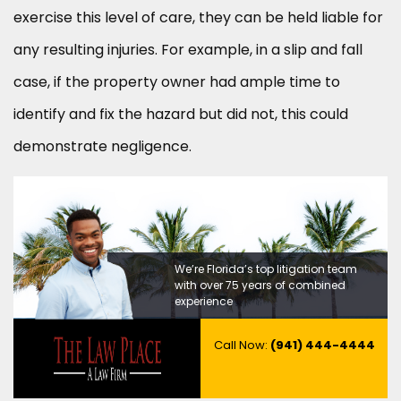
exercise this level of care, they can be held liable for
any resulting injuries. For example, in a slip and fall
case, if the property owner had ample time to
identify and fix the hazard but did not, this could
demonstrate negligence.
We’re Florida’s top litigation team
with over 75 years of combined
experience
Call Now:
(941) 444-4444