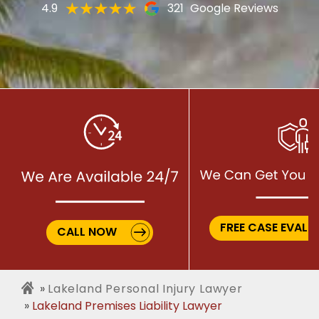
4.9
321
Google Reviews
FREE CASE EVALU
CALL NOW
Lakeland Personal Injury Lawyer
Lakeland Premises Liability Lawyer