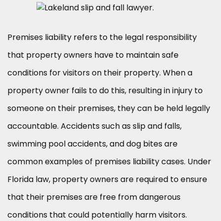
Premises liability refers to the legal responsibility
that property owners have to maintain safe
conditions for visitors on their property. When a
property owner fails to do this, resulting in injury to
someone on their premises, they can be held legally
accountable. Accidents such as slip and falls,
swimming pool accidents, and dog bites are
common examples of premises liability cases. Under
Florida law, property owners are required to ensure
that their premises are free from dangerous
conditions that could potentially harm visitors.