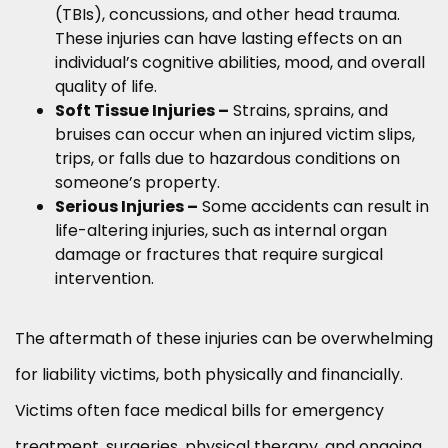
(TBIs), concussions, and other head trauma.
These injuries can have lasting effects on an
individual’s cognitive abilities, mood, and overall
quality of life.
Soft Tissue Injuries –
Strains, sprains, and
bruises can occur when an injured victim slips,
trips, or falls due to hazardous conditions on
someone’s property.
Serious Injuries –
Some accidents can result in
life-altering injuries, such as internal organ
damage or fractures that require surgical
intervention.
The aftermath of these injuries can be overwhelming
for liability victims, both physically and financially.
Victims often face medical bills for emergency
treatment, surgeries, physical therapy, and ongoing