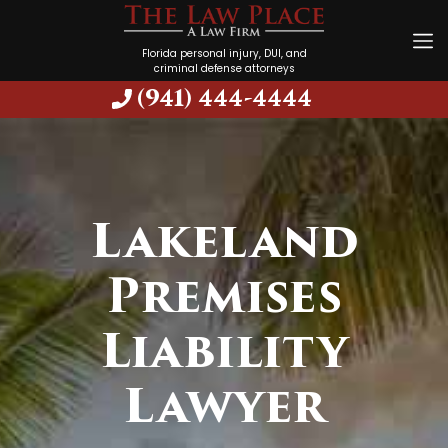
Florida personal injury, DUI, and
criminal defense attorneys
(941) 444-4444
Lakeland
Premises
Liability
Lawyer