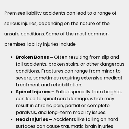
Premises liability accidents can lead to a range of
serious injuries, depending on the nature of the
unsafe conditions. Some of the most common
premises liability injuries include:
Broken Bones –
Often resulting from slip and
fall accidents, broken stairs, or other dangerous
conditions. Fractures can range from minor to
severe, sometimes requiring extensive medical
treatment and rehabilitation.
Spinal Injuries –
Falls, especially from heights,
can lead to spinal cord damage, which may
result in chronic pain, partial or complete
paralysis, and long-term mobility issues.
Head Injuries –
Accidents like falling on hard
surfaces can cause traumatic brain injuries