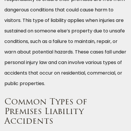
dangerous conditions that could cause harm to
visitors. This type of liability applies when injuries are
sustained on someone else’s property due to unsafe
conditions, such as a failure to maintain, repair, or
warn about potential hazards. These cases fall under
personal injury law and can involve various types of
accidents that occur on residential, commercial, or
public properties.
Common Types of
Premises Liability
Accidents