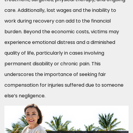
care. Additionally, lost wages and the inability to
work during recovery can add to the financial
burden. Beyond the economic costs, victims may
experience emotional distress and a diminished
quality of life, particularly in cases involving
permanent disability or chronic pain. This
underscores the importance of seeking fair
compensation for injuries suffered due to someone
else’s negligence.