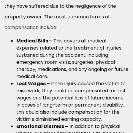
they have suffered due to the negligence of the
property owner. The most common forms of
compensation include:
Medical Bills –
This covers all medical
expenses related to the treatment of injuries
sustained during the accident, including
emergency room visits, surgeries, physical
therapy, medications, and any ongoing or future
medical care.
Lost Wages –
If the injury caused the victim to
miss work, they could be compensated for lost
wages and the potential loss of future income.
In cases of long-term or permanent disability,
this could also include compensation for the
victim’s diminished earning capacity.
Emotional Distress –
In addition to physical