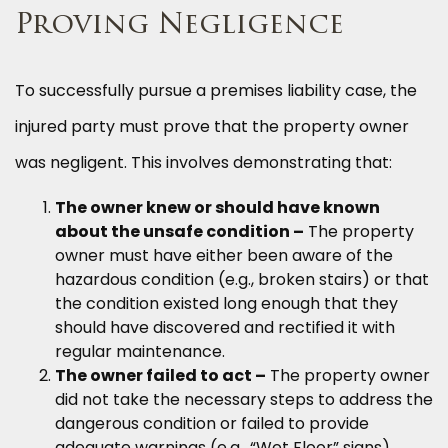
Proving Negligence
To successfully pursue a premises liability case, the
injured party must prove that the property owner
was negligent. This involves demonstrating that:
The owner knew or should have known
about the unsafe condition –
The property
owner must have either been aware of the
hazardous condition (e.g., broken stairs) or that
the condition existed long enough that they
should have discovered and rectified it with
regular maintenance.
The owner failed to act –
The property owner
did not take the necessary steps to address the
dangerous condition or failed to provide
adequate warnings (e.g., “Wet Floor” signs).