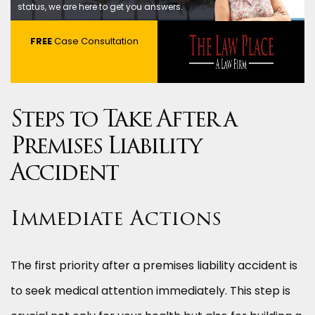
status, we are here to get you answers.
FREE
Case Consultation
Steps to Take After a
Premises Liability
Accident
Immediate Actions
The first priority after a premises liability accident is
to seek medical attention immediately. This step is