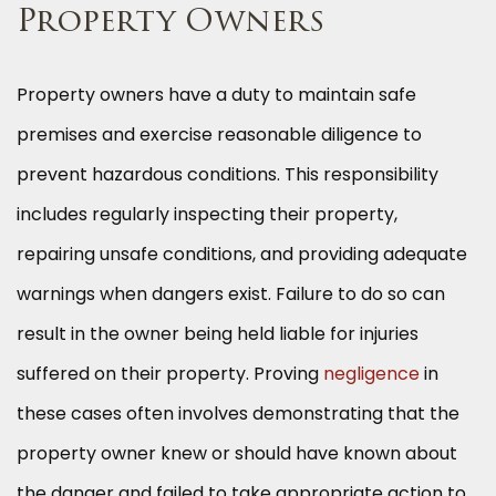
Property Owners
Property owners have a duty to maintain safe
premises and exercise reasonable diligence to
prevent hazardous conditions. This responsibility
includes regularly inspecting their property,
repairing unsafe conditions, and providing adequate
warnings when dangers exist. Failure to do so can
result in the owner being held liable for injuries
suffered on their property. Proving
negligence
in
these cases often involves demonstrating that the
property owner knew or should have known about
the danger and failed to take appropriate action to