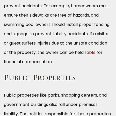
prevent accidents. For example, homeowners must
ensure their sidewalks are free of hazards, and
swimming pool owners should install proper fencing
and signage to prevent liability accidents. If a visitor
or guest suffers injuries due to the unsafe condition
of the property, the owner can be held
liable
for
financial compensation.
Public Properties
Public properties like parks, shopping centers, and
government buildings also fall under premises
liability. The entities responsible for these properties