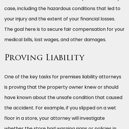
case, including the hazardous conditions that led to
your injury and the extent of your financial losses.
The goal here is to secure fair compensation for your
medical bills, lost wages, and other damages.
Proving Liability
One of the key tasks for premises liability attorneys
is proving that the property owner knew or should
have known about the unsafe condition that caused
the accident. For example, if you slipped on a wet
floor in a store, your attorney will investigate
whether the store had warning signs or policies in