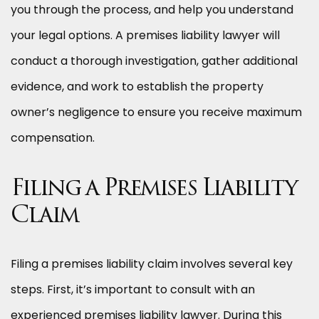
you through the process, and help you understand
your legal options. A premises liability lawyer will
conduct a thorough investigation, gather additional
evidence, and work to establish the property
owner’s negligence to ensure you receive maximum
compensation.
Filing a Premises Liability
Claim
Filing a premises liability claim involves several key
steps. First, it’s important to consult with an
experienced premises liability lawyer. During this