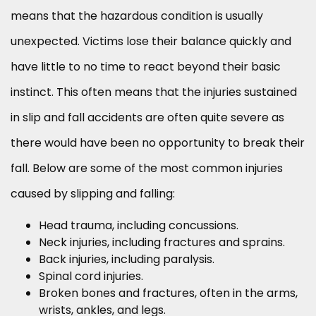
means that the hazardous condition is usually
unexpected. Victims lose their balance quickly and
have little to no time to react beyond their basic
instinct. This often means that the injuries sustained
in slip and fall accidents are often quite severe as
there would have been no opportunity to break their
fall. Below are some of the most common injuries
caused by slipping and falling:
Head trauma, including concussions.
Neck injuries, including fractures and sprains.
Back injuries, including paralysis.
Spinal cord injuries.
Broken bones and fractures, often in the arms,
wrists, ankles, and legs.