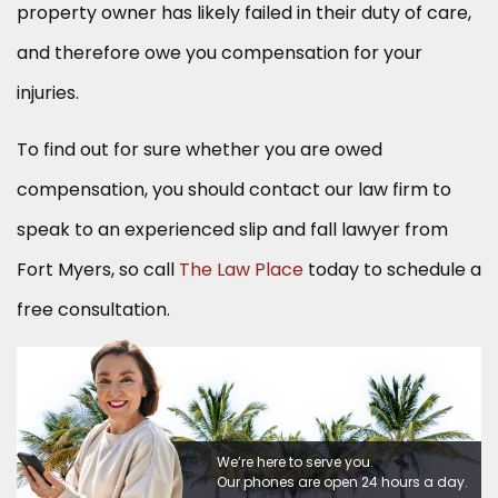
property owner has likely failed in their duty of care,
and therefore owe you compensation for your
injuries.
To find out for sure whether you are owed
compensation, you should contact our law firm to
speak to an experienced slip and fall lawyer from
Fort Myers, so call
The Law Place
today to schedule a
free consultation.
We’re here to serve you.
Our phones are open 24 hours a day.