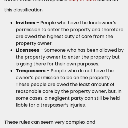
this classification:
Invitees
– People who have the landowner’s
permission to enter the property and therefore
are owed the highest duty of care from the
property owner.
Licensees
– Someone who has been allowed by
the property owner to enter the property but
is going there for their own purposes.
Trespassers
– People who do not have the
owner’s permission to be on the property.
These people are owed the least amount of
reasonable care by the property owner, but, in
some cases, a negligent party can still be held
liable for a trespasser’s injuries.
These rules can seem very complex and