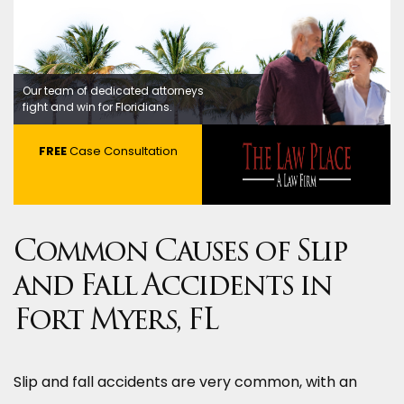
Our team of dedicated attorneys
fight and win for Floridians.
FREE
Case Consultation
Common Causes of Slip
and Fall Accidents in
Fort Myers, FL
Slip and fall accidents are very common, with an