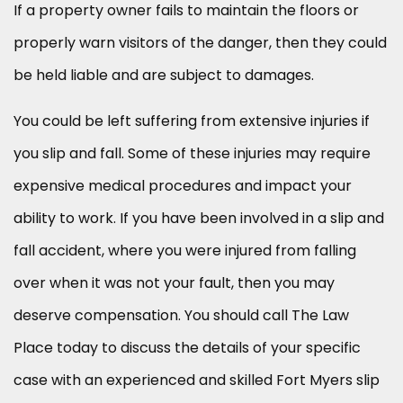
If a property owner fails to maintain the floors or
properly warn visitors of the danger, then they could
be held liable and are subject to damages.
You could be left suffering from extensive injuries if
you slip and fall. Some of these injuries may require
expensive medical procedures and impact your
ability to work. If you have been involved in a slip and
fall accident, where you were injured from falling
over when it was not your fault, then you may
deserve compensation. You should call The Law
Place today to discuss the details of your specific
case with an experienced and skilled Fort Myers slip