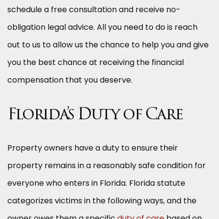
schedule a free consultation and receive no-
obligation legal advice. All you need to do is reach
out to us to allow us the chance to help you and give
you the best chance at receiving the financial
compensation that you deserve.
Florida’s Duty of Care
Property owners have a duty to ensure their
property remains in a reasonably safe condition for
everyone who enters in Florida. Florida statute
categorizes victims in the following ways, and the
owner owes them a specific
duty of care
based on