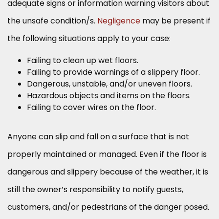
adequate signs or information warning visitors about
the unsafe condition/s.
Negligence
may be present if
the following situations apply to your case:
Failing to clean up wet floors.
Failing to provide warnings of a slippery floor.
Dangerous, unstable, and/or uneven floors.
Hazardous objects and items on the floors.
Failing to cover wires on the floor.
Anyone can slip and fall on a surface that is not
properly maintained or managed. Even if the floor is
dangerous and slippery because of the weather, it is
still the owner’s responsibility to notify guests,
customers, and/or pedestrians of the danger posed.