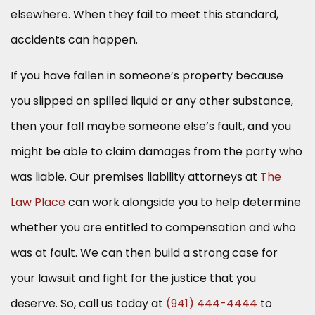
elsewhere. When they fail to meet this standard,
accidents can happen.
If you have fallen in someone’s property because
you slipped on spilled liquid or any other substance,
then your fall maybe someone else’s fault, and you
might be able to claim damages from the party who
was liable. Our premises liability attorneys at
The
Law Place
can work alongside you to help determine
whether you are entitled to compensation and who
was at fault. We can then build a strong case for
your lawsuit and fight for the justice that you
deserve. So, call us today at
(941) 444-4444
to