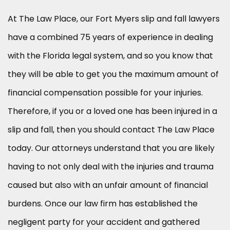
At The Law Place, our Fort Myers slip and fall lawyers
have a combined 75 years of experience in dealing
with the Florida legal system, and so you know that
they will be able to get you the maximum amount of
financial compensation possible for your injuries.
Therefore, if you or a loved one has been injured in a
slip and fall, then you should contact The Law Place
today. Our attorneys understand that you are likely
having to not only deal with the injuries and trauma
caused but also with an unfair amount of financial
burdens. Once our law firm has established the
negligent party for your accident and gathered