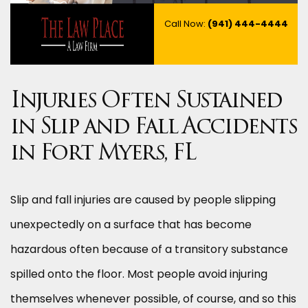
Call Now:
(941) 444-4444
Injuries Often Sustained
in Slip and Fall Accidents
in Fort Myers, FL
Slip and fall injuries are caused by people slipping
unexpectedly on a surface that has become
hazardous often because of a transitory substance
spilled onto the floor. Most people avoid injuring
themselves whenever possible, of course, and so this