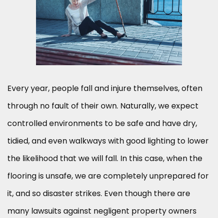
Every year, people fall and injure themselves, often
through no fault of their own. Naturally, we expect
controlled environments to be safe and have dry,
tidied, and even walkways with good lighting to lower
the likelihood that we will fall. In this case, when the
flooring is unsafe, we are completely unprepared for
it, and so disaster strikes. Even though there are
many lawsuits against negligent property owners