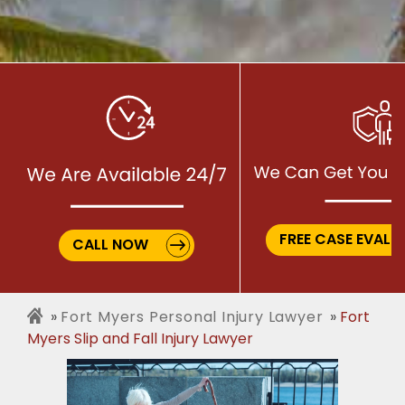
FREE CASE EVALU
CALL NOW
Fort Myers Personal Injury Lawyer
Fort
Myers Slip and Fall Injury Lawyer