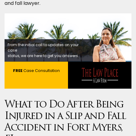
and fall lawyer.
From the initial call to updates on your
case
status, we are here to get you answers.
FREE
Case Consultation
What to Do After Being
Injured in a Slip and Fall
Accident in Fort Myers,