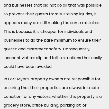
and businesses that did not do all that was possible
to prevent their guests from sustaining injuries, it
appears many are still making the same mistakes.
This is because it is cheaper for individuals and
businesses to do the bare minimum to ensure their
guests’ and customers’ safety. Consequently,
innocent victims slip and fall in situations that easily
could have been avoided.
In Fort Myers, property owners are responsible for
ensuring that their properties are always in a safe
condition for any visitors, whether this property is a
grocery store, office building, parking lot, or