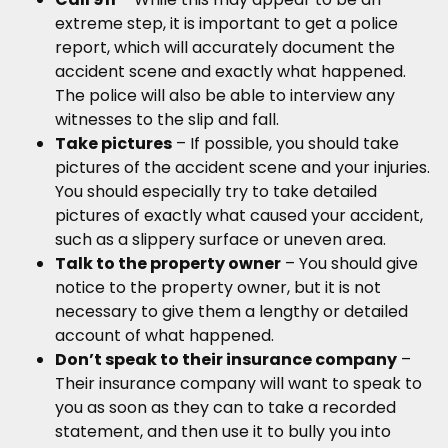
extreme step, it is important to get a police
report, which will accurately document the
accident scene and exactly what happened.
The police will also be able to interview any
witnesses to the slip and fall.
Take pictures
– If possible, you should take
pictures of the accident scene and your injuries.
You should especially try to take detailed
pictures of exactly what caused your accident,
such as a slippery surface or uneven area.
Talk to the property owner
– You should give
notice to the property owner, but it is not
necessary to give them a lengthy or detailed
account of what happened.
Don’t speak to their insurance company
–
Their insurance company will want to speak to
you as soon as they can to take a recorded
statement, and then use it to bully you into