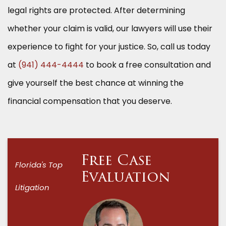
legal rights are protected. After determining
whether your claim is valid, our lawyers will use their
experience to fight for your justice. So, call us today
at
(941) 444-4444
to book a free consultation and
give yourself the best chance at winning the
financial compensation that you deserve.
Free Case
Florida's Top
Evaluation
Litigation