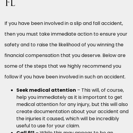
FL
If you have been involved in a slip and fall accident,
then you must take immediate action to ensure your
safety and to raise the likelihood of you winning the
financial compensation that you deserve. Below are
some of the steps that we highly recommend you
follow if you have been involved in such an accident.
Seek medical attention
– This will, of course,
help you immediately as it is important to get
medical attention for any injury, but this will also
create documentation about your accident and
the injuries it caused, which will be incredibly
useful to use for your claim.
Call 911
– While this may appear to be an