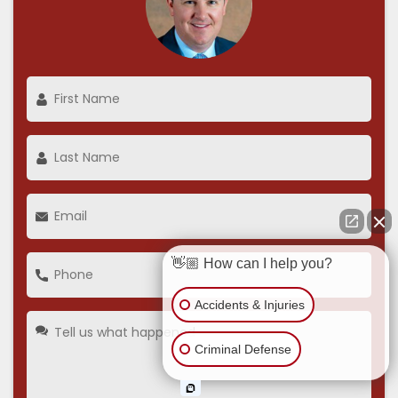
👋🏼 How can I help you?
Accidents & Injuries
Criminal Defense