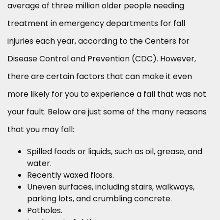
average of three million older people needing
treatment in emergency departments for fall
injuries each year, according to the Centers for
Disease Control and Prevention (CDC). However,
there are certain factors that can make it even
more likely for you to experience a fall that was not
your fault. Below are just some of the many reasons
that you may fall:
Spilled foods or liquids, such as oil, grease, and
water.
Recently waxed floors.
Uneven surfaces, including stairs, walkways,
parking lots, and crumbling concrete.
Potholes.