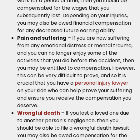
work for a period of time, then you should be
compensated for the wages that you
subsequently lost. Depending on your injuries,
you may also be owed financial compensation
for any decreased future earning ability.
Pain and suffering
– If you are now suffering
from any emotional distress or mental trauma,
and you can no longer enjoy some of the
activities that you did before the accident, then
you may be entitled to compensation. However,
this can be very difficult to prove, and so it is
crucial that you have a
personal injury lawyer
on your side who can help prove your suffering
and ensure you receive the compensation you
deserve.
Wrongful death
– If you lost a loved one due
to another person’s negligence, then you
should be able to file a wrongful death lawsuit.
You may also be owed compensation for the