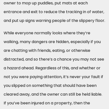
owner to mop up puddles, put mats at each
entrance and exit to reduce the tracking in of water,
and put up signs warning people of the slippery floor.
While everyone normally looks where they’re
walking, many dangers are hidden, especially if you
are chatting with friends, eating, or otherwise
distracted, and so there’s a chance you may not see
a hazard ahead. Regardless of this, and whether or
not you were paying attention, it’s never your fault if
you slipped on something that should have been
cleared away, and the owner can still be held liable.
If you’ve been injured on a property, then the