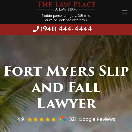
Florida personal injury, DUI, and
criminal defense attorneys
(941) 444-4444
Fort Myers Slip
and Fall
Lawyer
4.9
321
Google Reviews