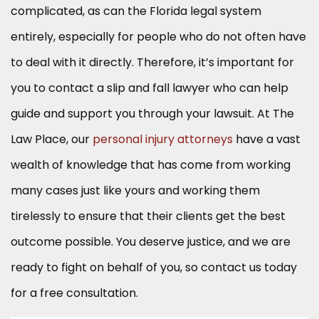
complicated, as can the Florida legal system
entirely, especially for people who do not often have
to deal with it directly. Therefore, it’s important for
you to contact a slip and fall lawyer who can help
guide and support you through your lawsuit. At The
Law Place, our
personal injury attorneys
have a vast
wealth of knowledge that has come from working
many cases just like yours and working them
tirelessly to ensure that their clients get the best
outcome possible. You deserve justice, and we are
ready to fight on behalf of you, so contact us today
for a free consultation.