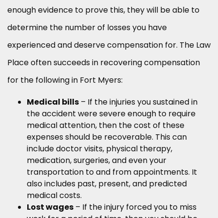
enough evidence to prove this, they will be able to
determine the number of losses you have
experienced and deserve compensation for. The Law
Place often succeeds in recovering compensation
for the following in Fort Myers:
Medical bills
– If the injuries you sustained in
the accident were severe enough to require
medical attention, then the cost of these
expenses should be recoverable. This can
include doctor visits, physical therapy,
medication, surgeries, and even your
transportation to and from appointments. It
also includes past, present, and predicted
medical costs.
Lost wages
– If the injury forced you to miss