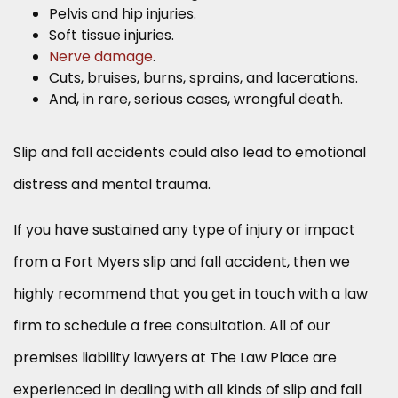
Pelvis and hip injuries.
Soft tissue injuries.
Nerve damage
.
Cuts, bruises, burns, sprains, and lacerations.
And, in rare, serious cases, wrongful death.
Slip and fall accidents could also lead to emotional
distress and mental trauma.
If you have sustained any type of injury or impact
from a Fort Myers slip and fall accident, then we
highly recommend that you get in touch with a law
firm to schedule a free consultation. All of our
premises liability lawyers at The Law Place are
experienced in dealing with all kinds of slip and fall