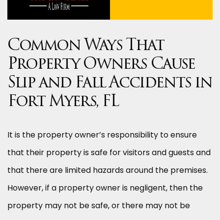
Common Ways That
Property Owners Cause
Slip and Fall Accidents in
Fort Myers, FL
It is the property owner’s responsibility to ensure
that their property is safe for visitors and guests and
that there are limited hazards around the premises.
However, if a property owner is negligent, then the
property may not be safe, or there may not be