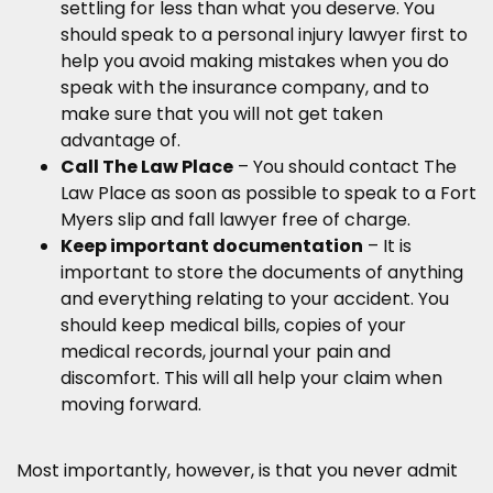
settling for less than what you deserve. You
should speak to a personal injury lawyer first to
help you avoid making mistakes when you do
speak with the insurance company, and to
make sure that you will not get taken
advantage of.
Call The Law Place
– You should contact The
Law Place as soon as possible to speak to a Fort
Myers slip and fall lawyer free of charge.
Keep important documentation
– It is
important to store the documents of anything
and everything relating to your accident. You
should keep medical bills, copies of your
medical records, journal your pain and
discomfort. This will all help your claim when
moving forward.
Most importantly, however, is that you never admit