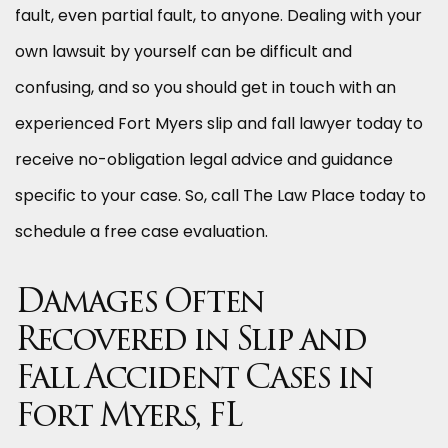
fault, even partial fault, to anyone. Dealing with your
own lawsuit by yourself can be difficult and
confusing, and so you should get in touch with an
experienced Fort Myers slip and fall lawyer today to
receive no-obligation legal advice and guidance
specific to your case. So, call The Law Place today to
schedule a free case evaluation.
Damages Often
Recovered in Slip and
Fall Accident Cases in
Fort Myers, FL