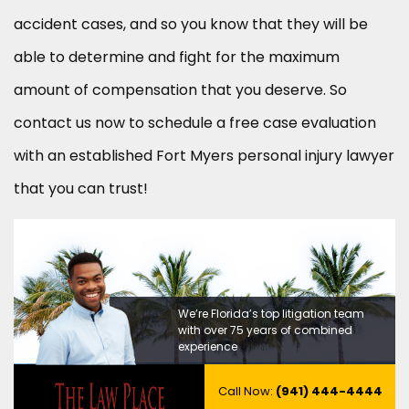
accident cases, and so you know that they will be
able to determine and fight for the maximum
amount of compensation that you deserve. So
contact us now to schedule a free case evaluation
with an established Fort Myers personal injury lawyer
that you can trust!
We’re Florida’s top litigation team
with over 75 years of combined
experience
Call Now:
(941) 444-4444