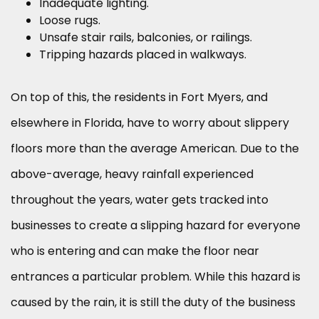
Inadequate lighting.
Loose rugs.
Unsafe stair rails, balconies, or railings.
Tripping hazards placed in walkways.
On top of this, the residents in Fort Myers, and
elsewhere in Florida, have to worry about slippery
floors more than the average American. Due to the
above-average, heavy rainfall experienced
throughout the years, water gets tracked into
businesses to create a slipping hazard for everyone
who is entering and can make the floor near
entrances a particular problem. While this hazard is
caused by the rain, it is still the duty of the business