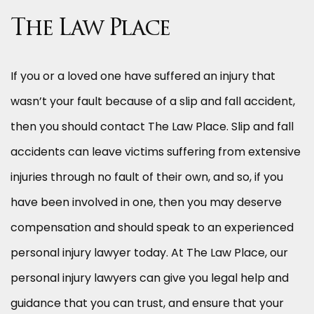
The Law Place
If you or a loved one have suffered an injury that
wasn’t your fault because of a slip and fall accident,
then you should contact The Law Place. Slip and fall
accidents can leave victims suffering from extensive
injuries through no fault of their own, and so, if you
have been involved in one, then you may deserve
compensation and should speak to an experienced
personal injury lawyer today. At The Law Place, our
personal injury lawyers can give you legal help and
guidance that you can trust, and ensure that your