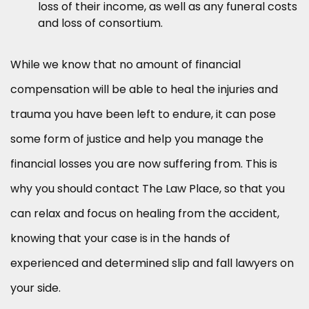
loss of their income, as well as any funeral costs
and loss of consortium.
While we know that no amount of financial
compensation will be able to heal the injuries and
trauma you have been left to endure, it can pose
some form of justice and help you manage the
financial losses you are now suffering from. This is
why you should contact The Law Place, so that you
can relax and focus on healing from the accident,
knowing that your case is in the hands of
experienced and determined slip and fall lawyers on
your side.