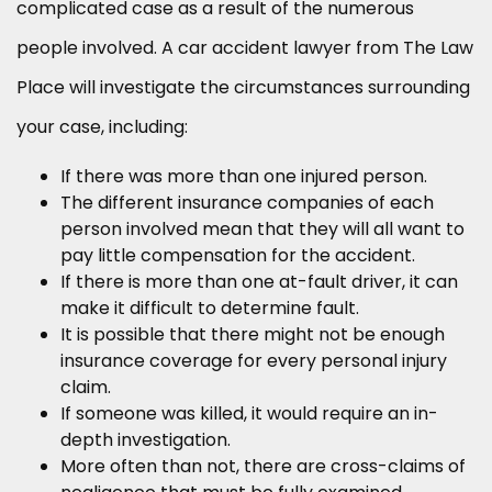
complicated case as a result of the numerous
people involved. A car accident lawyer from The Law
Place will investigate the circumstances surrounding
your case, including:
If there was more than one injured person.
The different insurance companies of each
person involved mean that they will all want to
pay little compensation for the accident.
If there is more than one at-fault driver, it can
make it difficult to determine fault.
It is possible that there might not be enough
insurance coverage for every personal injury
claim.
If someone was killed, it would require an in-
depth investigation.
More often than not, there are cross-claims of