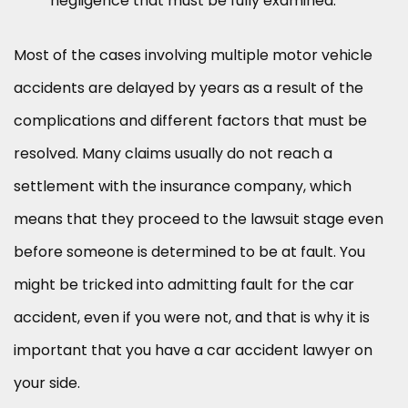
negligence that must be fully examined.
Most of the cases involving multiple motor vehicle
accidents are delayed by years as a result of the
complications and different factors that must be
resolved. Many claims usually do not reach a
settlement with the insurance company, which
means that they proceed to the lawsuit stage even
before someone is determined to be at fault. You
might be tricked into admitting fault for the car
accident, even if you were not, and that is why it is
important that you have a car accident lawyer on
your side.