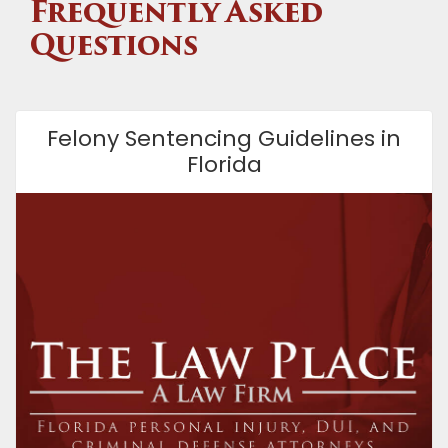
Frequently Asked
Questions
Felony Sentencing Guidelines in
Florida