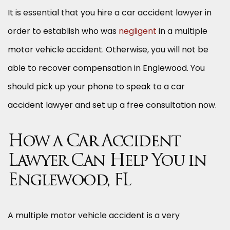
It is essential that you hire a car accident lawyer in
order to establish who was
negligent
in a multiple
motor vehicle accident. Otherwise, you will not be
able to recover compensation in Englewood. You
should pick up your phone to speak to a car
accident lawyer and set up a free consultation now.
How a Car Accident
Lawyer Can Help You in
Englewood, FL
A multiple motor vehicle accident is a very