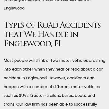
Englewood.
Types of Road Accidents
that We Handle in
Englewood, FL
Most people will think of two motor vehicles crashing
into each other when they hear or read about a car
accident in Englewood. However, accidents can
happen with a number of different motor vehicles
such as SUVs, tractor-trailers, buses, boats, and
trains. Our law firm has been able to successfully