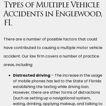
Types of Multiple Vehicle
Accidents in Englewood,
FL
There are a number of possible factors that could
have contributed to causing a multiple motor vehicle
accident. Our law firm covers a number of practice
areas, including:
Distracted driving
– The increase in the usage
of mobile phones has led to the State of Florida
establishing the texting while driving ban.
However, there are other forms of distractions
(such as setting up a navigational system,
eating, drinking, applying makeup, and talking to