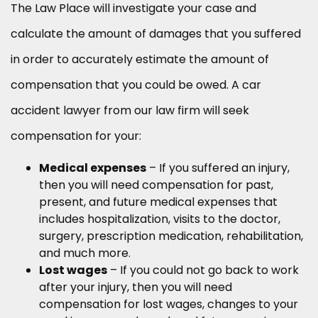
The Law Place will investigate your case and
calculate the amount of damages that you suffered
in order to accurately estimate the amount of
compensation that you could be owed. A car
accident lawyer from our law firm will seek
compensation for your:
Medical expenses
– If you suffered an injury,
then you will need compensation for past,
present, and future medical expenses that
includes hospitalization, visits to the doctor,
surgery, prescription medication, rehabilitation,
and much more.
Lost wages
– If you could not go back to work
after your injury, then you will need
compensation for lost wages, changes to your