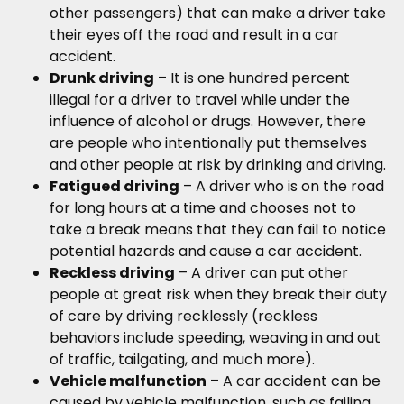
other passengers) that can make a driver take
their eyes off the road and result in a car
accident.
Drunk driving
– It is one hundred percent
illegal for a driver to travel while under the
influence of alcohol or drugs. However, there
are people who intentionally put themselves
and other people at risk by drinking and driving.
Fatigued driving
– A driver who is on the road
for long hours at a time and chooses not to
take a break means that they can fail to notice
potential hazards and cause a car accident.
Reckless driving
– A driver can put other
people at great risk when they break their duty
of care by driving recklessly (reckless
behaviors include speeding, weaving in and out
of traffic, tailgating, and much more).
Vehicle malfunction
– A car accident can be
caused by vehicle malfunction, such as failing