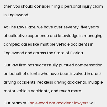
then you should consider filing a personal injury claim
in Englewood.
At The Law Place, we have over seventy-five years
of collective experience and knowledge in managing
complex cases like multiple vehicle accidents in
Englewood and across the State of Florida.
Our law firm has successfully pursued compensation
on behalf of clients who have been involved in drunk
driving accidents, reckless driving accidents, multiple
motor vehicle accidents, and much more.
Our team of
Englewood car accident lawyers
will