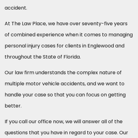
accident.
At The Law Place, we have over seventy-five years
of combined experience when it comes to managing
personal injury cases for clients in Englewood and
throughout the State of Florida.
Our law firm understands the complex nature of
multiple motor vehicle accidents, and we want to
handle your case so that you can focus on getting
better.
If you call our office now, we will answer all of the
questions that you have in regard to your case. Our