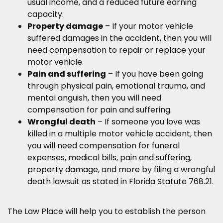
usual income, and a reduced future earning
capacity.
Property damage
– If your motor vehicle
suffered damages in the accident, then you will
need compensation to repair or replace your
motor vehicle.
Pain and suffering
– If you have been going
through physical pain, emotional trauma, and
mental anguish, then you will need
compensation for pain and suffering.
Wrongful death
– If someone you love was
killed in a multiple motor vehicle accident, then
you will need compensation for funeral
expenses, medical bills, pain and suffering,
property damage, and more by filing a wrongful
death lawsuit as stated in Florida Statute 768.21.
The Law Place will help you to establish the person