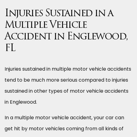
Injuries Sustained in a
Multiple Vehicle
Accident in Englewood,
FL
Injuries sustained in multiple motor vehicle accidents
tend to be much more serious compared to injuries
sustained in other types of motor vehicle accidents
in Englewood.
In a multiple motor vehicle accident, your car can
get hit by motor vehicles coming from all kinds of