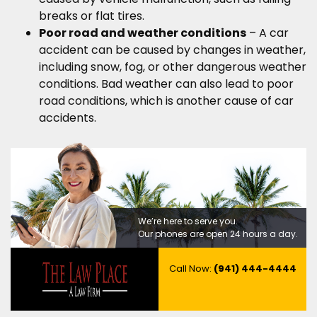
breaks or flat tires.
Poor road and weather conditions
– A car
accident can be caused by changes in weather,
including snow, fog, or other dangerous weather
conditions. Bad weather can also lead to poor
road conditions, which is another cause of car
accidents.
We’re here to serve you.
Our phones are open 24 hours a day.
Call Now:
(941) 444-4444