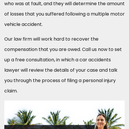
who was at fault, and they will determine the amount
of losses that you suffered following a multiple motor
vehicle accident.
Our law firm will work hard to recover the
compensation that you are owed. Call us now to set
up a free consultation, in which a car accidents
lawyer will review the details of your case and talk
you through the process of filing a personal injury
claim.