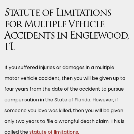
Statute of Limitations
for Multiple Vehicle
Accidents in Englewood,
FL
If you suffered injuries or damages in a multiple
motor vehicle accident, then you will be given up to
four years from the date of the accident to pursue
compensation in the State of Florida. However, if
someone you love was killed, then you will be given
only two years to file a wrongful death claim. This is
called the
statute of limitations.