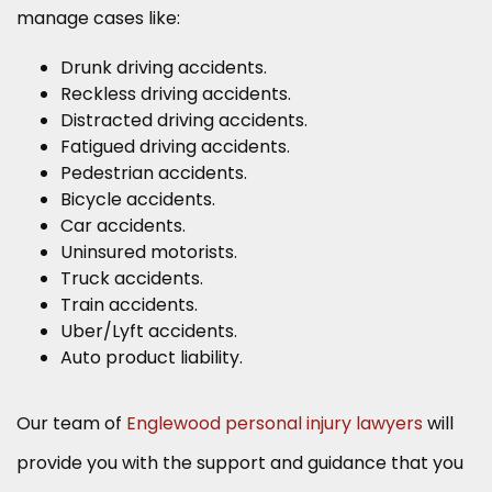
manage cases like:
Drunk driving accidents.
Reckless driving accidents.
Distracted driving accidents.
Fatigued driving accidents.
Pedestrian accidents.
Bicycle accidents.
Car accidents.
Uninsured motorists.
Truck accidents.
Train accidents.
Uber/Lyft accidents.
Auto product liability.
Our team of
Englewood personal injury lawyers
will
provide you with the support and guidance that you