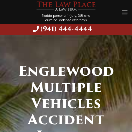
Florida personal injury, DUI, and
criminal defense attorneys
(941) 444-4444
Englewood
Multiple
Vehicles
Accident