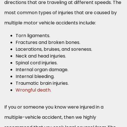
directions that are traveling at different speeds. The
most common types of injuries that are caused by
multiple motor vehicle accidents include:
Torn ligaments.
Fractures and broken bones.
Lacerations, bruises, and soreness.
Neck and head injuries.
Spinal cord injuries.
Internal organ damage.
Internal bleeding.
Traumatic brain injuries.
Wrongful death.
If you or someone you know were injured in a
multiple-vehicle accident, then we highly