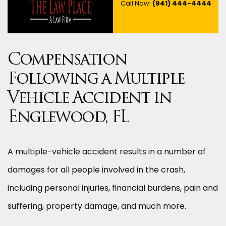
Call Now:
(941) 444-4444
Compensation
Following a Multiple
Vehicle Accident in
Englewood, FL
A multiple-vehicle accident results in a number of
damages for all people involved in the crash,
including personal injuries, financial burdens, pain and
suffering, property damage, and much more.