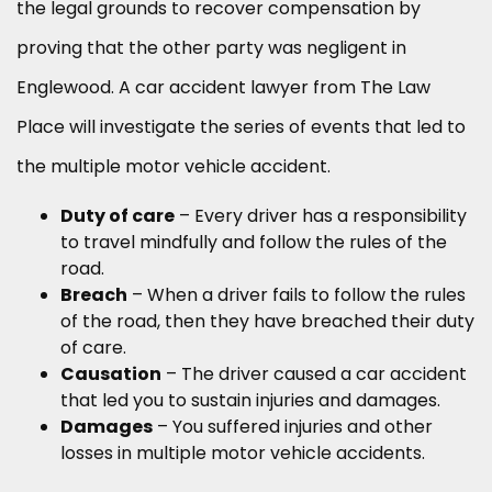
the legal grounds to recover compensation by
proving that the other party was negligent in
Englewood. A car accident lawyer from The Law
Place will investigate the series of events that led to
the multiple motor vehicle accident.
Duty of care
– Every driver has a responsibility
to travel mindfully and follow the rules of the
road.
Breach
– When a driver fails to follow the rules
of the road, then they have breached their duty
of care.
Causation
– The driver caused a car accident
that led you to sustain injuries and damages.
Damages
– You suffered injuries and other
losses in multiple motor vehicle accidents.