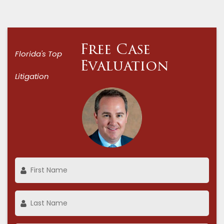
Free Case
Florida's Top
Evaluation
Litigation