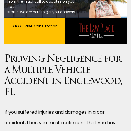
From the initial call to updates on your
case
status, we are here to get you answers.
FREE
Case Consultation
Proving Negligence for
a Multiple Vehicle
Accident in Englewood,
FL
If you suffered injuries and damages in a car
accident, then you must make sure that you have