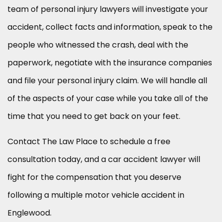
team of personal injury lawyers will investigate your
accident, collect facts and information, speak to the
people who witnessed the crash, deal with the
paperwork, negotiate with the insurance companies
and file your personal injury claim. We will handle all
of the aspects of your case while you take all of the
time that you need to get back on your feet.
Contact The Law Place to schedule a free
consultation today, and a car accident lawyer will
fight for the compensation that you deserve
following a multiple motor vehicle accident in
Englewood.