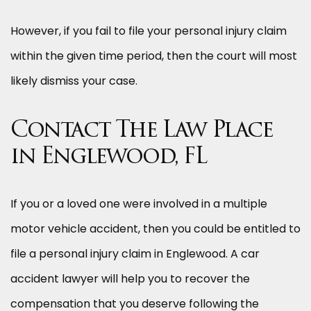
However, if you fail to file your personal injury claim
within the given time period, then the court will most
likely dismiss your case.
Contact The Law Place
in Englewood, FL
If you or a loved one were involved in a multiple
motor vehicle accident, then you could be entitled to
file a personal injury claim in Englewood. A car
accident lawyer will help you to recover the
compensation that you deserve following the