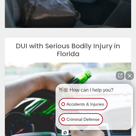
DUI with Serious Bodily Injury in
Florida
👋🏼 How can I help you?
Accidents & Injuries
Criminal Defense