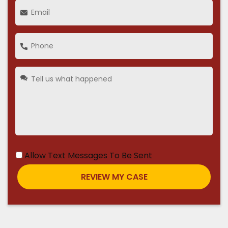
Allow Text Messages To Be Sent