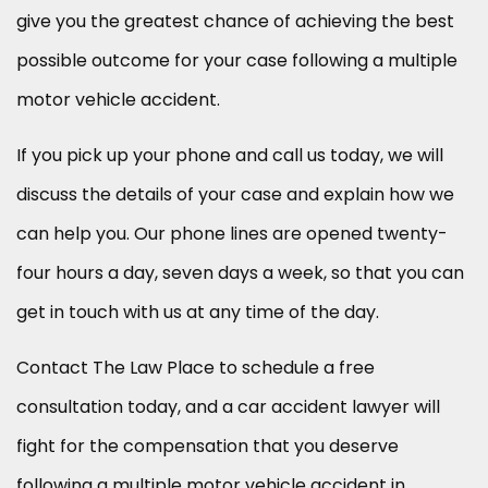
give you the greatest chance of achieving the best
possible outcome for your case following a multiple
motor vehicle accident.
If you pick up your phone and call us today, we will
discuss the details of your case and explain how we
can help you. Our phone lines are opened twenty-
four hours a day, seven days a week, so that you can
get in touch with us at any time of the day.
Contact The Law Place to schedule a free
consultation today, and a car accident lawyer will
fight for the compensation that you deserve
following a multiple motor vehicle accident in