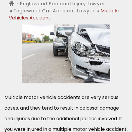
Englewood Personal Injury Lawyer
Englewood Car Accident Lawyer
Multiple
Vehicles Accident
Multiple motor vehicle accidents are very serious
cases, and they tend to result in colossal damage
and injuries due to the additional parties involved. If
you were injured in a multiple motor vehicle accident,