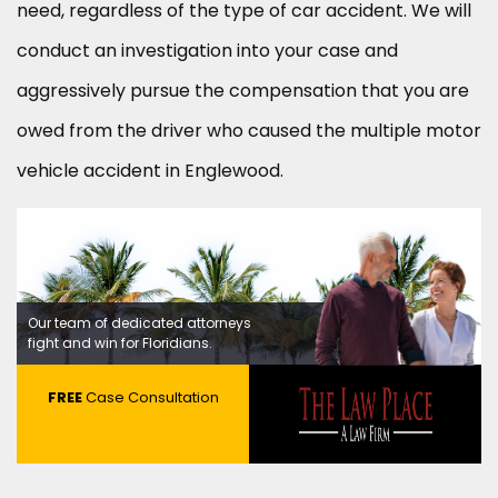
need, regardless of the type of car accident. We will
conduct an investigation into your case and
aggressively pursue the compensation that you are
owed from the driver who caused the multiple motor
vehicle accident in Englewood.
Our team of dedicated attorneys
fight and win for Floridians.
FREE
Case Consultation