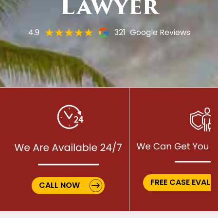
Lawyer
4.9
321
Google Reviews
FREE CASE EVALU
CALL NOW