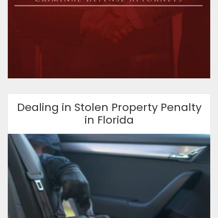
Dealing in Stolen Property Penalty
in Florida