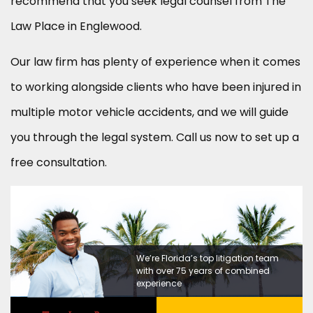
recommend that you seek legal counsel from The
Law Place in Englewood.
Our law firm has plenty of experience when it comes
to working alongside clients who have been injured in
multiple motor vehicle accidents, and we will guide
you through the legal system. Call us now to set up a
free consultation.
We’re Florida’s top litigation team
with over 75 years of combined
experience