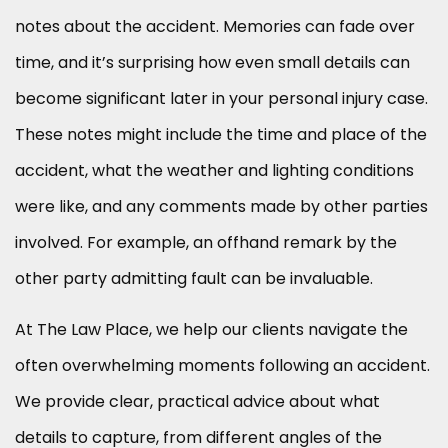
notes about the accident. Memories can fade over
time, and it’s surprising how even small details can
become significant later in your personal injury case.
These notes might include the time and place of the
accident, what the weather and lighting conditions
were like, and any comments made by other parties
involved. For example, an offhand remark by the
other party admitting fault can be invaluable.
At The Law Place, we help our clients navigate the
often overwhelming moments following an accident.
We provide clear, practical advice about what
details to capture, from different angles of the