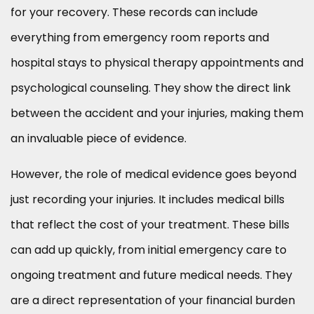
for your recovery. These records can include
everything from emergency room reports and
hospital stays to physical therapy appointments and
psychological counseling. They show the direct link
between the accident and your injuries, making them
an invaluable piece of evidence.
However, the role of medical evidence goes beyond
just recording your injuries. It includes medical bills
that reflect the cost of your treatment. These bills
can add up quickly, from initial emergency care to
ongoing treatment and future medical needs. They
are a direct representation of your financial burden