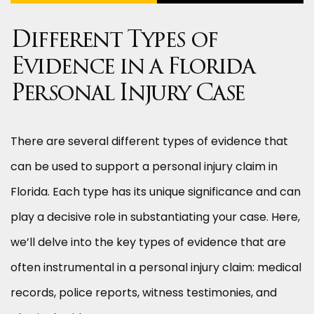
Different Types of
Evidence in a Florida
Personal Injury Case
There are several different types of evidence that
can be used to support a personal injury claim in
Florida. Each type has its unique significance and can
play a decisive role in substantiating your case. Here,
we’ll delve into the key types of evidence that are
often instrumental in a personal injury claim: medical
records, police reports, witness testimonies, and