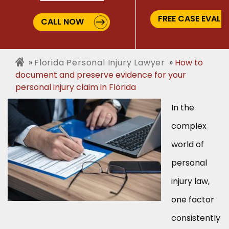
FREE CASE EVALU
CALL NOW
Florida Personal Injury Lawyer
How to
document and preserve evidence for your
personal injury claim in Florida
In the
complex
world of
personal
injury law,
one factor
consistently