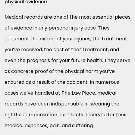
physical evidence.
Medical records are one of the most essential pieces
of evidence in any personal injury case. They
document the extent of your injuries, the treatment
you’ve received, the cost of that treatment, and
even the prognosis for your future health. They serve
as concrete proof of the physical harm you’ve
endured as a result of the accident. In numerous
cases we’ve handled at The Law Place, medical
records have been indispensable in securing the
rightful compensation our clients deserved for their
medical expenses, pain, and suffering.