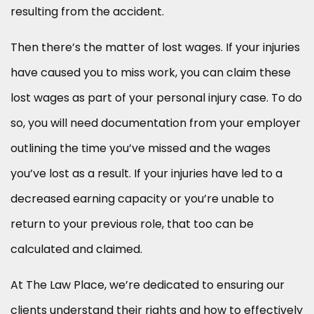
resulting from the accident.
Then there’s the matter of lost wages. If your injuries
have caused you to miss work, you can claim these
lost wages as part of your personal injury case. To do
so, you will need documentation from your employer
outlining the time you’ve missed and the wages
you’ve lost as a result. If your injuries have led to a
decreased earning capacity or you’re unable to
return to your previous role, that too can be
calculated and claimed.
At The Law Place, we’re dedicated to ensuring our
clients understand their rights and how to effectively