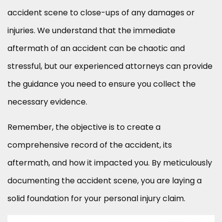
accident scene to close-ups of any damages or
injuries. We understand that the immediate
aftermath of an accident can be chaotic and
stressful, but our experienced attorneys can provide
the guidance you need to ensure you collect the
necessary evidence.
Remember, the objective is to create a
comprehensive record of the accident, its
aftermath, and how it impacted you. By meticulously
documenting the accident scene, you are laying a
solid foundation for your personal injury claim.