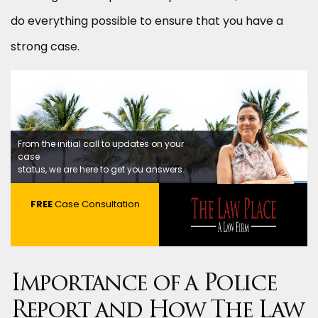
do everything possible to ensure that you have a
strong case.
From the initial call to updates on your
case
status, we are here to get you answers.
FREE
Case Consultation
Importance of a Police
Report and How The Law