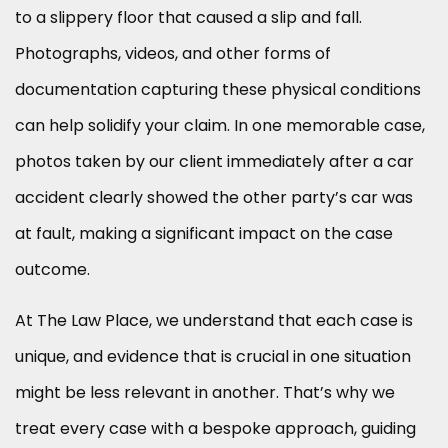
to a slippery floor that caused a slip and fall.
Photographs, videos, and other forms of
documentation capturing these physical conditions
can help solidify your claim. In one memorable case,
photos taken by our client immediately after a car
accident clearly showed the other party’s car was
at fault, making a significant impact on the case
outcome.
At The Law Place, we understand that each case is
unique, and evidence that is crucial in one situation
might be less relevant in another. That’s why we
treat every case with a bespoke approach, guiding