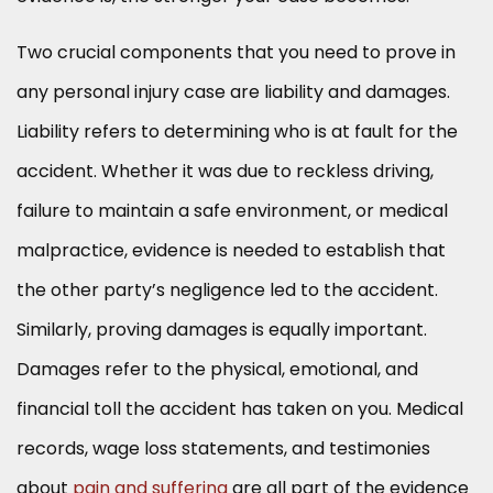
Two crucial components that you need to prove in
any personal injury case are liability and damages.
Liability refers to determining who is at fault for the
accident. Whether it was due to reckless driving,
failure to maintain a safe environment, or medical
malpractice, evidence is needed to establish that
the other party’s negligence led to the accident.
Similarly, proving damages is equally important.
Damages refer to the physical, emotional, and
financial toll the accident has taken on you. Medical
records, wage loss statements, and testimonies
about
pain and suffering
are all part of the evidence