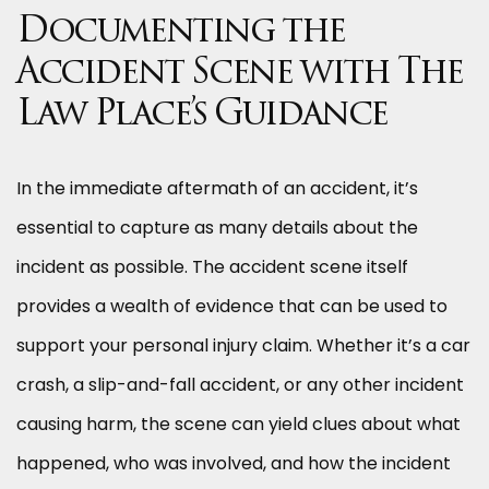
Documenting the
Accident Scene with The
Law Place’s Guidance
In the immediate aftermath of an accident, it’s
essential to capture as many details about the
incident as possible. The accident scene itself
provides a wealth of evidence that can be used to
support your personal injury claim. Whether it’s a car
crash, a slip-and-fall accident, or any other incident
causing harm, the scene can yield clues about what
happened, who was involved, and how the incident