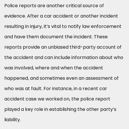
Police reports are another critical source of
evidence. After a car accident or another incident
resulting in injury, it’s vital to notify law enforcement
and have them document the incident. These
reports provide an unbiased third-party account of
the accident and can include information about who
was involved, where and when the accident
happened, and sometimes even an assessment of
who was at fault. For instance, in a recent car
accident case we worked on, the police report
played a key role in establishing the other party’s
liability.