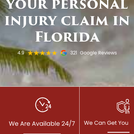
your personal
injury claim in
Florida
4.9
321
Google Reviews