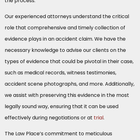
the process.
Our experienced attorneys understand the critical
role that comprehensive and timely collection of
evidence plays in an accident claim. We have the
necessary knowledge to advise our clients on the
types of evidence that could be pivotal in their case,
such as medical records, witness testimonies,
accident scene photographs, and more. Additionally,
we assist with preserving this evidence in the most
legally sound way, ensuring that it can be used
effectively during negotiations or at
trial
.
The Law Place’s commitment to meticulous