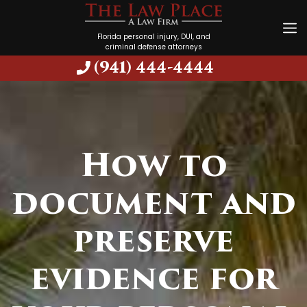
Florida personal injury, DUI, and
criminal defense attorneys
(941) 444-4444
How to
document and
preserve
evidence for