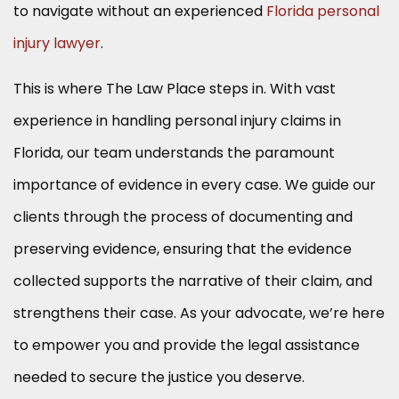
to navigate without an experienced
Florida personal
injury lawyer
.
This is where The Law Place steps in. With vast
experience in handling personal injury claims in
Florida, our team understands the paramount
importance of evidence in every case. We guide our
clients through the process of documenting and
preserving evidence, ensuring that the evidence
collected supports the narrative of their claim, and
strengthens their case. As your advocate, we’re here
to empower you and provide the legal assistance
needed to secure the justice you deserve.