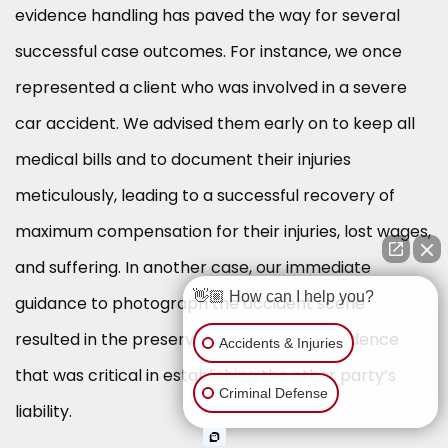
evidence handling has paved the way for several
successful case outcomes. For instance, we once
represented a client who was involved in a severe
car accident. We advised them early on to keep all
medical bills and to document their injuries
meticulously, leading to a successful recovery of
maximum compensation for their injuries, lost wages,
and suffering. In another case, our immediate
👋🏼 How can I help you?
guidance to photograph the accident scene
resulted in the preservation of physical evidence
Accidents & Injuries
that was critical in establishing the other party’s
Criminal Defense
liability.