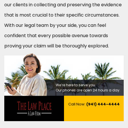
our clients in collecting and preserving the evidence
that is most crucial to their specific circumstances.
With our legal team by your side, you can feel
confident that every possible avenue towards
proving your claim will be thoroughly explored.
We’re here to serve you.
Our phones are open 24 hours a day.
Call Now:
(941) 444-4444