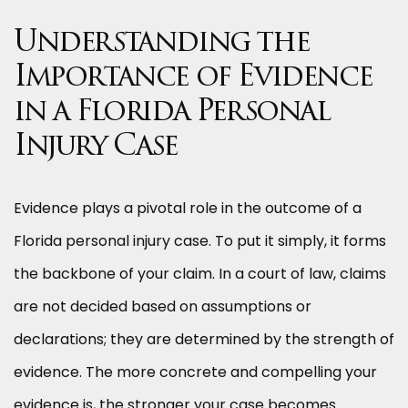
Understanding the
Importance of Evidence
in a Florida Personal
Injury Case
Evidence plays a pivotal role in the outcome of a
Florida personal injury case. To put it simply, it forms
the backbone of your claim. In a court of law, claims
are not decided based on assumptions or
declarations; they are determined by the strength of
evidence. The more concrete and compelling your
evidence is, the stronger your case becomes.