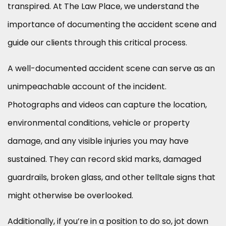
transpired. At The Law Place, we understand the
importance of documenting the accident scene and
guide our clients through this critical process.
A well-documented accident scene can serve as an
unimpeachable account of the incident.
Photographs and videos can capture the location,
environmental conditions, vehicle or property
damage, and any visible injuries you may have
sustained. They can record skid marks, damaged
guardrails, broken glass, and other telltale signs that
might otherwise be overlooked.
Additionally, if you’re in a position to do so, jot down