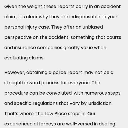
Given the weight these reports carry in an accident
claim, it’s clear why they are indispensable to your
personal injury case. They offer an unbiased
perspective on the accident, something that courts
and insurance companies greatly value when
evaluating claims.
However, obtaining a police report may not be a
straightforward process for everyone. The
procedure can be convoluted, with numerous steps
and specific regulations that vary by jurisdiction.
That’s where The Law Place steps in. Our
experienced attorneys are well-versed in dealing