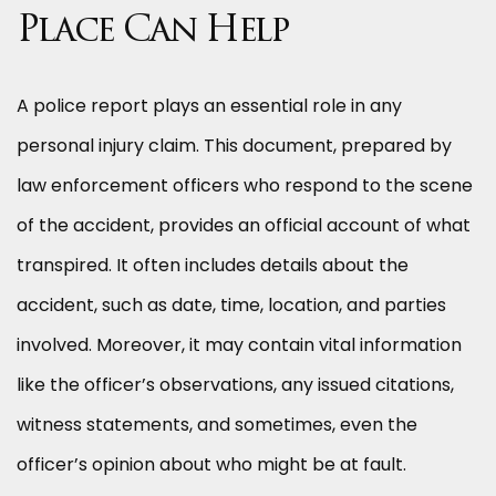
Place Can Help
A police report plays an essential role in any
personal injury claim. This document, prepared by
law enforcement officers who respond to the scene
of the accident, provides an official account of what
transpired. It often includes details about the
accident, such as date, time, location, and parties
involved. Moreover, it may contain vital information
like the officer’s observations, any issued citations,
witness statements, and sometimes, even the
officer’s opinion about who might be at fault.