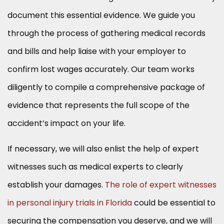
document this essential evidence. We guide you
through the process of gathering medical records
and bills and help liaise with your employer to
confirm lost wages accurately. Our team works
diligently to compile a comprehensive package of
evidence that represents the full scope of the
accident’s impact on your life.
If necessary, we will also enlist the help of expert
witnesses such as medical experts to clearly
establish your damages.
The role of expert witnesses
in personal injury trials in Florida
could be essential to
securing the compensation you deserve, and we will