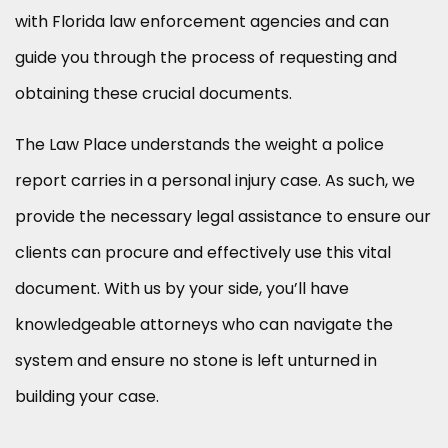
with Florida law enforcement agencies and can
guide you through the process of requesting and
obtaining these crucial documents.
The Law Place understands the weight a police
report carries in a personal injury case. As such, we
provide the necessary legal assistance to ensure our
clients can procure and effectively use this vital
document. With us by your side, you’ll have
knowledgeable attorneys who can navigate the
system and ensure no stone is left unturned in
building your case.