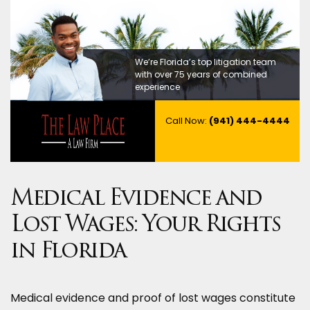
We’re Florida’s top litigation team
with over 75 years of combined
experience
Call Now:
(941) 444-4444
Medical Evidence and
Lost Wages: Your Rights
in Florida
Medical evidence and proof of lost wages constitute