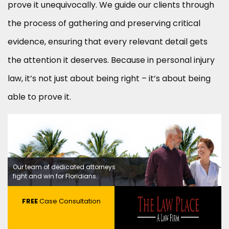
prove it unequivocally. We guide our clients through
the process of gathering and preserving critical
evidence, ensuring that every relevant detail gets
the attention it deserves. Because in personal injury
law, it’s not just about being right – it’s about being
able to prove it.
Our team of dedicated attorneys
fight and win for Floridians.
FREE
Case Consultation