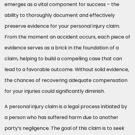
emerges as a vital component for success – the
ability to thoroughly document and effectively
preserve evidence for your personal injury claim.
From the moment an accident occurs, each piece of
evidence serves as a brick in the foundation of a
claim, helping to build a compelling case that can
lead to a favorable outcome. Without solid evidence,
the chances of recovering adequate compensation
for your injuries could significantly diminish.
A personal injury claim is a legal process initiated by
a person who has suffered harm due to another
party’s negligence. The goal of this claim is to seek