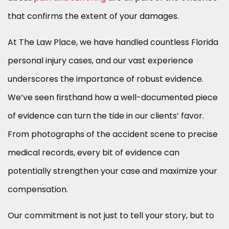
that confirms the extent of your damages.
At The Law Place, we have handled countless Florida
personal injury cases, and our vast experience
underscores the importance of robust evidence.
We’ve seen firsthand how a well-documented piece
of evidence can turn the tide in our clients’ favor.
From photographs of the accident scene to precise
medical records, every bit of evidence can
potentially strengthen your case and maximize your
compensation.
Our commitment is not just to tell your story, but to