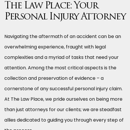
The Law Place: Your
Personal Injury Attorney
Navigating the aftermath of an accident can be an
overwhelming experience, fraught with legal
complexities and a myriad of tasks that need your
attention. Among the most critical aspects is the
collection and preservation of evidence – a
cornerstone of any successful personal injury claim.
At The Law Place, we pride ourselves on being more
than just attorneys for our clients; we are steadfast
allies dedicated to guiding you through every step of