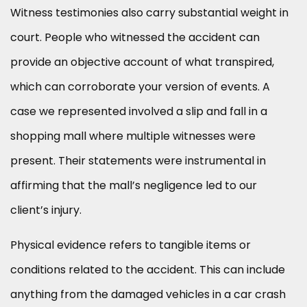
Witness testimonies also carry substantial weight in
court. People who witnessed the accident can
provide an objective account of what transpired,
which can corroborate your version of events. A
case we represented involved a slip and fall in a
shopping mall where multiple witnesses were
present. Their statements were instrumental in
affirming that the mall’s negligence led to our
client’s injury.
Physical evidence refers to tangible items or
conditions related to the accident. This can include
anything from the damaged vehicles in a car crash