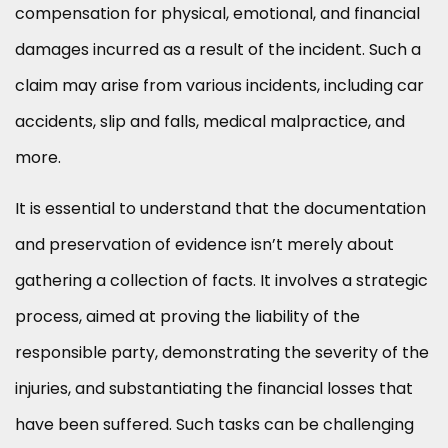
compensation for physical, emotional, and financial
damages incurred as a result of the incident. Such a
claim may arise from various incidents, including car
accidents, slip and falls, medical malpractice, and
more.
It is essential to understand that the documentation
and preservation of evidence isn’t merely about
gathering a collection of facts. It involves a strategic
process, aimed at proving the liability of the
responsible party, demonstrating the severity of the
injuries, and substantiating the financial losses that
have been suffered. Such tasks can be challenging