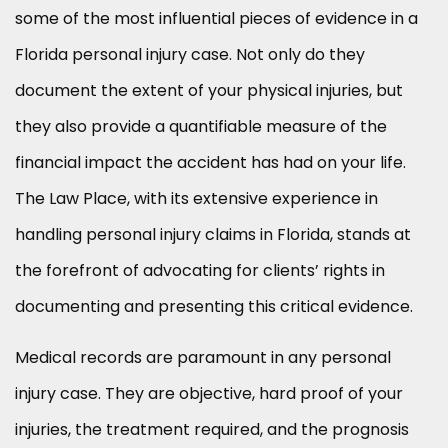
some of the most influential pieces of evidence in a
Florida personal injury case. Not only do they
document the extent of your physical injuries, but
they also provide a quantifiable measure of the
financial impact the accident has had on your life.
The Law Place, with its extensive experience in
handling personal injury claims in Florida, stands at
the forefront of advocating for clients’ rights in
documenting and presenting this critical evidence.
Medical records are paramount in any personal
injury case. They are objective, hard proof of your
injuries, the treatment required, and the prognosis