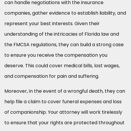
can handle negotiations with the insurance
companies, gather evidence to establish liability, and
represent your best interests. Given their
understanding of the intricacies of Florida law and
the FMCSA regulations, they can build a strong case
to ensure you receive the compensation you
deserve. This could cover medical bills, lost wages,
and compensation for pain and suffering.
Moreover, in the event of a wrongful death, they can
help file a claim to cover funeral expenses and loss
of companionship. Your attorney will work tirelessly
to ensure that your rights are protected throughout