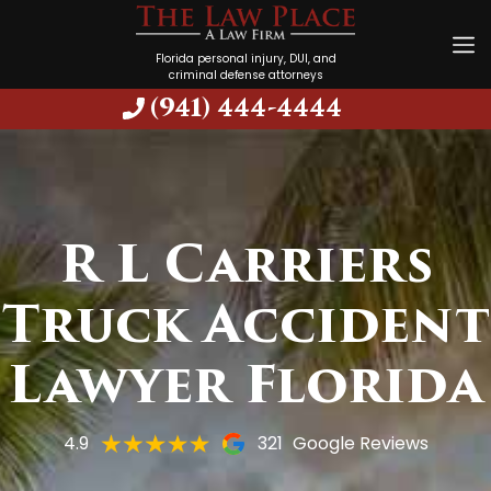
Florida personal injury, DUI, and
criminal defense attorneys
(941) 444-4444
R L Carriers
Truck Accident
Lawyer Florida
4.9
321
Google Reviews