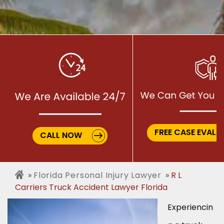
FREE CASE EVALU
CALL NOW
Florida Personal Injury Lawyer
R L
Carriers Truck Accident Lawyer Florida
Experiencin