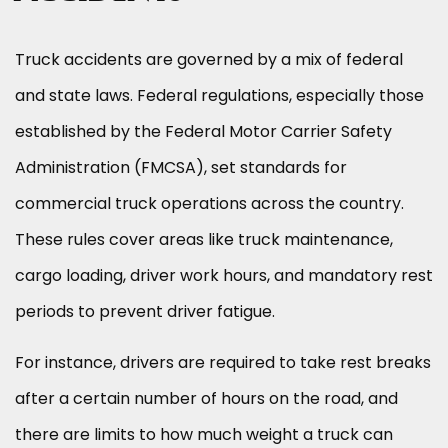
Truck accidents are governed by a mix of federal
and state laws. Federal regulations, especially those
established by the Federal Motor Carrier Safety
Administration (FMCSA), set standards for
commercial truck operations across the country.
These rules cover areas like truck maintenance,
cargo loading, driver work hours, and mandatory rest
periods to prevent driver fatigue.
For instance, drivers are required to take rest breaks
after a certain number of hours on the road, and
there are limits to how much weight a truck can