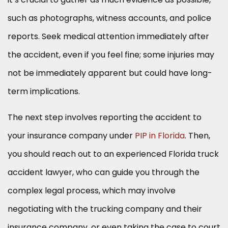
such as photographs, witness accounts, and police
reports. Seek medical attention immediately after
the accident, even if you feel fine; some injuries may
not be immediately apparent but could have long-
term implications.
The next step involves reporting the accident to
your insurance company under
PIP in Florida
. Then,
you should reach out to an experienced Florida truck
accident lawyer, who can guide you through the
complex legal process, which may involve
negotiating with the trucking company and their
insurance company, or even taking the case to court