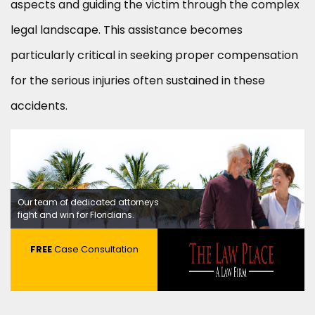
aspects and guiding the victim through the complex
legal landscape. This assistance becomes
particularly critical in seeking proper compensation
for the serious injuries often sustained in these
accidents.
Our team of dedicated attorneys
fight and win for Floridians.
FREE
Case Consultation