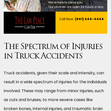
We’re here to serve you.
Our phones are open 24 hours a day.
Call Now:
(941) 444-4444
The Spectrum of Injuries
in Truck Accidents
Truck accidents, given their scale and intensity, can
result in a wide spectrum of injuries for the individuals
involved. These may range from minor injuries, such
as cuts and bruises, to more severe cases like
broken bones, internal injuries, and traumatic brain