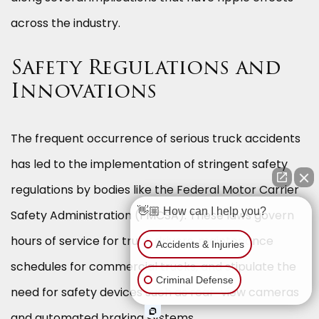
across the industry.
Safety Regulations and
Innovations
The frequent occurrence of serious truck accidents
has led to the implementation of stringent safety
regulations by bodies like the Federal Motor Carrier
👋🏼 How can I help you?
Safety Administration (FMCSA). These laws govern
hours of service for truck drivers, maintenance
Accidents & Injuries
schedules for commercial trucks, and stipulate the
Criminal Defense
need for safety devices such as rear-view cameras
and automated braking systems.