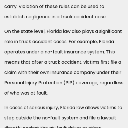
carry. Violation of these rules can be used to
establish negligence in a truck accident case.
On the state level, Florida law also plays a significant
role in truck accident cases. For example, Florida
operates under a no-fault insurance system. This
means that after a truck accident, victims first file a
claim with their own insurance company under their
Personal Injury Protection (PIP) coverage, regardless
of who was at fault.
In cases of serious injury, Florida law allows victims to
step outside the no-fault system and file a lawsuit