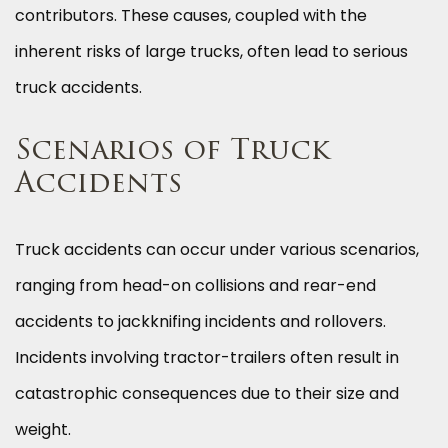
contributors. These causes, coupled with the
inherent risks of large trucks, often lead to serious
truck accidents.
Scenarios of Truck
Accidents
Truck accidents can occur under various scenarios,
ranging from head-on collisions and rear-end
accidents to jackknifing incidents and rollovers.
Incidents involving tractor-trailers often result in
catastrophic consequences due to their size and
weight.