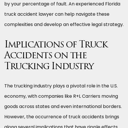
by your percentage of fault. An experienced Florida
truck accident lawyer can help navigate these
complexities and develop an effective legal strategy.
Implications of Truck
Accidents on the
Trucking Industry
The trucking industry plays a pivotal role in the U.S.
economy, with companies like R+L Carriers moving
goods across states and even international borders.
However, the occurrence of truck accidents brings
along several implications that have ripple effects