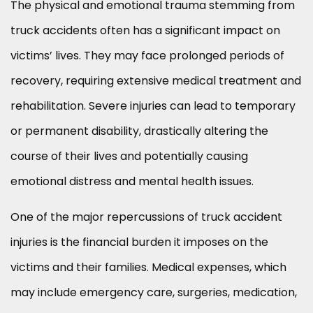
The physical and emotional trauma stemming from
truck accidents often has a significant impact on
victims’ lives. They may face prolonged periods of
recovery, requiring extensive medical treatment and
rehabilitation. Severe injuries can lead to temporary
or permanent disability, drastically altering the
course of their lives and potentially causing
emotional distress and mental health issues.
One of the major repercussions of truck accident
injuries is the financial burden it imposes on the
victims and their families. Medical expenses, which
may include emergency care, surgeries, medication,