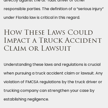
directly against the at-fault driver or other
responsible parties. The definition of a “serious injury”
under Florida law is critical in this regard.
How These Laws Could
Impact a Truck Accident
Claim or Lawsuit
Understanding these laws and regulations is crucial
when pursuing a truck accident claim or lawsuit. Any
violation of FMCSA regulations by the truck driver or
trucking company can strengthen your case by
establishing negligence.