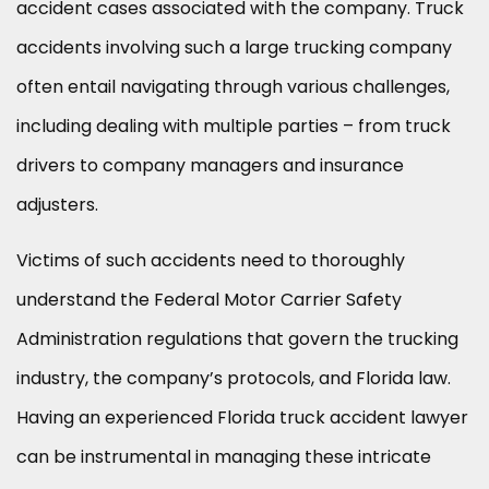
accident cases associated with the company. Truck
accidents involving such a large trucking company
often entail navigating through various challenges,
including dealing with multiple parties – from truck
drivers to company managers and insurance
adjusters.
Victims of such accidents need to thoroughly
understand the Federal Motor Carrier Safety
Administration regulations that govern the trucking
industry, the company’s protocols, and Florida law.
Having an experienced Florida truck accident lawyer
can be instrumental in managing these intricate