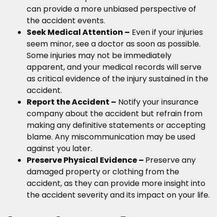
can provide a more unbiased perspective of
the accident events.
Seek Medical Attention –
Even if your injuries
seem minor, see a doctor as soon as possible.
Some injuries may not be immediately
apparent, and your medical records will serve
as critical evidence of the injury sustained in the
accident.
Report the Accident –
Notify your insurance
company about the accident but refrain from
making any definitive statements or accepting
blame. Any miscommunication may be used
against you later.
Preserve Physical Evidence –
Preserve any
damaged property or clothing from the
accident, as they can provide more insight into
the accident severity and its impact on your life.