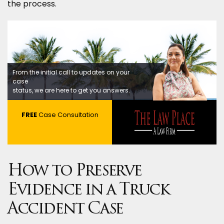
the process.
From the initial call to updates on your
case
status, we are here to get you answers.
FREE
Case Consultation
How to Preserve
Evidence in a Truck
Accident Case