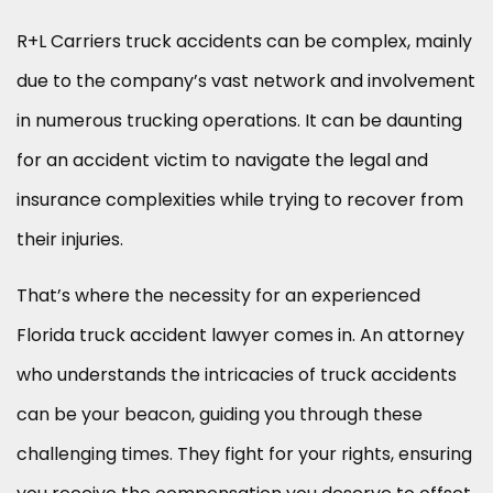
R+L Carriers truck accidents can be complex, mainly
due to the company’s vast network and involvement
in numerous trucking operations. It can be daunting
for an accident victim to navigate the legal and
insurance complexities while trying to recover from
their injuries.
That’s where the necessity for an experienced
Florida truck accident lawyer comes in. An attorney
who understands the intricacies of truck accidents
can be your beacon, guiding you through these
challenging times. They fight for your rights, ensuring