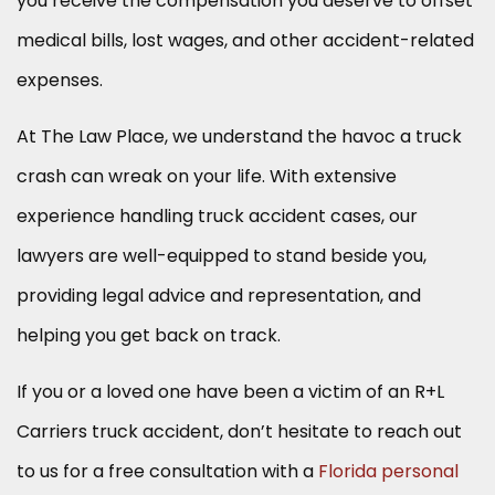
you receive the compensation you deserve to offset
medical bills, lost wages, and other accident-related
expenses.
At The Law Place, we understand the havoc a truck
crash can wreak on your life. With extensive
experience handling truck accident cases, our
lawyers are well-equipped to stand beside you,
providing legal advice and representation, and
helping you get back on track.
If you or a loved one have been a victim of an R+L
Carriers truck accident, don’t hesitate to reach out
to us for a free consultation with a
Florida personal