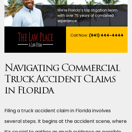
We’re Florida’s top litigation team
with over 75 years of combined
experience
Call Now:
(941) 444-4444
Navigating Commercial
Truck Accident Claims
in Florida
Filing a truck accident claim in Florida involves
several steps. It begins at the accident scene, where
it’s crucial to gather as much evidence as possible,