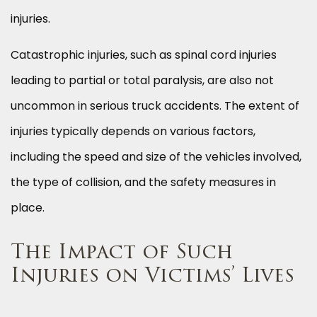
injuries.
Catastrophic injuries, such as spinal cord injuries
leading to partial or total paralysis, are also not
uncommon in serious truck accidents. The extent of
injuries typically depends on various factors,
including the speed and size of the vehicles involved,
the type of collision, and the safety measures in
place.
The Impact of Such
Injuries on Victims’ Lives