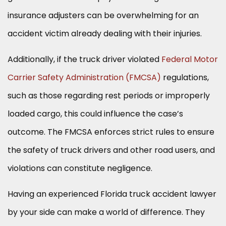
insurance adjusters can be overwhelming for an
accident victim already dealing with their injuries.
Additionally, if the truck driver violated
Federal Motor
Carrier Safety Administration (FMCSA)
regulations,
such as those regarding rest periods or improperly
loaded cargo, this could influence the case’s
outcome. The FMCSA enforces strict rules to ensure
the safety of truck drivers and other road users, and
violations can constitute negligence.
Having an experienced Florida truck accident lawyer
by your side can make a world of difference. They