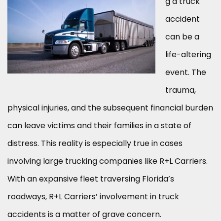
g a truck
accident
can be a
life-altering
event. The
trauma,
physical injuries, and the subsequent financial burden
can leave victims and their families in a state of
distress. This reality is especially true in cases
involving large trucking companies like R+L Carriers.
With an expansive fleet traversing Florida’s
roadways, R+L Carriers’ involvement in truck
accidents is a matter of grave concern.