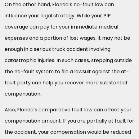
On the other hand, Florida’s no-fault law can
influence your legal strategy. While your PIP
coverage can pay for your immediate medical
expenses and a portion of lost wages, it may not be
enough in a serious truck accident involving
catastrophic injuries. In such cases, stepping outside
the no-fault system to file a lawsuit against the at-
fault party can help you recover more substantial
compensation.
Also, Florida’s comparative fault law can affect your
compensation amount. If you are partially at fault for
the accident, your compensation would be reduced