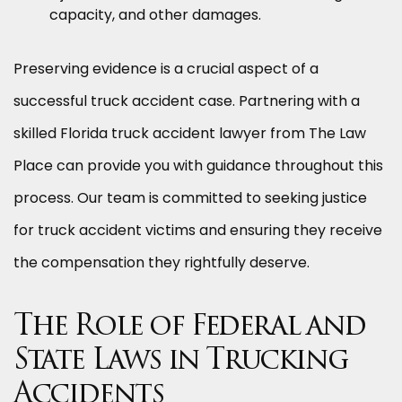
capacity, and other damages.
Preserving evidence is a crucial aspect of a
successful truck accident case. Partnering with a
skilled Florida truck accident lawyer from The Law
Place can provide you with guidance throughout this
process. Our team is committed to seeking justice
for truck accident victims and ensuring they receive
the compensation they rightfully deserve.
The Role of Federal and
State Laws in Trucking
Accidents