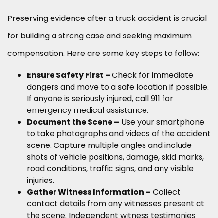
Preserving evidence after a truck accident is crucial
for building a strong case and seeking maximum
compensation. Here are some key steps to follow:
Ensure Safety First –
Check for immediate
dangers and move to a safe location if possible.
If anyone is seriously injured, call 911 for
emergency medical assistance.
Document the Scene –
Use your smartphone
to take photographs and videos of the accident
scene. Capture multiple angles and include
shots of vehicle positions, damage, skid marks,
road conditions, traffic signs, and any visible
injuries.
Gather Witness Information –
Collect
contact details from any witnesses present at
the scene. Independent witness testimonies