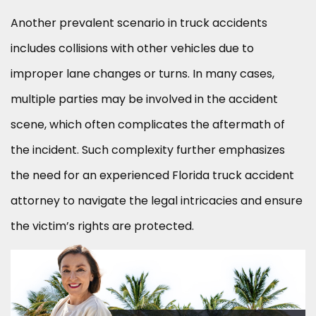
Another prevalent scenario in truck accidents
includes collisions with other vehicles due to
improper lane changes or turns. In many cases,
multiple parties may be involved in the accident
scene, which often complicates the aftermath of
the incident. Such complexity further emphasizes
the need for an experienced Florida truck accident
attorney to navigate the legal intricacies and ensure
the victim’s rights are protected.