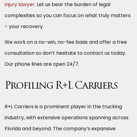
injury lawyer
. Let us bear the burden of legal
complexities so you can focus on what truly matters
– your recovery.
We work on a no-win, no-fee basis and offer a free
consultation so don’t hesitate to contact us today.
Our phone lines are open 24/7.
Profiling R+L Carriers
R+L Carriers is a prominent player in the trucking
industry, with extensive operations spanning across
Florida and beyond. The company’s expansive