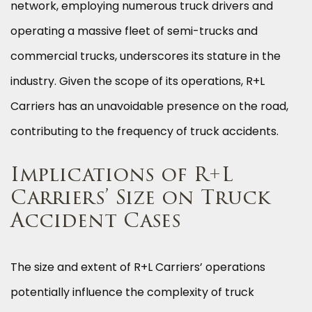
network, employing numerous truck drivers and
operating a massive fleet of semi-trucks and
commercial trucks, underscores its stature in the
industry. Given the scope of its operations, R+L
Carriers has an unavoidable presence on the road,
contributing to the frequency of truck accidents.
Implications of R+L
Carriers’ Size on Truck
Accident Cases
The size and extent of R+L Carriers’ operations
potentially influence the complexity of truck