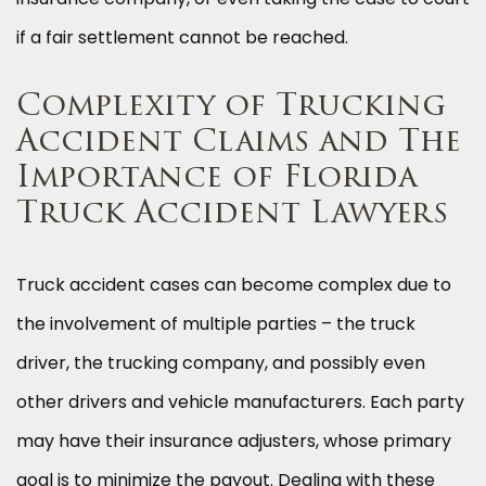
if a fair settlement cannot be reached.
Complexity of Trucking
Accident Claims and The
Importance of Florida
Truck Accident Lawyers
Truck accident cases can become complex due to
the involvement of multiple parties – the truck
driver, the trucking company, and possibly even
other drivers and vehicle manufacturers. Each party
may have their insurance adjusters, whose primary
goal is to minimize the payout. Dealing with these