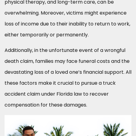
physical therapy, and long-term care, can be
overwhelming. Moreover, victims might experience
loss of income due to their inability to return to work,
either temporarily or permanently.
Additionally, in the unfortunate event of a wrongful
death claim, families may face funeral costs and the
devastating loss of a loved one’s financial support. All
these factors make it crucial to pursue a truck
accident claim under Florida law to recover
compensation for these damages.