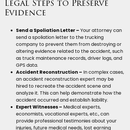
Legal Steps to Preserve
Evidence
Send a Spoliation Letter –
Your attorney can
send a spoliation letter to the trucking
company to prevent them from destroying or
altering evidence related to the accident, such
as truck maintenance records, driver logs, and
GPS data.
Accident Reconstruction –
In complex cases,
an accident reconstruction expert may be
hired to recreate the accident scene and
analyze it. This can help demonstrate how the
accident occurred and establish liability.
Expert Witnesses –
Medical experts,
economists, vocational experts, etc., can
provide professional testimonies about your
injuries, future medical needs, lost earning