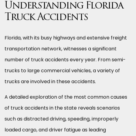
Understanding Florida
Truck Accidents
Florida, with its busy highways and extensive freight
transportation network, witnesses a significant
number of truck accidents every year. From semi-
trucks to large commercial vehicles, a variety of
trucks are involved in these accidents.
A detailed exploration of the most common causes
of truck accidents in the state reveals scenarios
such as distracted driving, speeding, improperly
loaded cargo, and driver fatigue as leading