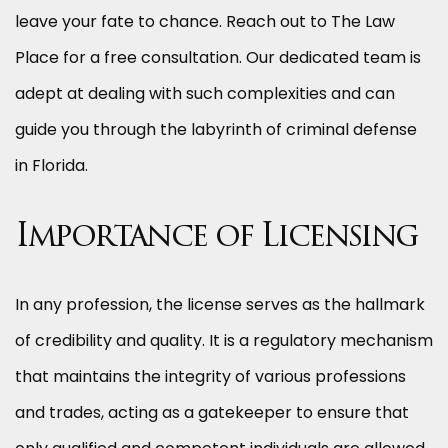
leave your fate to chance. Reach out to The Law
Place for a free consultation. Our dedicated team is
adept at dealing with such complexities and can
guide you through the labyrinth of criminal defense
in Florida.
Importance of Licensing
In any profession, the license serves as the hallmark
of credibility and quality. It is a regulatory mechanism
that maintains the integrity of various professions
and trades, acting as a gatekeeper to ensure that