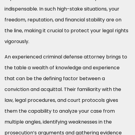
indispensable. In such high-stake situations, your
freedom, reputation, and financial stability are on
the line, making it crucial to protect your legal rights
vigorously.
An experienced criminal defense attorney brings to
the table a wealth of knowledge and experience
that can be the defining factor between a
conviction and acquittal. Their familiarity with the
law, legal procedures, and court protocols gives
them the capability to analyze your case from
multiple angles, identifying weaknesses in the
prosecution’s arguments and gathering evidence