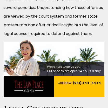
severe penalties. Understanding how these offenses
are viewed by the court system and former state
prosecutors can offer critical insight into the level of
legal counsel required to defend against them.
We’re here to serve you.
Our phones are open 24 hours a day.
Call Now:
(941) 444-4444