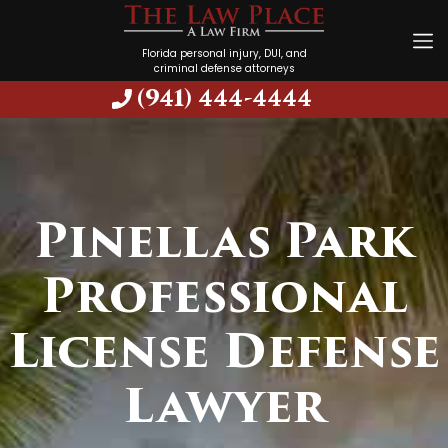
Florida personal injury, DUI, and
criminal defense attorneys
(941) 444-4444
Pinellas Park
Professional
License Defense
Lawyer