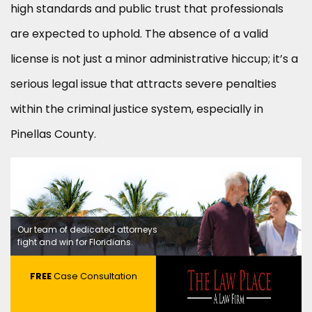
high standards and public trust that professionals
are expected to uphold. The absence of a valid
license is not just a minor administrative hiccup; it’s a
serious legal issue that attracts severe penalties
within the criminal justice system, especially in
Pinellas County.
Our team of dedicated attorneys
fight and win for Floridians.
FREE
Case Consultation