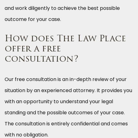
and work diligently to achieve the best possible
outcome for your case.
How does The Law Place
offer a free
consultation?
Our free consultation is an in-depth review of your
situation by an experienced attorney. It provides you
with an opportunity to understand your legal
standing and the possible outcomes of your case.
The consultation is entirely confidential and comes
with no obligation.