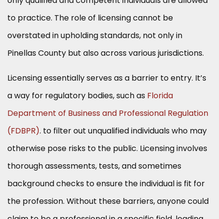
only qualified and competent individuals are allowed
to practice. The role of licensing cannot be
overstated in upholding standards, not only in
Pinellas County but also across various jurisdictions.
Licensing essentially serves as a barrier to entry. It’s
a way for regulatory bodies, such as
Florida
Department of Business and Professional Regulation
(FDBPR)
. to filter out unqualified individuals who may
otherwise pose risks to the public. Licensing involves
thorough assessments, tests, and sometimes
background checks to ensure the individual is fit for
the profession. Without these barriers, anyone could
claim to be a professional in a specific field, leading