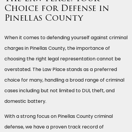
Choice for Defense in
Pinellas County
When it comes to defending yourself against criminal
charges in Pinellas County, the importance of
choosing the right legal representation cannot be
overstated. The Law Place stands as a preferred
choice for many, handling a broad range of criminal
cases including but not limited to DUI, theft, and
domestic battery.
With a strong focus on Pinellas County criminal
defense, we have a proven track record of