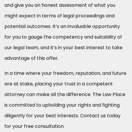
and give you an honest assessment of what you
might expect in terms of legal proceedings and
potential outcomes. It’s an invaluable opportunity
for you to gauge the competency and suitability of
our legal team, and it’s in your best interest to take
advantage of this offer.
In a time where your freedom, reputation, and future
are at stake, placing your trust in a competent
attorney can make all the difference. The Law Place
is committed to upholding your rights and fighting
diligently for your best interests. Contact us today
for your free consultation.