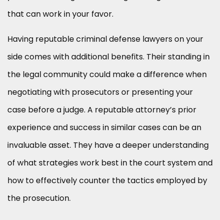
that can work in your favor.
Having reputable criminal defense lawyers on your
side comes with additional benefits. Their standing in
the legal community could make a difference when
negotiating with prosecutors or presenting your
case before a judge. A reputable attorney’s prior
experience and success in similar cases can be an
invaluable asset. They have a deeper understanding
of what strategies work best in the court system and
how to effectively counter the tactics employed by
the prosecution.