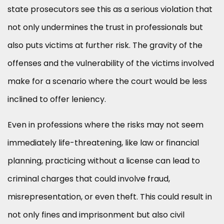
state prosecutors see this as a serious violation that
not only undermines the trust in professionals but
also puts victims at further risk. The gravity of the
offenses and the vulnerability of the victims involved
make for a scenario where the court would be less
inclined to offer leniency.
Even in professions where the risks may not seem
immediately life-threatening, like law or financial
planning, practicing without a license can lead to
criminal charges that could involve fraud,
misrepresentation, or even theft. This could result in
not only fines and imprisonment but also civil