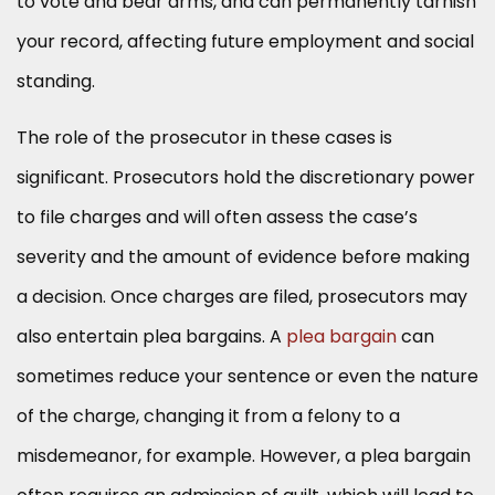
to vote and bear arms, and can permanently tarnish
your record, affecting future employment and social
standing.
The role of the prosecutor in these cases is
significant. Prosecutors hold the discretionary power
to file charges and will often assess the case’s
severity and the amount of evidence before making
a decision. Once charges are filed, prosecutors may
also entertain plea bargains. A
plea bargain
can
sometimes reduce your sentence or even the nature
of the charge, changing it from a felony to a
misdemeanor, for example. However, a plea bargain