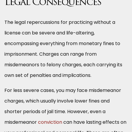
Legal Consequences
The legal repercussions for practicing without a
license can be severe and life-altering,
encompassing everything from monetary fines to
imprisonment. Charges can range from
misdemeanors to felony charges, each carrying its
own set of penalties and implications.
For less severe cases, you may face misdemeanor
charges, which usually involve lower fines and
shorter periods of jail time. However, even a
misdemeanor
conviction
can have lasting effects on