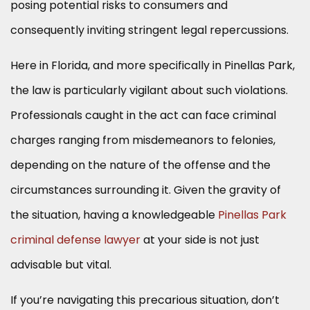
posing potential risks to consumers and
consequently inviting stringent legal repercussions.
Here in Florida, and more specifically in Pinellas Park,
the law is particularly vigilant about such violations.
Professionals caught in the act can face criminal
charges ranging from misdemeanors to felonies,
depending on the nature of the offense and the
circumstances surrounding it. Given the gravity of
the situation, having a knowledgeable
Pinellas Park
criminal defense lawyer
at your side is not just
advisable but vital.
If you’re navigating this precarious situation, don’t