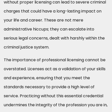
without proper licensing can lead to severe criminal
charges that could have a long-lasting impact on
your life and career. These are not mere
administrative hiccups; they can escalate into
serious legal concerns, dealt with harshly within the
criminal justice system.
The importance of professional licensing cannot be
overstated. Licenses act as a validation of your skills
and experience, ensuring that you meet the
standards necessary to provide a high level of
service. Practicing without this essential credential
undermines the integrity of the profession you are in,