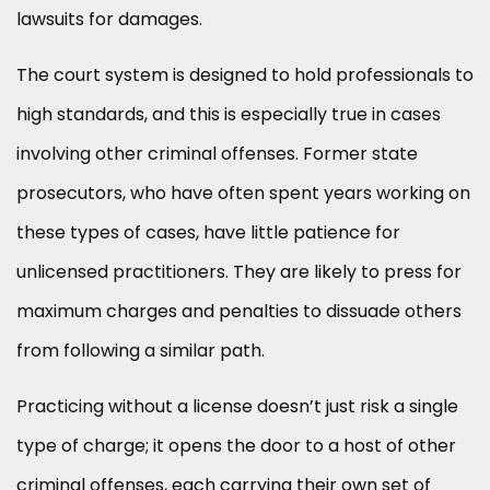
lawsuits for damages.
The court system is designed to hold professionals to
high standards, and this is especially true in cases
involving other criminal offenses. Former state
prosecutors, who have often spent years working on
these types of cases, have little patience for
unlicensed practitioners. They are likely to press for
maximum charges and penalties to dissuade others
from following a similar path.
Practicing without a license doesn’t just risk a single
type of charge; it opens the door to a host of other
criminal offenses, each carrying their own set of