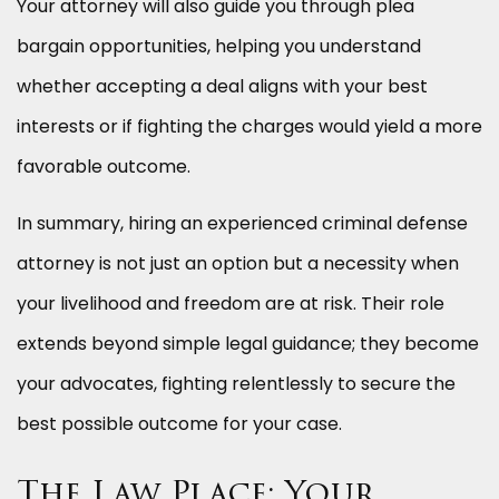
Your attorney will also guide you through plea
bargain opportunities, helping you understand
whether accepting a deal aligns with your best
interests or if fighting the charges would yield a more
favorable outcome.
In summary, hiring an experienced criminal defense
attorney is not just an option but a necessity when
your livelihood and freedom are at risk. Their role
extends beyond simple legal guidance; they become
your advocates, fighting relentlessly to secure the
best possible outcome for your case.
The Law Place: Your