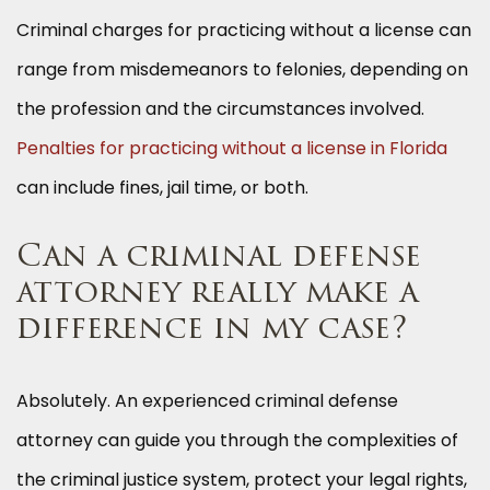
Criminal charges for practicing without a license can
range from misdemeanors to felonies, depending on
the profession and the circumstances involved.
Penalties for practicing without a license in Florida
can include fines, jail time, or both.
Can a criminal defense
attorney really make a
difference in my case?
Absolutely. An experienced criminal defense
attorney can guide you through the complexities of
the criminal justice system, protect your legal rights,