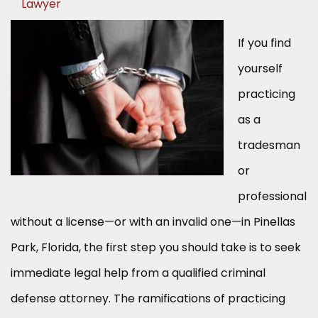
Lawyer
If you find
yourself
practicing
as a
tradesman
or
professional
without a license—or with an invalid one—in Pinellas
Park, Florida, the first step you should take is to seek
immediate legal help from a qualified criminal
defense attorney. The ramifications of practicing