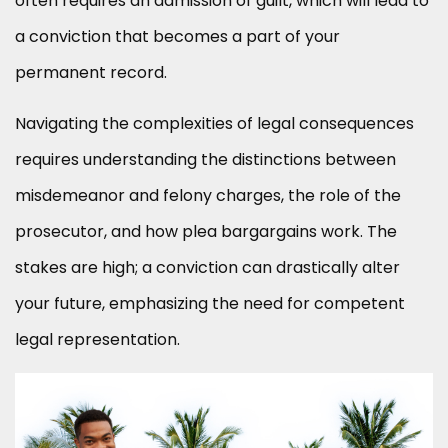
often requires an admission of guilt, which will lead to
a conviction that becomes a part of your
permanent record.
Navigating the complexities of legal consequences
requires understanding the distinctions between
misdemeanor and felony charges, the role of the
prosecutor, and how plea bargargains work. The
stakes are high; a conviction can drastically alter
your future, emphasizing the need for competent
legal representation.