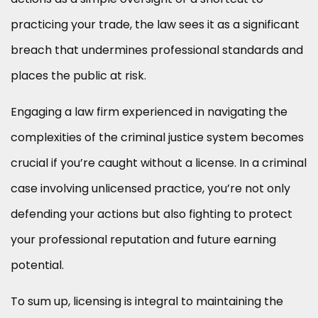
practicing your trade, the law sees it as a significant
breach that undermines professional standards and
places the public at risk.
Engaging a law firm experienced in navigating the
complexities of the criminal justice system becomes
crucial if you’re caught without a license. In a criminal
case involving unlicensed practice, you’re not only
defending your actions but also fighting to protect
your professional reputation and future earning
potential.
To sum up, licensing is integral to maintaining the