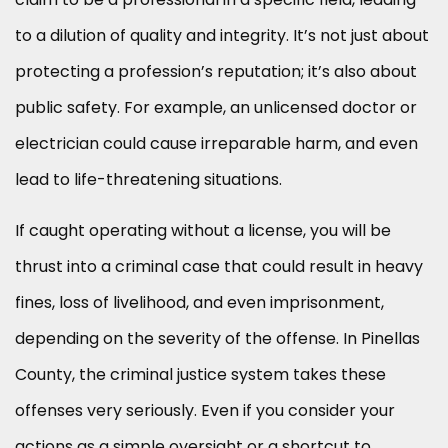
to a dilution of quality and integrity. It’s not just about
protecting a profession’s reputation; it’s also about
public safety. For example, an unlicensed doctor or
electrician could cause irreparable harm, and even
lead to life-threatening situations.
If caught operating without a license, you will be
thrust into a criminal case that could result in heavy
fines, loss of livelihood, and even imprisonment,
depending on the severity of the offense. In Pinellas
County, the criminal justice system takes these
offenses very seriously. Even if you consider your
actions as a simple oversight or a shortcut to