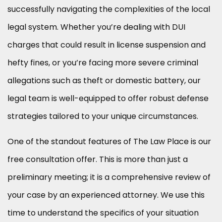
successfully navigating the complexities of the local
legal system. Whether you’re dealing with DUI
charges that could result in license suspension and
hefty fines, or you’re facing more severe criminal
allegations such as theft or domestic battery, our
legal team is well-equipped to offer robust defense
strategies tailored to your unique circumstances.
One of the standout features of The Law Place is our
free consultation offer. This is more than just a
preliminary meeting; it is a comprehensive review of
your case by an experienced attorney. We use this
time to understand the specifics of your situation