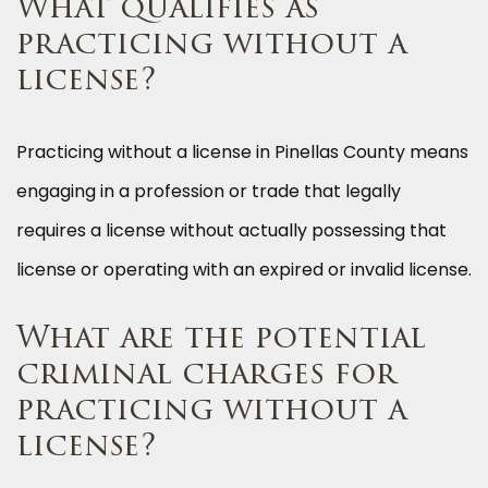
What qualifies as
practicing without a
license?
Practicing without a license in Pinellas County means
engaging in a profession or trade that legally
requires a license without actually possessing that
license or operating with an expired or invalid license.
What are the potential
criminal charges for
practicing without a
license?