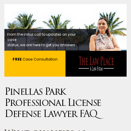
From the initial call to updates on your
case
status, we are here to get you answers.
FREE
Case Consultation
Pinellas Park
Professional License
Defense Lawyer FAQ