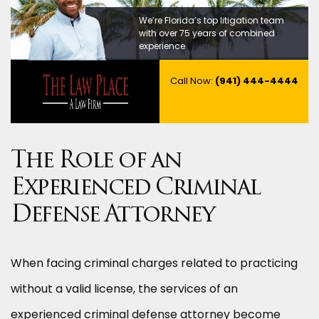
We’re Florida’s top litigation team
with over 75 years of combined
experience
Call Now:
(941) 444-4444
The Role of an
Experienced Criminal
Defense Attorney
When facing criminal charges related to practicing
without a valid license, the services of an
experienced criminal defense attorney become