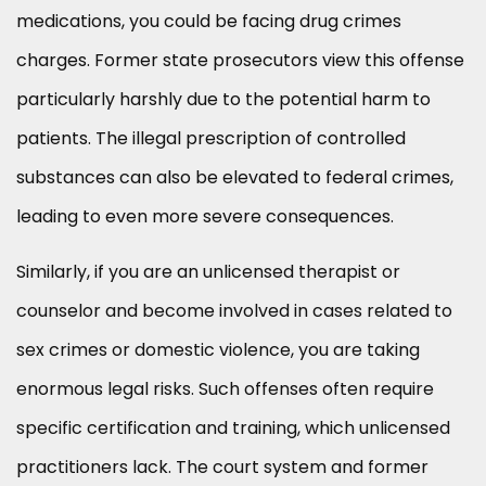
medications, you could be facing drug crimes
charges. Former state prosecutors view this offense
particularly harshly due to the potential harm to
patients. The illegal prescription of controlled
substances can also be elevated to federal crimes,
leading to even more severe consequences.
Similarly, if you are an unlicensed therapist or
counselor and become involved in cases related to
sex crimes or domestic violence, you are taking
enormous legal risks. Such offenses often require
specific certification and training, which unlicensed
practitioners lack. The court system and former