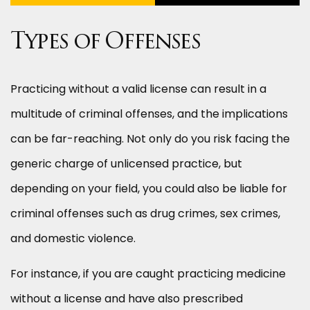
Types of Offenses
Practicing without a valid license can result in a
multitude of criminal offenses, and the implications
can be far-reaching. Not only do you risk facing the
generic charge of unlicensed practice, but
depending on your field, you could also be liable for
criminal offenses such as drug crimes, sex crimes,
and domestic violence.
For instance, if you are caught practicing medicine
without a license and have also prescribed