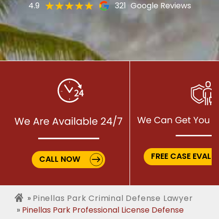
4.9
321
Google Reviews
FREE CASE EVALU
CALL NOW
Pinellas Park Criminal Defense Lawyer
Pinellas Park Professional License Defense