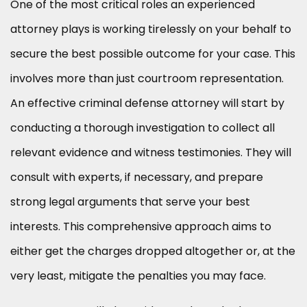
One of the most critical roles an experienced
attorney plays is working tirelessly on your behalf to
secure the best possible outcome for your case. This
involves more than just courtroom representation.
An effective criminal defense attorney will start by
conducting a thorough investigation to collect all
relevant evidence and witness testimonies. They will
consult with experts, if necessary, and prepare
strong legal arguments that serve your best
interests. This comprehensive approach aims to
either get the charges dropped altogether or, at the
very least, mitigate the penalties you may face.