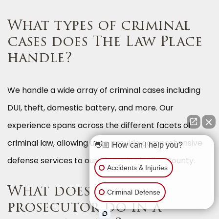
What types of criminal
cases does The Law Place
handle?
We handle a wide array of criminal cases including
DUI, theft, domestic battery, and more. Our
experience spans across the different facets of
criminal law, allowing us to provide comprehensive
👋🏼 How can I help you?
defense services to our clients in Pinellas County.
Accidents & Injuries
What does the
Criminal Defense
prosecutor do in a