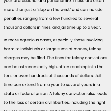
your professional and personal life. These are often
more than just a ‘slap on the wrist’ and can include
penalties ranging from a few hundred to several
thousand dollars in fines, and jail time up to a year.
In more egregious cases, especially those involving
harm to individuals or large sums of money, felony
charges may be filed. The fines for felony convictions
can be astronomically high, often reaching into the
tens or even hundreds of thousands of dollars. Jail
time can extend from a year to several years in a
state or federal prison. A felony conviction also leads
to the loss of certain civil liberties, including the right