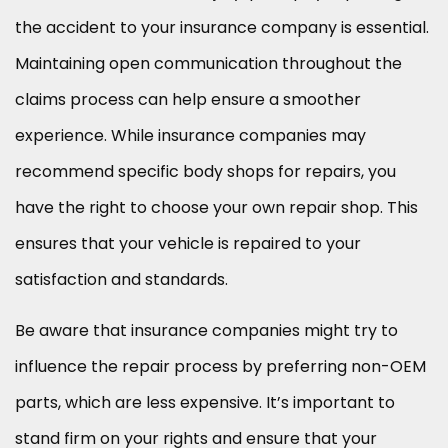
the accident to your insurance company is essential.
Maintaining open communication throughout the
claims process can help ensure a smoother
experience. While insurance companies may
recommend specific body shops for repairs, you
have the right to choose your own repair shop. This
ensures that your vehicle is repaired to your
satisfaction and standards.
Be aware that insurance companies might try to
influence the repair process by preferring non-OEM
parts, which are less expensive. It’s important to
stand firm on your rights and ensure that your