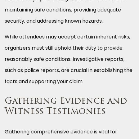
maintaining safe conditions, providing adequate
security, and addressing known hazards.
While attendees may accept certain inherent risks,
organizers must still uphold their duty to provide
reasonably safe conditions. Investigative reports,
such as police reports, are crucial in establishing the
facts and supporting your claim.
Gathering Evidence and
Witness Testimonies
Gathering comprehensive evidence is vital for