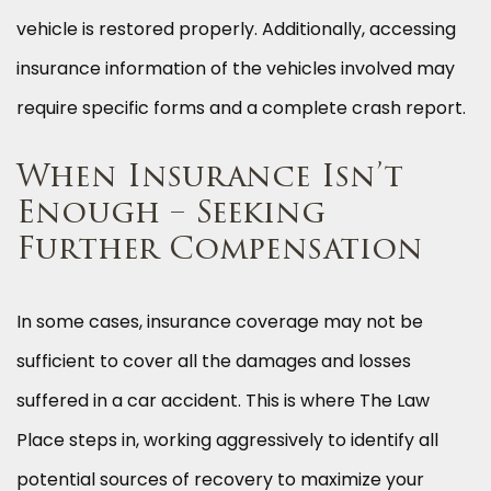
vehicle is restored properly. Additionally, accessing
insurance information of the vehicles involved may
require specific forms and a complete crash report.
When Insurance Isn’t
Enough – Seeking
Further Compensation
In some cases, insurance coverage may not be
sufficient to cover all the damages and losses
suffered in a car accident. This is where The Law
Place steps in, working aggressively to identify all
potential sources of recovery to maximize your