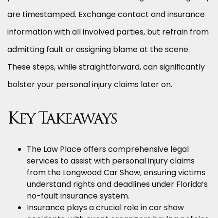
are timestamped. Exchange contact and insurance
information with all involved parties, but refrain from
admitting fault or assigning blame at the scene.
These steps, while straightforward, can significantly
bolster your personal injury claims later on.
Key Takeaways
The Law Place offers comprehensive legal
services to assist with personal injury claims
from the Longwood Car Show, ensuring victims
understand rights and deadlines under Florida’s
no-fault insurance system.
Insurance plays a crucial role in car show