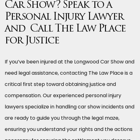
Car Show? Speak to a
Personal Injury Lawyer
and Call The Law Place
for Justice
If you’ve been injured at the Longwood Car Show and
need legal assistance, contacting The Law Place is a
critical first step toward obtaining justice and
compensation. Our experienced personal injury
lawyers specialize in handling car show incidents and
are ready to guide you through the legal maze,
ensuring you understand your rights and the actions