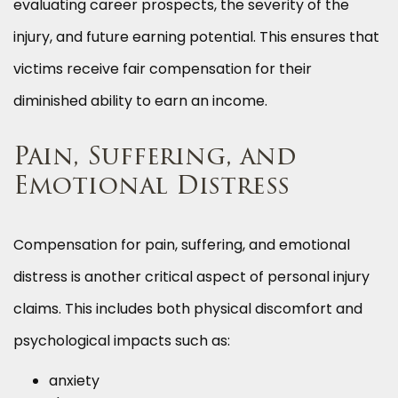
evaluating career prospects, the severity of the
injury, and future earning potential. This ensures that
victims receive fair compensation for their
diminished ability to earn an income.
Pain, Suffering, and
Emotional Distress
Compensation for pain, suffering, and emotional
distress is another critical aspect of personal injury
claims. This includes both physical discomfort and
psychological impacts such as:
anxiety