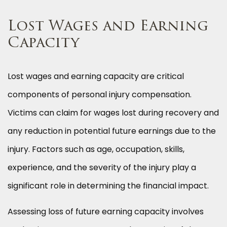
Lost Wages and Earning
Capacity
Lost wages and earning capacity are critical
components of personal injury compensation.
Victims can claim for wages lost during recovery and
any reduction in potential future earnings due to the
injury. Factors such as age, occupation, skills,
experience, and the severity of the injury play a
significant role in determining the financial impact.
Assessing loss of future earning capacity involves