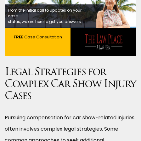
From the initial call to updates on your
case
status, we are here to get you answers.
FREE
Case Consultation
Legal Strategies for
Complex Car Show Injury
Cases
Pursuing compensation for car show-related injuries
often involves complex legal strategies. Some
common approaches to seek additional