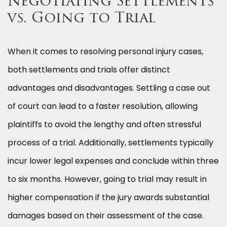
Negotiating Settlements
vs. Going to Trial
When it comes to resolving personal injury cases,
both settlements and trials offer distinct
advantages and disadvantages. Settling a case out
of court can lead to a faster resolution, allowing
plaintiffs to avoid the lengthy and often stressful
process of a trial. Additionally, settlements typically
incur lower legal expenses and conclude within three
to six months. However, going to trial may result in
higher compensation if the jury awards substantial
damages based on their assessment of the case.