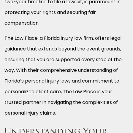
two-year timeline to file a lawsuit, is paramount in
protecting your rights and securing fair
compensation.
The Law Place, a Florida injury law firm, offers legal
guidance that extends beyond the event grounds,
ensuring that you are supported every step of the
way. With their comprehensive understanding of
Florida’s personal injury laws and commitment to
personalized client care, The Law Place is your
trusted partner in navigating the complexities of
personal injury claims.
Understanding Your