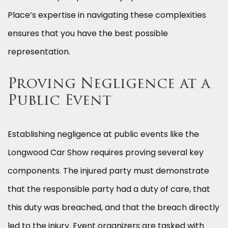
Place’s expertise in navigating these complexities
ensures that you have the best possible
representation.
Proving Negligence at a
Public Event
Establishing negligence at public events like the
Longwood Car Show requires proving several key
components. The injured party must demonstrate
that the responsible party had a duty of care, that
this duty was breached, and that the breach directly
led to the injury. Event organizers are tasked with