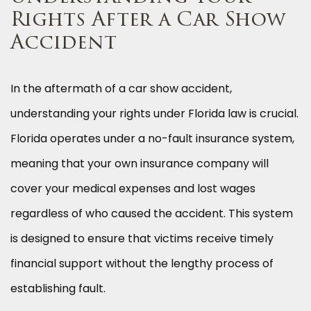
Rights After a Car Show
Accident
In the aftermath of a car show accident,
understanding your rights under Florida law is crucial.
Florida operates under a no-fault insurance system,
meaning that your own insurance company will
cover your medical expenses and lost wages
regardless of who caused the accident. This system
is designed to ensure that victims receive timely
financial support without the lengthy process of
establishing fault.