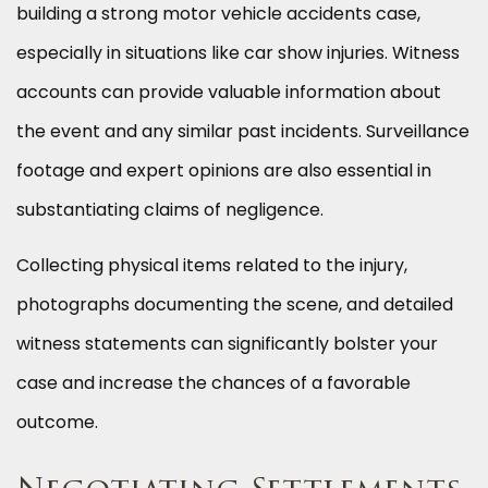
building a strong motor vehicle accidents case,
especially in situations like car show injuries. Witness
accounts can provide valuable information about
the event and any similar past incidents. Surveillance
footage and expert opinions are also essential in
substantiating claims of negligence.
Collecting physical items related to the injury,
photographs documenting the scene, and detailed
witness statements can significantly bolster your
case and increase the chances of a favorable
outcome.