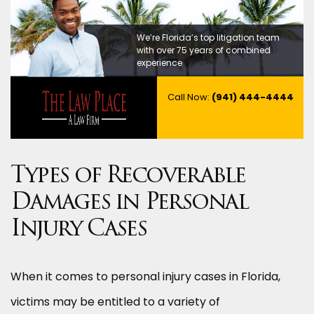
We’re Florida’s top litigation team
with over 75 years of combined
experience
Call Now:
(941) 444-4444
Types of Recoverable
Damages in Personal
Injury Cases
When it comes to personal injury cases in Florida,
victims may be entitled to a variety of