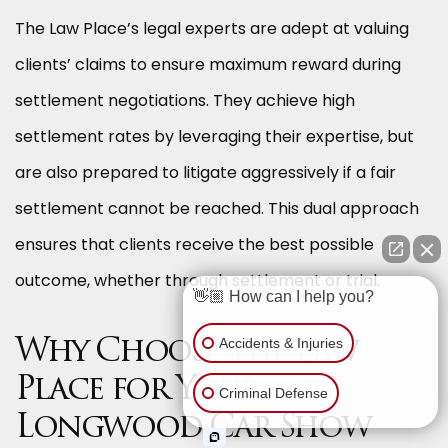
The Law Place’s legal experts are adept at valuing
clients’ claims to ensure maximum reward during
settlement negotiations. They achieve high
settlement rates by leveraging their expertise, but
are also prepared to litigate aggressively if a fair
settlement cannot be reached. This dual approach
ensures that clients receive the best possible
outcome, whether through settlement or trial.
👋🏼 How can I help you?
Accidents & Injuries
Why Choose The Law
Place for Your
Criminal Defense
Longwood Car Show