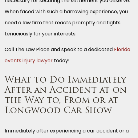
necessary for securing the settlement you deserve.
When faced with such a harrowing experience, you
need a law firm that reacts promptly and fights
tenaciously for your interests.
Call The Law Place and speak to a dedicated
Florida
events injury lawyer
today!
What to Do Immediately
After an Accident at on
the Way to, From or at
Longwood Car Show
Immediately after experiencing a car accident or a