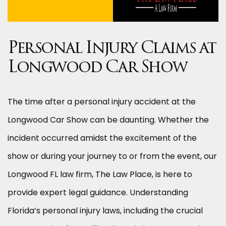
Personal Injury Claims at
Longwood Car Show
The time after a personal injury accident at the
Longwood Car Show can be daunting. Whether the
incident occurred amidst the excitement of the
show or during your journey to or from the event, our
Longwood FL law firm, The Law Place, is here to
provide expert legal guidance. Understanding
Florida’s personal injury laws, including the crucial