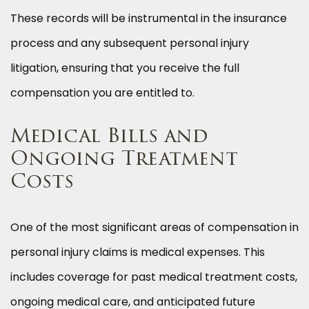
These records will be instrumental in the insurance
process and any subsequent personal injury
litigation, ensuring that you receive the full
compensation you are entitled to.
Medical Bills and
Ongoing Treatment
Costs
One of the most significant areas of compensation in
personal injury claims is medical expenses. This
includes coverage for past medical treatment costs,
ongoing medical care, and anticipated future