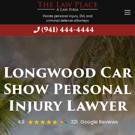
Florida personal injury, DUI, and
criminal defense attorneys
(941) 444-4444
Longwood Car
Show Personal
Injury Lawyer
4.9
321
Google Reviews