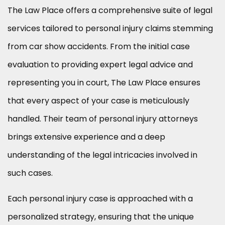
The Law Place offers a comprehensive suite of legal
services tailored to personal injury claims stemming
from car show accidents. From the initial case
evaluation to providing expert legal advice and
representing you in court, The Law Place ensures
that every aspect of your case is meticulously
handled. Their team of personal injury attorneys
brings extensive experience and a deep
understanding of the legal intricacies involved in
such cases.
Each personal injury case is approached with a
personalized strategy, ensuring that the unique