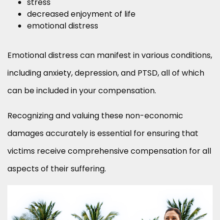
stress
decreased enjoyment of life
emotional distress
Emotional distress can manifest in various conditions,
including anxiety, depression, and PTSD, all of which
can be included in your compensation.
Recognizing and valuing these non-economic
damages accurately is essential for ensuring that
victims receive comprehensive compensation for all
aspects of their suffering.