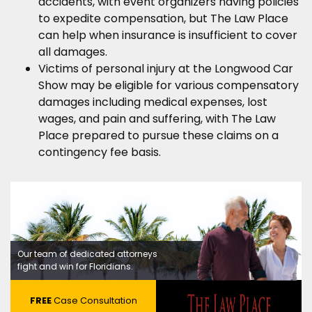
accidents, with event organizers having policies
to expedite compensation, but The Law Place
can help when insurance is insufficient to cover
all damages.
Victims of personal injury at the Longwood Car
Show may be eligible for various compensatory
damages including medical expenses, lost
wages, and pain and suffering, with The Law
Place prepared to pursue these claims on a
contingency fee basis.
Our team of dedicated attorneys
fight and win for Floridians.
FREE
Case Consultation