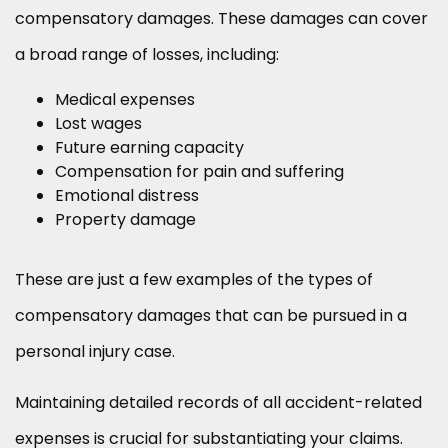
compensatory damages. These damages can cover
a broad range of losses, including:
Medical expenses
Lost wages
Future earning capacity
Compensation for pain and suffering
Emotional distress
Property damage
These are just a few examples of the types of
compensatory damages that can be pursued in a
personal injury case.
Maintaining detailed records of all accident-related
expenses is crucial for substantiating your claims.