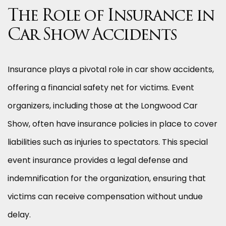
The Role of Insurance in
Car Show Accidents
Insurance plays a pivotal role in car show accidents,
offering a financial safety net for victims. Event
organizers, including those at the Longwood Car
Show, often have insurance policies in place to cover
liabilities such as injuries to spectators. This special
event insurance provides a legal defense and
indemnification for the organization, ensuring that
victims can receive compensation without undue
delay.