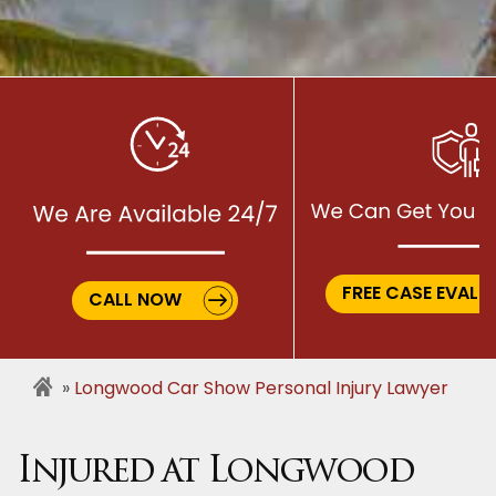
FREE CASE EVALU
CALL NOW
Longwood Car Show Personal Injury Lawyer
Injured at Longwood