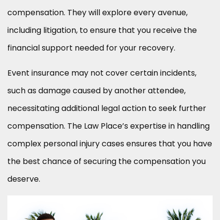
compensation. They will explore every avenue,
including litigation, to ensure that you receive the
financial support needed for your recovery.
Event insurance may not cover certain incidents,
such as damage caused by another attendee,
necessitating additional legal action to seek further
compensation. The Law Place’s expertise in handling
complex personal injury cases ensures that you have
the best chance of securing the compensation you
deserve.