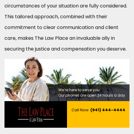
circumstances of your situation are fully considered.
This tailored approach, combined with their
commitment to clear communication and client
care, makes The Law Place an invaluable ally in
securing the justice and compensation you deserve.
We’re here to serve you.
Our phones are open 24 hours a day.
Call Now:
(941) 444-4444