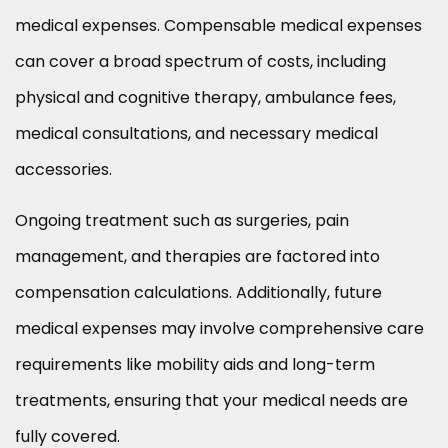
medical expenses. Compensable medical expenses
can cover a broad spectrum of costs, including
physical and cognitive therapy, ambulance fees,
medical consultations, and necessary medical
accessories.
Ongoing treatment such as surgeries, pain
management, and therapies are factored into
compensation calculations. Additionally, future
medical expenses may involve comprehensive care
requirements like mobility aids and long-term
treatments, ensuring that your medical needs are
fully covered.