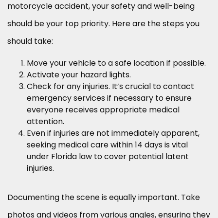
motorcycle accident, your safety and well-being
should be your top priority. Here are the steps you
should take:
Move your vehicle to a safe location if possible.
Activate your hazard lights.
Check for any injuries. It’s crucial to contact
emergency services if necessary to ensure
everyone receives appropriate medical
attention.
Even if injuries are not immediately apparent,
seeking medical care within 14 days is vital
under Florida law to cover potential latent
injuries.
Documenting the scene is equally important. Take
photos and videos from various angles, ensuring they