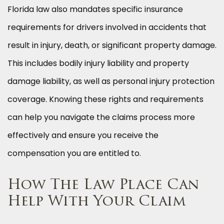
Florida law also mandates specific insurance
requirements for drivers involved in accidents that
result in injury, death, or significant property damage.
This includes bodily injury liability and property
damage liability, as well as personal injury protection
coverage. Knowing these rights and requirements
can help you navigate the claims process more
effectively and ensure you receive the
compensation you are entitled to.
How The Law Place Can
Help With Your Claim