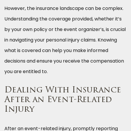
However, the insurance landscape can be complex.
Understanding the coverage provided, whether it’s
by your own policy or the event organizer’s, is crucial
in navigating your personal injury claims. Knowing
what is covered can help you make informed
decisions and ensure you receive the compensation
you are entitled to.
Dealing With Insurance
After an Event-Related
Injury
After an event-related injury, promptly reporting