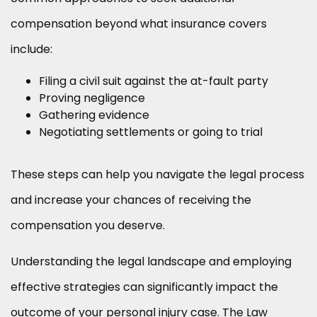
compensation beyond what insurance covers
include:
Filing a civil suit against the at-fault party
Proving negligence
Gathering evidence
Negotiating settlements or going to trial
These steps can help you navigate the legal process
and increase your chances of receiving the
compensation you deserve.
Understanding the legal landscape and employing
effective strategies can significantly impact the
outcome of your personal injury case. The Law