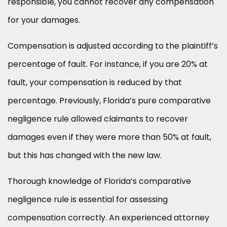
responsible, you cannot recover any compensation
for your damages.
Compensation is adjusted according to the plaintiff’s
percentage of fault. For instance, if you are 20% at
fault, your compensation is reduced by that
percentage. Previously, Florida’s pure comparative
negligence rule allowed claimants to recover
damages even if they were more than 50% at fault,
but this has changed with the new law.
Thorough knowledge of Florida’s comparative
negligence rule is essential for assessing
compensation correctly. An experienced attorney