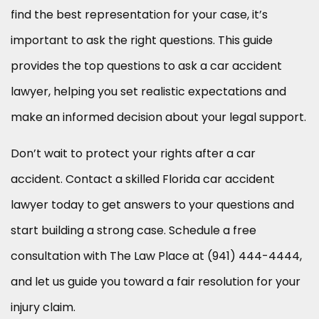
find the best representation for your case, it’s
important to ask the right questions. This guide
provides the top questions to ask a car accident
lawyer, helping you set realistic expectations and
make an informed decision about your legal support.
Don’t wait to protect your rights after a car
accident. Contact a skilled Florida car accident
lawyer today to get answers to your questions and
start building a strong case. Schedule a free
consultation with The Law Place at (941) 444-4444,
and let us guide you toward a fair resolution for your
injury claim.