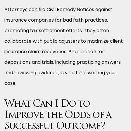
Attorneys can file Civil Remedy Notices against
insurance companies for bad faith practices,
promoting fair settlement efforts. They often
collaborate with public adjusters to maximize client
insurance claim recoveries. Preparation for
depositions and trials, including practicing answers
and reviewing evidence, is vital for asserting your
case.
What Can I Do to
Improve the Odds of a
Successful Outcome?