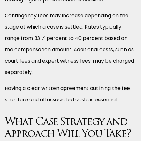
Contingency fees may increase depending on the
stage at which a case is settled. Rates typically
range from 33 ⅓ percent to 40 percent based on
the compensation amount. Additional costs, such as
court fees and expert witness fees, may be charged
separately.
Having a clear written agreement outlining the fee
structure and all associated costs is essential.
What Case Strategy and
Approach Will You Take?