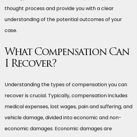
thought process and provide you with a clear
understanding of the potential outcomes of your
case.
What Compensation Can
I Recover?
Understanding the types of compensation you can
recover is crucial. Typically, compensation includes
medical expenses, lost wages, pain and suffering, and
vehicle damage, divided into economic and non-
economic damages. Economic damages are