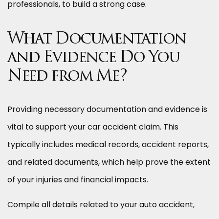
professionals, to build a strong case.
What Documentation
and Evidence Do You
Need from Me?
Providing necessary documentation and evidence is
vital to support your car accident claim. This
typically includes medical records, accident reports,
and related documents, which help prove the extent
of your injuries and financial impacts.
Compile all details related to your auto accident,