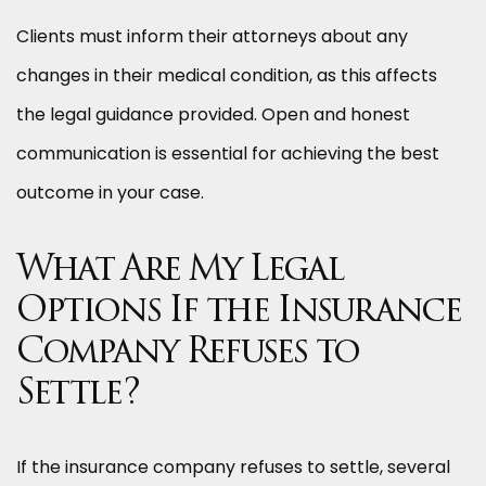
Clients must inform their attorneys about any
changes in their medical condition, as this affects
the legal guidance provided. Open and honest
communication is essential for achieving the best
outcome in your case.
What Are My Legal
Options If the Insurance
Company Refuses to
Settle?
If the insurance company refuses to settle, several