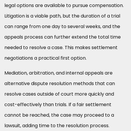
legal options are available to pursue compensation.
Litigation is a viable path, but the duration of a trial
can range from one day to several weeks, and the
appeals process can further extend the total time
needed to resolve a case. This makes settlement
negotiations a practical first option.
Mediation, arbitration, and internal appeals are
alternative dispute resolution methods that can
resolve cases outside of court more quickly and
cost-effectively than trials. If a fair settlement
cannot be reached, the case may proceed to a
lawsuit, adding time to the resolution process.