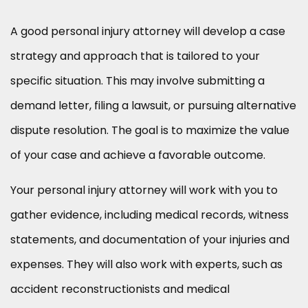
A good personal injury attorney will develop a case
strategy and approach that is tailored to your
specific situation. This may involve submitting a
demand letter, filing a lawsuit, or pursuing alternative
dispute resolution. The goal is to maximize the value
of your case and achieve a favorable outcome.
Your personal injury attorney will work with you to
gather evidence, including medical records, witness
statements, and documentation of your injuries and
expenses. They will also work with experts, such as
accident reconstructionists and medical