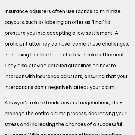
Insurance adjusters often use tactics to minimize
payouts, such as labeling an offer as ‘final’ to
pressure you into accepting a low settlement. A
proficient attorney can overcome these challenges,
increasing the likelihood of a favorable settlement.
They also provide detailed guidelines on how to
interact with insurance adjusters, ensuring that your
interactions don’t negatively affect your claim.
A lawyer’s role extends beyond negotiations; they
manage the entire claims process, decreasing your
stress and increasing the chances of a successful