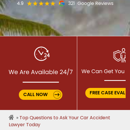
4.9
321
Google Reviews
FREE CASE EVALU
CALL NOW
Top Questions to Ask Your Car Accident
Lawyer Today