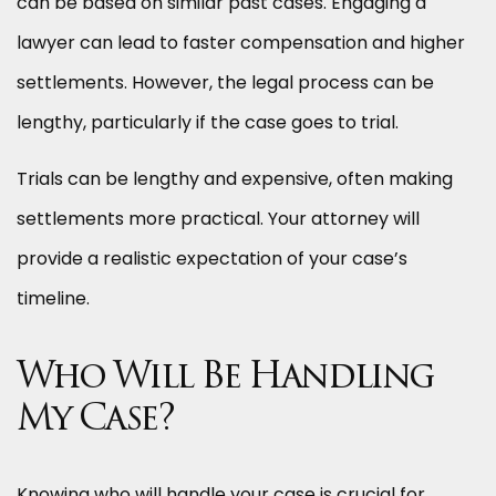
can be based on similar past cases. Engaging a
lawyer can lead to faster compensation and higher
settlements. However, the legal process can be
lengthy, particularly if the case goes to trial.
Trials can be lengthy and expensive, often making
settlements more practical. Your attorney will
provide a realistic expectation of your case’s
timeline.
Who Will Be Handling
My Case?
Knowing who will handle your case is crucial for