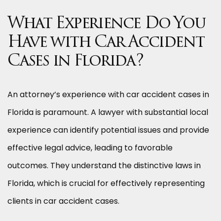
What Experience Do You
Have with Car Accident
Cases in Florida?
An attorney’s experience with car accident cases in
Florida is paramount. A lawyer with substantial local
experience can identify potential issues and provide
effective legal advice, leading to favorable
outcomes. They understand the distinctive laws in
Florida, which is crucial for effectively representing
clients in car accident cases.