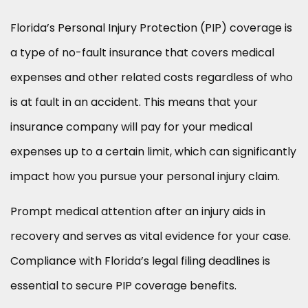
Florida’s Personal Injury Protection (PIP) coverage is
a type of no-fault insurance that covers medical
expenses and other related costs regardless of who
is at fault in an accident. This means that your
insurance company will pay for your medical
expenses up to a certain limit, which can significantly
impact how you pursue your personal injury claim.
Prompt medical attention after an injury aids in
recovery and serves as vital evidence for your case.
Compliance with Florida’s legal filing deadlines is
essential to secure PIP coverage benefits.