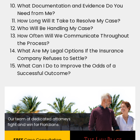
What Documentation and Evidence Do You
Need from Me?
How Long Will It Take to Resolve My Case?
Who Will Be Handling My Case?
How Often Will We Communicate Throughout
the Process?
What Are My Legal Options If the Insurance
Company Refuses to Settle?
What Can I Do to Improve the Odds of a
Successful Outcome?
Our team of dedicated attorneys
fight and win for Floridians.
FREE
Case Consultation