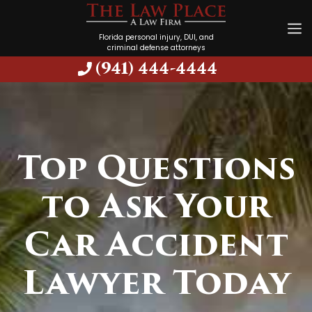
Florida personal injury, DUI, and
criminal defense attorneys
(941) 444-4444
Top Questions
to Ask Your
Car Accident
Lawyer Today