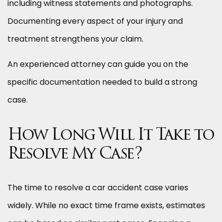
including witness statements and photographs.
Documenting every aspect of your injury and
treatment strengthens your claim.
An experienced attorney can guide you on the
specific documentation needed to build a strong
case.
How Long Will It Take to
Resolve My Case?
The time to resolve a car accident case varies
widely. While no exact time frame exists, estimates