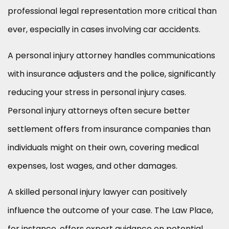
professional legal representation more critical than
ever, especially in cases involving car accidents.
A personal injury attorney handles communications
with insurance adjusters and the police, significantly
reducing your stress in personal injury cases.
Personal injury attorneys often secure better
settlement offers from insurance companies than
individuals might on their own, covering medical
expenses, lost wages, and other damages.
A skilled personal injury lawyer can positively
influence the outcome of your case. The Law Place,
for instance, offers expert guidance on potential