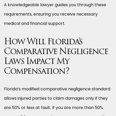
A knowledgeable lawyer guides you through these
requirements, ensuring you receive necessary
medical and financial support.
How Will Florida’s
Comparative Negligence
Laws Impact My
Compensation?
Florida’s modified comparative negligence standard
allows injured parties to claim damages only if they
are 50% or less at fault. If you are more than 50%