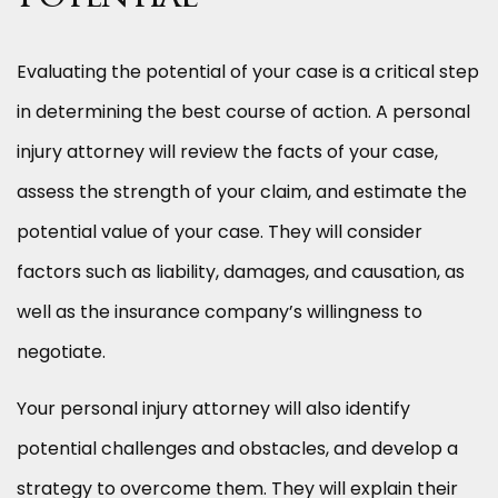
Evaluating the potential of your case is a critical step
in determining the best course of action. A personal
injury attorney will review the facts of your case,
assess the strength of your claim, and estimate the
potential value of your case. They will consider
factors such as liability, damages, and causation, as
well as the insurance company’s willingness to
negotiate.
Your personal injury attorney will also identify
potential challenges and obstacles, and develop a
strategy to overcome them. They will explain their