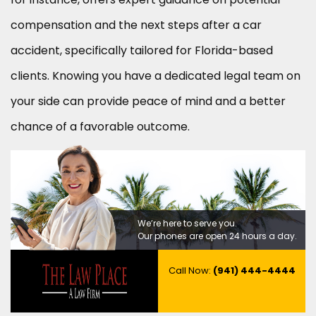
compensation and the next steps after a car
accident, specifically tailored for Florida-based
clients. Knowing you have a dedicated legal team on
your side can provide peace of mind and a better
chance of a favorable outcome.
We’re here to serve you.
Our phones are open 24 hours a day.
Call Now:
(941) 444-4444