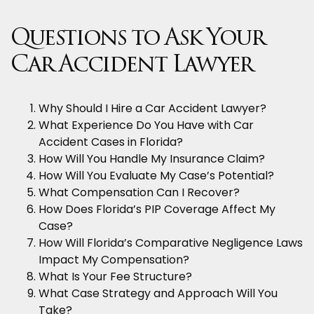
Questions to Ask Your
Car Accident Lawyer
Why Should I Hire a Car Accident Lawyer?
What Experience Do You Have with Car
Accident Cases in Florida?
How Will You Handle My Insurance Claim?
How Will You Evaluate My Case’s Potential?
What Compensation Can I Recover?
How Does Florida’s PIP Coverage Affect My
Case?
How Will Florida’s Comparative Negligence Laws
Impact My Compensation?
What Is Your Fee Structure?
What Case Strategy and Approach Will You
Take?