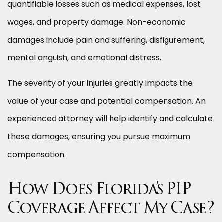
quantifiable losses such as medical expenses, lost
wages, and property damage. Non-economic
damages include pain and suffering, disfigurement,
mental anguish, and emotional distress.
The severity of your injuries greatly impacts the
value of your case and potential compensation. An
experienced attorney will help identify and calculate
these damages, ensuring you pursue maximum
compensation.
How Does Florida’s PIP
Coverage Affect My Case?