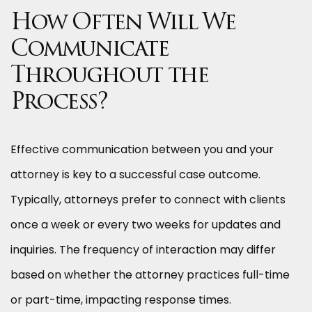
How Often Will We
Communicate
Throughout the
Process?
Effective communication between you and your
attorney is key to a successful case outcome.
Typically, attorneys prefer to connect with clients
once a week or every two weeks for updates and
inquiries. The frequency of interaction may differ
based on whether the attorney practices full-time
or part-time, impacting response times.