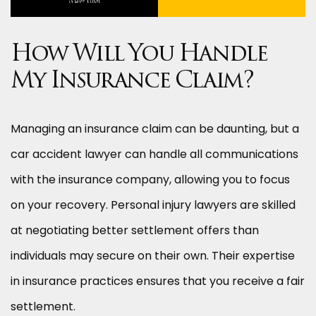
How Will You Handle
My Insurance Claim?
Managing an insurance claim can be daunting, but a
car accident lawyer can handle all communications
with the insurance company, allowing you to focus
on your recovery. Personal injury lawyers are skilled
at negotiating better settlement offers than
individuals may secure on their own. Their expertise
in insurance practices ensures that you receive a fair
settlement.