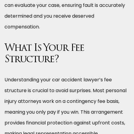
can evaluate your case, ensuring fault is accurately
determined and you receive deserved
compensation.
What Is Your Fee
Structure?
Understanding your car accident lawyer’s fee
structure is crucial to avoid surprises. Most personal
injury attorneys work on a contingency fee basis,
meaning you only pay if you win. This arrangement
provides financial protection against upfront costs,
making legal representation accessible.