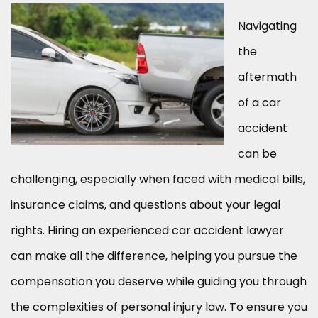
Navigating
the
aftermath
of a car
accident
can be
challenging, especially when faced with medical bills,
insurance claims, and questions about your legal
rights. Hiring an experienced car accident lawyer
can make all the difference, helping you pursue the
compensation you deserve while guiding you through
the complexities of personal injury law. To ensure you