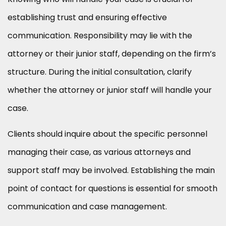
establishing trust and ensuring effective
communication. Responsibility may lie with the
attorney or their junior staff, depending on the firm’s
structure. During the initial consultation, clarify
whether the attorney or junior staff will handle your
case.
Clients should inquire about the specific personnel
managing their case, as various attorneys and
support staff may be involved. Establishing the main
point of contact for questions is essential for smooth
communication and case management.