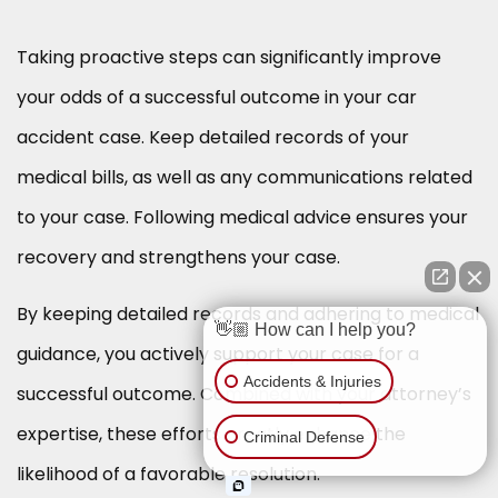
Taking proactive steps can significantly improve
your odds of a successful outcome in your car
accident case. Keep detailed records of your
medical bills, as well as any communications related
to your case. Following medical advice ensures your
recovery and strengthens your case.
By keeping detailed records and adhering to medical
👋🏼 How can I help you?
guidance, you actively support your case for a
Accidents & Injuries
successful outcome. Combined with your attorney’s
expertise, these efforts greatly enhance the
Criminal Defense
likelihood of a favorable resolution.