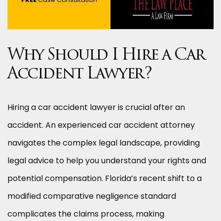
Why Should I Hire a Car
Accident Lawyer?
Hiring a car accident lawyer is crucial after an
accident. An experienced car accident attorney
navigates the complex legal landscape, providing
legal advice to help you understand your rights and
potential compensation. Florida’s recent shift to a
modified comparative negligence standard
complicates the claims process, making