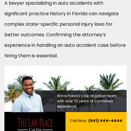
A lawyer specializing in auto accidents with
significant practice history in Florida can navigate
complex state-specific personal injury laws for
better outcomes. Confirming the attorney’s
experience in handling an auto accident case before
hiring them is essential.
We’re Florida’s top litigation team
with over 75 years of combined
experience
Call Now:
(941) 444-4444