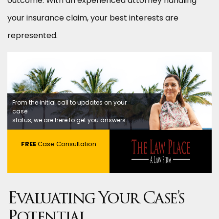
outcome. With an experienced attorney handling
your insurance claim, your best interests are
represented.
From the initial call to updates on your
case
status, we are here to get you answers.
FREE
Case Consultation
Evaluating Your Case’s
Potential